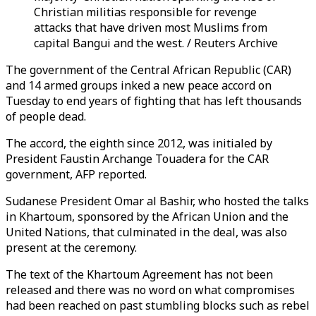
Christian militias responsible for revenge
attacks that have driven most Muslims from
capital Bangui and the west. / Reuters Archive
The government of the Central African Republic (CAR)
and 14 armed groups inked a new peace accord on
Tuesday to end years of fighting that has left thousands
of people dead.
The accord, the eighth since 2012, was initialed by
President Faustin Archange Touadera for the CAR
government, AFP reported.
Sudanese President Omar al Bashir, who hosted the talks
in Khartoum, sponsored by the African Union and the
United Nations, that culminated in the deal, was also
present at the ceremony.
The text of the Khartoum Agreement has not been
released and there was no word on what compromises
had been reached on past stumbling blocks such as rebel