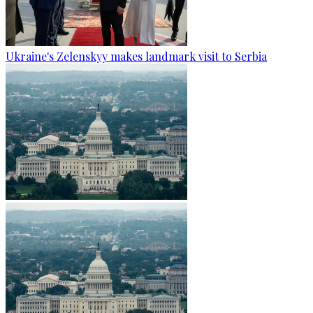
Ukraine's Zelenskyy makes landmark visit to Serbia