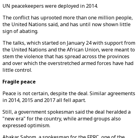
UN peacekeepers were deployed in 2014.
The conflict has uprooted more than one million people,
the United Nations said, and has until now shown little
sign of abating.
The talks, which started on January 24 with support from
the United Nations and the African Union, were meant to
stem the violence that has spread across the provinces
and over which the overstretched armed forces have had
little control.
Fragile peace
Peace is not certain, despite the deal. Similar agreements
in 2014, 2015 and 2017 all fell apart.
Still, a government spokesman said the deal heralded a
"new era" for the country, while armed groups also
expressed optimism.
Abakar Sabom, a spokesman for the FPRC, one of the