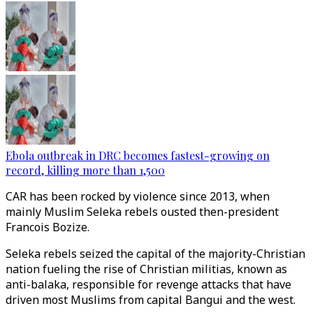
Ebola outbreak in DRC becomes fastest-growing on
record, killing more than 1,500
CAR has been rocked by violence since 2013, when
mainly Muslim Seleka rebels ousted then-president
Francois Bozize.
Seleka rebels seized the capital of the majority-Christian
nation fueling the rise of Christian militias, known as
anti-balaka, responsible for revenge attacks that have
driven most Muslims from capital Bangui and the west.