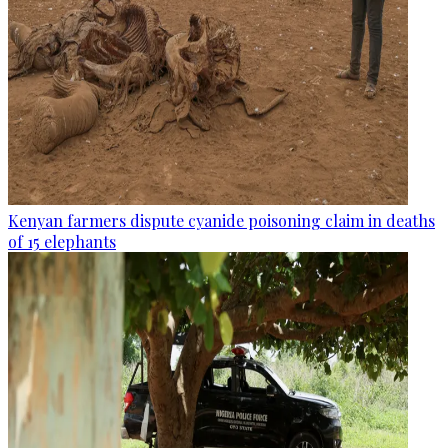
Kenyan farmers dispute cyanide poisoning claim in deaths
of 15 elephants