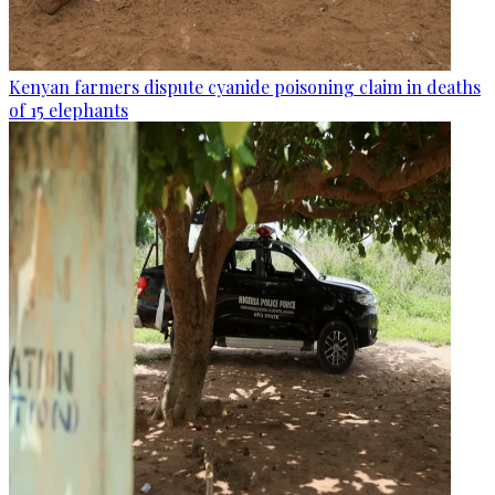
Kenyan farmers dispute cyanide poisoning claim in deaths
of 15 elephants