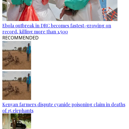
Ebola outbreak in DRC becomes fastest-growing on
record, killing more than 1,500
RECOMMENDED
Kenyan farmers dispute cyanide poisoning claim in deaths
of 15 elephants