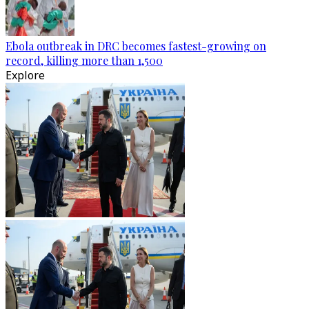
Ebola outbreak in DRC becomes fastest-growing on
record, killing more than 1,500
Explore