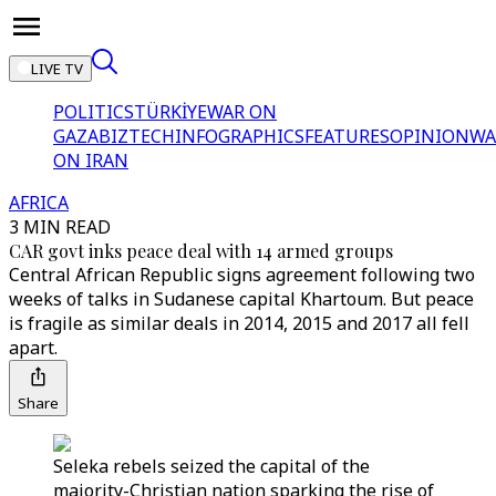
LIVE TV
POLITICS
TÜRKİYE
WAR ON
GAZA
BIZTECH
INFOGRAPHICS
FEATURES
OPINION
WA
ON IRAN
AFRICA
3 MIN READ
CAR govt inks peace deal with 14 armed groups
Central African Republic signs agreement following two
weeks of talks in Sudanese capital Khartoum. But peace
is fragile as similar deals in 2014, 2015 and 2017 all fell
apart.
Share
Seleka rebels seized the capital of the
majority-Christian nation sparking the rise of