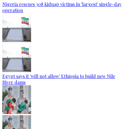
Nigeria rescues 308 kidnap victims in 'largest' single-day
operation
Egypt says it 'will not allow' Ethiopia to build new Nile
River dams