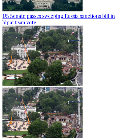
US Senate passes sweeping Russia sanctions bill in
bipartisan vote