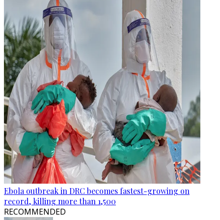
Ebola outbreak in DRC becomes fastest-growing on
record, killing more than 1,500
RECOMMENDED