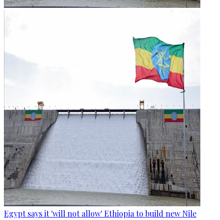
Egypt says it 'will not allow' Ethiopia to build new Nile