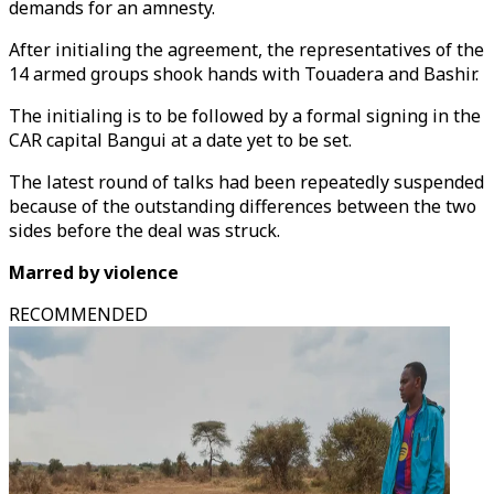
demands for an amnesty.
After initialing the agreement, the representatives of the
14 armed groups shook hands with Touadera and Bashir.
The initialing is to be followed by a formal signing in the
CAR capital Bangui at a date yet to be set.
The latest round of talks had been repeatedly suspended
because of the outstanding differences between the two
sides before the deal was struck.
Marred by violence
RECOMMENDED