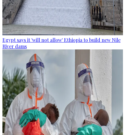
Egypt says it 'will not allow' Ethiopia to build new Nile
River dams