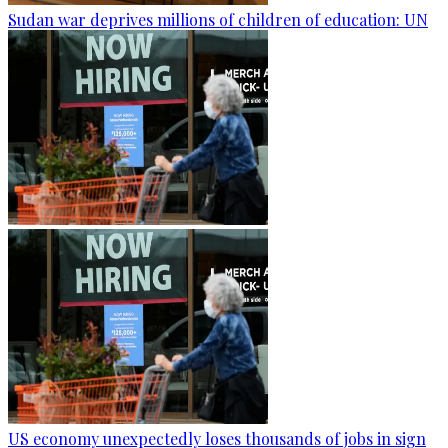
Sudan war deprives millions of children of education: UN
US economy unexpectedly loses thousands of jobs in sign