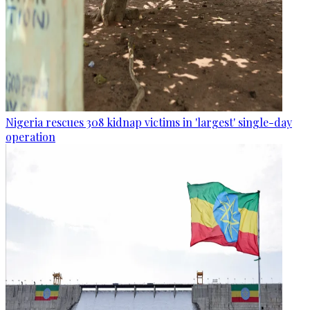
Nigeria rescues 308 kidnap victims in 'largest' single-day
operation