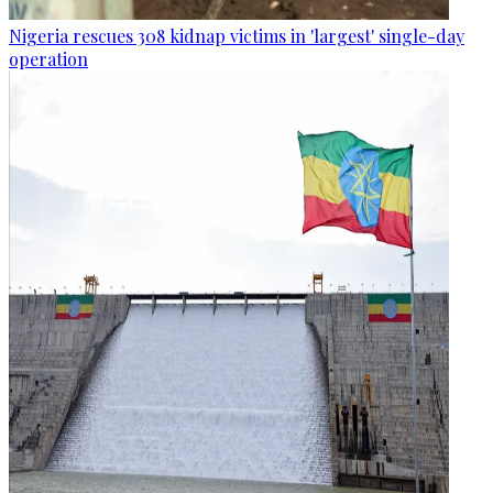
Nigeria rescues 308 kidnap victims in 'largest' single-day
operation