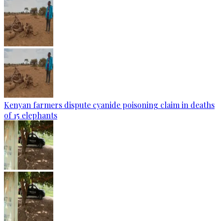
Kenyan farmers dispute cyanide poisoning claim in deaths
of 15 elephants