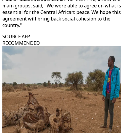
main groups, said, "We were able to agree on what is
essential for the Central African: peace. We hope this
agreement will bring back social cohesion to the
country."
SOURCE
:
AFP
RECOMMENDED