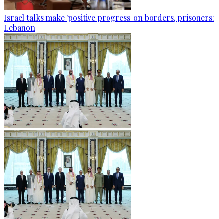
Israel talks make 'positive progress' on borders, prisoners:
Lebanon