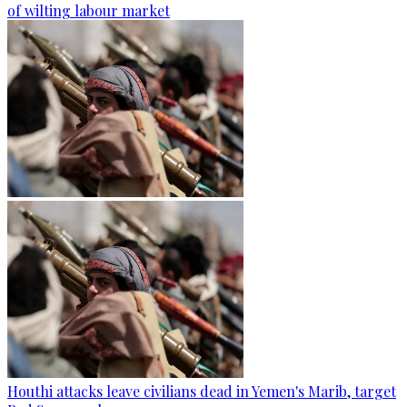
of wilting labour market
Houthi attacks leave civilians dead in Yemen's Marib, target