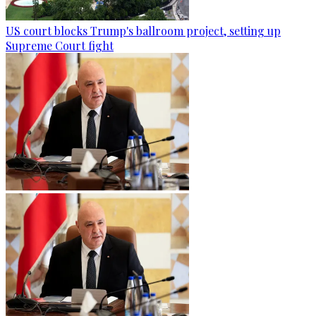
US court blocks Trump's ballroom project, setting up
Supreme Court fight