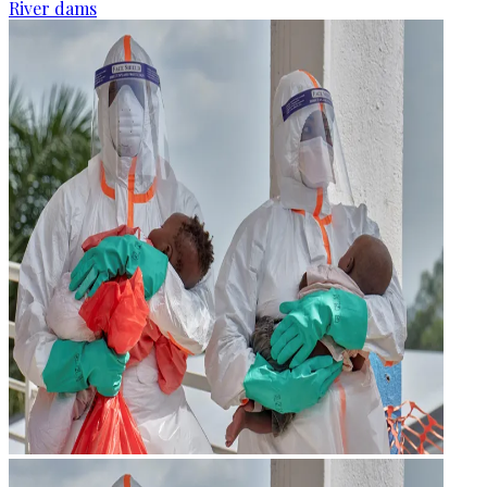
River dams