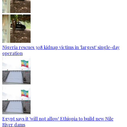
Nigeria rescues 308 kidnap victims in 'largest' single-day
operation
Egypt says it 'will not allow' Ethiopia to build new Nile
River dams