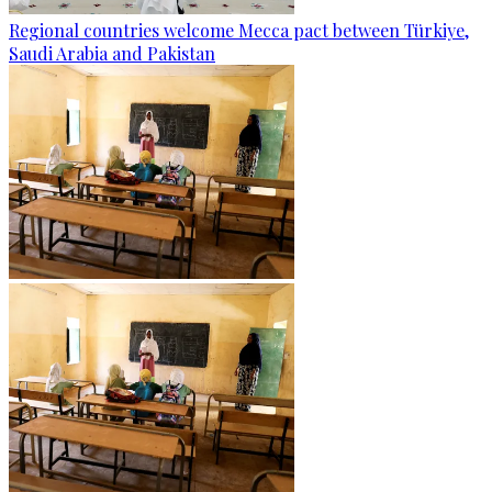
Regional countries welcome Mecca pact between Türkiye,
Saudi Arabia and Pakistan