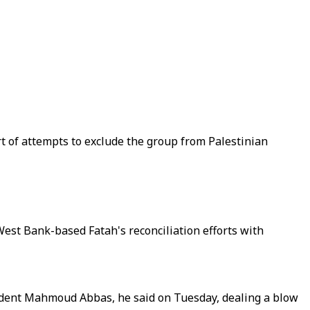
of attempts to exclude the group from Palestinian
est Bank-based Fatah's reconciliation efforts with
sident Mahmoud Abbas, he said on Tuesday, dealing a blow