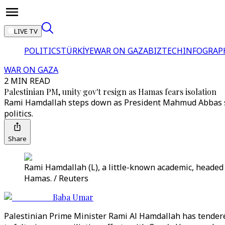
LIVE TV
POLITICS
TÜRKİYE
WAR ON GAZA
BIZTECH
INFOGRAP
WAR ON GAZA
2 MIN READ
Palestinian PM, unity gov't resign as Hamas fears isolation
Rami Hamdallah steps down as President Mahmud Abbas se
politics.
Share
Rami Hamdallah (L), a little-known academic, headed 
Hamas. / Reuters
Baba Umar
Palestinian Prime Minister Rami Al Hamdallah has tendere