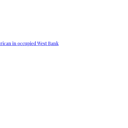
erican in occupied West Bank