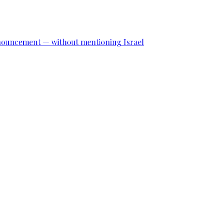
announcement — without mentioning Israel