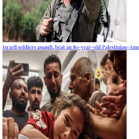
Israeli soldiers assault, beat an 80-year-old Palestinian-Am