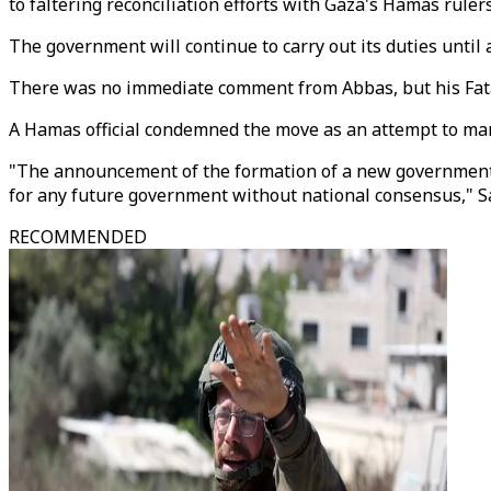
to faltering reconciliation efforts with Gaza's Hamas rulers
The government will continue to carry out its duties until 
There was no immediate comment from Abbas, but his Fata
A Hamas official condemned the move as an attempt to marg
"The announcement of the formation of a new government is
for any future government without national consensus," Sa
RECOMMENDED