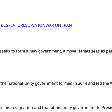
HICS
FEATURES
OPINION
WAR ON IRAN
eks to form a new government, a move Hamas sees as part 
the national unity government formed in 2014 and led the W
d his resignation and that of his unity government to Pre