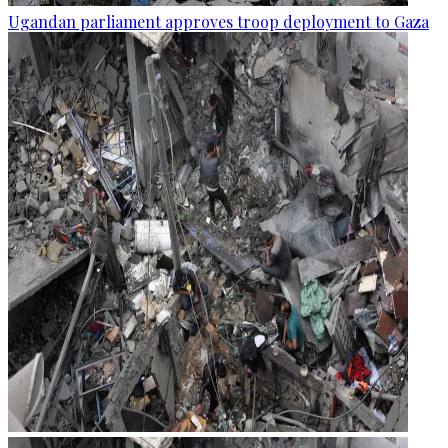
Ugandan parliament approves troop deployment to Gaza