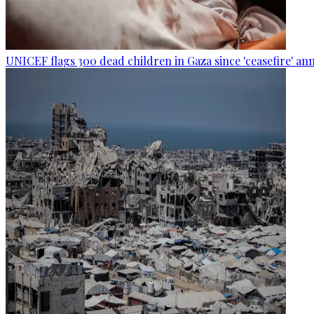
UNICEF flags 300 dead children in Gaza since 'ceasefire' 