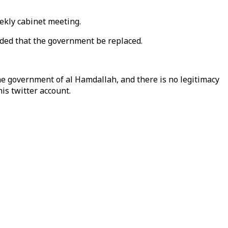
eekly cabinet meeting.
ded that the government be replaced.
e government of al Hamdallah, and there is no legitimacy
is twitter account.