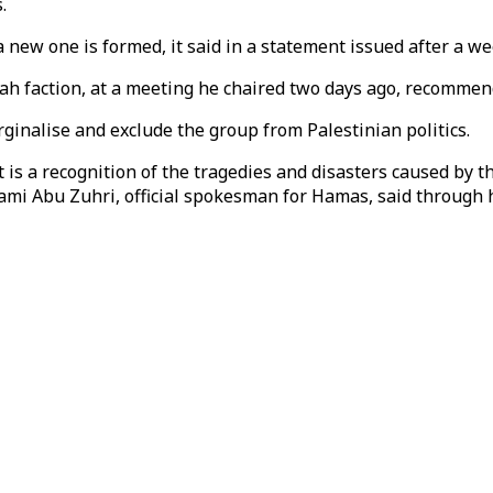
.
a new one is formed, it said in a statement issued after a w
h faction, at a meeting he chaired two days ago, recommen
inalise and exclude the group from Palestinian politics.
 a recognition of the tragedies and disasters caused by th
mi Abu Zuhri, official spokesman for Hamas, said through h