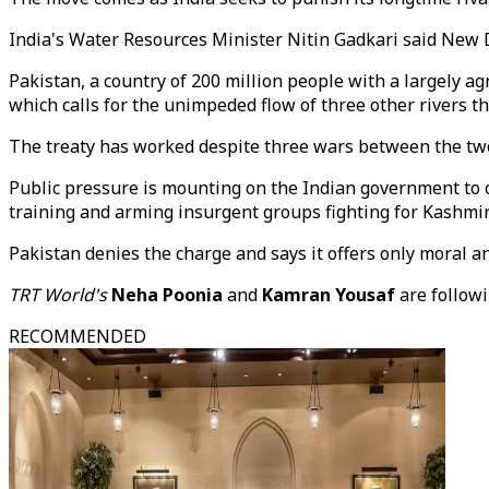
India's Water Resources Minister Nitin Gadkari said New D
Pakistan, a country of 200 million people with a largely 
which calls for the unimpeded flow of three other rivers 
The treaty has worked despite three wars between the two
Public pressure is mounting on the Indian government to co
training and arming insurgent groups fighting for Kashmir
Pakistan denies the charge and says it offers only moral 
TRT World's
Neha Poonia
and
Kamran Yousaf
are follow
RECOMMENDED