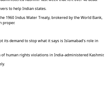
ers to help Indian states.
 the 1960 Indus Water Treaty, brokered by the World Bank,
n proper.
t its demand to stop what it says is Islamabad's role in
 of human rights violations in India-administered Kashmir.
ly.