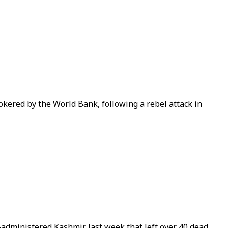
okered by the World Bank, following a rebel attack in
a-administered Kashmir last week that left over 40 dead.