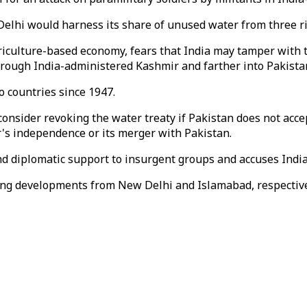
elhi would harness its share of unused water from three riv
agriculture-based economy, fears that India may tamper with
through India-administered Kashmir and farther into Pakista
 countries since 1947.
nsider revoking the water treaty if Pakistan does not accep
's independence or its merger with Pakistan.
and diplomatic support to insurgent groups and accuses India
ing developments from New Delhi and Islamabad, respective