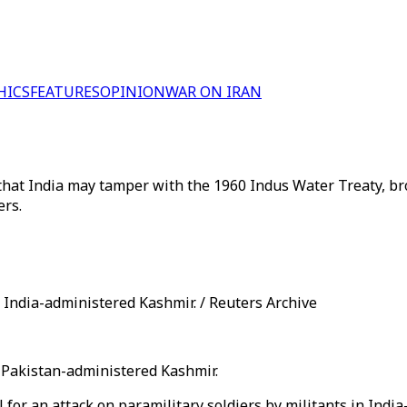
HICS
FEATURES
OPINION
WAR ON IRAN
 that India may tamper with the 1960 Indus Water Treaty, br
ers.
 India-administered Kashmir. / Reuters Archive
to Pakistan-administered Kashmir.
 for an attack on paramilitary soldiers by militants in Indi