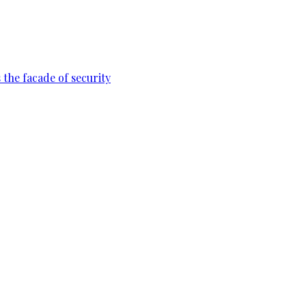
 the facade of security