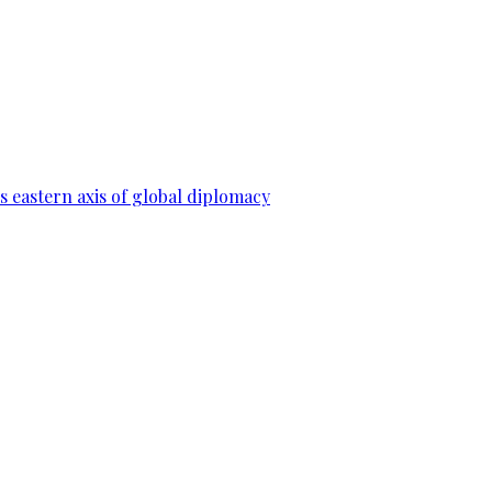
 eastern axis of global diplomacy