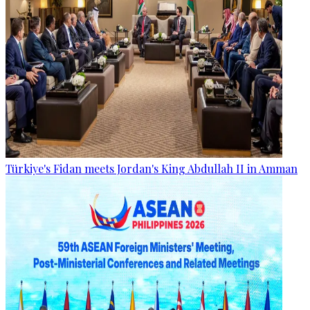
Türkiye's Fidan meets Jordan's King Abdullah II in Amman