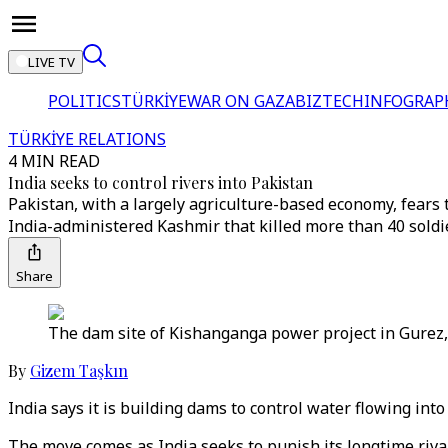
LIVE TV
POLITICS
TÜRKİYE
WAR ON GAZA
BIZTECH
INFOGRAP
TÜRKİYE RELATIONS
4 MIN READ
India seeks to control rivers into Pakistan
Pakistan, with a largely agriculture-based economy, fears
India-administered Kashmir that killed more than 40 soldi
Share
The dam site of Kishanganga power project in Gurez,
By
Gizem Taşkın
India says it is building dams to control water flowing in
The move comes as India seeks to punish its longtime rival