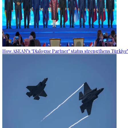
How ASEAN’s ‘Dialogue Partner’ status strengthens Türkiye’s