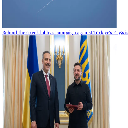
Behind the Greek lobby's campaign against Türkiye's F-35s is