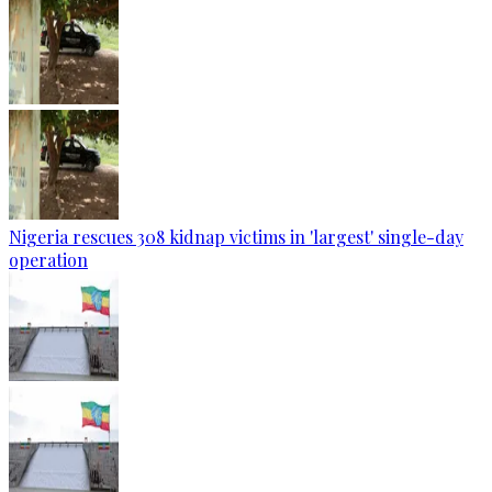
Nigeria rescues 308 kidnap victims in 'largest' single-day
operation