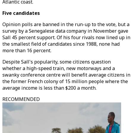
Atlantic coast.
Five candidates
Opinion polls are banned in the run-up to the vote, but a
survey by a Senegalese data company in November gave
Sall 45 percent support. Of his four rivals now lined up in
the smallest field of candidates since 1988, none had
more than 16 percent.
Despite Sall's popularity, some citizens question
whether a high-speed train, new motorways and a
swanky conference centre will benefit average citizens in
the former French colony of 15 million people where the
average income is less than $200 a month.
RECOMMENDED