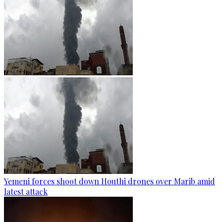
Yemeni forces shoot down Houthi drones over Marib amid
latest attack