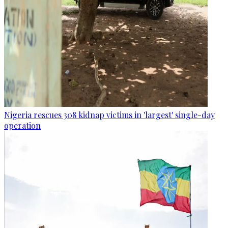
Nigeria rescues 308 kidnap victims in 'largest' single-day
operation