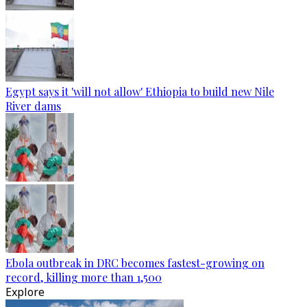
Egypt says it 'will not allow' Ethiopia to build new Nile
River dams
Ebola outbreak in DRC becomes fastest-growing on
record, killing more than 1,500
Explore