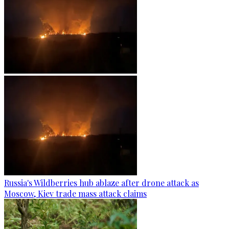
Russia's Wildberries hub ablaze after drone attack as
Moscow, Kiev trade mass attack claims