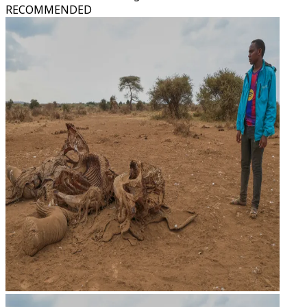
RECOMMENDED