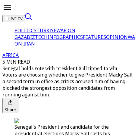
LIVE TV
POLITICS
TÜRKİYE
WAR ON
GAZA
BIZTECH
INFOGRAPHICS
FEATURES
OPINION
WA
ON IRAN
AFRICA
5 MIN READ
Senegal holds vote with president Sall tipped to win
Voters are choosing whether to give President Macky Sall
a second term in office as critics accused him of having
blocked the strongest opposition candidates from
running against him.
Share
Senegal's President and candidate for the
presidential elections Macky Sall casts his