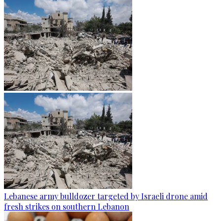
Lebanese army bulldozer targeted by Israeli drone amid
fresh strikes on southern Lebanon