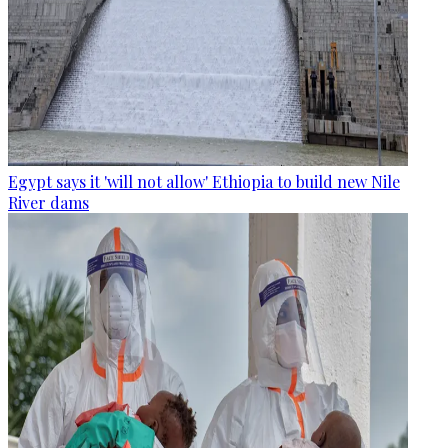
Egypt says it 'will not allow' Ethiopia to build new Nile
River dams