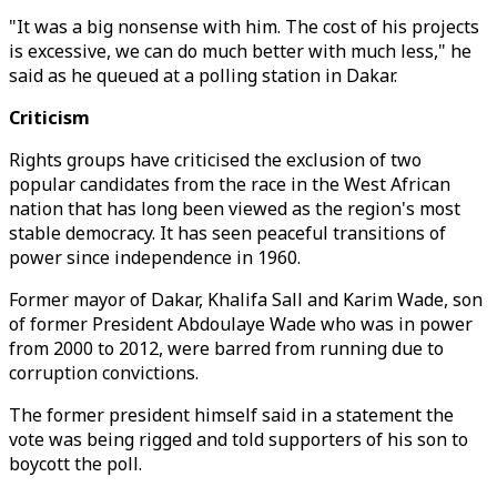
"It was a big nonsense with him. The cost of his projects
is excessive, we can do much better with much less," he
said as he queued at a polling station in Dakar.
Criticism
Rights groups have criticised the exclusion of two
popular candidates from the race in the West African
nation that has long been viewed as the region's most
stable democracy. It has seen peaceful transitions of
power since independence in 1960.
Former mayor of Dakar, Khalifa Sall and Karim Wade, son
of former President Abdoulaye Wade who was in power
from 2000 to 2012, were barred from running due to
corruption convictions.
The former president himself said in a statement the
vote was being rigged and told supporters of his son to
boycott the poll.