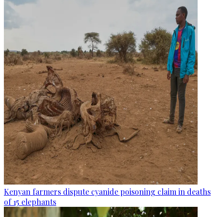
Kenyan farmers dispute cyanide poisoning claim in deaths
of 15 elephants