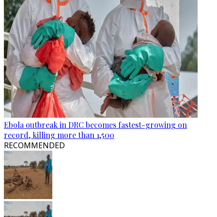
Ebola outbreak in DRC becomes fastest-growing on
record, killing more than 1,500
RECOMMENDED