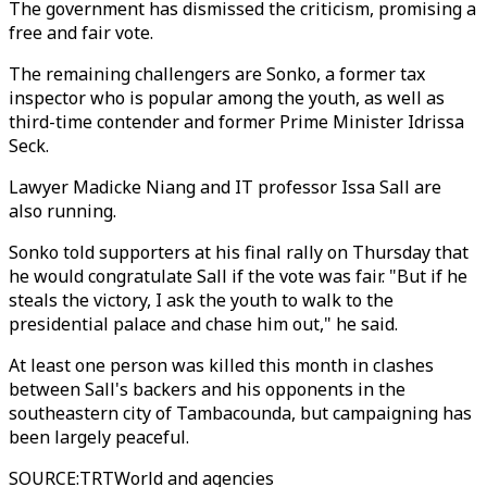
The government has dismissed the criticism, promising a
free and fair vote.
The remaining challengers are Sonko, a former tax
inspector who is popular among the youth, as well as
third-time contender and former Prime Minister Idrissa
Seck.
Lawyer Madicke Niang and IT professor Issa Sall are
also running.
Sonko told supporters at his final rally on Thursday that
he would congratulate Sall if the vote was fair. "But if he
steals the victory, I ask the youth to walk to the
presidential palace and chase him out," he said.
At least one person was killed this month in clashes
between Sall's backers and his opponents in the
southeastern city of Tambacounda, but campaigning has
been largely peaceful.
SOURCE
:
TRTWorld and agencies