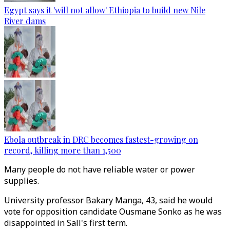
Egypt says it 'will not allow' Ethiopia to build new Nile
River dams
Ebola outbreak in DRC becomes fastest-growing on
record, killing more than 1,500
Many people do not have reliable water or power
supplies.
University professor Bakary Manga, 43, said he would
vote for opposition candidate Ousmane Sonko as he was
disappointed in Sall's first term.