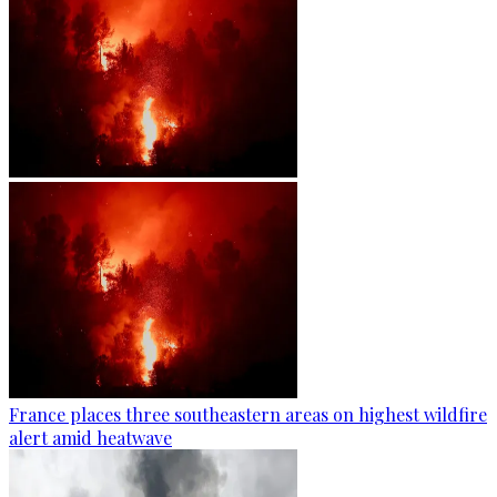
France places three southeastern areas on highest wildfire
alert amid heatwave