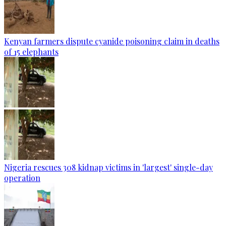
Kenyan farmers dispute cyanide poisoning claim in deaths
of 15 elephants
Nigeria rescues 308 kidnap victims in 'largest' single-day
operation