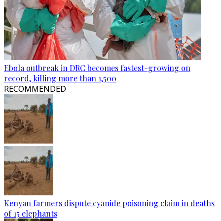
Ebola outbreak in DRC becomes fastest-growing on
record, killing more than 1,500
RECOMMENDED
Kenyan farmers dispute cyanide poisoning claim in deaths
of 15 elephants