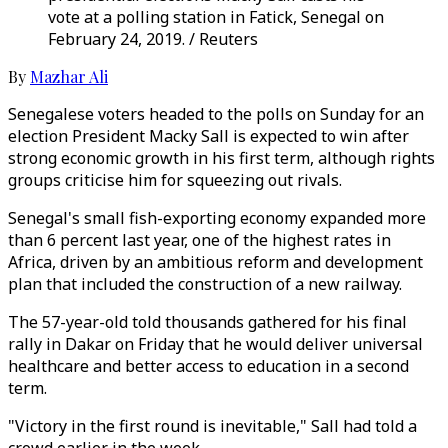
vote at a polling station in Fatick, Senegal on
February 24, 2019. / Reuters
By
Mazhar Ali
Senegalese voters headed to the polls on Sunday for an
election President Macky Sall is expected to win after
strong economic growth in his first term, although rights
groups criticise him for squeezing out rivals.
Senegal's small fish-exporting economy expanded more
than 6 percent last year, one of the highest rates in
Africa, driven by an ambitious reform and development
plan that included the construction of a new railway.
The 57-year-old told thousands gathered for his final
rally in Dakar on Friday that he would deliver universal
healthcare and better access to education in a second
term.
"Victory in the first round is inevitable," Sall had told a