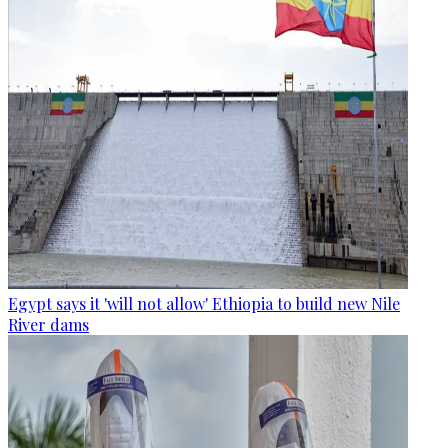
Egypt says it 'will not allow' Ethiopia to build new Nile
River dams