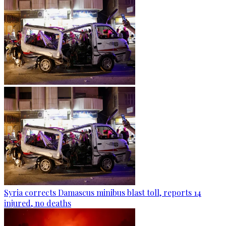
Syria corrects Damascus minibus blast toll, reports 14
injured, no deaths