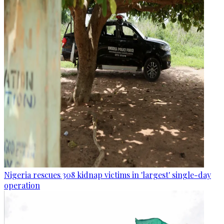
Nigeria rescues 308 kidnap victims in 'largest' single-day
operation