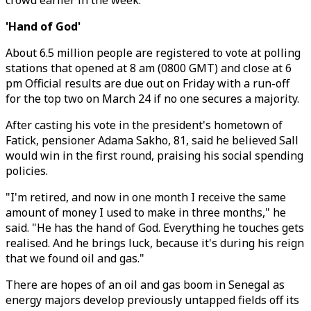
crowd earlier in the week.
'Hand of God'
About 6.5 million people are registered to vote at polling
stations that opened at 8 am (0800 GMT) and close at 6
pm Official results are due out on Friday with a run-off
for the top two on March 24 if no one secures a majority.
After casting his vote in the president's hometown of
Fatick, pensioner Adama Sakho, 81, said he believed Sall
would win in the first round, praising his social spending
policies.
"I'm retired, and now in one month I receive the same
amount of money I used to make in three months," he
said. "He has the hand of God. Everything he touches gets
realised. And he brings luck, because it's during his reign
that we found oil and gas."
There are hopes of an oil and gas boom in Senegal as
energy majors develop previously untapped fields off its