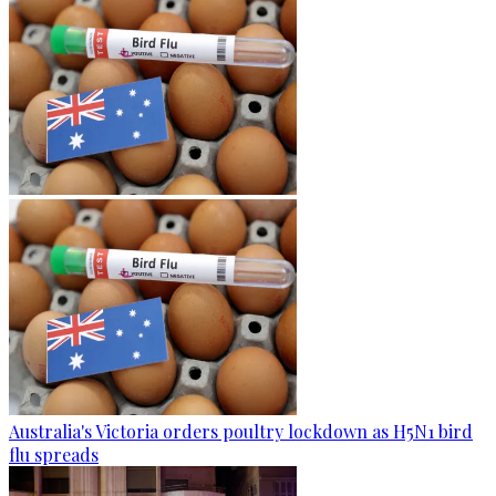
Australia's Victoria orders poultry lockdown as H5N1 bird
flu spreads