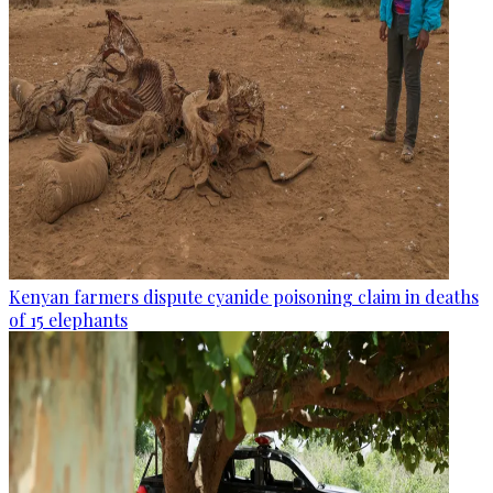
Kenyan farmers dispute cyanide poisoning claim in deaths
of 15 elephants