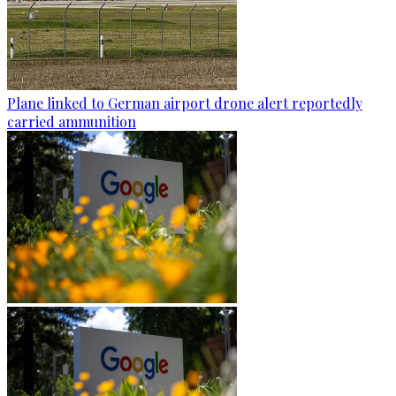
Plane linked to German airport drone alert reportedly
carried ammunition