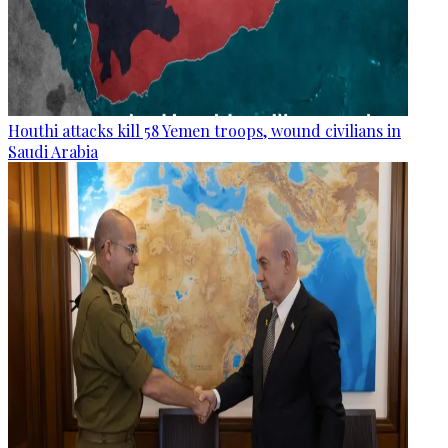
Houthi attacks kill 58 Yemen troops, wound civilians in
Saudi Arabia