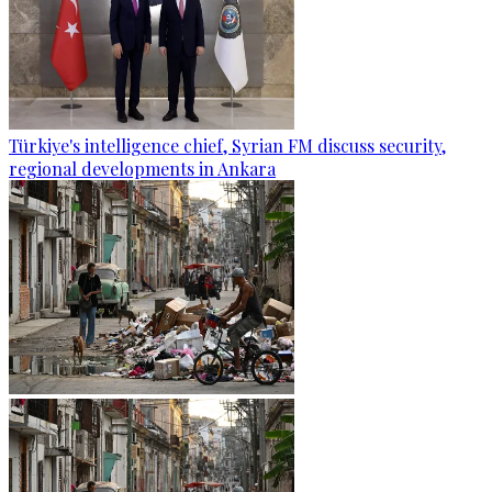
Türkiye's intelligence chief, Syrian FM discuss security,
regional developments in Ankara