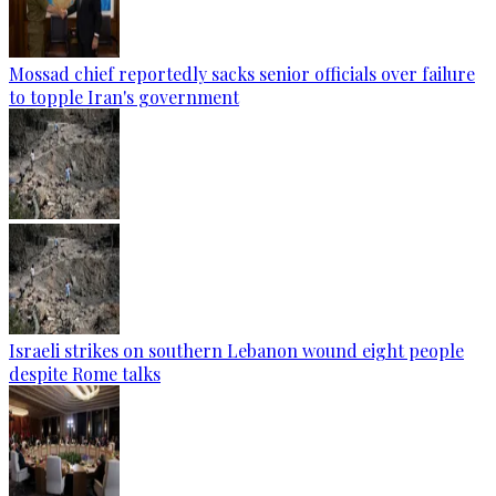
Mossad chief reportedly sacks senior officials over failure
to topple Iran's government
Israeli strikes on southern Lebanon wound eight people
despite Rome talks