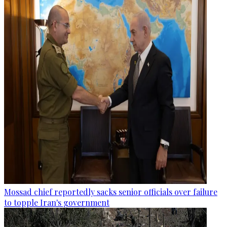
Mossad chief reportedly sacks senior officials over failure
to topple Iran's government