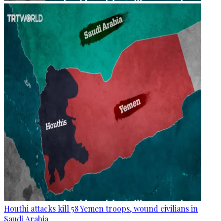
Houthi attacks kill 58 Yemen troops, wound civilians in
Saudi Arabia