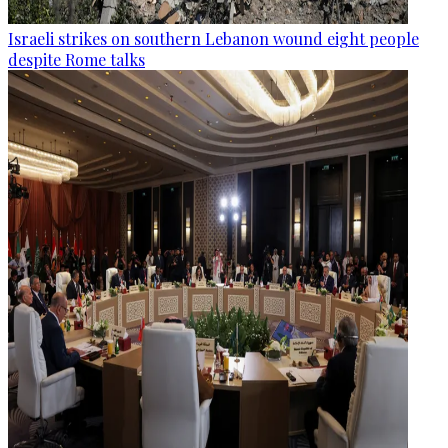
Israeli strikes on southern Lebanon wound eight people
despite Rome talks