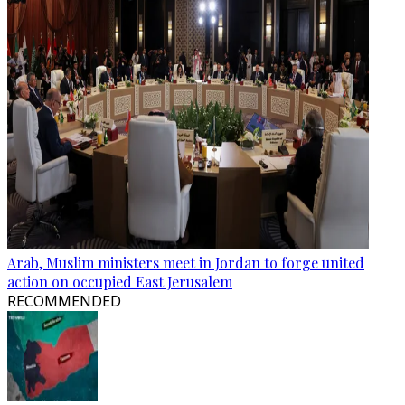
Arab, Muslim ministers meet in Jordan to forge united
action on occupied East Jerusalem
RECOMMENDED