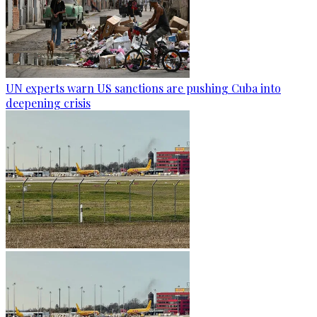
UN experts warn US sanctions are pushing Cuba into
deepening crisis