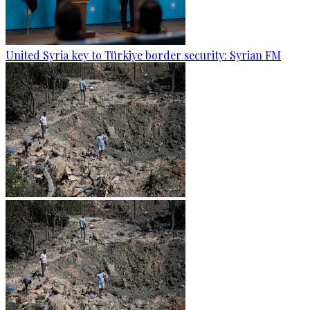
United Syria key to Türkiye border security: Syrian FM