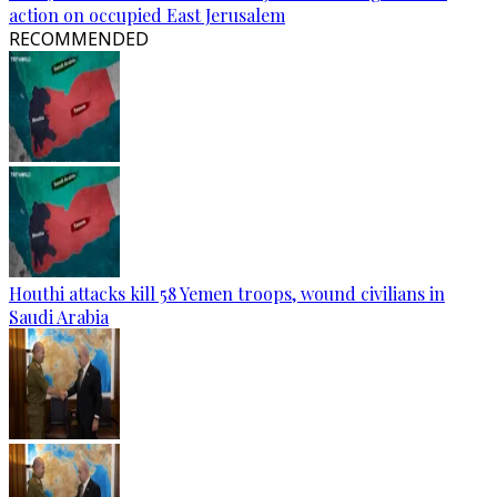
action on occupied East Jerusalem
RECOMMENDED
Houthi attacks kill 58 Yemen troops, wound civilians in
Saudi Arabia