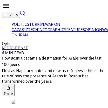
LIVE TV
POLITICS
TÜRKİYE
WAR ON
GAZA
BIZTECH
INFOGRAPHICS
FEATURES
OPINION
WA
ON IRAN
Opinion
MIDDLE EAST
6 MIN READ
How Bosnia became a destination for Arabs over the last
100 years
First as Hajj surrogates and now as refugees - this is the
tale of how the presence of Arabs in Bosnia has
transformed over the years.
Share