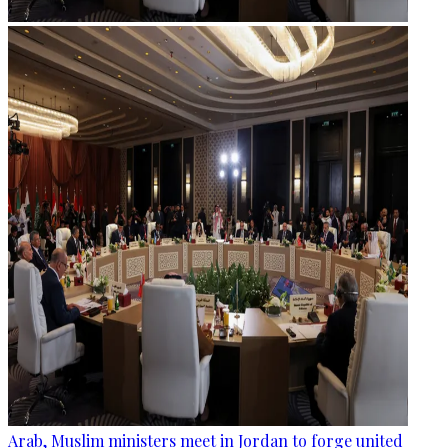
Arab, Muslim ministers meet in Jordan to forge united