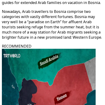
guides for extended Arab families on vacation in Bosnia.
Nowadays, Arab travellers to Bosnia comprise two
categories with vastly different fortunes. Bosnia may
very well be a “paradise on Earth” for affluent Arab
tourists seeking refuge from the summer heat, but it is
much more of a way station for Arab migrants seeking a
brighter future in a new promised land: Western Europe.
RECOMMENDED