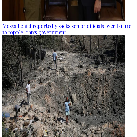
Mossad chief reportedly sacks senior officials over failure
to topple Iran's government