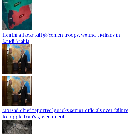
Houthi attacks kill 58 Yemen troops, wound civilians in
Saudi Arabia
Mossad chief reportedly sacks senior officials over failure
to topple Iran's government