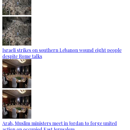
Israeli strikes on southern Lebanon wound eight people
despite Rome talks
Arab, Muslim ministers meet in Jordan to forge united
action on occupied East Jerusalem