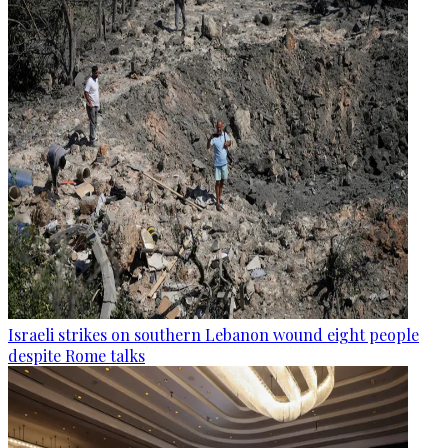
Israeli strikes on southern Lebanon wound eight people
despite Rome talks