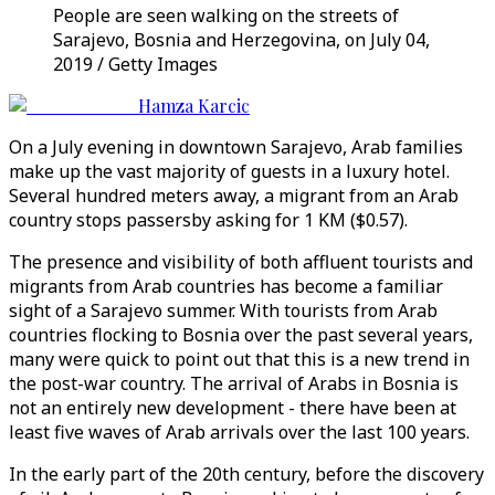
People are seen walking on the streets of
Sarajevo, Bosnia and Herzegovina, on July 04,
2019 / Getty Images
Hamza Karcic
On a July evening in downtown Sarajevo, Arab families
make up the vast majority of guests in a luxury hotel.
Several hundred meters away, a migrant from an Arab
country stops passersby asking for 1 KM ($0.57).
The presence and visibility of both affluent tourists and
migrants from Arab countries has become a familiar
sight of a Sarajevo summer. With tourists from Arab
countries flocking to Bosnia over the past several years,
many were quick to point out that this is a new trend in
the post-war country. The arrival of Arabs in Bosnia is
not an entirely new development - there have been at
least five waves of Arab arrivals over the last 100 years.
In the early part of the 20th century, before the discovery