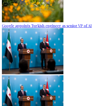
Google appoints Turkish engineer as senior VP of AI