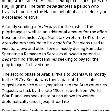
of oil, Arabs came to Bosnia seeking to be surrogates for
Hajj pilgrims. The term
bedel
denotes a person who
travels to perform the Hajj on behalf of a sick, elderly or
a deceased relative.
A family sending a
bedel
pays for the costs of the
pilgrimage as well as an additional amount for the effort.
Bosnian chronicler Alija Nametak wrote in 1941 of how
Arab visitors seeking to be
bedel
s for Bosnians used to
visit Sarajevo and other towns mostly during Ramadan.
Spending a Ramadan in Sarajevo allowed a potential
bedel
to find affluent families seeking to pay for the
pilgrimage of a loved one.
The second phase of Arab arrivals to Bosnia was mostly
in the 1970s. Bosnia was then a part of the socialist
Yugoslavia which was sympathetic to the Arab countries.
Yugoslavia had, by the late 1960s, rebuilt from World
War II and was seeking to punch above its weight
diplomatically under Josip Broz Tito.
Students from Arab countries arrived in Yugoslavia in the