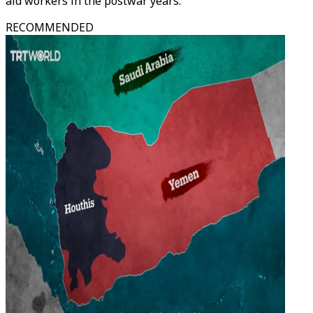
aid workers in the postwar years.
RECOMMENDED