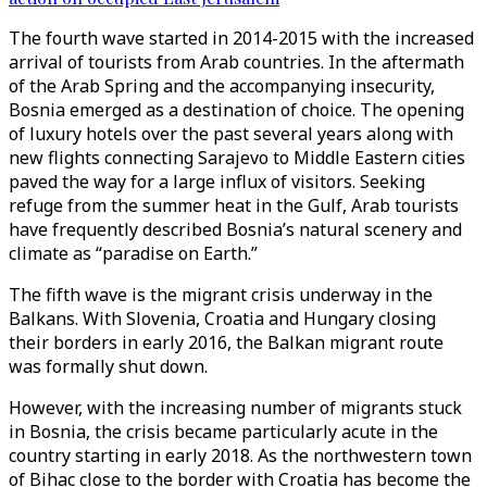
The fourth wave started in 2014-2015 with the increased
arrival of tourists from Arab countries. In the aftermath
of the Arab Spring and the accompanying insecurity,
Bosnia emerged as a destination of choice. The opening
of luxury hotels over the past several years along with
new flights connecting Sarajevo to Middle Eastern cities
paved the way for a large influx of visitors. Seeking
refuge from the summer heat in the Gulf, Arab tourists
have frequently described Bosnia’s natural scenery and
climate as “paradise on Earth.”
The fifth wave is the migrant crisis underway in the
Balkans. With Slovenia, Croatia and Hungary closing
their borders in early 2016, the Balkan migrant route
was formally shut down.
However, with the increasing number of migrants stuck
in Bosnia, the crisis became particularly acute in the
country starting in early 2018. As the northwestern town
of Bihac close to the border with Croatia has become the