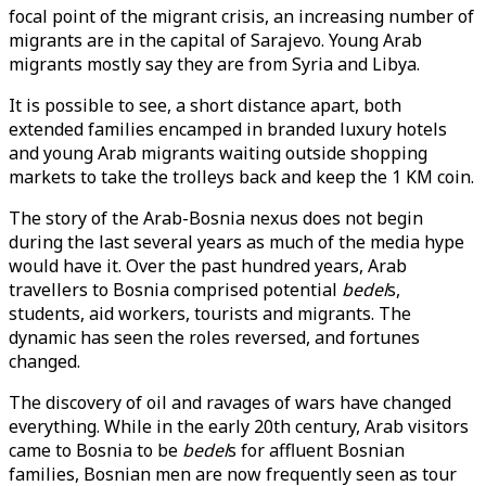
focal point of the migrant crisis, an increasing number of
migrants are in the capital of Sarajevo. Young Arab
migrants mostly say they are from Syria and Libya.
It is possible to see, a short distance apart, both
extended families encamped in branded luxury hotels
and young Arab migrants waiting outside shopping
markets to take the trolleys back and keep the 1 KM coin.
The story of the Arab-Bosnia nexus does not begin
during the last several years as much of the media hype
would have it. Over the past hundred years, Arab
travellers to Bosnia comprised potential
bedel
s,
students, aid workers, tourists and migrants. The
dynamic has seen the roles reversed, and fortunes
changed.
The discovery of oil and ravages of wars have changed
everything. While in the early 20th century, Arab visitors
came to Bosnia to be
bedel
s for affluent Bosnian
families, Bosnian men are now frequently seen as tour