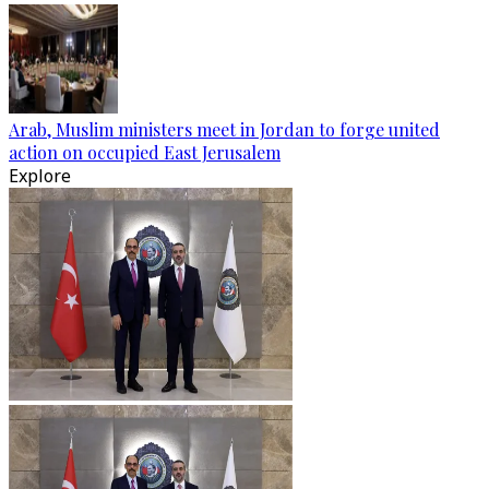
Arab, Muslim ministers meet in Jordan to forge united
action on occupied East Jerusalem
Explore