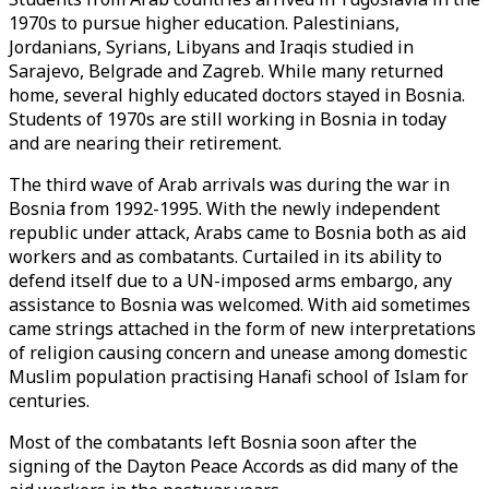
1970s to pursue higher education. Palestinians,
Jordanians, Syrians, Libyans and Iraqis studied in
Sarajevo, Belgrade and Zagreb. While many returned
home, several highly educated doctors stayed in Bosnia.
Students of 1970s are still working in Bosnia in today
and are nearing their retirement.
The third wave of Arab arrivals was during the war in
Bosnia from 1992-1995. With the newly independent
republic under attack, Arabs came to Bosnia both as aid
workers and as combatants. Curtailed in its ability to
defend itself due to a UN-imposed arms embargo, any
assistance to Bosnia was welcomed. With aid sometimes
came strings attached in the form of new interpretations
of religion causing concern and unease among domestic
Muslim population practising Hanafi school of Islam for
centuries.
Most of the combatants left Bosnia soon after the
signing of the Dayton Peace Accords as did many of the