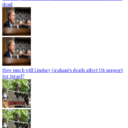
dead
How much will Lindsey Graham’s death affect US support
for Israel?