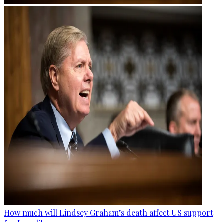
How much will Lindsey Graham’s death affect US support