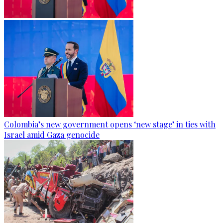
Colombia’s new government opens ‘new stage’ in ties with
Israel amid Gaza genocide