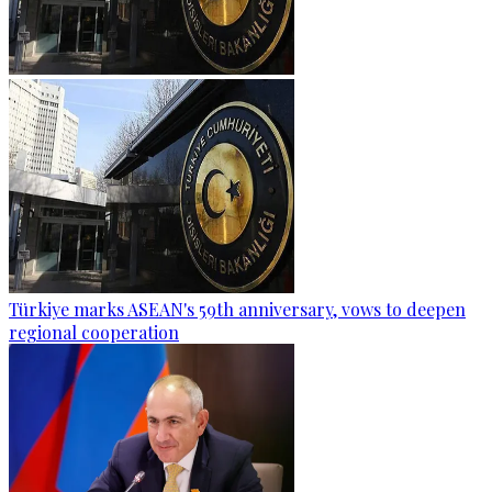
Türkiye marks ASEAN's 59th anniversary, vows to deepen
regional cooperation