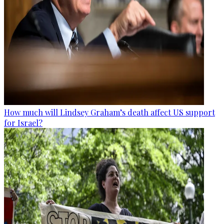
How much will Lindsey Graham’s death affect US support
for Israel?