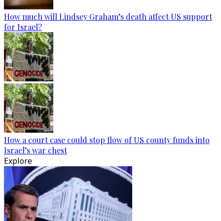
How much will Lindsey Graham’s death affect US support
for Israel?
How a court case could stop flow of US county funds into
Israel’s war chest
Explore