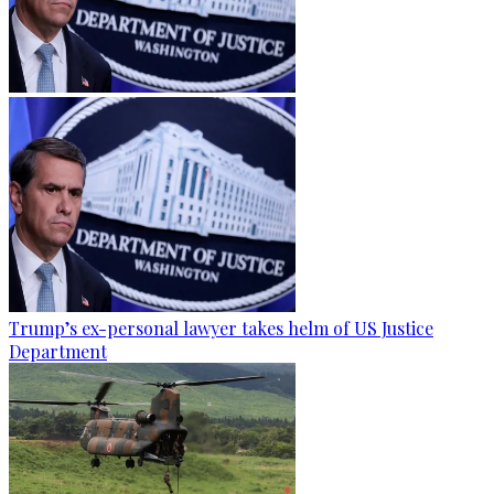
Trump’s ex-personal lawyer takes helm of US Justice
Department