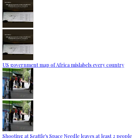
US government map of Africa mislabels every country
Shooting at Seattle's Space Needle leaves at least 2 people