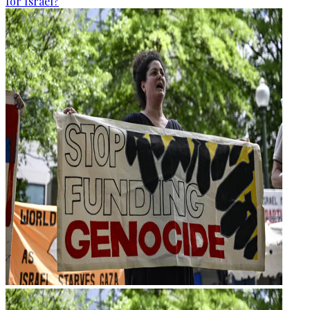
for Israel?