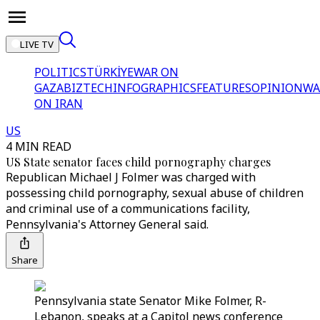
LIVE TV
POLITICS
TÜRKİYE
WAR ON
GAZA
BIZTECH
INFOGRAPHICS
FEATURES
OPINION
WA
ON IRAN
US
4 MIN READ
US State senator faces child pornography charges
Republican Michael J Folmer was charged with
possessing child pornography, sexual abuse of children
and criminal use of a communications facility,
Pennsylvania's Attorney General said.
Share
Pennsylvania state Senator Mike Folmer, R-
Lebanon, speaks at a Capitol news conference