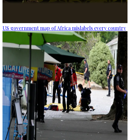
US government map of Africa mislabels every country