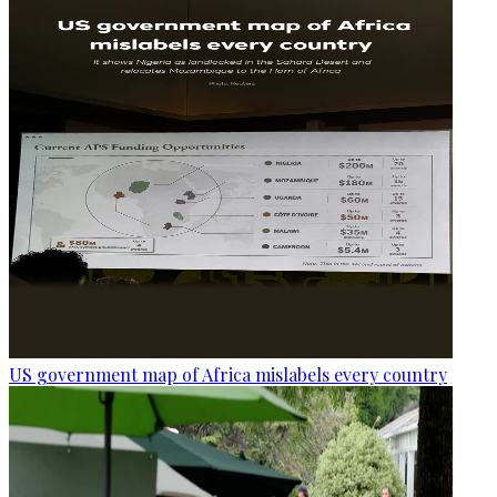
US government map of Africa mislabels every country