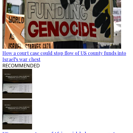
How a court case could stop flow of US county funds into
Israel’s war chest
RECOMMENDED