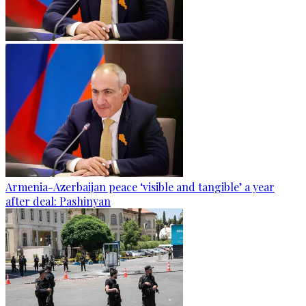
Armenia-Azerbaijan peace ‘visible and tangible’ a year
after deal: Pashinyan