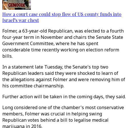
How a court case could stop flow of US county funds into
Israel’s war chest
Folmer, a 63-year-old Republican, was elected to a fourth
four-year term in November and chairs the Senate State
Government Committee, where he has spent
considerable time recently working on election reform
bills.
In a statement late Tuesday, the Senate's top two
Republican leaders said they were shocked to learn of
the allegations against Folmer and were removing him of
his committee chairmanship.
Further action will be taken in the coming days, they said.
Long considered one of the chamber's most conservative
members, Folmer was crucial in helping swing
Republican votes behind a bill to legalise medical
marijuana in 2016.