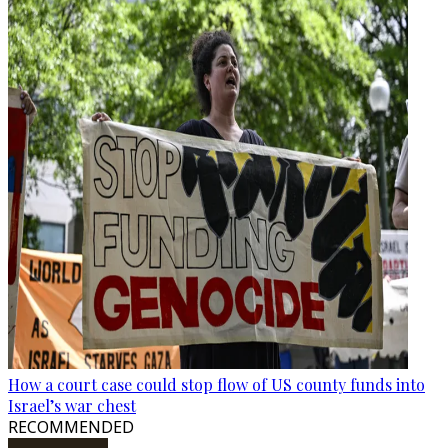
How a court case could stop flow of US county funds into
Israel’s war chest
RECOMMENDED