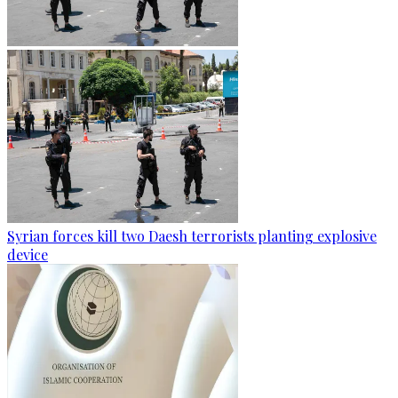
Syrian forces kill two Daesh terrorists planting explosive
device