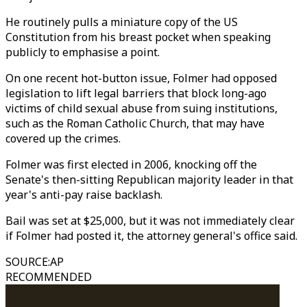
He routinely pulls a miniature copy of the US
Constitution from his breast pocket when speaking
publicly to emphasise a point.
On one recent hot-button issue, Folmer had opposed
legislation to lift legal barriers that block long-ago
victims of child sexual abuse from suing institutions,
such as the Roman Catholic Church, that may have
covered up the crimes.
Folmer was first elected in 2006, knocking off the
Senate's then-sitting Republican majority leader in that
year's anti-pay raise backlash.
Bail was set at $25,000, but it was not immediately clear
if Folmer had posted it, the attorney general's office said.
SOURCE
:
AP
RECOMMENDED