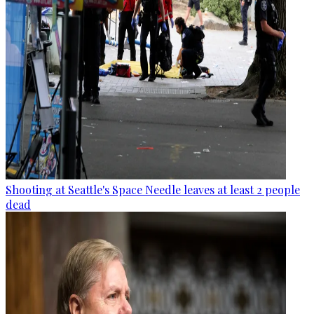
Shooting at Seattle's Space Needle leaves at least 2 people
dead