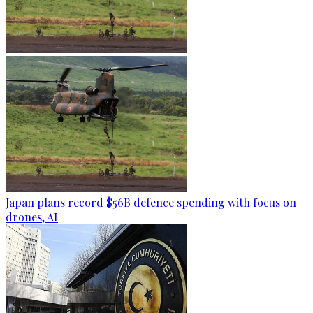
Japan plans record $56B defence spending with focus on
drones, AI