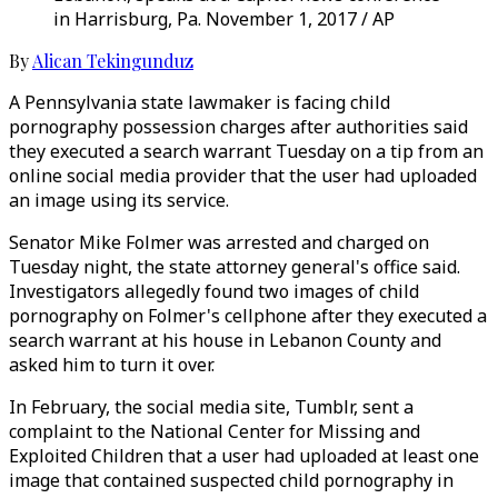
in Harrisburg, Pa. November 1, 2017 / AP
By
Alican Tekingunduz
A Pennsylvania state lawmaker is facing child
pornography possession charges after authorities said
they executed a search warrant Tuesday on a tip from an
online social media provider that the user had uploaded
an image using its service.
Senator Mike Folmer was arrested and charged on
Tuesday night, the state attorney general's office said.
Investigators allegedly found two images of child
pornography on Folmer's cellphone after they executed a
search warrant at his house in Lebanon County and
asked him to turn it over.
In February, the social media site, Tumblr, sent a
complaint to the National Center for Missing and
Exploited Children that a user had uploaded at least one
image that contained suspected child pornography in