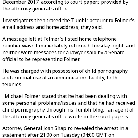
December 2017, according to court papers provided by
the attorney general's office.
Investigators then traced the Tumblr account to Folmer's
email address and home address, they said.
A message left at Folmer's listed home telephone
number wasn't immediately returned Tuesday night, and
neither were messages for a lawyer said by a Senate
official to be representing Folmer.
He was charged with possession of child pornography
and criminal use of a communication facility, both
felonies.
"Michael Folmer stated that he had been dealing with
some personal problems/issues and that he had received
child pornography through his Tumblr blog," an agent of
the attorney general's office wrote in the court papers.
Attorney General Josh Shapiro revealed the arrest in a
statement after 21:00 on Tuesday (04:00 GMT on