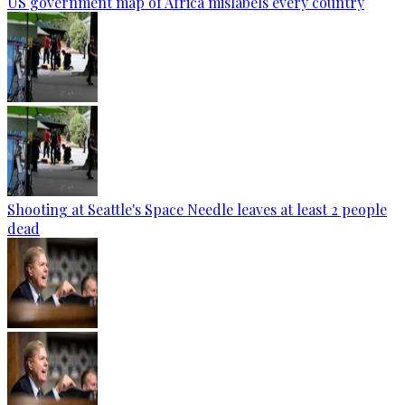
US government map of Africa mislabels every country
Shooting at Seattle's Space Needle leaves at least 2 people
dead