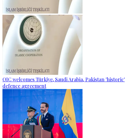
OIC welcomes Türkiye, Saudi Arabia, Pakistan 'historic'
defence agreement