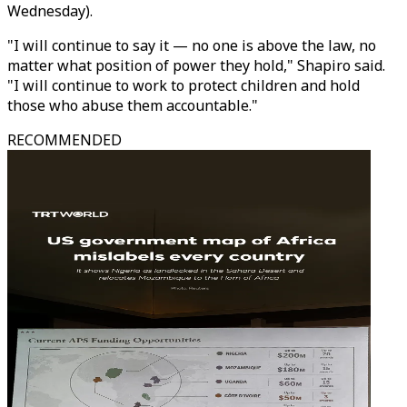
Wednesday).
"I will continue to say it — no one is above the law, no
matter what position of power they hold," Shapiro said.
"I will continue to work to protect children and hold
those who abuse them accountable."
RECOMMENDED