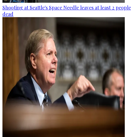
Shooting at Seattle's Space Needle leaves at least 2 people
dead