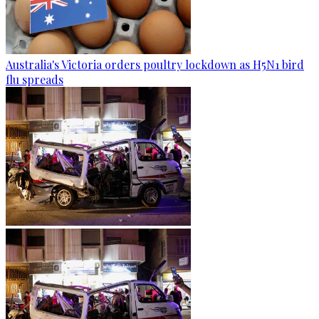
Australia's Victoria orders poultry lockdown as H5N1 bird
flu spreads