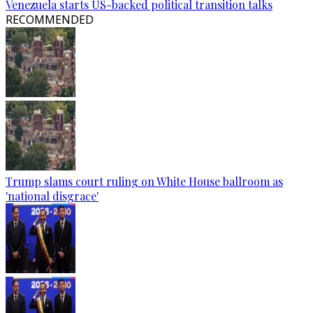
Venezuela starts US-backed political transition talks
RECOMMENDED
Trump slams court ruling on White House ballroom as
'national disgrace'