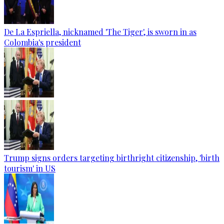
De La Espriella, nicknamed 'The Tiger', is sworn in as
Colombia's president
Trump signs orders targeting birthright citizenship, 'birth
tourism' in US