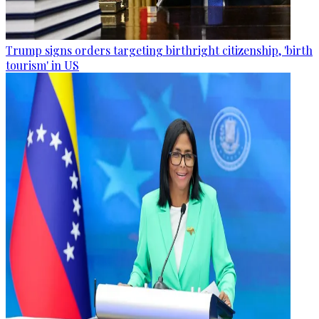
Trump signs orders targeting birthright citizenship, 'birth
tourism' in US