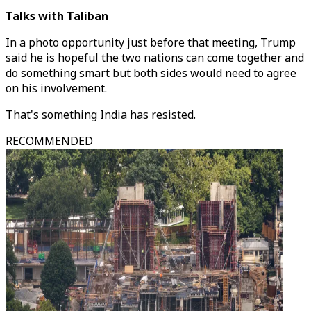
Talks with Taliban
In a photo opportunity just before that meeting, Trump
said he is hopeful the two nations can come together and
do something smart but both sides would need to agree
on his involvement.
That's something India has resisted.
RECOMMENDED