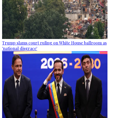
Trump slams court ruling on White House ballroom as
'national disgrace'