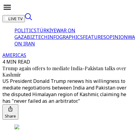
LIVE TV
POLITICS
TÜRKİYE
WAR ON
GAZA
BIZTECH
INFOGRAPHICS
FEATURES
OPINION
WA
ON IRAN
AMERICAS
4 MIN READ
Trump again offers to mediate India-Pakistan talks over
Kashmir
US President Donald Trump renews his willingness to
mediate negotiations between India and Pakistan over
the disputed Himalayan region of Kashmir, claiming he
has "never failed as an arbitrator."
Share