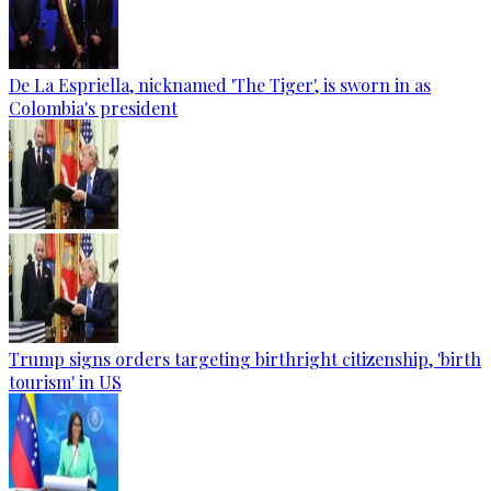
De La Espriella, nicknamed 'The Tiger', is sworn in as
Colombia's president
Trump signs orders targeting birthright citizenship, 'birth
tourism' in US