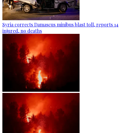
Syria corrects Damascus minibus blast toll, reports 14
injured, no deaths