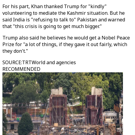
For his part, Khan thanked Trump for "kindly"
volunteering to mediate the Kashmir situation. But he
said India is "refusing to talk to" Pakistan and warned
that "this crisis is going to get much bigger."
Trump also said he believes he would get a Nobel Peace
Prize for "a lot of things, if they gave it out fairly, which
they don't."
SOURCE
:
TRTWorld and agencies
RECOMMENDED