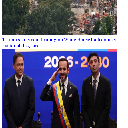
Trump slams court ruling on White House ballroom as
'national disgrace'