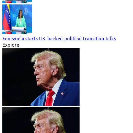
Venezuela starts US-backed political transition talks
Explore