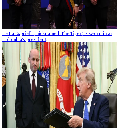
De La Espriella, nicknamed 'The Tiger', is sworn in as
Colombia's president