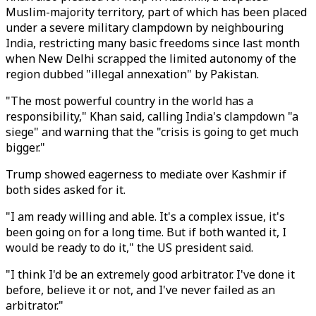
Muslim-majority territory, part of which has been placed
under a severe military clampdown by neighbouring
India, restricting many basic freedoms since last month
when New Delhi scrapped the limited autonomy of the
region dubbed "illegal annexation" by Pakistan.
"The most powerful country in the world has a
responsibility," Khan said, calling India's clampdown "a
siege" and warning that the "crisis is going to get much
bigger."
Trump showed eagerness to mediate over Kashmir if
both sides asked for it.
"I am ready willing and able. It's a complex issue, it's
been going on for a long time. But if both wanted it, I
would be ready to do it," the US president said.
"I think I'd be an extremely good arbitrator. I've done it
before, believe it or not, and I've never failed as an
arbitrator."