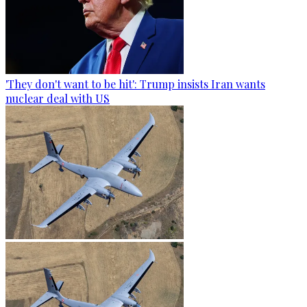
'They don't want to be hit': Trump insists Iran wants
nuclear deal with US