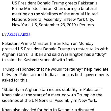
US President Donald Trump greets Pakistan's
Prime Minister Imran Khan during a bilateral
meeting on the sidelines of the annual United
Nations General Assembly in New York City,
New York, US, September 23, 2019 / Reuters
By
Azaera Amza
Pakistani Prime Minister Imran Khan on Monday
pressed US President Donald Trump to restart talks with
Afghanistan's Taliban and said Washington has a "duty"
to calm the Kashmir standoff with India.
Trump responded that he would "certainly" help mediate
between Pakistan and India as long as both governments
asked for this.
"Stability in Afghanistan means stability in Pakistan,"
Khan said at the start of a meeting with Trump on the
sidelines of the UN General Assembly in New York.
Khan also pleaded for help in Kashmir, a disputed