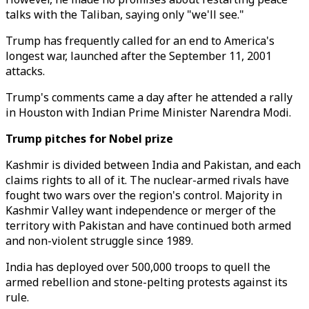
talks with the Taliban, saying only "we'll see."
Trump has frequently called for an end to America's
longest war, launched after the September 11, 2001
attacks.
Trump's comments came a day after he attended a rally
in Houston with Indian Prime Minister Narendra Modi.
Trump pitches for Nobel prize
Kashmir is divided between India and Pakistan, and each
claims rights to all of it. The nuclear-armed rivals have
fought two wars over the region's control. Majority in
Kashmir Valley want independence or merger of the
territory with Pakistan and have continued both armed
and non-violent struggle since 1989.
India has deployed over 500,000 troops to quell the
armed rebellion and stone-pelting protests against its
rule.