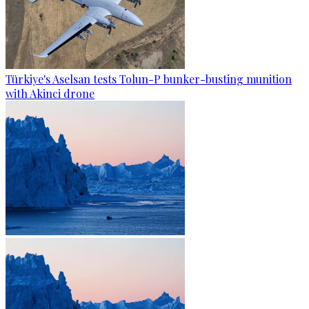
Türkiye's Aselsan tests Tolun-P bunker-busting munition
with Akinci drone