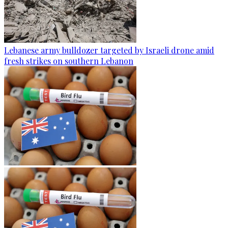
Lebanese army bulldozer targeted by Israeli drone amid
fresh strikes on southern Lebanon