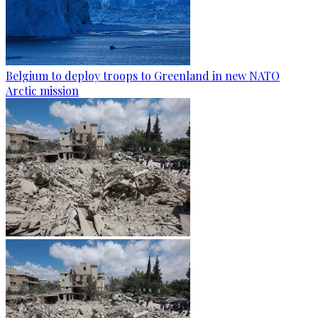
Belgium to deploy troops to Greenland in new NATO
Arctic mission