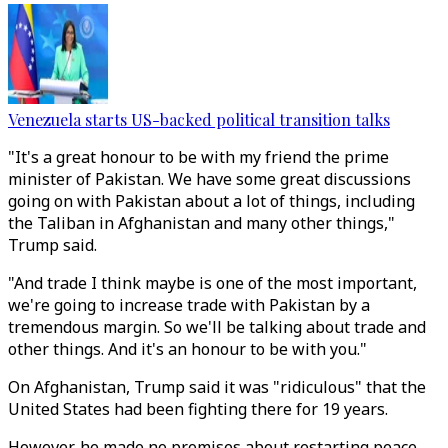
Venezuela starts US-backed political transition talks
"It's a great honour to be with my friend the prime
minister of Pakistan. We have some great discussions
going on with Pakistan about a lot of things, including
the Taliban in Afghanistan and many other things,"
Trump said.
"And trade I think maybe is one of the most important,
we're going to increase trade with Pakistan by a
tremendous margin. So we'll be talking about trade and
other things. And it's an honour to be with you."
On Afghanistan, Trump said it was "ridiculous" that the
United States had been fighting there for 19 years.
However, he made no promises about restarting peace