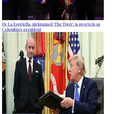
De La Espriella, nicknamed 'The Tiger', is sworn in as
Colombia's president