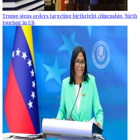
Trump signs orders targeting birthright citizenship, 'birth
tourism' in US