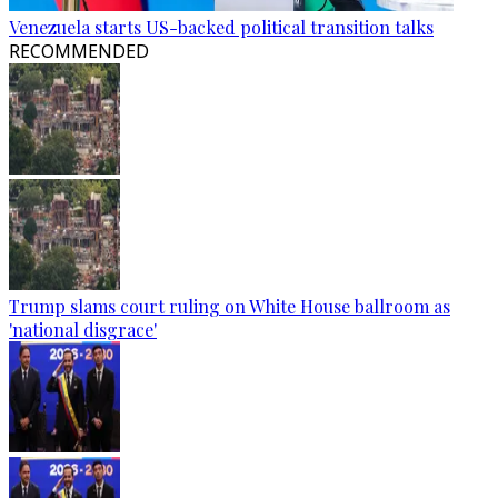
Venezuela starts US-backed political transition talks
RECOMMENDED
Trump slams court ruling on White House ballroom as
'national disgrace'