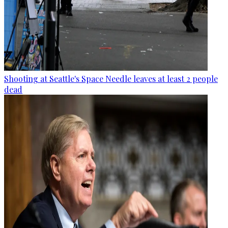
Shooting at Seattle's Space Needle leaves at least 2 people
dead