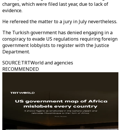
charges, which were filed last year, due to lack of
evidence.
He refereed the matter to a jury in July nevertheless.
The Turkish government has denied engaging in a
conspiracy to evade US regulations requiring foreign
government lobbyists to register with the Justice
Department.
SOURCE
:
TRTWorld and agencies
RECOMMENDED