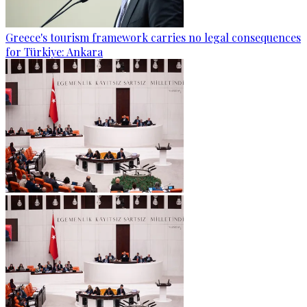
Greece's tourism framework carries no legal consequences
for Türkiye: Ankara