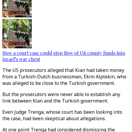
How a court case could stop flow of US county funds into
Israel’s war chest
The US prosecutors alleged that Kian had taken money
from a Turkish-Dutch businessman, Ekim Alptekin, who
was alleged to be close to the Turkish government.
But the prosecutors were never able to establish any
link between Kian and the Turkish government.
Even Judge Trenga, whose court has been looking into
the case, had been skeptical about allegations.
At one point Trenga had considered dismissing the