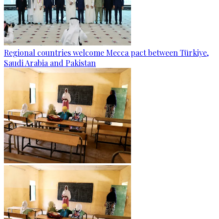
Regional countries welcome Mecca pact between Türkiye,
Saudi Arabia and Pakistan