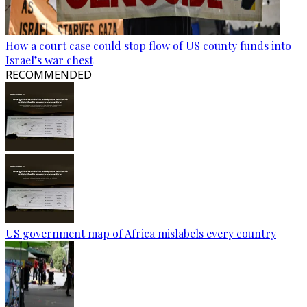
How a court case could stop flow of US county funds into
Israel’s war chest
RECOMMENDED
US government map of Africa mislabels every country