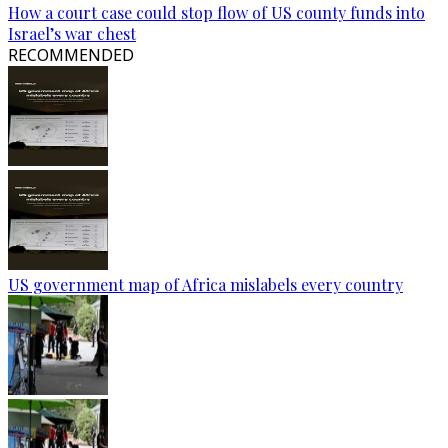
How a court case could stop flow of US county funds into
Israel’s war chest
RECOMMENDED
US government map of Africa mislabels every country