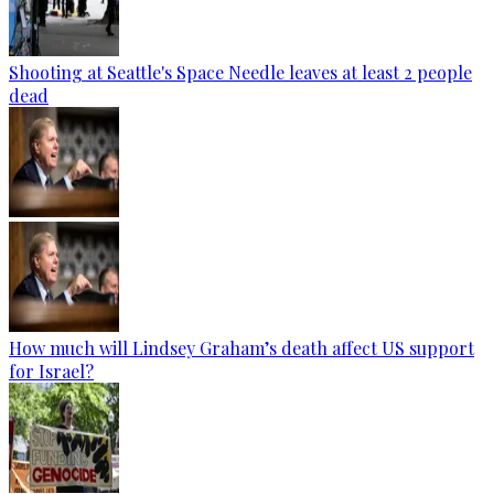
Shooting at Seattle's Space Needle leaves at least 2 people
dead
How much will Lindsey Graham’s death affect US support
for Israel?