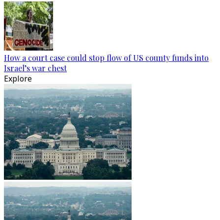
How a court case could stop flow of US county funds into
Israel’s war chest
Explore