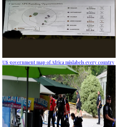
US government map of Africa mislabels every country