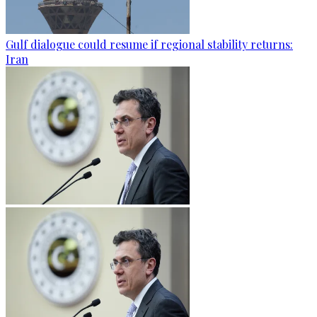
Gulf dialogue could resume if regional stability returns:
Iran