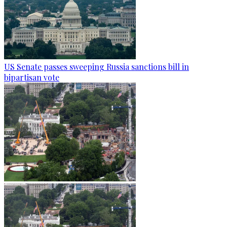
US Senate passes sweeping Russia sanctions bill in
bipartisan vote