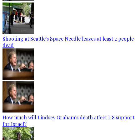
Shooting at Seattle's Space Needle leaves at least 2 people
dead
How much will Lindsey Graham’s death affect US support
for Israel?