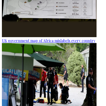
US government map of Africa mislabels every country