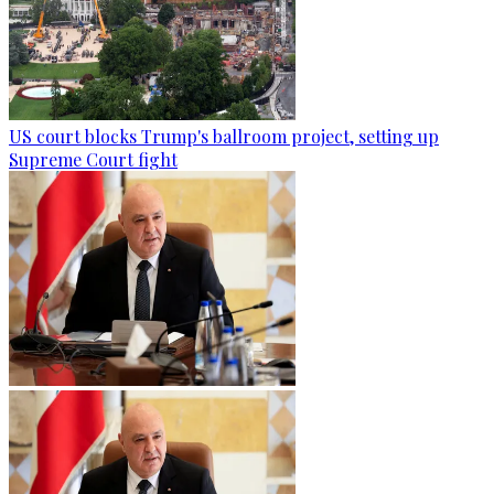
US court blocks Trump's ballroom project, setting up
Supreme Court fight