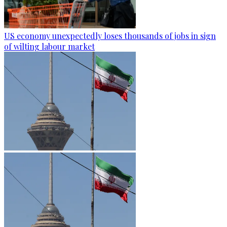
US economy unexpectedly loses thousands of jobs in sign
of wilting labour market