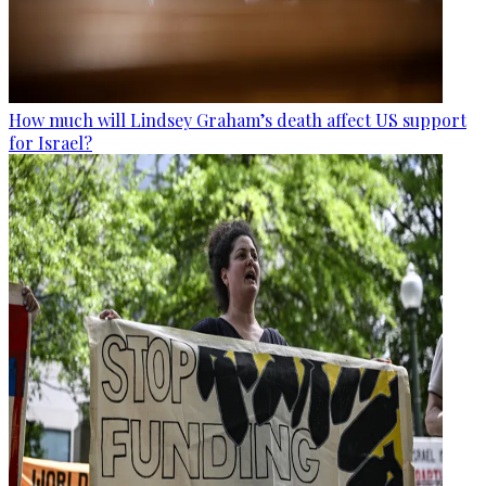
How much will Lindsey Graham’s death affect US support
for Israel?