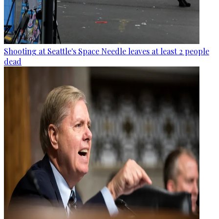
Shooting at Seattle's Space Needle leaves at least 2 people
dead