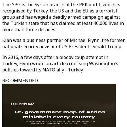
The YPG is the Syrian branch of the PKK outfit, which is
recognised by Turkey, the US and the EU as a terrorist
group and has waged a deadly armed campaign against
the Turkish state that has claimed at least 40,000 lives in
more than three decades.
Kian was a business partner of Michael Flynn, the former
national security advisor of US President Donald Trump.
In 2016, a few days after a bloody coup attempt in
Turkey, Flynn wrote an article criticising Washington's
policies toward its NATO ally - Turkey.
RECOMMENDED