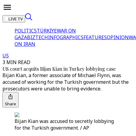
LIVE TV
POLITICS
TÜRKİYE
WAR ON
GAZA
BIZTECH
INFOGRAPHICS
FEATURES
OPINION
WA
ON IRAN
US
3 MIN READ
US court acquits Bijan Kian in Turkey lobbying case
Bijan Kian, a former associate of Michael Flynn, was
accused of working for the Turkish government but the
prosecutors were unable to bring evidence.
Share
Bijan Kian was accused to secretly lobbying
for the Turkish government. / AP