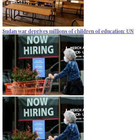
Sudan war deprives millions of children of education: UN