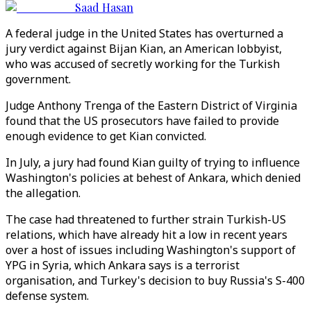
Saad Hasan
A federal judge in the United States has overturned a
jury verdict against Bijan Kian, an American lobbyist,
who was accused of secretly working for the Turkish
government.
Judge Anthony Trenga of the Eastern District of Virginia
found that the US prosecutors have failed to provide
enough evidence to get Kian convicted.
In July, a jury had found Kian guilty of trying to influence
Washington's policies at behest of Ankara, which denied
the allegation.
The case had threatened to further strain Turkish-US
relations, which have already hit a low in recent years
over a host of issues including Washington's support of
YPG in Syria, which Ankara says is a terrorist
organisation, and Turkey's decision to buy Russia's S-400
defense system.