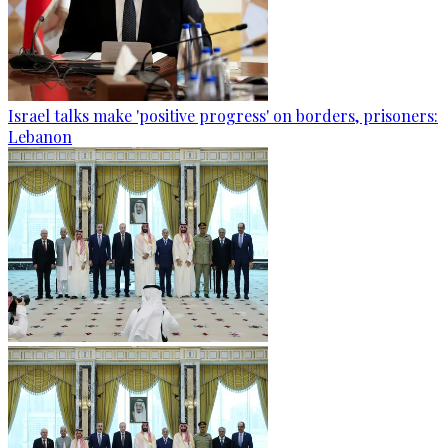
Israel talks make 'positive progress' on borders, prisoners:
Lebanon