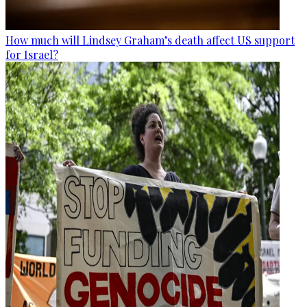
How much will Lindsey Graham’s death affect US support
for Israel?