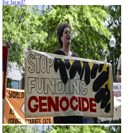
for Israel?