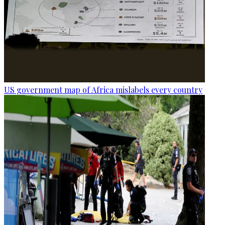
US government map of Africa mislabels every country