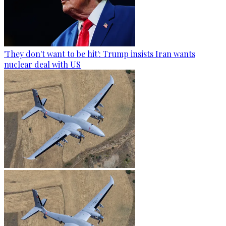
'They don't want to be hit': Trump insists Iran wants
nuclear deal with US