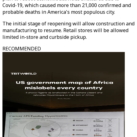
Covid-19, which caused more than 21,000 confirmed and
probable deaths in America's most populous city.
The initial stage of reopening will allow construction and
manufacturing to resume. Retail stores will be allowed
limited in-store and curbside pickup.
RECOMMENDED