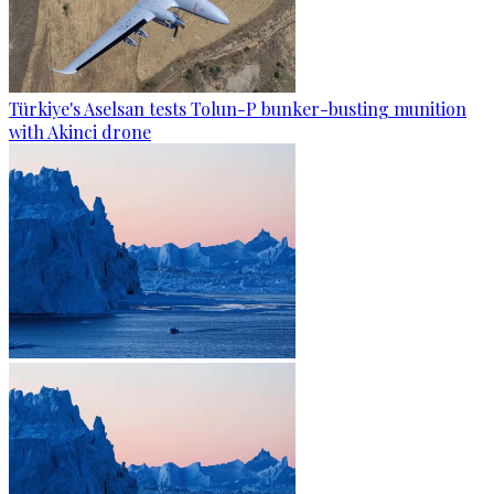
Türkiye's Aselsan tests Tolun-P bunker-busting munition
with Akinci drone