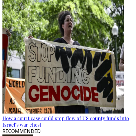
How a court case could stop flow of US county funds into
Israel’s war chest
RECOMMENDED