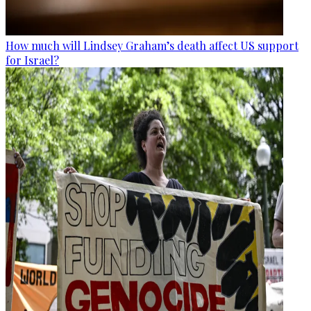
How much will Lindsey Graham’s death affect US support
for Israel?