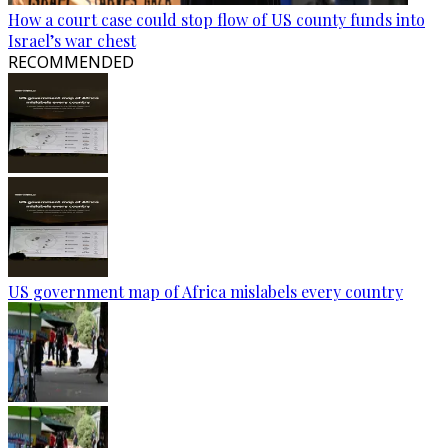
How a court case could stop flow of US county funds into
Israel’s war chest
RECOMMENDED
US government map of Africa mislabels every country