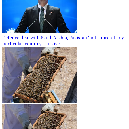
Defence deal with Saudi Arabia, Pakistan 'not aimed at any
particular country: Türkiye