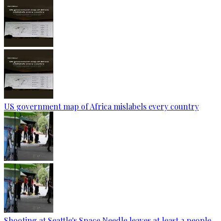
US government map of Africa mislabels every country
Shooting at Seattle's Space Needle leaves at least 2 people