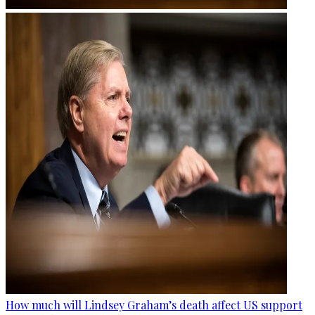
How much will Lindsey Graham’s death affect US support