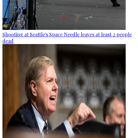
Shooting at Seattle's Space Needle leaves at least 2 people
dead