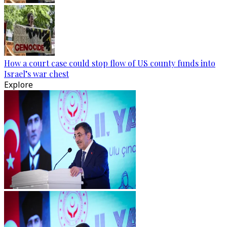
How a court case could stop flow of US county funds into
Israel’s war chest
Explore