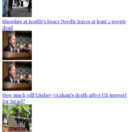
Shooting at Seattle's Space Needle leaves at least 2 people
dead
How much will Lindsey Graham’s death affect US support
for Israel?