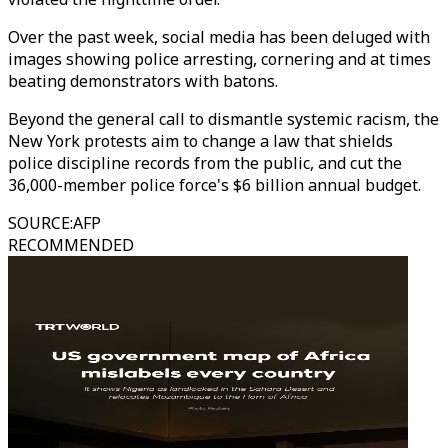
Over the past week, social media has been deluged with
images showing police arresting, cornering and at times
beating demonstrators with batons.
Beyond the general call to dismantle systemic racism, the
New York protests aim to change a law that shields
police discipline records from the public, and cut the
36,000-member police force's $6 billion annual budget.
SOURCE
:
AFP
RECOMMENDED