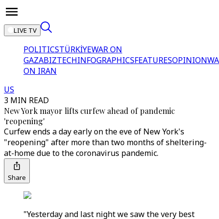
LIVE TV
POLITICS
TÜRKİYE
WAR ON
GAZA
BIZTECH
INFOGRAPHICS
FEATURES
OPINION
WA
ON IRAN
US
3 MIN READ
New York mayor lifts curfew ahead of pandemic
'reopening'
Curfew ends a day early on the eve of New York's
"reopening" after more than two months of sheltering-
at-home due to the coronavirus pandemic.
Share
"Yesterday and last night we saw the very best