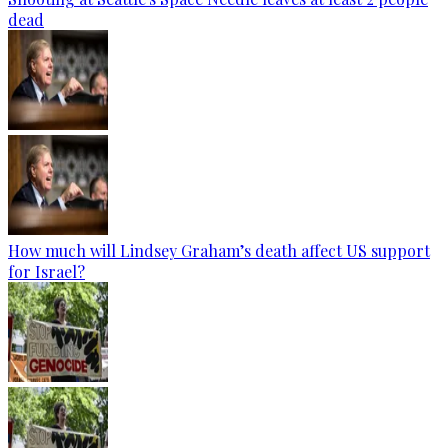
dead
How much will Lindsey Graham’s death affect US support
for Israel?