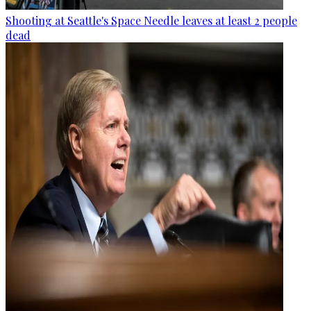
Shooting at Seattle's Space Needle leaves at least 2 people
dead