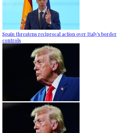
Spain threatens reciprocal action over Italy's border
controls