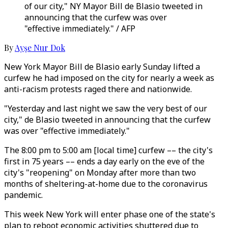
of our city," NY Mayor Bill de Blasio tweeted in
announcing that the curfew was over
"effective immediately." / AFP
By
Ayşe Nur Dok
New York Mayor Bill de Blasio early Sunday lifted a
curfew he had imposed on the city for nearly a week as
anti-racism protests raged there and nationwide.
"Yesterday and last night we saw the very best of our
city," de Blasio tweeted in announcing that the curfew
was over "effective immediately."
The 8:00 pm to 5:00 am [local time] curfew –– the city's
first in 75 years –– ends a day early on the eve of the
city's "reopening" on Monday after more than two
months of sheltering-at-home due to the coronavirus
pandemic.
This week New York will enter phase one of the state's
plan to reboot economic activities shuttered due to