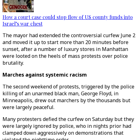
How a court case could stop flow of US county funds into
Israel’s war chest
The mayor had extended the controversial curfew June 2
and moved it up to start more than 20 minutes before
sunset, after a number of luxury stores in Manhattan
were looted on the heels of mass protests over police
brutality.
Marches against systemic racism
The second weekend of protests, triggered by the police
killing of an unarmed black man, George Floyd, in
Minneapolis, drew out marchers by the thousands but
were largely peaceful.
Many protesters defied the curfew on Saturday but they
were largely ignored by police, who in nights prior had
clamped down aggressively on demonstrations that
violated the nighttime order.