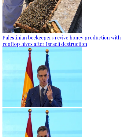
Palestinian beekeepers revive honey production with
rooftop hives after Israeli destruction