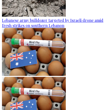
Lebanese army bulldozer targeted by Israeli drone amid
fresh strikes on southern Lebanon