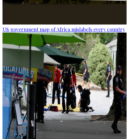
US government map of Africa mislabels every country