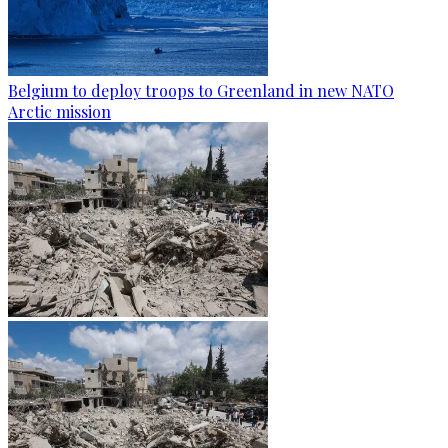
Belgium to deploy troops to Greenland in new NATO
Arctic mission