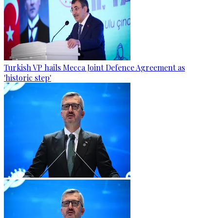
Turkish VP hails Mecca Joint Defence Agreement as
'historic step'