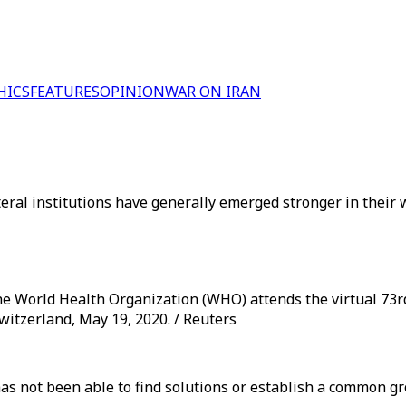
HICS
FEATURES
OPINION
WAR ON IRAN
teral institutions have generally emerged stronger in their 
e World Health Organization (WHO) attends the virtual 73
witzerland, May 19, 2020. / Reuters
as not been able to find solutions or establish a common gr