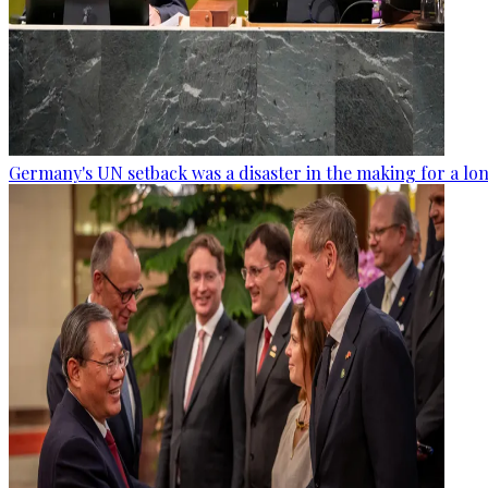
Germany's UN setback was a disaster in the making for a lo