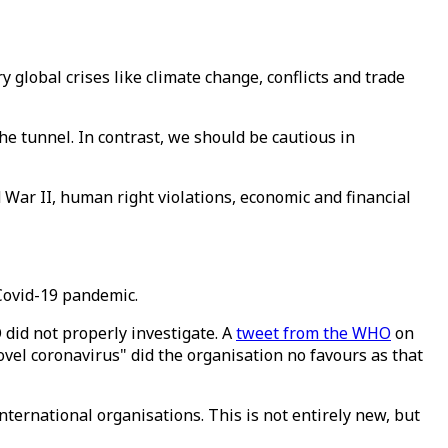
global crises like climate change, conflicts and trade
 the tunnel. In contrast, we should be cautious in
d War II, human right violations, economic and financial
 Covid-19 pandemic.
did not properly investigate. A
tweet from the WHO
on
vel coronavirus" did the organisation no favours as that
international organisations. This is not entirely new, but