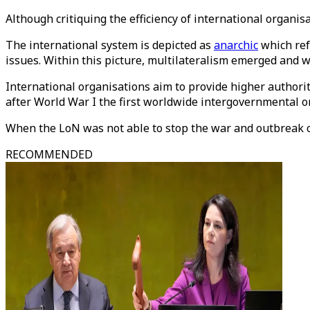
Although critiquing the efficiency of international organisa
The international system is depicted as
anarchic
which refe
issues. Within this picture, multilateralism emerged and 
International organisations aim to provide higher authorit
after World War I the first worldwide intergovernmental o
When the LoN was not able to stop the war and outbreak o
RECOMMENDED