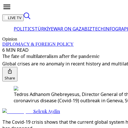
LIVE TV
POLITICS
TÜRKİYE
WAR ON GAZA
BIZTECH
INFOGRAP
Opinion
DIPLOMACY & FOREIGN POLICY
6 MIN READ
The fate of multilateralism after the pandemic
Global crises are no anomaly in recent history and multila
Share
Tedros Adhanom Ghebreyesus, Director General of th
coronavirus disease (Covid-19) outbreak in Geneva, S
Selcuk Aydin
The Covid-19 crisis shows that the current global system h