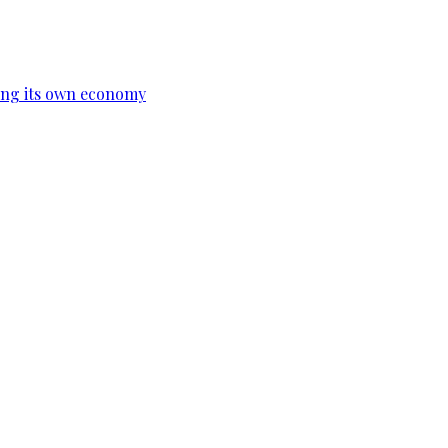
ing its own economy