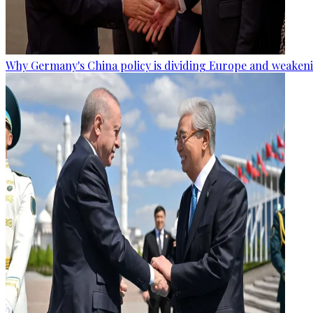
Why Germany's China policy is dividing Europe and weaken