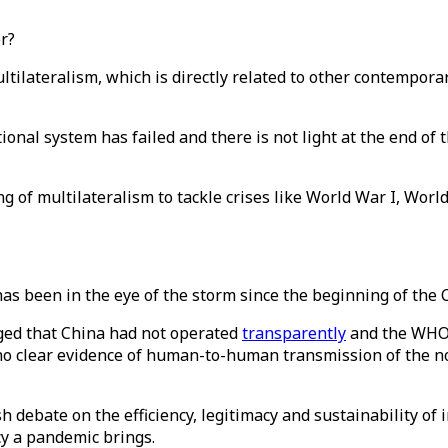
er?
ateralism, which is directly related to other contemporary 
ational system has failed and there is not light at the end of
g of multilateralism to tackle crises like World War I, Worl
as been in the eye of the storm since the beginning of the
ged that China had not operated
transparently
and the WHO 
“no clear evidence of human-to-human transmission of the no
h debate on the efficiency, legitimacy and sustainability of 
cy a pandemic brings.