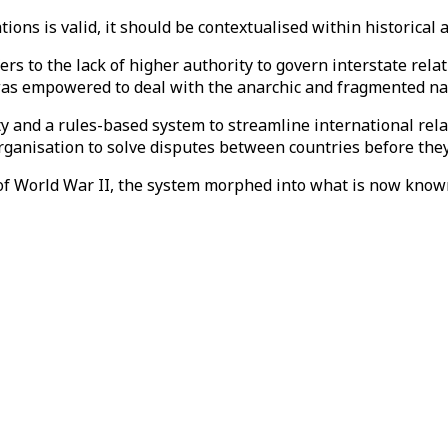
tions is valid, it should be contextualised within historical
rs to the lack of higher authority to govern interstate rel
was empowered to deal with the anarchic and fragmented nat
y and a rules-based system to streamline international rela
rganisation to solve disputes between countries before the
f World War II, the system morphed into what is now known