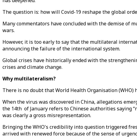
has deepened.
The question is: how will Covid-19 reshape the global ord
Many commentators have concluded with the demise of multil
wars.
However, it is too early to say that the multilateral intern
announcing the failure of the international system.
Global crises have historically ended with the strengthenin
crises and climate change.
Why multilateralism?
There is no doubt that World Health Organisation (WHO) h
When the virus was discovered in China, allegations emer
the 14th of January refers to Chinese authorities saying 
was clearly a gross misrepresentation.
Bringing the WHO's credibility into question triggered fres
arrived with renewed force because of the sense of urgen