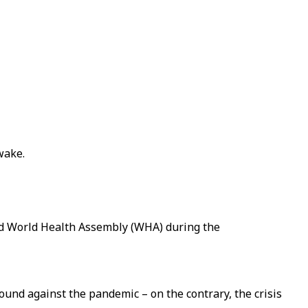
wake.
rd World Health Assembly (WHA) during the
ound against the pandemic – on the contrary, the crisis