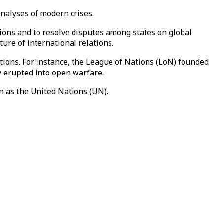
 analyses of modern crises.
ations and to resolve disputes among states on global
ure of international relations.
tions. For instance, the League of Nations (LoN) founded
y erupted into open warfare.
 as the United Nations (UN).