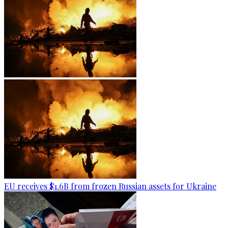
EU receives $1.6B from frozen Russian assets for Ukraine