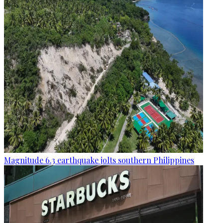
Magnitude 6.3 earthquake jolts southern Philippines