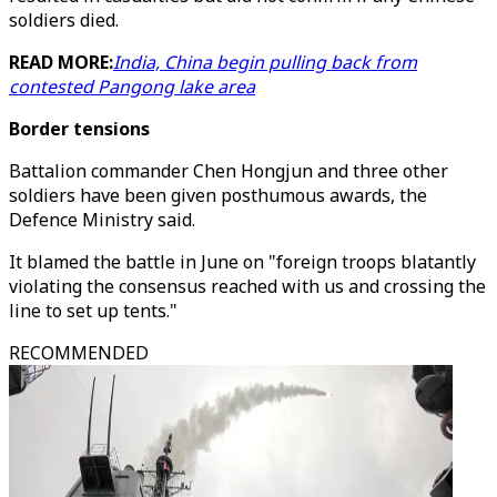
soldiers died.
READ MORE:
India, China begin pulling back from
contested Pangong lake area
Border tensions
Battalion commander Chen Hongjun and three other
soldiers have been given posthumous awards, the
Defence Ministry said.
It blamed the battle in June on "foreign troops blatantly
violating the consensus reached with us and crossing the
line to set up tents."
RECOMMENDED