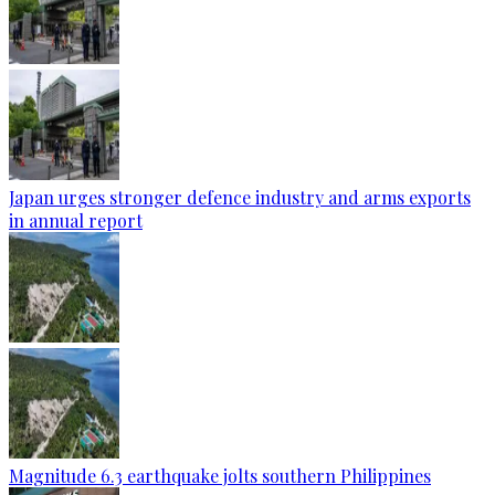
Japan urges stronger defence industry and arms exports
in annual report
Magnitude 6.3 earthquake jolts southern Philippines