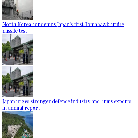
North Korea condemns Japan's first Tomahawk cruise
missile test
Japan urges stronger defence industry and arms exports
in annual report