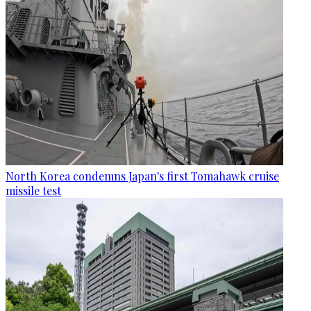
North Korea condemns Japan's first Tomahawk cruise
missile test