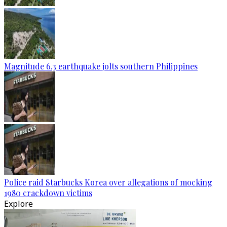
Magnitude 6.3 earthquake jolts southern Philippines
Police raid Starbucks Korea over allegations of mocking
1980 crackdown victims
Explore