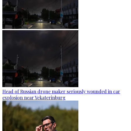
Head of Russian drone maker seriously wounded in car
explosion near Yekaterinburg