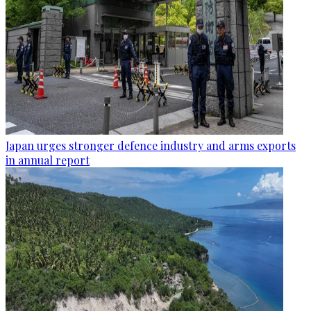
Japan urges stronger defence industry and arms exports
in annual report