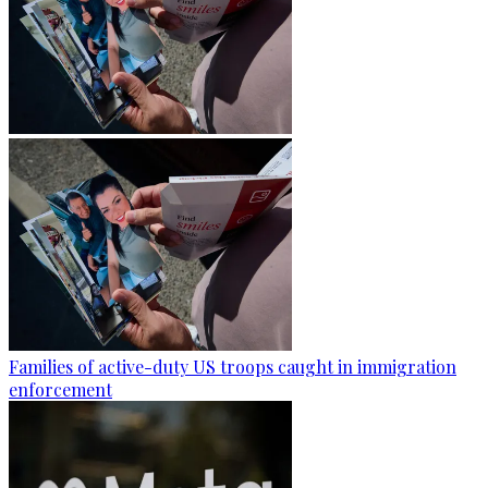
Families of active-duty US troops caught in immigration
enforcement