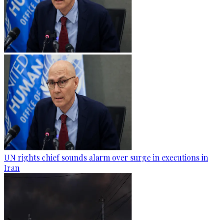
UN rights chief sounds alarm over surge in executions in
Iran