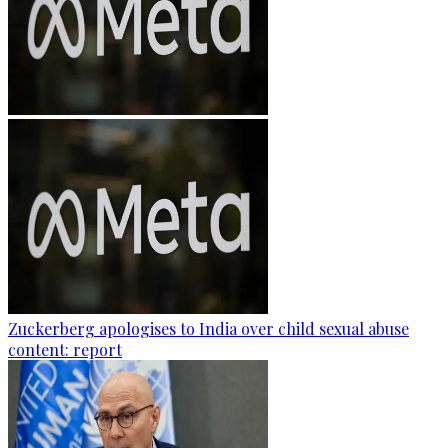
Zuckerberg apologises to India over child sexual abuse
content: report