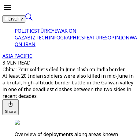
LIVE TV
POLITICS
TÜRKİYE
WAR ON
GAZA
BIZTECH
INFOGRAPHICS
FEATURES
OPINION
WA
ON IRAN
ASIA PACIFIC
3 MIN READ
China: Four soldiers died in June clash on India border
At least 20 Indian soldiers were also killed in mid-June in
a brutal, high-altitude border battle in the Galwan valley
in one of the deadliest clashes between the two sides in
recent decades.
Share
Overview of deployments along areas known