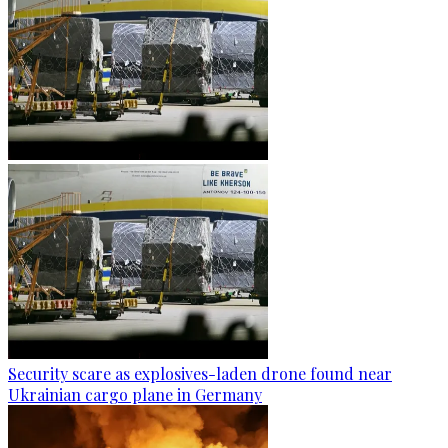
Security scare as explosives-laden drone found near
Ukrainian cargo plane in Germany