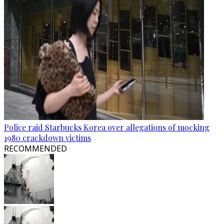
Police raid Starbucks Korea over allegations of mocking
1980 crackdown victims
RECOMMENDED