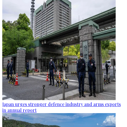
Japan urges stronger defence industry and arms exports
in annual report