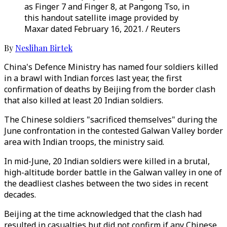
as Finger 7 and Finger 8, at Pangong Tso, in
this handout satellite image provided by
Maxar dated February 16, 2021. / Reuters
By
Neslihan Birtek
China's Defence Ministry has named four soldiers killed
in a brawl with Indian forces last year, the first
confirmation of deaths by Beijing from the border clash
that also killed at least 20 Indian soldiers.
The Chinese soldiers "sacrificed themselves" during the
June confrontation in the contested Galwan Valley border
area with Indian troops, the ministry said.
In mid-June, 20 Indian soldiers were killed in a brutal,
high-altitude border battle in the Galwan valley in one of
the deadliest clashes between the two sides in recent
decades.
Beijing at the time acknowledged that the clash had
resulted in casualties but did not confirm if any Chinese