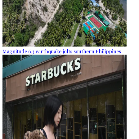
Magnitude 6.3 earthquake jolts southern Philippines