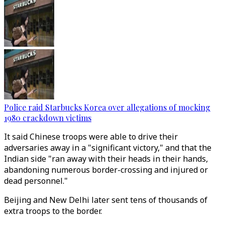
Police raid Starbucks Korea over allegations of mocking
1980 crackdown victims
It said Chinese troops were able to drive their
adversaries away in a "significant victory," and that the
Indian side "ran away with their heads in their hands,
abandoning numerous border-crossing and injured or
dead personnel."
Beijing and New Delhi later sent tens of thousands of
extra troops to the border.