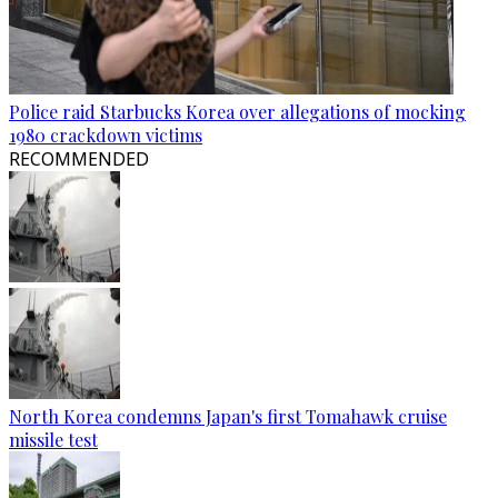
Police raid Starbucks Korea over allegations of mocking
1980 crackdown victims
RECOMMENDED
North Korea condemns Japan's first Tomahawk cruise
missile test