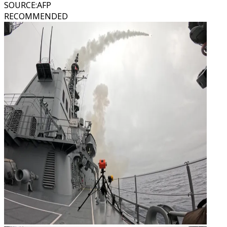
SOURCE
:
AFP
RECOMMENDED