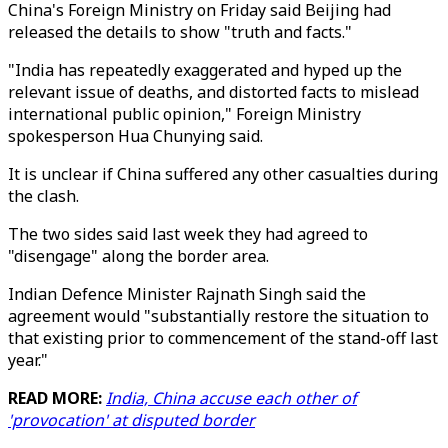
China's Foreign Ministry on Friday said Beijing had
released the details to show "truth and facts."
"India has repeatedly exaggerated and hyped up the
relevant issue of deaths, and distorted facts to mislead
international public opinion," Foreign Ministry
spokesperson Hua Chunying said.
It is unclear if China suffered any other casualties during
the clash.
The two sides said last week they had agreed to
"disengage" along the border area.
Indian Defence Minister Rajnath Singh said the
agreement would "substantially restore the situation to
that existing prior to commencement of the stand-off last
year."
READ MORE:
India, China accuse each other of
'provocation' at disputed border