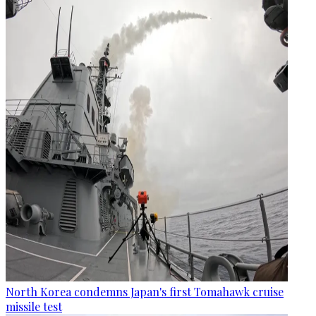
North Korea condemns Japan's first Tomahawk cruise
missile test