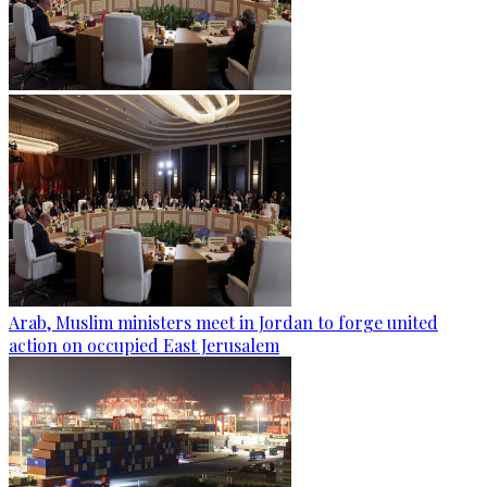
Arab, Muslim ministers meet in Jordan to forge united
action on occupied East Jerusalem