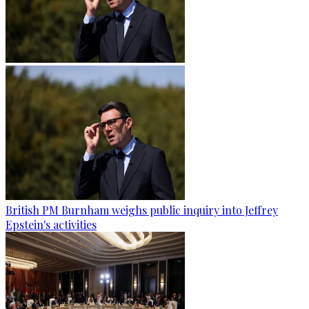
British PM Burnham weighs public inquiry into Jeffrey
Epstein's activities