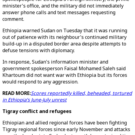
minister's office, and the military did not immediately
answer phone calls and text messages requesting
comment.
Ethiopia warned Sudan on Tuesday that it was running
out of patience with its neighbour's continued military
build-up in a disputed border area despite attempts to
defuse tensions with diplomacy.
In response, Sudan's information minister and
government spokesperson Faisal Mohamed Saleh said
Khartoum did not want war with Ethiopia but its forces
would respond to any aggression.
READ MORE:
Scores reportedly killed, beheaded, tortured
in Ethiopia’s June-July unrest
Tigray conflict and refugees
Ethiopian and allied regional forces have been fighting
Tigray regional forces since early November and attacks