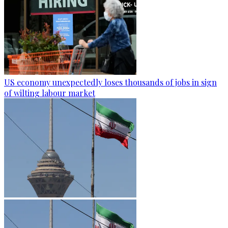
US economy unexpectedly loses thousands of jobs in sign
of wilting labour market