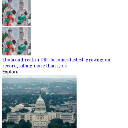
Ebola outbreak in DRC becomes fastest-growing on
record, killing more than 1,500
Explore