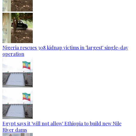
Nigeria rescues 308 kidnap victims in 'largest' single-day
operation
Egypt says it 'will not allow' Ethiopia to build new Nile
River dams