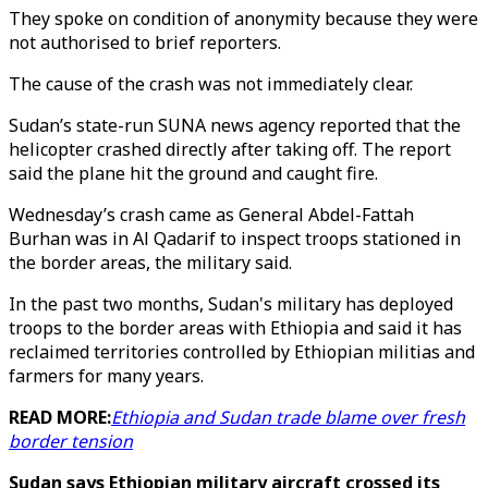
They spoke on condition of anonymity because they were
not authorised to brief reporters.
The cause of the crash was not immediately clear.
Sudan’s state-run SUNA news agency reported that the
helicopter crashed directly after taking off. The report
said the plane hit the ground and caught fire.
Wednesday’s crash came as General Abdel-Fattah
Burhan was in Al Qadarif to inspect troops stationed in
the border areas, the military said.
In the past two months, Sudan's military has deployed
troops to the border areas with Ethiopia and said it has
reclaimed territories controlled by Ethiopian militias and
farmers for many years.
READ MORE:
Ethiopia and Sudan trade blame over fresh
border tension
Sudan says Ethiopian military aircraft crossed its