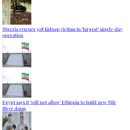
Nigeria rescues 308 kidnap victims in 'largest' single-day
operation
Egypt says it 'will not allow' Ethiopia to build new Nile
River dams