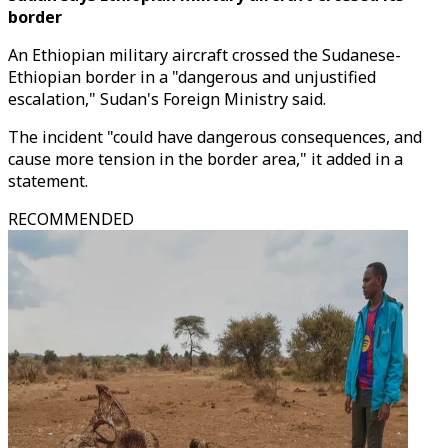
border
An Ethiopian military aircraft crossed the Sudanese-
Ethiopian border in a "dangerous and unjustified
escalation," Sudan's Foreign Ministry said.
The incident "could have dangerous consequences, and
cause more tension in the border area," it added in a
statement.
RECOMMENDED