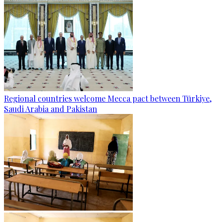
Regional countries welcome Mecca pact between Türkiye,
Saudi Arabia and Pakistan