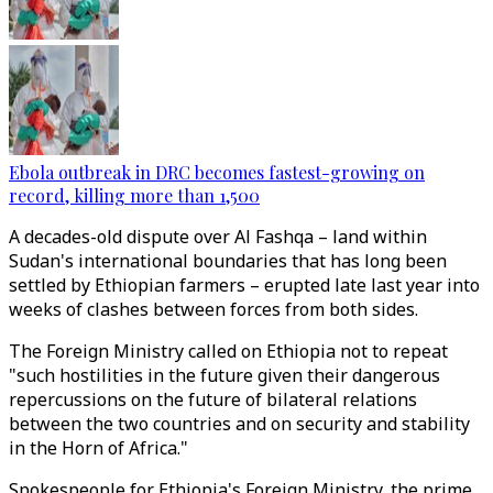
Ebola outbreak in DRC becomes fastest-growing on
record, killing more than 1,500
A decades-old dispute over Al Fashqa – land within
Sudan's international boundaries that has long been
settled by Ethiopian farmers – erupted late last year into
weeks of clashes between forces from both sides.
The Foreign Ministry called on Ethiopia not to repeat
"such hostilities in the future given their dangerous
repercussions on the future of bilateral relations
between the two countries and on security and stability
in the Horn of Africa."
Spokespeople for Ethiopia's Foreign Ministry, the prime