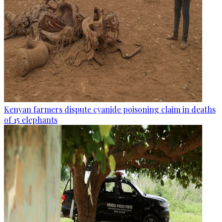
Kenyan farmers dispute cyanide poisoning claim in deaths
of 15 elephants