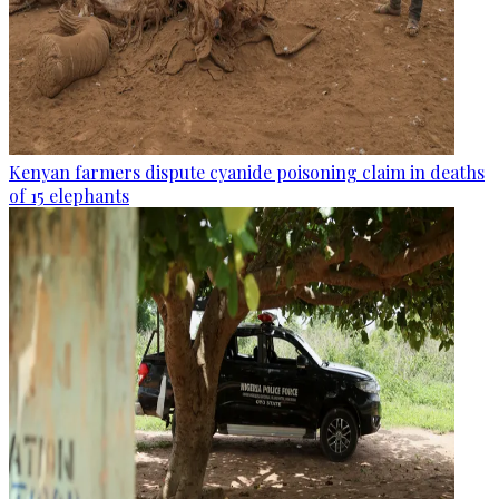
Kenyan farmers dispute cyanide poisoning claim in deaths
of 15 elephants