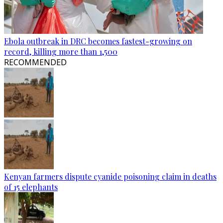
Ebola outbreak in DRC becomes fastest-growing on
record, killing more than 1,500
RECOMMENDED
Kenyan farmers dispute cyanide poisoning claim in deaths
of 15 elephants