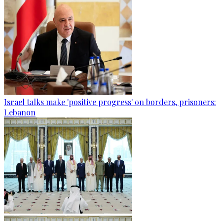
Israel talks make 'positive progress' on borders, prisoners:
Lebanon