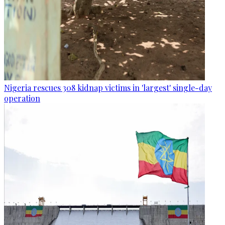
Nigeria rescues 308 kidnap victims in 'largest' single-day
operation