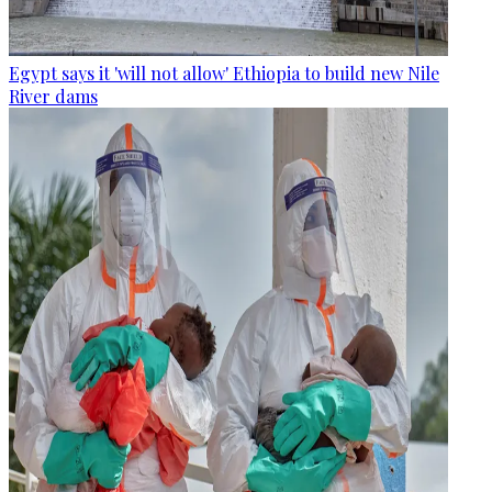
Egypt says it 'will not allow' Ethiopia to build new Nile
River dams