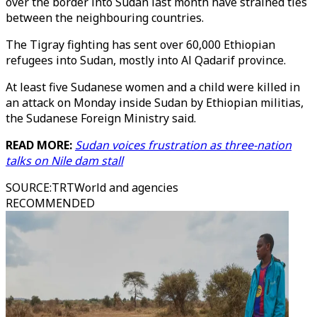
over the border into Sudan last month have strained ties
between the neighbouring countries.
The Tigray fighting has sent over 60,000 Ethiopian
refugees into Sudan, mostly into Al Qadarif province.
At least five Sudanese women and a child were killed in
an attack on Monday inside Sudan by Ethiopian militias,
the Sudanese Foreign Ministry said.
READ MORE:
Sudan voices frustration as three-nation
talks on Nile dam stall
SOURCE
:
TRTWorld and agencies
RECOMMENDED