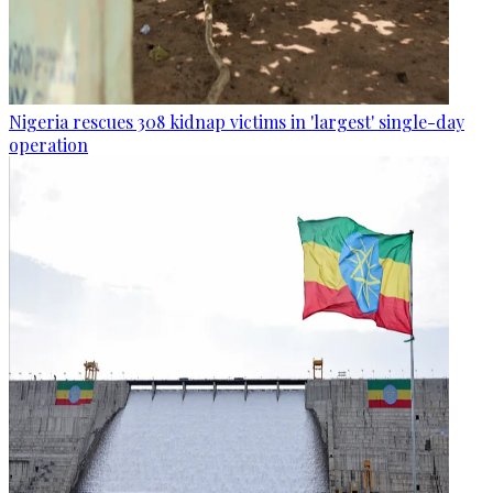
Nigeria rescues 308 kidnap victims in 'largest' single-day
operation