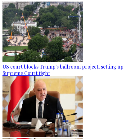
US court blocks Trump's ballroom project, setting up
Supreme Court fight