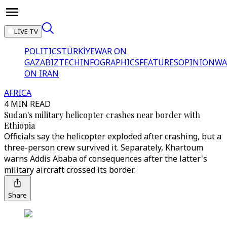
LIVE TV
POLITICS
TÜRKİYE
WAR ON
GAZA
BIZTECH
INFOGRAPHICS
FEATURES
OPINION
WA
ON IRAN
AFRICA
4 MIN READ
Sudan's military helicopter crashes near border with
Ethiopia
Officials say the helicopter exploded after crashing, but a
three-person crew survived it. Separately, Khartoum
warns Addis Ababa of consequences after the latter's
military aircraft crossed its border.
Share