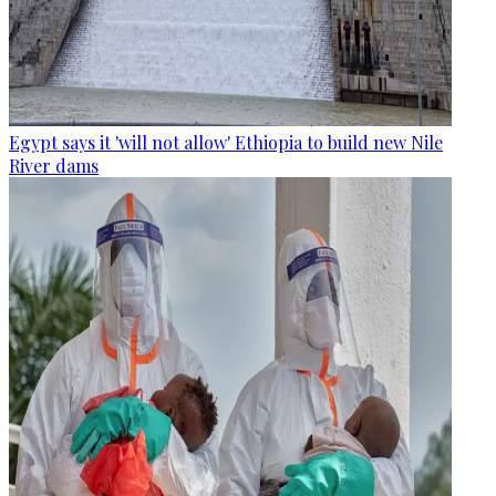
Egypt says it 'will not allow' Ethiopia to build new Nile
River dams