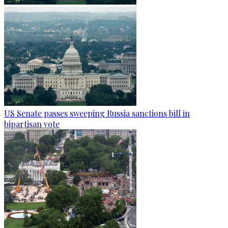
US Senate passes sweeping Russia sanctions bill in
bipartisan vote