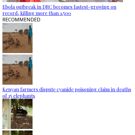
Ebola outbreak in DRC becomes fastest-growing on
record, killing more than 1,500
RECOMMENDED
Kenyan farmers dispute cyanide poisoning claim in deaths
of 15 elephants