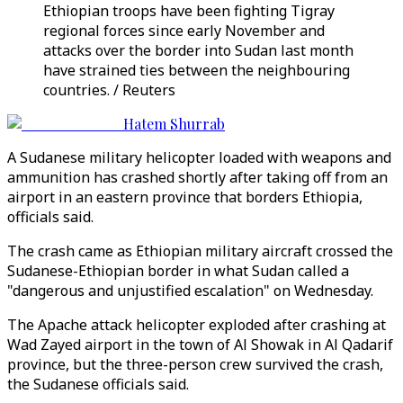
Ethiopian troops have been fighting Tigray
regional forces since early November and
attacks over the border into Sudan last month
have strained ties between the neighbouring
countries. / Reuters
Hatem Shurrab
A Sudanese military helicopter loaded with weapons and
ammunition has crashed shortly after taking off from an
airport in an eastern province that borders Ethiopia,
officials said.
The crash came as Ethiopian military aircraft crossed the
Sudanese-Ethiopian border in what Sudan called a
"dangerous and unjustified escalation" on Wednesday.
The Apache attack helicopter exploded after crashing at
Wad Zayed airport in the town of Al Showak in Al Qadarif
province, but the three-person crew survived the crash,
the Sudanese officials said.