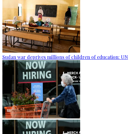
Sudan war deprives millions of children of education: UN