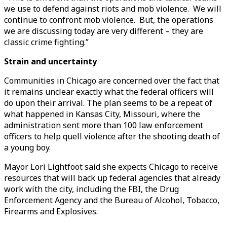
we use to defend against riots and mob violence. We will
continue to confront mob violence. But, the operations
we are discussing today are very different – they are
classic crime fighting.”
Strain and uncertainty
Communities in Chicago are concerned over the fact that
it remains unclear exactly what the federal officers will
do upon their arrival. The plan seems to be a repeat of
what happened in Kansas City, Missouri, where the
administration sent more than 100 law enforcement
officers to help quell violence after the shooting death of
a young boy.
Mayor Lori Lightfoot said she expects Chicago to receive
resources that will back up federal agencies that already
work with the city, including the FBI, the Drug
Enforcement Agency and the Bureau of Alcohol, Tobacco,
Firearms and Explosives.