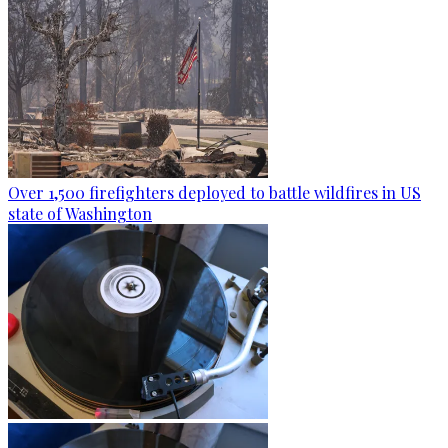
Over 1,500 firefighters deployed to battle wildfires in US
state of Washington