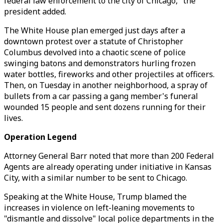
federal law enforcement to the city of Chicago," the
president added.
The White House plan emerged just days after a
downtown protest over a statute of Christopher
Columbus devolved into a chaotic scene of police
swinging batons and demonstrators hurling frozen
water bottles, fireworks and other projectiles at officers.
Then, on Tuesday in another neighborhood, a spray of
bullets from a car passing a gang member's funeral
wounded 15 people and sent dozens running for their
lives.
Operation Legend
Attorney General Barr noted that more than 200 Federal
Agents are already operating under initiative in Kansas
City, with a similar number to be sent to Chicago.
Speaking at the White House, Trump blamed the
increases in violence on left-leaning movements to
"dismantle and dissolve" local police departments in the