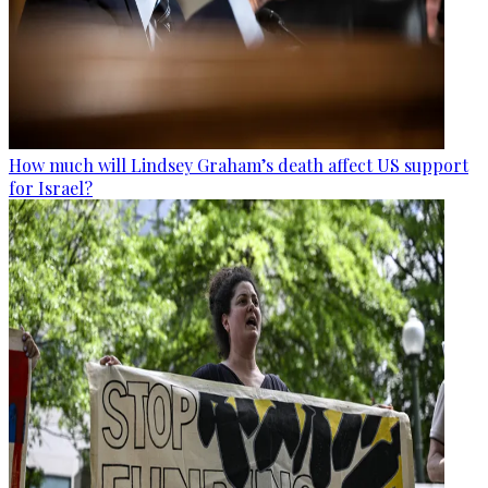
How much will Lindsey Graham’s death affect US support
for Israel?