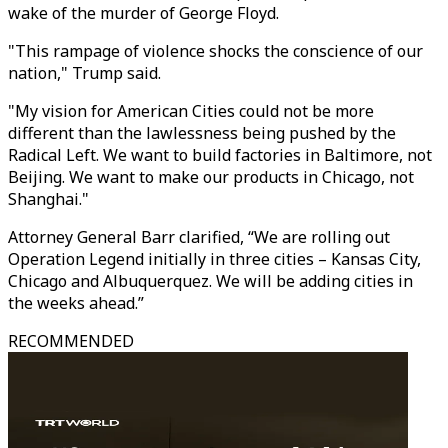
wake of the murder of George Floyd.
"This rampage of violence shocks the conscience of our
nation," Trump said.
"My vision for American Cities could not be more
different than the lawlessness being pushed by the
Radical Left. We want to build factories in Baltimore, not
Beijing. We want to make our products in Chicago, not
Shanghai."
Attorney General Barr clarified, “We are rolling out
Operation Legend initially in three cities – Kansas City,
Chicago and Albuquerquez. We will be adding cities in
the weeks ahead.”
RECOMMENDED