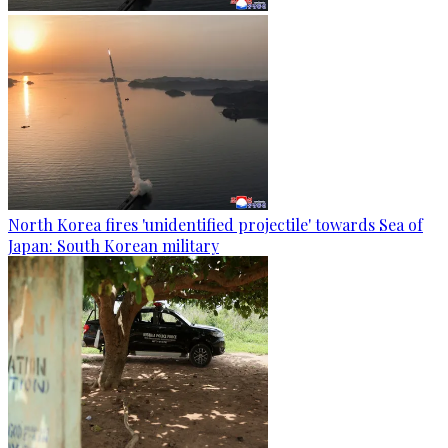
North Korea fires 'unidentified projectile' towards Sea of
Japan: South Korean military