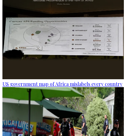
US government map of Africa mislabels every country