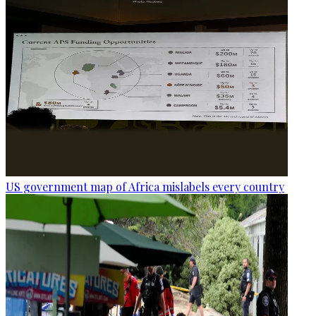
US government map of Africa mislabels every country