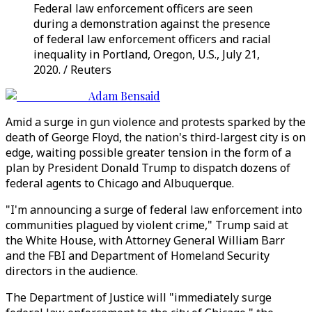
Federal law enforcement officers are seen
during a demonstration against the presence
of federal law enforcement officers and racial
inequality in Portland, Oregon, U.S., July 21,
2020. / Reuters
Adam Bensaid
Amid a surge in gun violence and protests sparked by the
death of George Floyd, the nation's third-largest city is on
edge, waiting possible greater tension in the form of a
plan by President Donald Trump to dispatch dozens of
federal agents to Chicago and Albuquerque.
"I'm announcing a surge of federal law enforcement into
communities plagued by violent crime," Trump said at
the White House, with Attorney General William Barr
and the FBI and Department of Homeland Security
directors in the audience.
The Department of Justice will "immediately surge