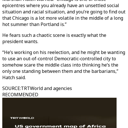
epicentres where you already have an unsettled social
situation and racial situation, and you’re going to find out
that Chicago is a lot more volatile in the middle of a long
hot summer than Portland is.”
He fears such a chaotic scene is exactly what the
president wants.
“He’s working on his reelection, and he might be wanting
to use an out-of-control Democratic-controlled city to
somehow scare the middle class into thinking he’s the
only one standing between them and the barbarians,”
Hatch said.
SOURCE
:
TRTWorld and agencies
RECOMMENDED