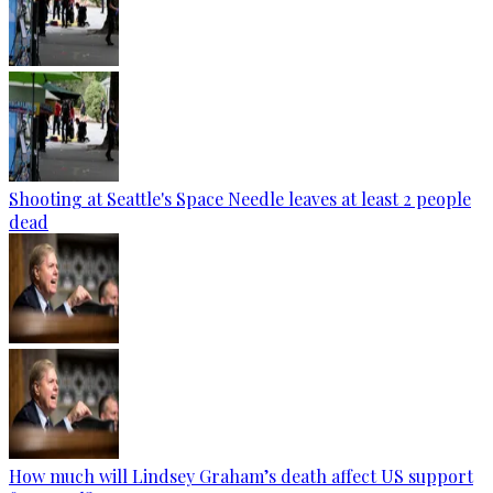
Shooting at Seattle's Space Needle leaves at least 2 people
dead
How much will Lindsey Graham’s death affect US support