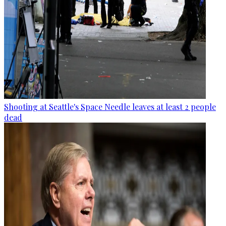
Shooting at Seattle's Space Needle leaves at least 2 people
dead