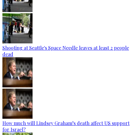
Shooting at Seattle's Space Needle leaves at least 2 people
dead
How much will Lindsey Graham’s death affect US support
for Israel?