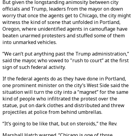
But given the longstanding animosity between city
officials and Trump, leaders from the mayor on down
worry that once the agents get to Chicago, the city might
witness the kind of scene that unfolded in Portland,
Oregon, where unidentified agents in camouflage have
beaten unarmed protesters and stuffed some of them
into unmarked vehicles.
”We can’t put anything past the Trump administration,”
said the mayor, who vowed to "rush to court” at the first
sign of such federal activity.
If the federal agents do as they have done in Portland,
one prominent minister on the city’s West Side said the
situation will turn the city into a “magnet” for the same
kind of people who infiltrated the protest over the
statue, put on dark clothes and distributed and threw
projectiles at police from behind umbrellas.
“It’s going to be like that, but on steroids,” the Rev.
Marshall Hatch warned. “Chicago is one of those