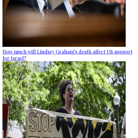
How much will Lindsey Graham’s death affect US support
for Israel?