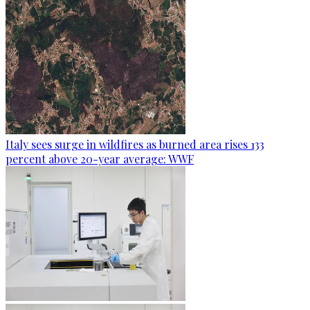
Italy sees surge in wildfires as burned area rises 133
percent above 20-year average: WWF