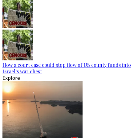
How a court case could stop flow of US county funds into
Israel’s war chest
Explore