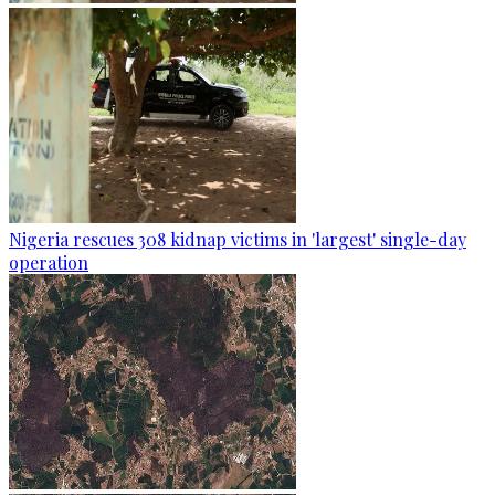
Nigeria rescues 308 kidnap victims in 'largest' single-day
operation