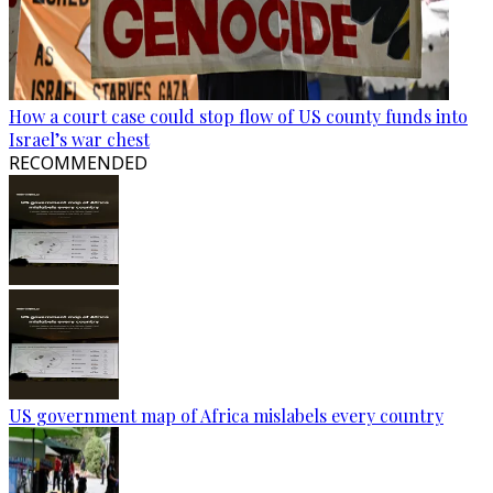
How a court case could stop flow of US county funds into
Israel’s war chest
RECOMMENDED
US government map of Africa mislabels every country