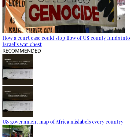
How a court case could stop flow of US county funds into
Israel’s war chest
RECOMMENDED
US government map of Africa mislabels every country