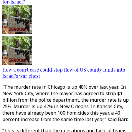
for Israel?
How a court case could stop flow of US county funds into
Israel’s war chest
“The murder rate in Chicago is up 48% over last year. In
New York City, where the mayor has agreed to strip $1
billion from the police department, the murder rate is up
25%. Murder is up 42% in New Orleans. In Kansas City,
there have already been 100 homicides this year, a 40
percent increase from the same time last year,” said Barr.
“This is different than the operations and tactical teams