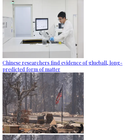
Chinese researchers find evidence of glueball, long-
predicted form of matter