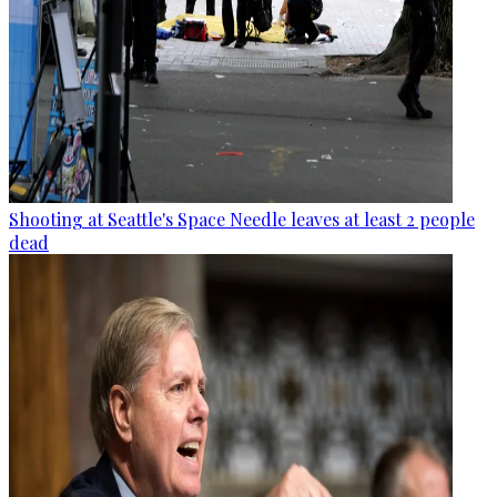
Shooting at Seattle's Space Needle leaves at least 2 people
dead