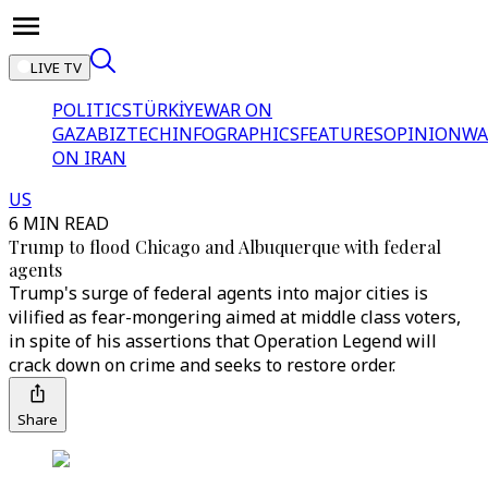
LIVE TV
POLITICS
TÜRKİYE
WAR ON
GAZA
BIZTECH
INFOGRAPHICS
FEATURES
OPINION
WA
ON IRAN
US
6 MIN READ
Trump to flood Chicago and Albuquerque with federal
agents
Trump's surge of federal agents into major cities is
vilified as fear-mongering aimed at middle class voters,
in spite of his assertions that Operation Legend will
crack down on crime and seeks to restore order.
Share