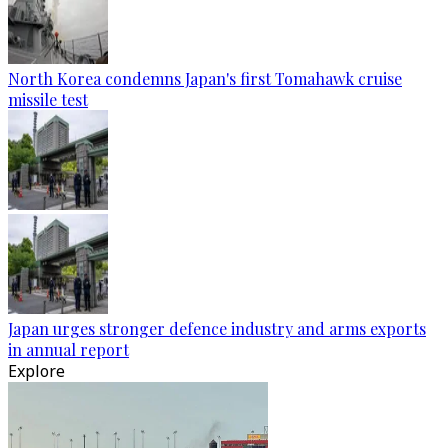
North Korea condemns Japan's first Tomahawk cruise
missile test
Japan urges stronger defence industry and arms exports
in annual report
Explore