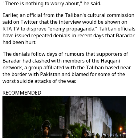
"There is nothing to worry about," he said.
Earlier, an official from the Taliban's cultural commission
said on Twitter that the interview would be shown on
RTA TV to disprove "enemy propaganda." Taliban officials
have issued repeated denials in recent days that Baradar
had been hurt.
The denials follow days of rumours that supporters of
Baradar had clashed with members of the Haqqani
network, a group affiliated with the Taliban based near
the border with Pakistan and blamed for some of the
worst suicide attacks of the war.
RECOMMENDED