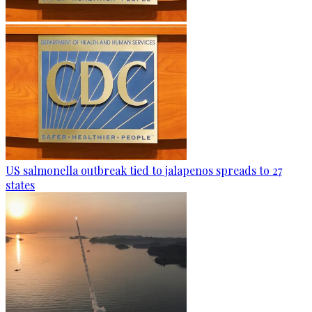
US salmonella outbreak tied to jalapenos spreads to 27
states