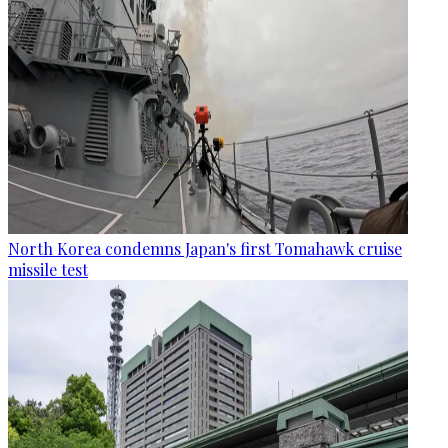
North Korea condemns Japan's first Tomahawk cruise
missile test