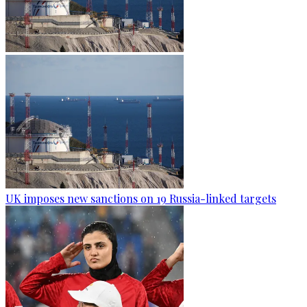
UK imposes new sanctions on 19 Russia-linked targets