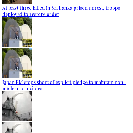
At least three killed in Sri Lanka prison unrest, troops
deployed to restore order
Japan PM stops short of explicit pledge to maintain non-
nuclear principles