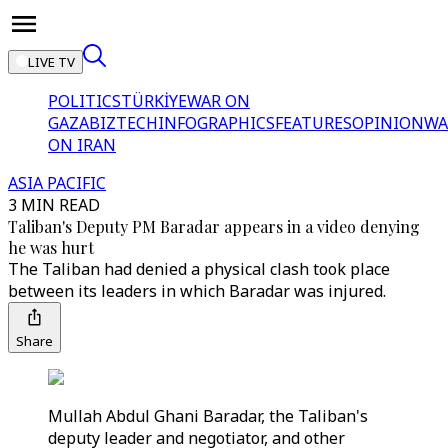
LIVE TV
POLITICS
TÜRKİYE
WAR ON
GAZA
BIZTECH
INFOGRAPHICS
FEATURES
OPINION
WA
ON IRAN
ASIA PACIFIC
3 MIN READ
Taliban's Deputy PM Baradar appears in a video denying
he was hurt
The Taliban had denied a physical clash took place
between its leaders in which Baradar was injured.
Share
Mullah Abdul Ghani Baradar, the Taliban's
deputy leader and negotiator, and other