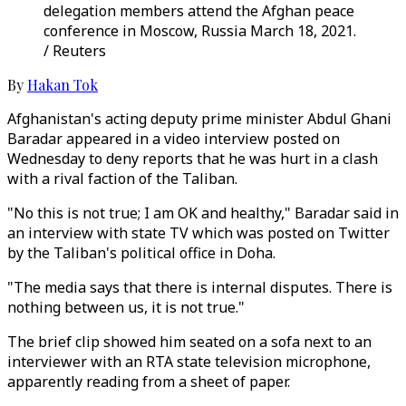
delegation members attend the Afghan peace
conference in Moscow, Russia March 18, 2021.
/ Reuters
By
Hakan Tok
Afghanistan's acting deputy prime minister Abdul Ghani
Baradar appeared in a video interview posted on
Wednesday to deny reports that he was hurt in a clash
with a rival faction of the Taliban.
"No this is not true; I am OK and healthy," Baradar said in
an interview with state TV which was posted on Twitter
by the Taliban's political office in Doha.
"The media says that there is internal disputes. There is
nothing between us, it is not true."
The brief clip showed him seated on a sofa next to an
interviewer with an RTA state television microphone,
apparently reading from a sheet of paper.