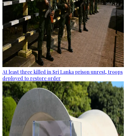
At least three killed in Sri Lanka prison unrest, troops
deployed to restore order