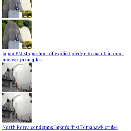
Japan PM stops short of explicit pledge to maintain non-
nuclear principles
North Korea condemns Japan's first Tomahawk cruise