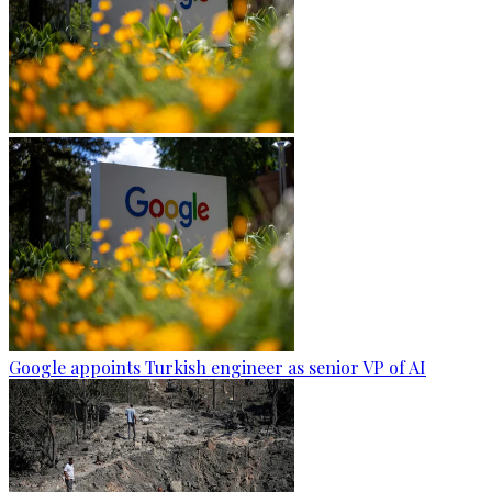
Google appoints Turkish engineer as senior VP of AI