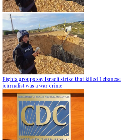
Rights groups say Israeli strike that killed Lebanese
journalist was a war crime