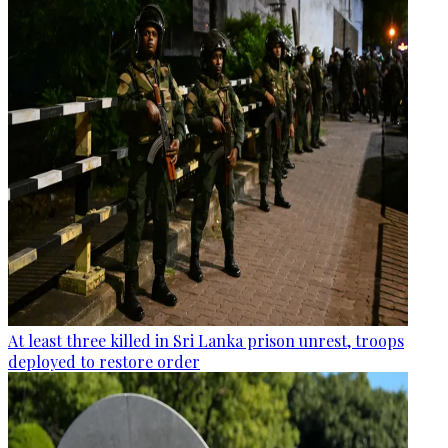
At least three killed in Sri Lanka prison unrest, troops
deployed to restore order