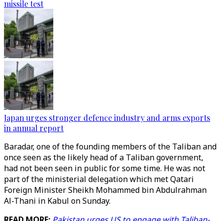
missile test
Japan urges stronger defence industry and arms exports
in annual report
Baradar, one of the founding members of the Taliban and
once seen as the likely head of a Taliban government,
had not been seen in public for some time. He was not
part of the ministerial delegation which met Qatari
Foreign Minister Sheikh Mohammed bin Abdulrahman
Al-Thani in Kabul on Sunday.
READ MORE:
Pakistan urges US to engage with Taliban-