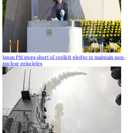
Japan PM stops short of explicit pledge to maintain non-
nuclear principles