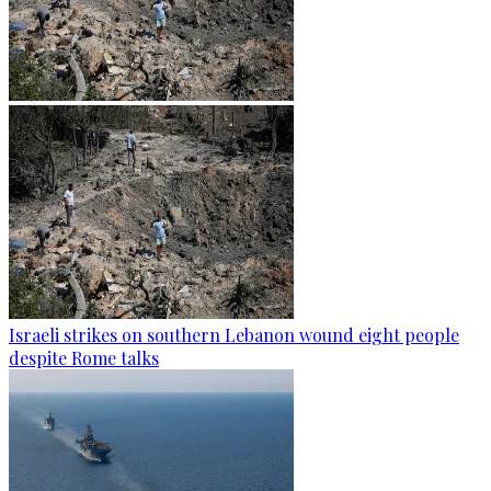
Israeli strikes on southern Lebanon wound eight people
despite Rome talks