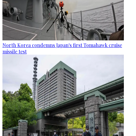
North Korea condemns Japan's first Tomahawk cruise
missile test