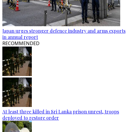
Japan urges stronger defence industry and arms exports
in annual report
RECOMMENDED
At least three killed in Sri Lanka prison unrest, troops
deployed to restore order