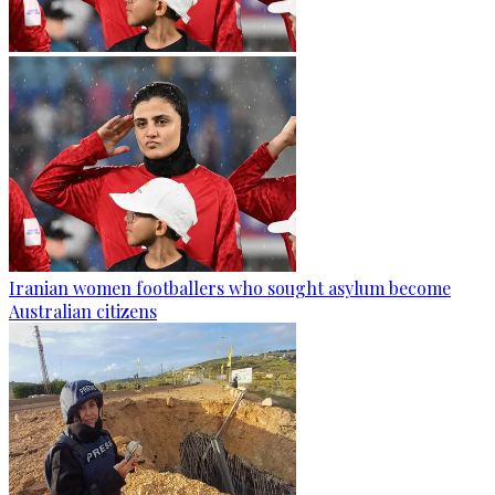
Iranian women footballers who sought asylum become
Australian citizens