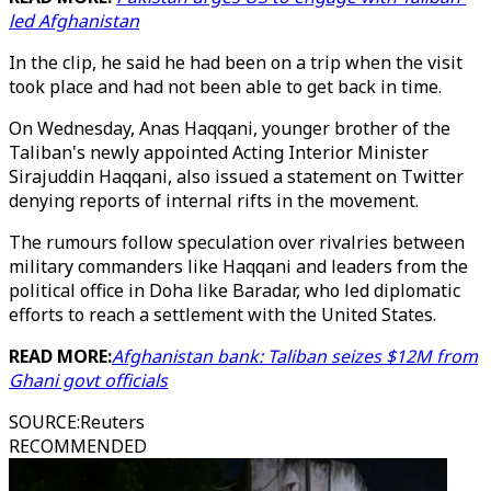
led Afghanistan
In the clip, he said he had been on a trip when the visit
took place and had not been able to get back in time.
On Wednesday, Anas Haqqani, younger brother of the
Taliban's newly appointed Acting Interior Minister
Sirajuddin Haqqani, also issued a statement on Twitter
denying reports of internal rifts in the movement.
The rumours follow speculation over rivalries between
military commanders like Haqqani and leaders from the
political office in Doha like Baradar, who led diplomatic
efforts to reach a settlement with the United States.
READ MORE:
Afghanistan bank: Taliban seizes $12M from
Ghani govt officials
SOURCE
:
Reuters
RECOMMENDED