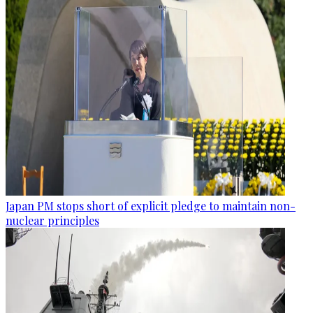
Japan PM stops short of explicit pledge to maintain non-
nuclear principles