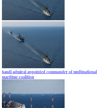
Saudi admiral appointed commander of multinational
maritime coalition