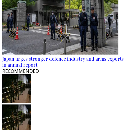
Japan urges stronger defence industry and arms exports
in annual report
RECOMMENDED