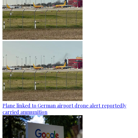
Plane linked to German airport drone alert reportedly
carried ammunition