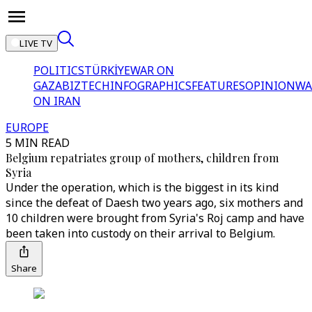
LIVE TV
POLITICS
TÜRKİYE
WAR ON
GAZA
BIZTECH
INFOGRAPHICS
FEATURES
OPINION
WA
ON IRAN
EUROPE
5 MIN READ
Belgium repatriates group of mothers, children from
Syria
Under the operation, which is the biggest in its kind
since the defeat of Daesh two years ago, six mothers and
10 children were brought from Syria's Roj camp and have
been taken into custody on their arrival to Belgium.
Share