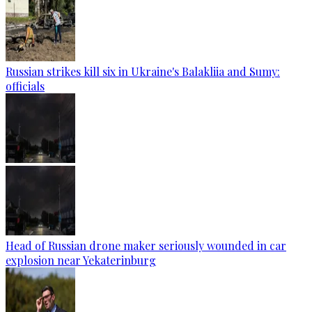
Russian strikes kill six in Ukraine's Balakliia and Sumy:
officials
Head of Russian drone maker seriously wounded in car
explosion near Yekaterinburg