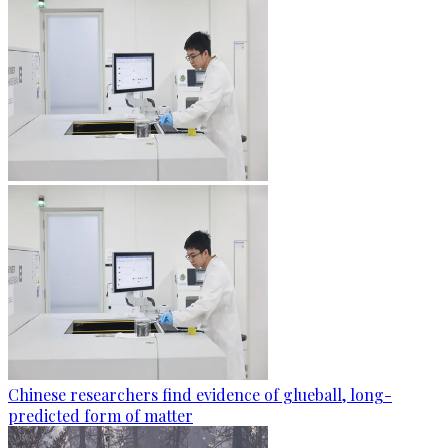
Chinese researchers find evidence of glueball, long-
predicted form of matter