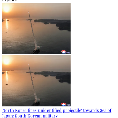
North Korea fires 'unidentified projectile' towards Sea of
Japan: South Korean military