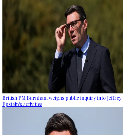
British PM Burnham weighs public inquiry into Jeffrey
Epstein's activities