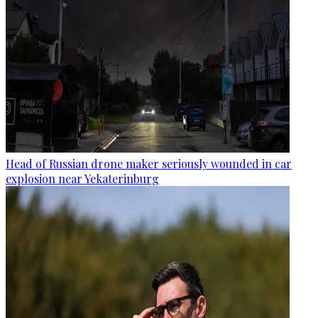
Head of Russian drone maker seriously wounded in car
explosion near Yekaterinburg