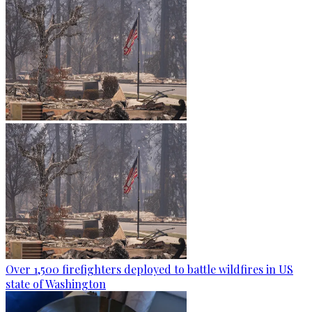
Over 1,500 firefighters deployed to battle wildfires in US
state of Washington