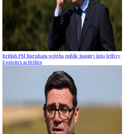
British PM Burnham weighs public inquiry into Jeffrey
Epstein's activities