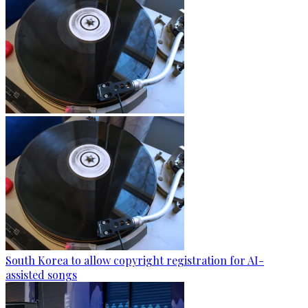
South Korea to allow copyright registration for AI-
assisted songs