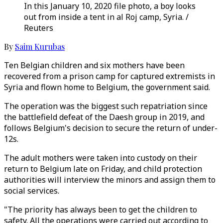
In this January 10, 2020 file photo, a boy looks
out from inside a tent in al Roj camp, Syria. /
Reuters
By
Saim Kurubas
Ten Belgian children and six mothers have been
recovered from a prison camp for captured extremists in
Syria and flown home to Belgium, the government said.
The operation was the biggest such repatriation since
the battlefield defeat of the Daesh group in 2019, and
follows Belgium's decision to secure the return of under-
12s.
The adult mothers were taken into custody on their
return to Belgium late on Friday, and child protection
authorities will interview the minors and assign them to
social services.
"The priority has always been to get the children to
safety. All the operations were carried out according to