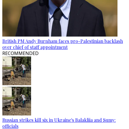
British PM Andy Burnham faces pro-Palestinian backlash
over chief of staff appointment
RECOMMENDED
Russian strikes kill six in Ukraine's Balakliia and Sumy:
officials