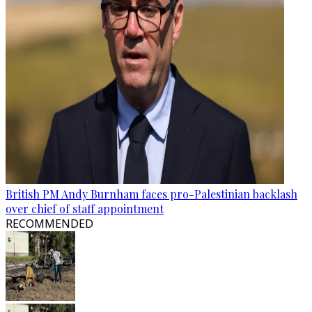
British PM Andy Burnham faces pro-Palestinian backlash
over chief of staff appointment
RECOMMENDED