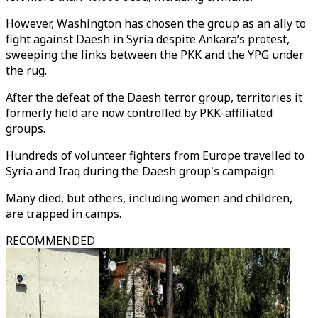
However, Washington has chosen the group as an ally to
fight against Daesh in Syria despite Ankara’s protest,
sweeping the links between the PKK and the YPG under
the rug.
After the defeat of the Daesh terror group, territories it
formerly held are now controlled by PKK-affiliated
groups.
Hundreds of volunteer fighters from Europe travelled to
Syria and Iraq during the Daesh group's campaign.
Many died, but others, including women and children,
are trapped in camps.
RECOMMENDED