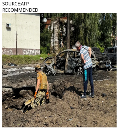
SOURCE
:
AFP
RECOMMENDED