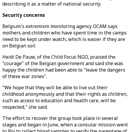
describing it as a matter of national security.
Security concerns
Belgium's extremism monitoring agency OCAM says
mothers and children who have spent time in the camps
need to be kept under watch, which is easier if they are
on Belgian soil.
Heidi De Pauw, of the Child Focus NGO, praised the
"courage" of the Belgian government and said she was
happy the children had been able to "leave the dangers
of these war zones".
"We hope that they will be able to live out their
childhood anonymously and that their rights as children,
such as access to education and health care, will be
respected," she said.
The effort to recover the group took place in several
stages and began in June, when a consular mission went
to Roj to collect blood samples to verify the parentage of