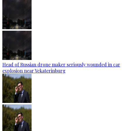
Head of Russian drone maker seriously wounded in car
explosion near Yekaterinburg