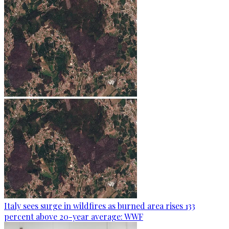
Italy sees surge in wildfires as burned area rises 133
percent above 20-year average: WWF