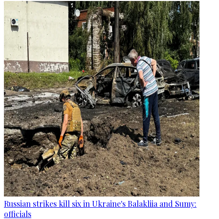
Russian strikes kill six in Ukraine's Balakliia and Sumy:
officials