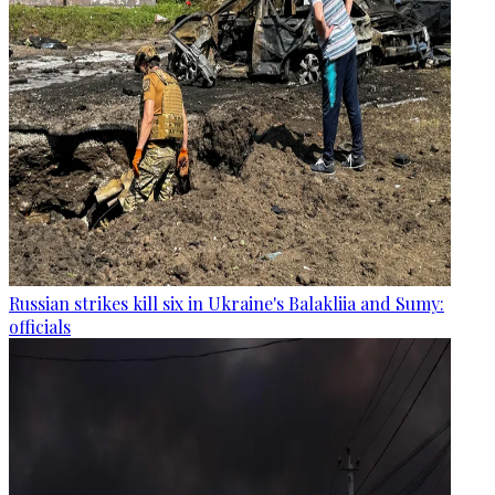
Russian strikes kill six in Ukraine's Balakliia and Sumy:
officials