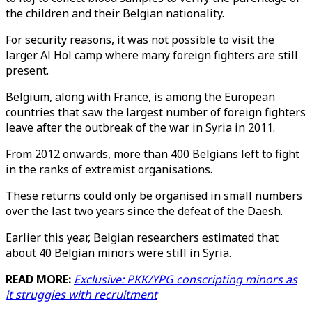
the children and their Belgian nationality.
For security reasons, it was not possible to visit the
larger Al Hol camp where many foreign fighters are still
present.
Belgium, along with France, is among the European
countries that saw the largest number of foreign fighters
leave after the outbreak of the war in Syria in 2011.
From 2012 onwards, more than 400 Belgians left to fight
in the ranks of extremist organisations.
These returns could only be organised in small numbers
over the last two years since the defeat of the Daesh.
Earlier this year, Belgian researchers estimated that
about 40 Belgian minors were still in Syria.
READ MORE:
Exclusive: PKK/YPG conscripting minors as
it struggles with recruitment