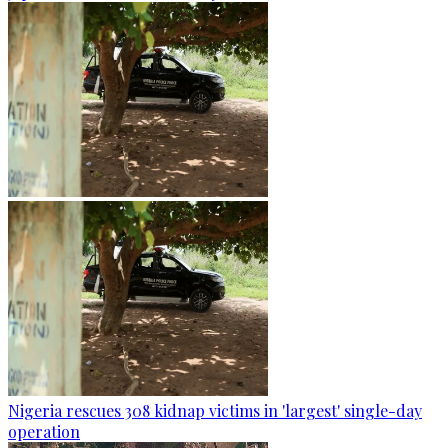
Nigeria rescues 308 kidnap victims in 'largest' single-day
operation