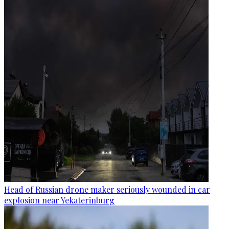
Head of Russian drone maker seriously wounded in car
explosion near Yekaterinburg