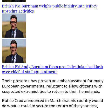
British PM Burnham weighs public inquiry into Jeffrey
Epstein's activities
British PM Andy Burnham faces pro-Palestinian backlash
over chief of staff appointment
Their presence has proven an embarrassment for many
European governments, reluctant to allow citizens with
suspected extremist ties to return to their homelands.
But de Croo announced in March that his country would
do what it could to secure the return of the youngest,