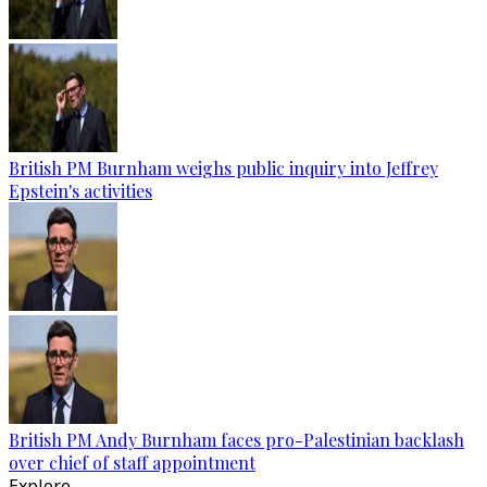
British PM Burnham weighs public inquiry into Jeffrey
Epstein's activities
British PM Andy Burnham faces pro-Palestinian backlash
over chief of staff appointment
Explore