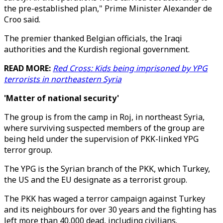
the pre-established plan," Prime Minister Alexander de
Croo said.
The premier thanked Belgian officials, the Iraqi
authorities and the Kurdish regional government.
READ MORE:
Red Cross: Kids being imprisoned by YPG
terrorists in northeastern Syria
'Matter of national security'
The group is from the camp in Roj, in northeast Syria,
where surviving suspected members of the group are
being held under the supervision of PKK-linked YPG
terror group.
The YPG is the Syrian branch of the PKK, which Turkey,
the US and the EU designate as a terrorist group.
The PKK has waged a terror campaign against Turkey
and its neighbours for over 30 years and the fighting has
left more than 40,000 dead, including civilians.