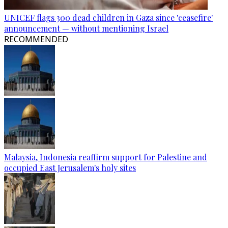
UNICEF flags 300 dead children in Gaza since 'ceasefire'
announcement — without mentioning Israel
RECOMMENDED
Malaysia, Indonesia reaffirm support for Palestine and
occupied East Jerusalem's holy sites