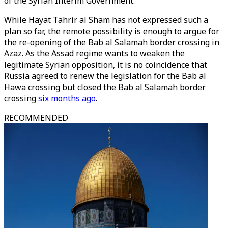
of the Syrian Interim Government.
While Hayat Tahrir al Sham has not expressed such a
plan so far, the remote possibility is enough to argue for
the re-opening of the Bab al Salamah border crossing in
Azaz. As the Assad regime wants to weaken the
legitimate Syrian opposition, it is no coincidence that
Russia agreed to renew the legislation for the Bab al
Hawa crossing but closed the Bab al Salamah border
crossing
six months ago
.
RECOMMENDED