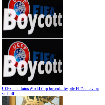
UEFA maintains World Cup boycott despite FIFA shelving
sell-off