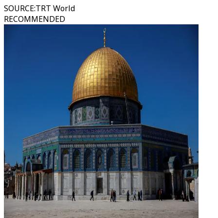
SOURCE
:
TRT World
RECOMMENDED