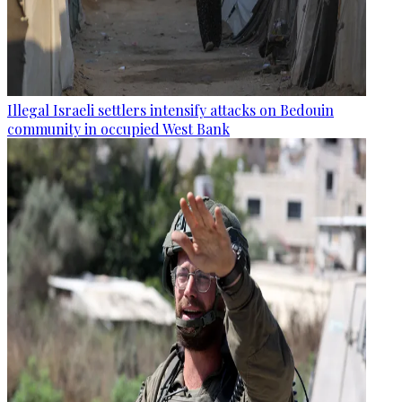
Illegal Israeli settlers intensify attacks on Bedouin
community in occupied West Bank