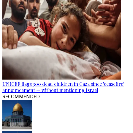
UNICEF flags 300 dead children in Gaza since 'ceasefire'
announcement — without mentioning Israel
RECOMMENDED