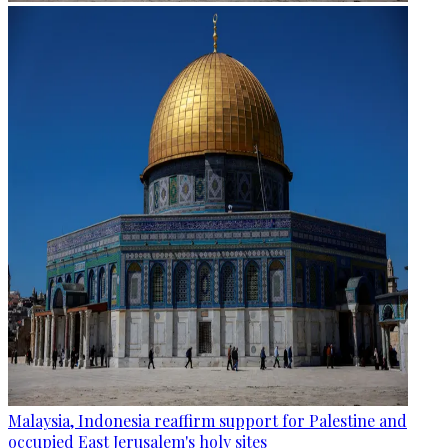
Malaysia, Indonesia reaffirm support for Palestine and
occupied East Jerusalem's holy sites