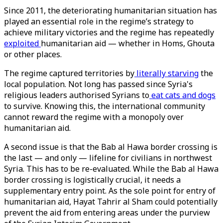
Since 2011, the deteriorating humanitarian situation has
played an essential role in the regime’s strategy to
achieve military victories and the regime has repeatedly
exploited
humanitarian aid — whether in Homs, Ghouta
or other places.
The regime captured territories by
literally starving
the
local population. Not long has passed since Syria's
religious leaders authorised Syrians to
eat cats and dogs
to survive. Knowing this, the international community
cannot reward the regime with a monopoly over
humanitarian aid.
A second issue is that the Bab al Hawa border crossing is
the last — and only — lifeline for civilians in northwest
Syria. This has to be re-evaluated. While the Bab al Hawa
border crossing is logistically crucial, it needs a
supplementary entry point. As the sole point for entry of
humanitarian aid, Hayat Tahrir al Sham could potentially
prevent the aid from entering areas under the purview