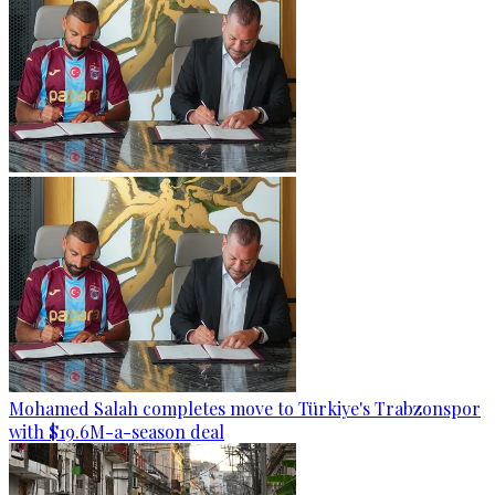
Mohamed Salah completes move to Türkiye's Trabzonspor
with $19.6M-a-season deal