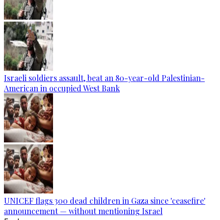
Israeli soldiers assault, beat an 80-year-old Palestinian-
American in occupied West Bank
UNICEF flags 300 dead children in Gaza since 'ceasefire'
announcement — without mentioning Israel