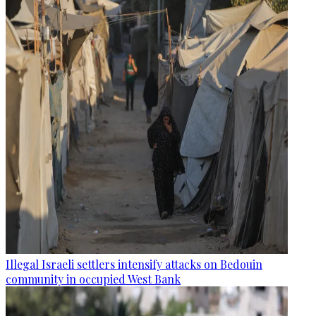
Illegal Israeli settlers intensify attacks on Bedouin
community in occupied West Bank