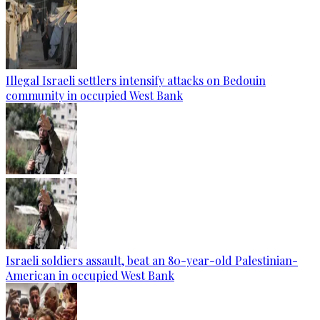
Illegal Israeli settlers intensify attacks on Bedouin
community in occupied West Bank
Israeli soldiers assault, beat an 80-year-old Palestinian-
American in occupied West Bank