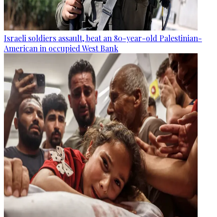
Israeli soldiers assault, beat an 80-year-old Palestinian-
American in occupied West Bank