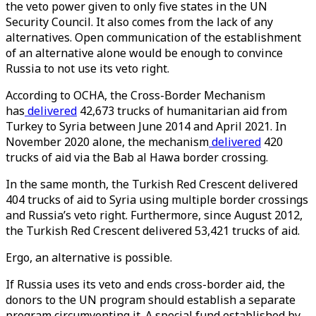
the veto power given to only five states in the UN
Security Council. It also comes from the lack of any
alternatives. Open communication of the establishment
of an alternative alone would be enough to convince
Russia to not use its veto right.
According to OCHA, the Cross-Border Mechanism
has
delivered
42,673 trucks of humanitarian aid from
Turkey to Syria between June 2014 and April 2021. In
November 2020 alone, the mechanism
delivered
420
trucks of aid via the Bab al Hawa border crossing.
In the same month, the Turkish Red Crescent delivered
404 trucks of aid to Syria using multiple border crossings
and Russia’s veto right. Furthermore, since August 2012,
the Turkish Red Crescent delivered 53,421 trucks of aid.
Ergo, an alternative is possible.
If Russia uses its veto and ends cross-border aid, the
donors to the UN program should establish a separate
program circumventing it. A special fund established by