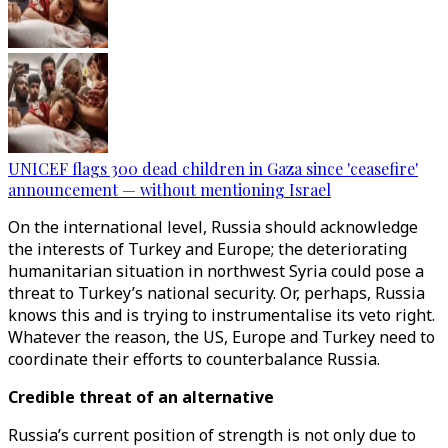
UNICEF flags 300 dead children in Gaza since 'ceasefire'
announcement — without mentioning Israel
On the international level, Russia should acknowledge
the interests of Turkey and Europe; the deteriorating
humanitarian situation in northwest Syria could pose a
threat to Turkey’s national security. Or, perhaps, Russia
knows this and is trying to instrumentalise its veto right.
Whatever the reason, the US, Europe and Turkey need to
coordinate their efforts to counterbalance Russia.
Credible threat of an alternative
Russia’s current position of strength is not only due to