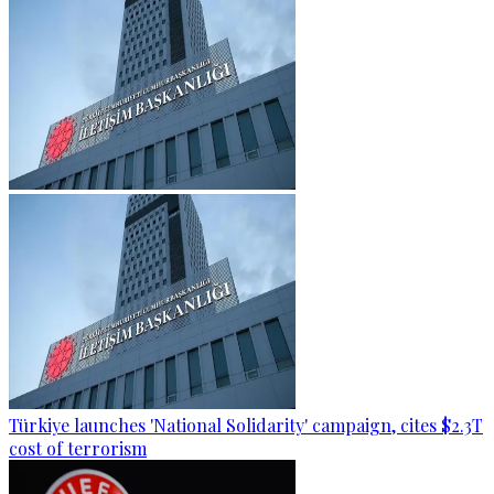
Türkiye launches 'National Solidarity' campaign, cites $2.3T
cost of terrorism