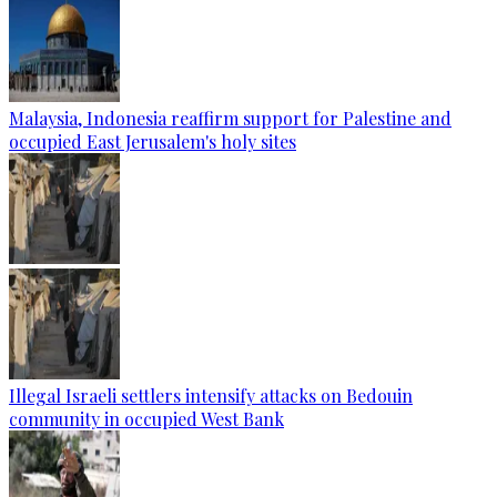
Malaysia, Indonesia reaffirm support for Palestine and
occupied East Jerusalem's holy sites
Illegal Israeli settlers intensify attacks on Bedouin
community in occupied West Bank