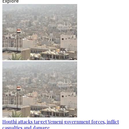
Explore
Houthi attacks target Yemeni government forces, inflict
casualties and damage