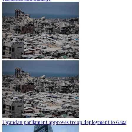
Ugandan parliament approves troop deployment to Gaza