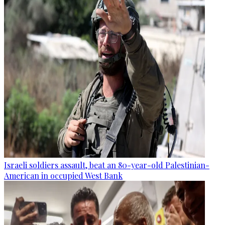
Israeli soldiers assault, beat an 80-year-old Palestinian-
American in occupied West Bank