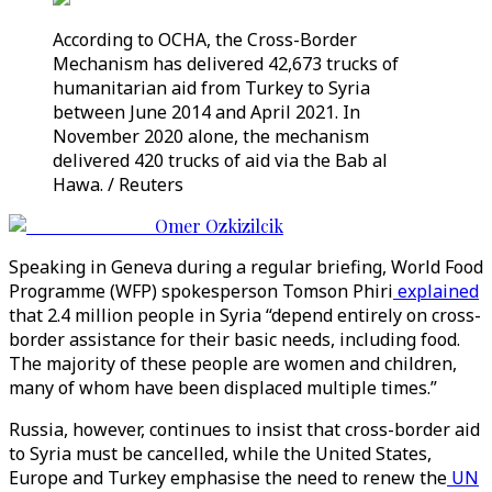
According to OCHA, the Cross-Border
Mechanism has delivered 42,673 trucks of
humanitarian aid from Turkey to Syria
between June 2014 and April 2021. In
November 2020 alone, the mechanism
delivered 420 trucks of aid via the Bab al
Hawa. / Reuters
Omer Ozkizilcik
Speaking in Geneva during a regular briefing, World Food
Programme (WFP) spokesperson Tomson Phiri
explained
that 2.4 million people in Syria “depend entirely on cross-
border assistance for their basic needs, including food.
The majority of these people are women and children,
many of whom have been displaced multiple times.”
Russia, however, continues to insist that cross-border aid
to Syria must be cancelled, while the United States,
Europe and Turkey emphasise the need to renew the
UN