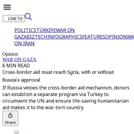
LIVE TV
POLITICS
TÜRKİYE
WAR ON
GAZA
BIZTECH
INFOGRAPHICS
FEATURES
OPINION
WA
ON IRAN
Opinion
WAR ON GAZA
6 MIN READ
Cross-border aid must reach Syria, with or without
Russia’s approval
If Russia vetoes the cross-border aid mechanism, donors
can establish a separate program via Turkey to
circumvent the UN and ensure life-saving humanitarian
aid makes it to the war-torn country.
Share