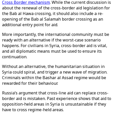
Cross Border mechanism
. While the current discussion is
about the renewal of the cross-border aid legislation for
the Bab al Hawa crossing, it should also include a re-
opening of the Bab al Salamah border crossing as an
additional entry point for aid.
More importantly, the international community must be
ready with an alternative if the worst-case scenario
happens. For civilians in Syria, cross-border aid is vital,
and all diplomatic means must be used to ensure its
continuation.
Without an alternative, the humanitarian situation in
Syria could spiral, and trigger a new wave of migration.
Criminals within the Bashar al Assad regime would be
rewarded for their behaviour.
Russia’s argument that cross-line aid can replace cross-
border aid is mistaken. Past experience shows that aid to
opposition-held areas in Syria is unsustainable if they
have to cross regime-held areas.