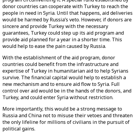
donor countries can cooperate with Turkey to reach the
people in need in Syria. Until that happens, aid deliveries
would be harmed by Russia’s veto. However, if donors are
sincere and provide Turkey with the necessary
guarantees, Turkey could step up its aid program and
provide aid planned for a year in a shorter time. This
would help to ease the pain caused by Russia.
With the establishment of the aid program, donor
countries could benefit from the infrastructure and
expertise of Turkey in humanitarian aid to help Syrians
survive. The financial capital would help to establish a
new mechanism and to ensure aid flow to Syria. Full
control over aid would be in the hands of the donors, and
Turkey, and could enter Syria without restriction.
More importantly, this would be a strong message to
Russia and China not to misuse their vetoes and threaten
the only lifeline for millions of civilians in the pursuit of
political gains.