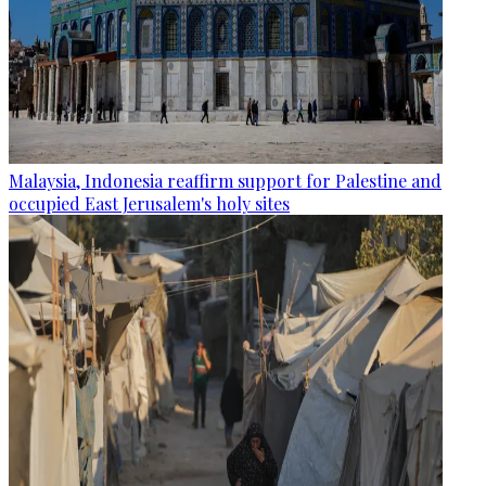
Malaysia, Indonesia reaffirm support for Palestine and
occupied East Jerusalem's holy sites