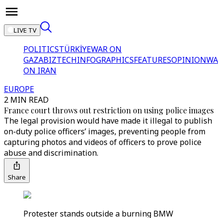
LIVE TV
POLITICS
TÜRKİYE
WAR ON
GAZA
BIZTECH
INFOGRAPHICS
FEATURES
OPINION
WA
ON IRAN
EUROPE
2 MIN READ
France court throws out restriction on using police images
The legal provision would have made it illegal to publish
on-duty police officers’ images, preventing people from
capturing photos and videos of officers to prove police
abuse and discrimination.
Share
Protester stands outside a burning BMW