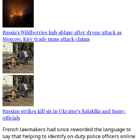
Russia's Wildberries hub ablaze after drone attack as
Moscow, Kiev trade mass attack claims
Russian strikes kill six in Ukraine's Balakliia and Sumy:
officials
French lawmakers had since reworded the language to
say that helping to identify on-duty police officers online