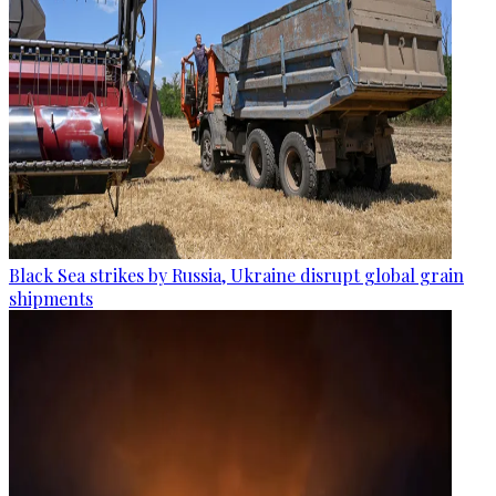
Black Sea strikes by Russia, Ukraine disrupt global grain
shipments