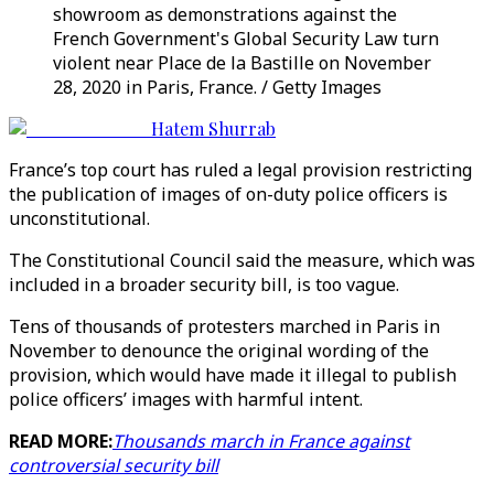
showroom as demonstrations against the
French Government's Global Security Law turn
violent near Place de la Bastille on November
28, 2020 in Paris, France. / Getty Images
Hatem Shurrab
France’s top court has ruled a legal provision restricting
the publication of images of on-duty police officers is
unconstitutional.
The Constitutional Council said the measure, which was
included in a broader security bill, is too vague.
Tens of thousands of protesters marched in Paris in
November to denounce the original wording of the
provision, which would have made it illegal to publish
police officers’ images with harmful intent.
READ MORE:
Thousands march in France against
controversial security bill