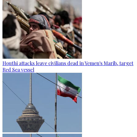
Houthi attacks leave civilians dead in Yemen's Marib, target
Red Sea vessel