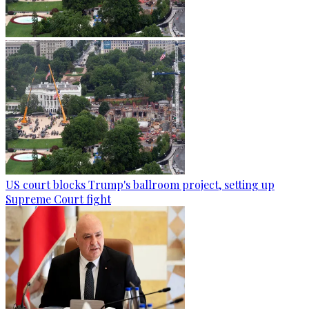
US court blocks Trump's ballroom project, setting up
Supreme Court fight