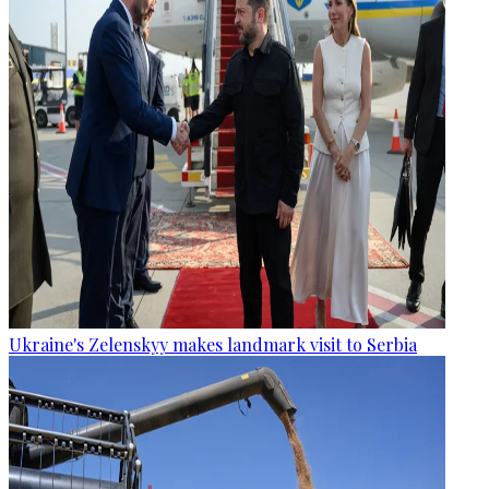
Ukraine's Zelenskyy makes landmark visit to Serbia