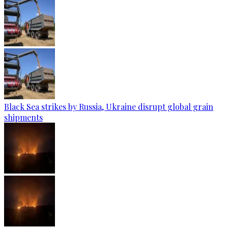
Black Sea strikes by Russia, Ukraine disrupt global grain
shipments