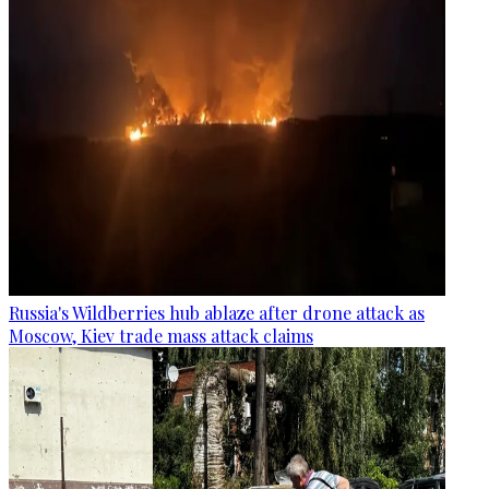
Russia's Wildberries hub ablaze after drone attack as
Moscow, Kiev trade mass attack claims