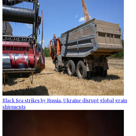
Black Sea strikes by Russia, Ukraine disrupt global grain
shipments