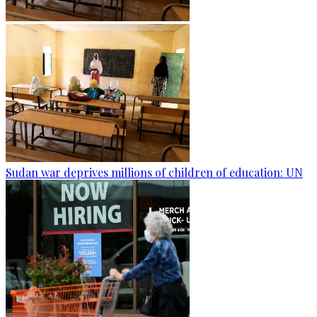
Sudan war deprives millions of children of education: UN