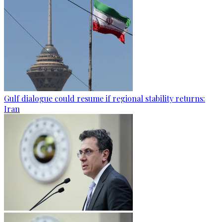
Gulf dialogue could resume if regional stability returns:
Iran