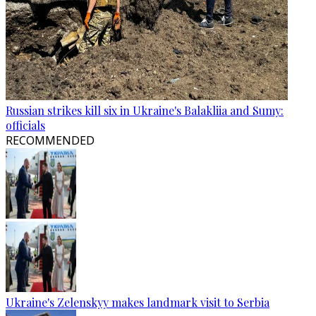
Russian strikes kill six in Ukraine's Balakliia and Sumy:
officials
RECOMMENDED
Ukraine's Zelenskyy makes landmark visit to Serbia