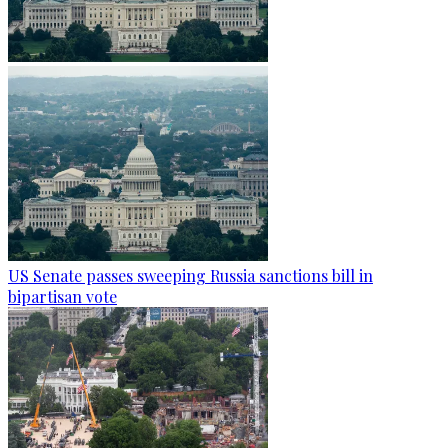
US Senate passes sweeping Russia sanctions bill in
bipartisan vote