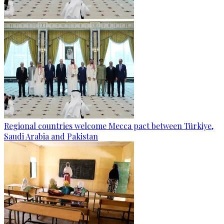
Regional countries welcome Mecca pact between Türkiye,
Saudi Arabia and Pakistan