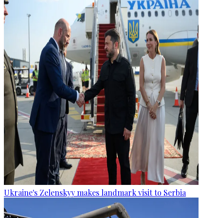
Ukraine's Zelenskyy makes landmark visit to Serbia