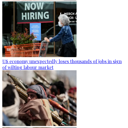
US economy unexpectedly loses thousands of jobs in sign
of wilting labour market