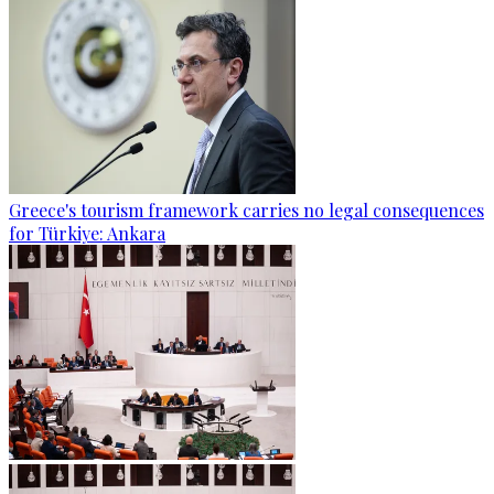
Greece's tourism framework carries no legal consequences
for Türkiye: Ankara