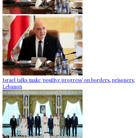
Israel talks make 'positive progress' on borders, prisoners:
Lebanon