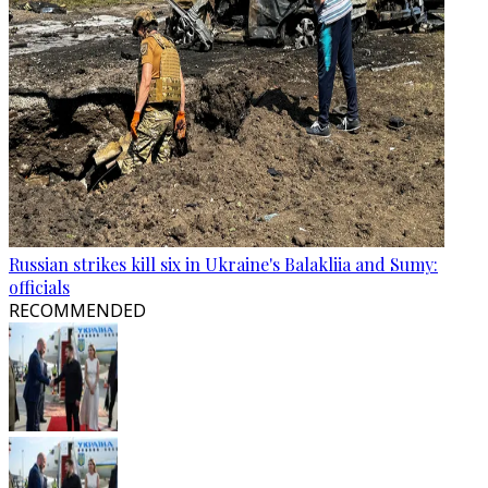
Russian strikes kill six in Ukraine's Balakliia and Sumy:
officials
RECOMMENDED