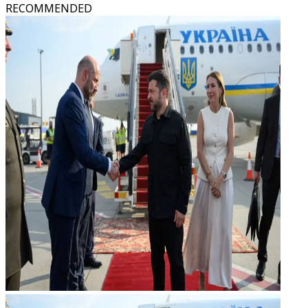
RECOMMENDED