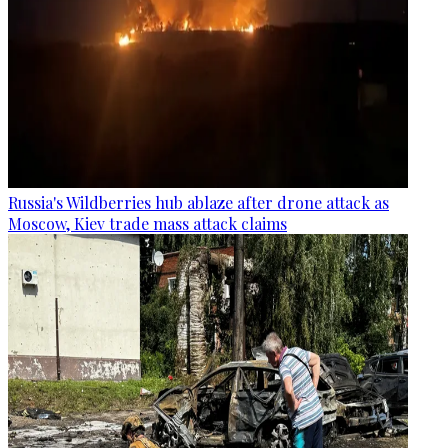
Russia's Wildberries hub ablaze after drone attack as
Moscow, Kiev trade mass attack claims