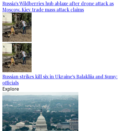
Russia's Wildberries hub ablaze after drone attack as
Moscow, Kiev trade mass attack claims
Russian strikes kill six in Ukraine's Balakliia and Sumy:
officials
Explore