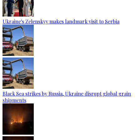
Ukraine's Zelenskyy makes landmark visit to Serbia
Black Sea strikes by Russia, Ukraine disrupt global grain
shipments