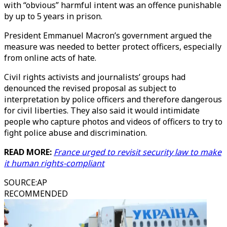
with “obvious” harmful intent was an offence punishable
by up to 5 years in prison.
President Emmanuel Macron’s government argued the
measure was needed to better protect officers, especially
from online acts of hate.
Civil rights activists and journalists’ groups had
denounced the revised proposal as subject to
interpretation by police officers and therefore dangerous
for civil liberties. They also said it would intimidate
people who capture photos and videos of officers to try to
fight police abuse and discrimination.
READ MORE:
France urged to revisit security law to make
it human rights-compliant
SOURCE
:
AP
RECOMMENDED