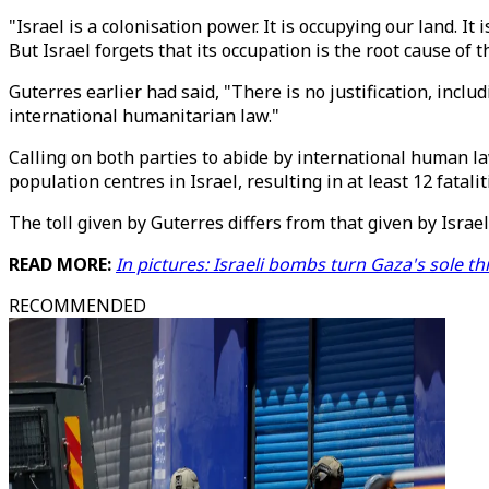
"Israel is a colonisation power. It is occupying our land. I
But Israel forgets that its occupation is the root cause of t
Guterres earlier had said, "There is no justification, inclu
international humanitarian law."
Calling on both parties to abide by international human l
population centres in Israel, resulting in at least 12 fatal
The toll given by Guterres differs from that given by Israel
READ MORE:
In pictures: Israeli bombs turn Gaza's sole thr
RECOMMENDED