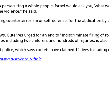
t is persecuting a whole people. Israel would ask you, ‘what 
he violence," he said.
ding counterterrorism or self-defense, for the abdication by t
aws, Guterres urged for an end to "indiscriminate firing of 
ities including two children, and hundreds of injuries, is als
i police, which says rockets have claimed 12 lives including 
iving district to rubble