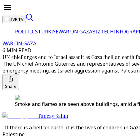
LIVE TV
POLITICS
TÜRKİYE
WAR ON GAZA
BIZTECH
INFOGRAP
WAR ON GAZA
6 MIN READ
UN chief urges end to Israel assault as Gaza ‘hell on earth f
The UN chief Antonio Guterres and representatives of seve
emergency meeting, as Israeli aggression against Palestine
Share
Smoke and flames are seen above buildings, amid a fl
Tuncay Şahin
"If there is a hell on earth, it is the lives of children in
Palestine.