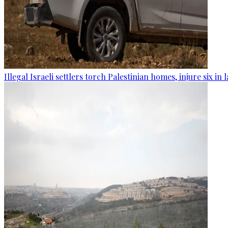
Illegal Israeli settlers torch Palestinian homes, injure six in