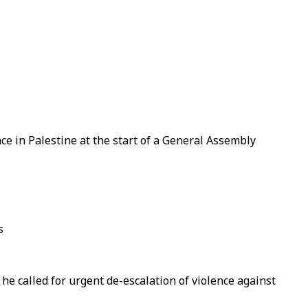
ce in Palestine at the start of a General Assembly
s
s he called for urgent de-escalation of violence against