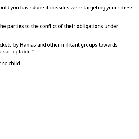
would you have done if missiles were targeting your cities?’
he parties to the conflict of their obligations under
rockets by Hamas and other militant groups towards
o unacceptable."
one child.