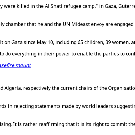
y were killed in the Al Shati refugee camp," in Gaza, Guter
y chamber that he and the UN Mideast envoy are engaged in 
ult on Gaza since May 10, including 65 children, 39 women, an
 do everything in their power to enable the parties to confl
asefire mount
lgeria, respectively the current chairs of the Organisatio
ds in rejecting statements made by world leaders suggesting 
sing. It is rather reaffirming that it is its right to commit t