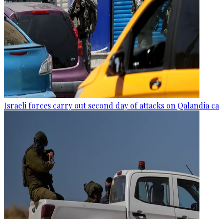
Israeli forces carry out second day of attacks on Qalandia 