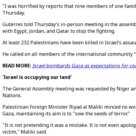
"I was horrified by reports that nine members of one famil
Thursday.
Guterres told Thursday’s in-person meeting in the assembl
with Egypt, Jordan, and Qatar to stop the fighting.
At least 232 Palestinians have been killed in Israel’s assa
He called on all members of the international community “to
READ MORE:
Israel bombards Gaza as expectations for ce
'Israel is occupying our land'
The General Assembly meeting was requested by Niger and A
Nations.
Palestinian Foreign Minister Riyad al Maliki minced no wor
Gaza, maintaining its aim is to "sow the seeds of terror."
"It is not pretending it was a mistake. It is not even apologi
victim," Maliki said.