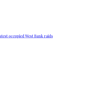
 latest occupied West Bank raids