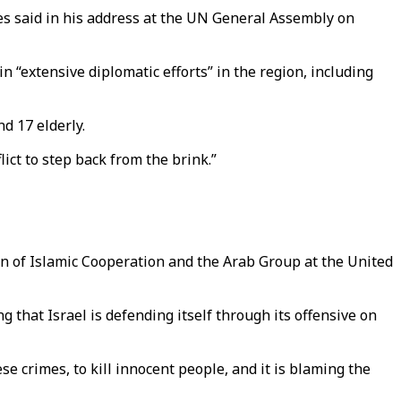
res said in his address at the UN General Assembly on
“extensive diplomatic efforts” in the region, including
d 17 elderly.
ict to step back from the brink.”
n of Islamic Cooperation and the Arab Group at the United
that Israel is defending itself through its offensive on
hese crimes, to kill innocent people, and it is blaming the