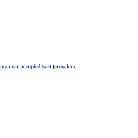
camp near occupied East Jerusalem