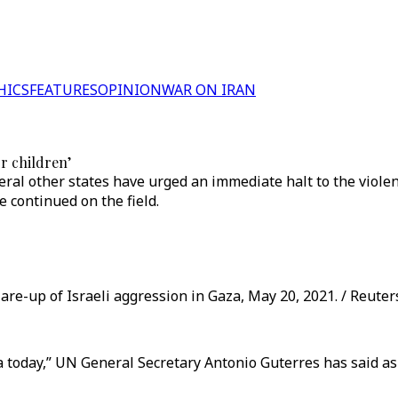
HICS
FEATURES
OPINION
WAR ON IRAN
or children’
ral other states have urged an immediate halt to the violen
 continued on the field.
are-up of Israeli aggression in Gaza, May 20, 2021. / Reuter
 Gaza today,” UN General Secretary Antonio Guterres has said a