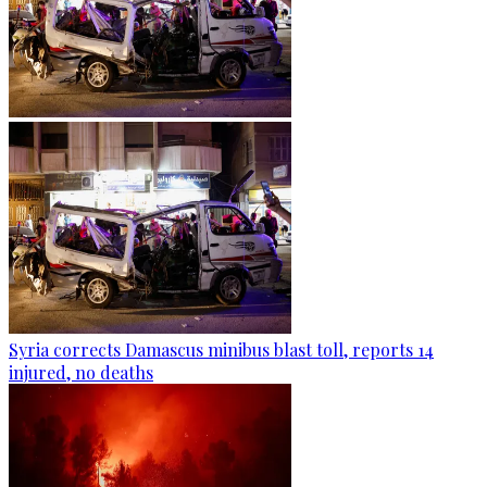
Syria corrects Damascus minibus blast toll, reports 14
injured, no deaths