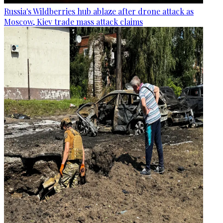
Russia's Wildberries hub ablaze after drone attack as
Moscow, Kiev trade mass attack claims