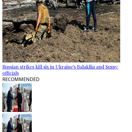
Russian strikes kill six in Ukraine's Balakliia and Sumy:
officials
RECOMMENDED