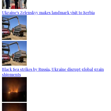
Ukraine's Zelenskyy makes landmark visit to Serbia
Black Sea strikes by Russia, Ukraine disrupt global grain
shipments