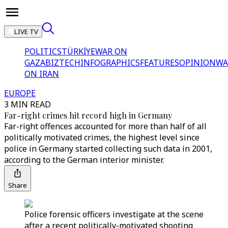
LIVE TV
POLITICS
TÜRKİYE
WAR ON
GAZA
BIZTECH
INFOGRAPHICS
FEATURES
OPINION
WA
ON IRAN
EUROPE
3 MIN READ
Far-right crimes hit record high in Germany
Far-right offences accounted for more than half of all
politically motivated crimes, the highest level since
police in Germany started collecting such data in 2001,
according to the German interior minister.
Share
Police forensic officers investigate at the scene
after a recent politically-motivated shooting