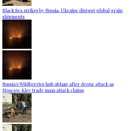
Black Sea strikes by Russia, Ukraine disrupt global grain
shipments
Russia's Wildberries hub ablaze after drone attack as
Moscow, Kiev trade mass attack claims