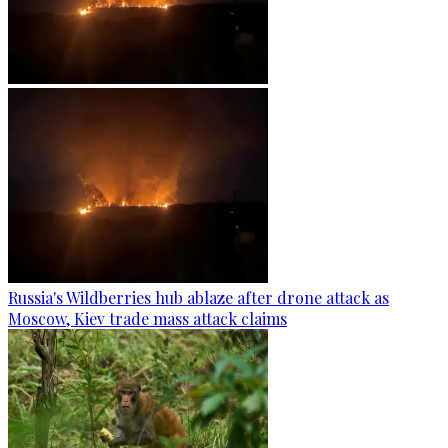
Russia's Wildberries hub ablaze after drone attack as
Moscow, Kiev trade mass attack claims