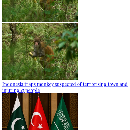
Indonesia traps monkey suspected of terrorising town and
injuring 17 people