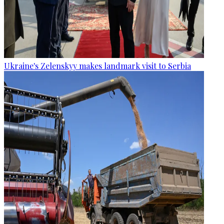
Ukraine's Zelenskyy makes landmark visit to Serbia