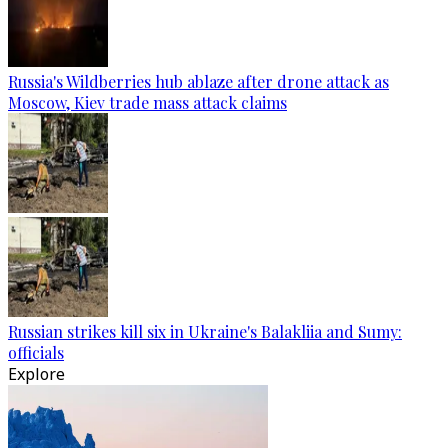
Russia's Wildberries hub ablaze after drone attack as
Moscow, Kiev trade mass attack claims
Russian strikes kill six in Ukraine's Balakliia and Sumy:
officials
Explore