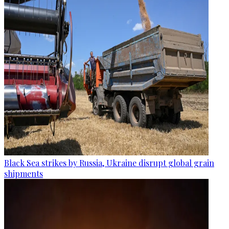
Black Sea strikes by Russia, Ukraine disrupt global grain
shipments