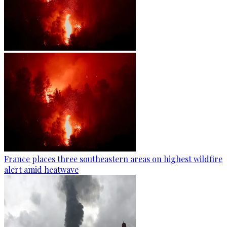
France places three southeastern areas on highest wildfire
alert amid heatwave