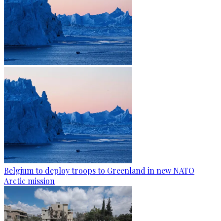
Belgium to deploy troops to Greenland in new NATO
Arctic mission