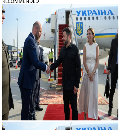
RECOMMENDED