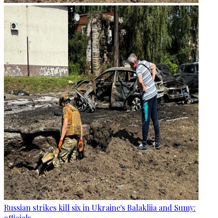
Russian strikes kill six in Ukraine's Balakliia and Sumy:
officials