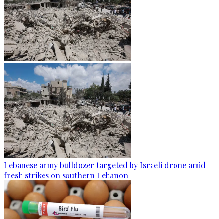
Lebanese army bulldozer targeted by Israeli drone amid
fresh strikes on southern Lebanon