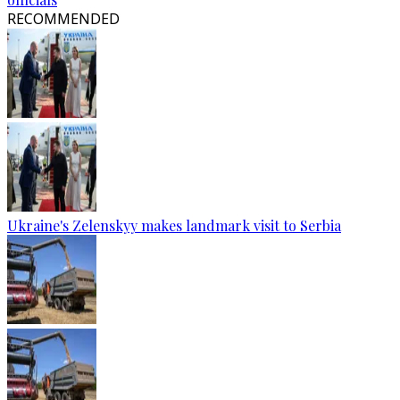
RECOMMENDED
Ukraine's Zelenskyy makes landmark visit to Serbia