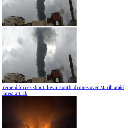
Yemeni forces shoot down Houthi drones over Marib amid
latest attack