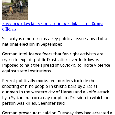
Russian strikes kill six in Ukraine's Balakliia and Sumy:
officials
Security is emerging as a key political issue ahead of a
national election in September.
German intelligence fears that far-right activists are
trying to exploit public frustration over lockdowns
imposed to halt the spread of Covid-19 to incite violence
against state institutions.
Recent politically motivated murders include the
shooting of nine people in shisha bars by a racist
gunman in the western city of Hanau and a knife attack
by a Syrian man on a gay couple in Dresden in which one
person was killed, Seehofer said.
German prosecutors said on Tuesday they had arrested a