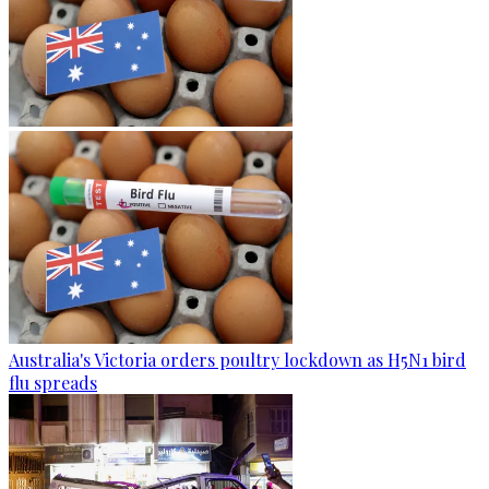
Australia's Victoria orders poultry lockdown as H5N1 bird
flu spreads