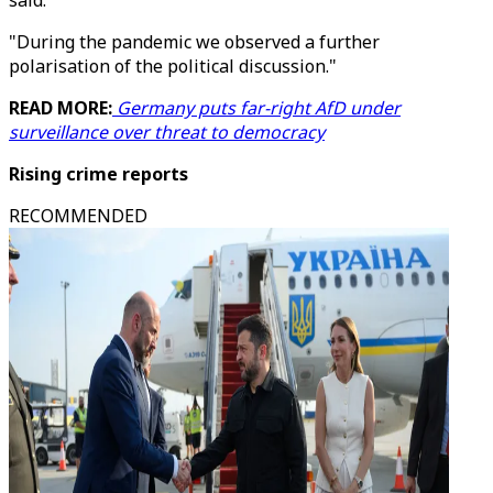
said.
"During the pandemic we observed a further
polarisation of the political discussion."
READ MORE:
Germany puts far-right AfD under
surveillance over threat to democracy
Rising crime reports
RECOMMENDED