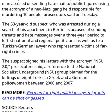
man accused of sending hate mail to public figures using
the acronym of a neo-Nazi gang held responsible for
murdering 10 people, prosecutors said on Tuesday.
The 53-year-old suspect, who was arrested during a
search of his apartment in Berlin, is accused of sending
threats and hate messages over a three-year period to
leftist national and regional politicians as well as to a
Turkish-German lawyer who represented victims of far-
right crimes.
The suspect signed his letters with the acronym "NSU
2.0," prosecutors said, a reference to the National
Socialist Underground (NSU) group blamed for the
killings of eight Turks, a Greek and a German
policewoman between 2000 and 2007.
READ MORE:
German far-right politician says migrants
can be shot or gassed
SOURCE
:
Reuters