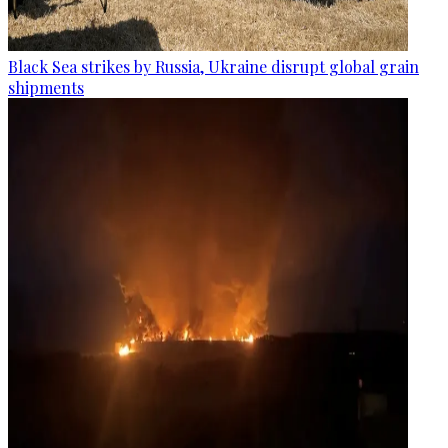
Black Sea strikes by Russia, Ukraine disrupt global grain
shipments