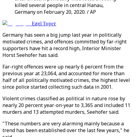
killed several people in central Hanau,
Germany on February 20, 2020. / AP
Ezgi Toper
Germany has seen a big jump last year in politically
motivated crimes, and offences committed by far-right
supporters have hit a record high, Interior Minister
Horst Seehofer has said.
Far-right offences were up nearly 6 percent from the
previous year at 23,064, and accounted for more than
half of all politically motivated crimes, the highest level
since police started collecting such data in 2001.
Violent crimes classified as political in nature rose by
nearly 20 percent year-on-year to 3,365 and included 11
murders and 13 attempted murders, Seehofer said.
"These numbers are very alarming mainly because a
trend has been established over the last few years," he