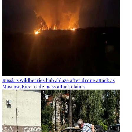
Russia's Wildberries hub ablaze after drone attack as
Moscow, Kiev trade mass attack claims