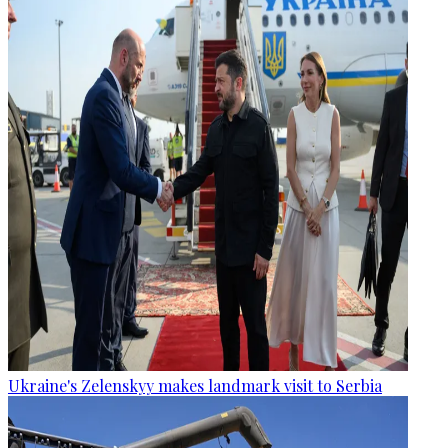
Ukraine's Zelenskyy makes landmark visit to Serbia