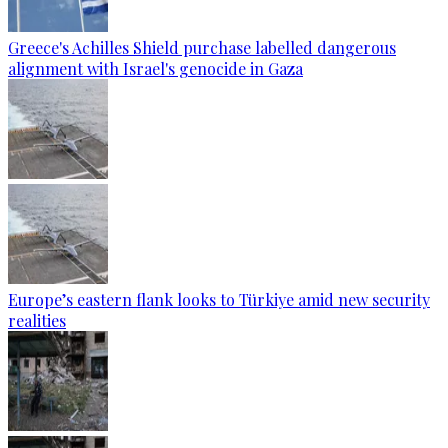
Greece's Achilles Shield purchase labelled dangerous
alignment with Israel's genocide in Gaza
Europe’s eastern flank looks to Türkiye amid new security
realities