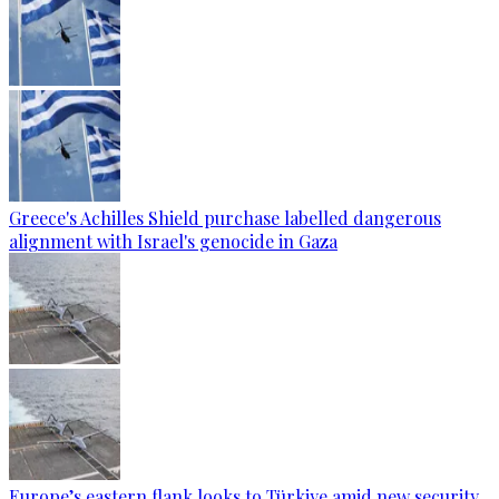
Greece's Achilles Shield purchase labelled dangerous
alignment with Israel's genocide in Gaza
Europe’s eastern flank looks to Türkiye amid new security