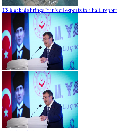
US blockade brings Iran's oil exports to a halt: report