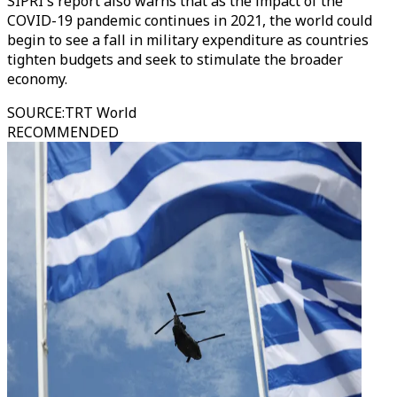
SIPRI's report also warns that as the impact of the
COVID-19 pandemic continues in 2021, the world could
begin to see a fall in military expenditure as countries
tighten budgets and seek to stimulate the broader
economy.
SOURCE
:
TRT World
RECOMMENDED