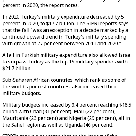
percent in 2020, the report notes.
In 2020 Turkey's military expenditure decreased by 5
percent in 2020, to $17.7 billion. The SIPRI reports says
that the fall "was an exception in a decade marked by a
continued upward trend in Turkey's military spending,
with growth of 77 per cent between 2011 and 2020."
A fall in Turkish military expenditure also allowed Israel
to surpass Turkey as the top 15 military spenders with
$21.7 billion.
Sub-Saharan African countries, which rank as some of
the world's poorest countries, also increased their
military budgets.
Military budgets increased by 3.4 percent reaching $18.5
billion with Chad (31 per cent), Mali (22 per cent),
Mauritania (23 per cent) and Nigeria (29 per cent), all in
the Sahel region as well as Uganda (46 per cent).