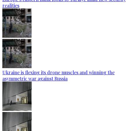
realities
Ukraine is flexing its drone muscles and winning the
asymmetric war against Russia