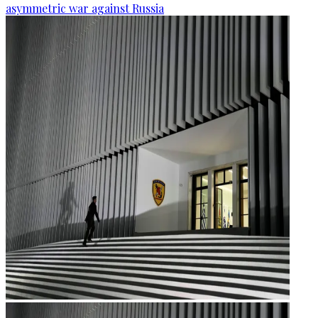
asymmetric war against Russia