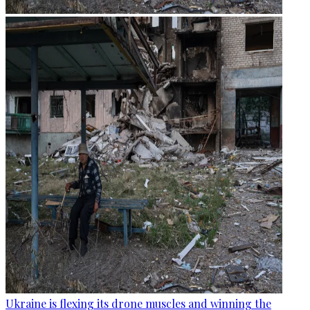
Ukraine is flexing its drone muscles and winning the