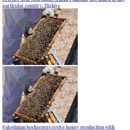
particular country: Türkiye
Palestinian beekeepers revive honey production with