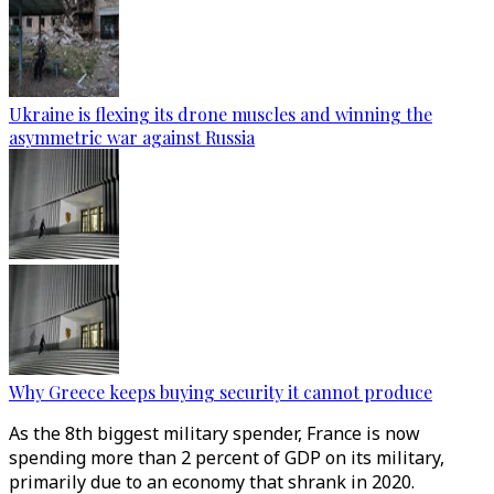
Ukraine is flexing its drone muscles and winning the
asymmetric war against Russia
Why Greece keeps buying security it cannot produce
As the 8th biggest military spender, France is now
spending more than 2 percent of GDP on its military,
primarily due to an economy that shrank in 2020.