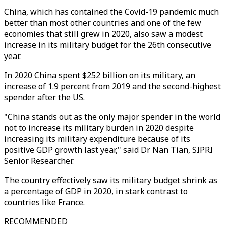
China, which has contained the Covid-19 pandemic much
better than most other countries and one of the few
economies that still grew in 2020, also saw a modest
increase in its military budget for the 26th consecutive
year.
In 2020 China spent $252 billion on its military, an
increase of 1.9 percent from 2019 and the second-highest
spender after the US.
"China stands out as the only major spender in the world
not to increase its military burden in 2020 despite
increasing its military expenditure because of its
positive GDP growth last year," said Dr Nan Tian, SIPRI
Senior Researcher.
The country effectively saw its military budget shrink as
a percentage of GDP in 2020, in stark contrast to
countries like France.
RECOMMENDED