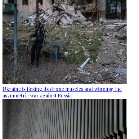
Ukraine is flexing its drone muscles and winning the
asymmetric war against Russia