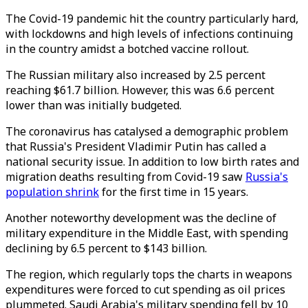
The Covid-19 pandemic hit the country particularly hard,
with lockdowns and high levels of infections continuing
in the country amidst a botched vaccine rollout.
The Russian military also increased by 2.5 percent
reaching $61.7 billion. However, this was 6.6 percent
lower than was initially budgeted.
The coronavirus has catalysed a demographic problem
that Russia's President Vladimir Putin has called a
national security issue. In addition to low birth rates and
migration deaths resulting from Covid-19 saw
Russia's
population shrink
for the first time in 15 years.
Another noteworthy development was the decline of
military expenditure in the Middle East, with spending
declining by 6.5 percent to $143 billion.
The region, which regularly tops the charts in weapons
expenditures were forced to cut spending as oil prices
plummeted. Saudi Arabia's military spending fell by 10