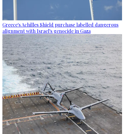
Greece's Achilles Shield purchase labelled dangerous
alignment with Israel's genocide in Gaza