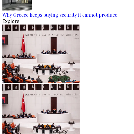
Why Greece keeps buying security it cannot produce
Explore