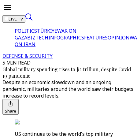
LIVE TV
POLITICS
TÜRKİYE
WAR ON
GAZA
BIZTECH
INFOGRAPHICS
FEATURES
OPINION
WA
ON IRAN
DEFENSE & SECURITY
5 MIN READ
Global military spending rises to $2 trillion, despite Covid-
19 pandemic
Despite an economic slowdown and an ongoing
pandemic, militaries around the world saw their budgets
increase to record levels.
Share
US continues to be the world's top military