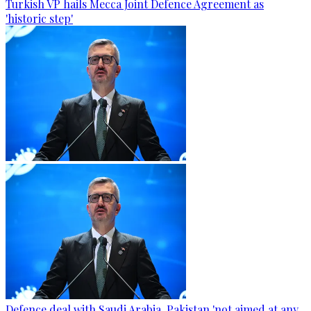
Turkish VP hails Mecca Joint Defence Agreement as
'historic step'
Defence deal with Saudi Arabia, Pakistan 'not aimed at any