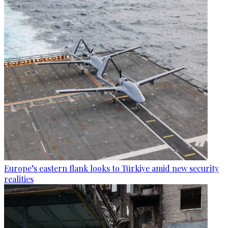
Europe’s eastern flank looks to Türkiye amid new security
realities