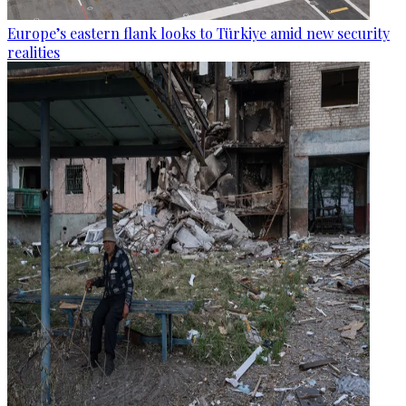
Europe’s eastern flank looks to Türkiye amid new security
realities