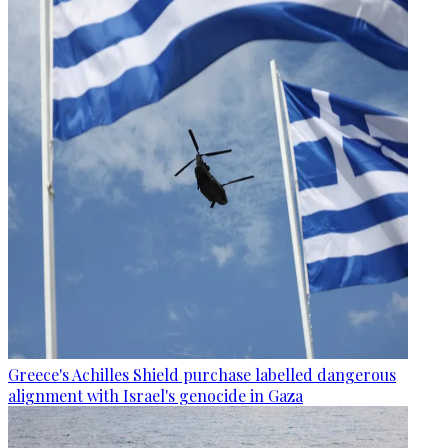
Greece's Achilles Shield purchase labelled dangerous
alignment with Israel's genocide in Gaza