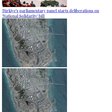
Türkiye's parliamentary panel starts deliberations on
'National Solidarity' bill