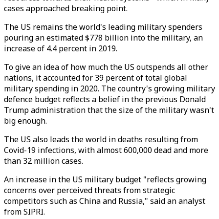
cases approached breaking point.
The US remains the world's leading military spenders
pouring an estimated $778 billion into the military, an
increase of 4.4 percent in 2019.
To give an idea of how much the US outspends all other
nations, it accounted for 39 percent of total global
military spending in 2020. The country's growing military
defence budget reflects a belief in the previous Donald
Trump administration that the size of the military wasn't
big enough.
The US also leads the world in deaths resulting from
Covid-19 infections, with almost 600,000 dead and more
than 32 million cases.
An increase in the US military budget "reflects growing
concerns over perceived threats from strategic
competitors such as China and Russia," said an analyst
from SIPRI.