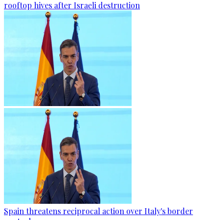
rooftop hives after Israeli destruction
Spain threatens reciprocal action over Italy's border