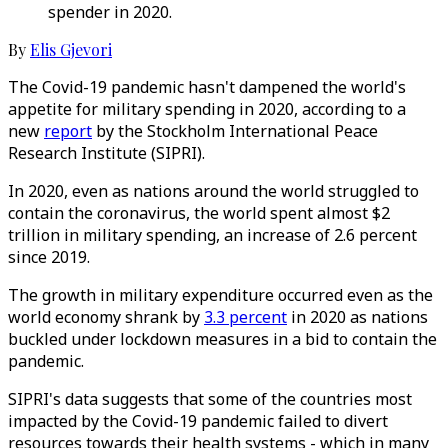
spender in 2020.
By
Elis Gjevori
The Covid-19 pandemic hasn't dampened the world's
appetite for military spending in 2020, according to a
new
report
by the Stockholm International Peace
Research Institute (SIPRI).
In 2020, even as nations around the world struggled to
contain the coronavirus, the world spent almost $2
trillion in military spending, an increase of 2.6 percent
since 2019.
The growth in military expenditure occurred even as the
world economy shrank by
3.3 percent
in 2020 as nations
buckled under lockdown measures in a bid to contain the
pandemic.
SIPRI's data suggests that some of the countries most
impacted by the Covid-19 pandemic failed to divert
resources towards their health systems - which in many