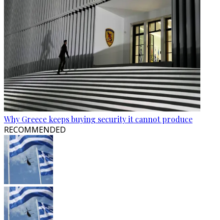
Why Greece keeps buying security it cannot produce
RECOMMENDED