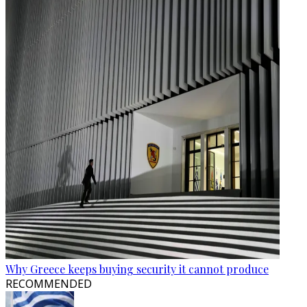
Why Greece keeps buying security it cannot produce
RECOMMENDED