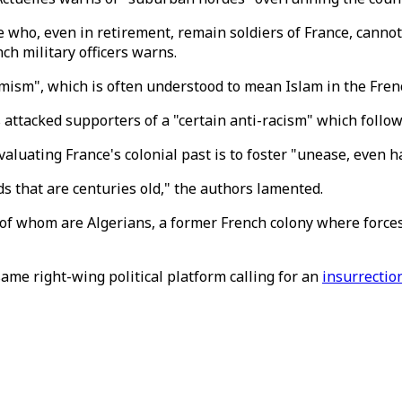
e who, even in retirement, remain soldiers of France, cannot
nch military officers warns.
mism", which is often understood to mean Islam in the French
es attacked supporters of a "certain anti-racism" which follo
aluating France's colonial past is to foster "unease, even
ds that are centuries old," the authors lamented.
of whom are Algerians, a former French colony where forces 
ame right-wing political platform calling for an
insurrectio