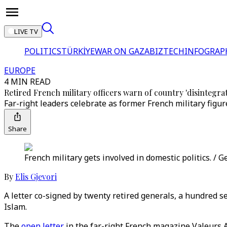
LIVE TV
POLITICS
TÜRKİYE
WAR ON GAZA
BIZTECH
INFOGRAP
EUROPE
4 MIN READ
Retired French military officers warn of country 'disintegra
Far-right leaders celebrate as former French military figur
Share
French military gets involved in domestic politics. / 
By
Elis Gjevori
A letter co-signed by twenty retired generals, a hundred se
Islam.
The
open letter
in the far-right French magazine Valeurs 