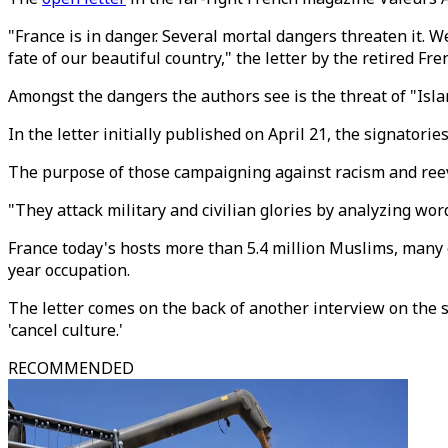
"France is in danger. Several mortal dangers threaten it. W
fate of our beautiful country," the letter by the retired Fre
Amongst the dangers the authors see is the threat of "Isla
In the letter initially published on April 21, the signatori
The purpose of those campaigning against racism and reev
"They attack military and civilian glories by analyzing wor
France today's hosts more than 5.4 million Muslims, many 
year occupation.
The letter comes on the back of another interview on the s
'cancel culture.'
RECOMMENDED