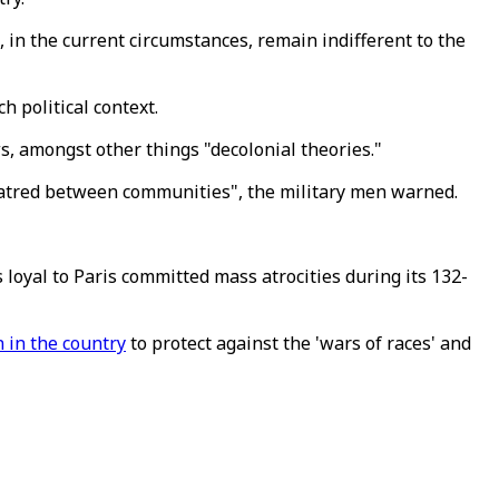
, in the current circumstances, remain indifferent to the
 political context.
ws, amongst other things "decolonial theories."
 hatred between communities", the military men warned.
loyal to Paris committed mass atrocities during its 132-
n in the country
to protect against the 'wars of races' and