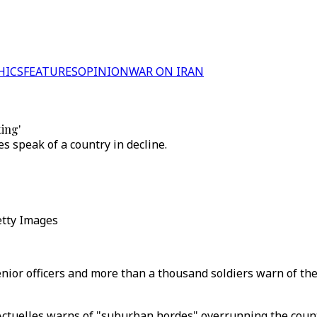
HICS
FEATURES
OPINION
WAR ON IRAN
ting'
es speak of a country in decline.
Getty Images
nior officers and more than a thousand soldiers warn of the 
Actuelles warns of "suburban hordes" overrunning the count