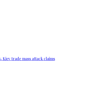
, Kiev trade mass attack claims