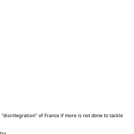
"disintegration" of France if more is not done to tackle
ry.