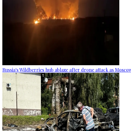
Russia's Wildberries hub ablaze after drone attack as Moscow