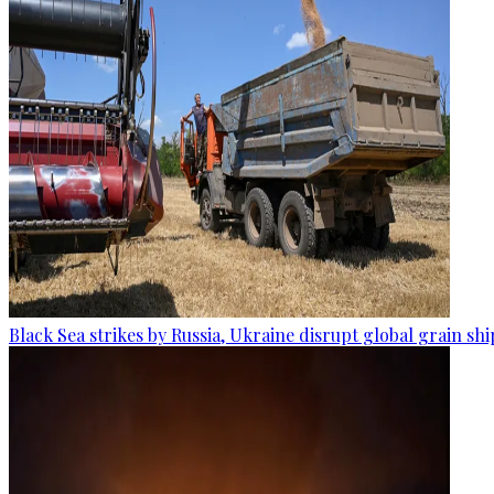
Black Sea strikes by Russia, Ukraine disrupt global grain sh