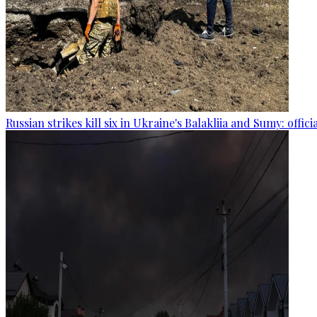
Russian strikes kill six in Ukraine's Balakliia and Sumy: offici