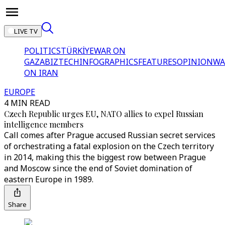
LIVE TV
POLITICS
TÜRKİYE
WAR ON
GAZA
BIZTECH
INFOGRAPHICS
FEATURES
OPINION
WA
ON IRAN
EUROPE
4 MIN READ
Czech Republic urges EU, NATO allies to expel Russian
intelligence members
Call comes after Prague accused Russian secret services
of orchestrating a fatal explosion on the Czech territory
in 2014, making this the biggest row between Prague
and Moscow since the end of Soviet domination of
eastern Europe in 1989.
Share