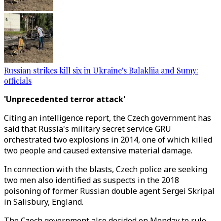
Russian strikes kill six in Ukraine's Balakliia and Sumy:
officials
'Unprecedented terror attack'
Citing an intelligence report, the Czech government has
said that Russia's military secret service GRU
orchestrated two explosions in 2014, one of which killed
two people and caused extensive material damage.
In connection with the blasts, Czech police are seeking
two men also identified as suspects in the 2018
poisoning of former Russian double agent Sergei Skripal
in Salisbury, England.
The Czech government also decided on Monday to rule