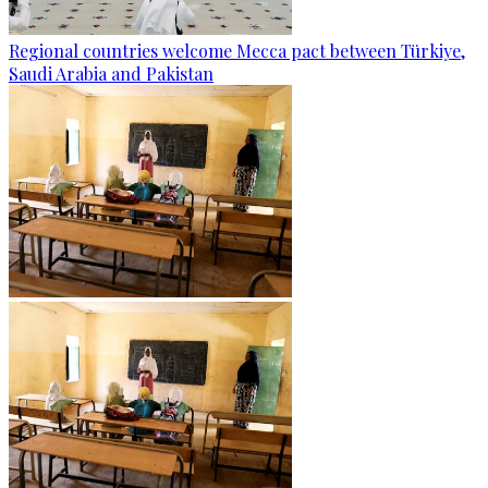
Regional countries welcome Mecca pact between Türkiye,
Saudi Arabia and Pakistan