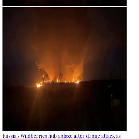
Russia's Wildberries hub ablaze after drone attack as