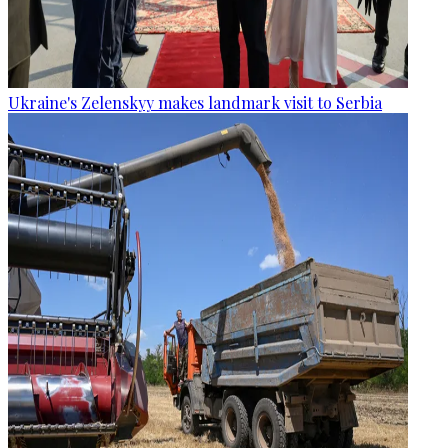
Ukraine's Zelenskyy makes landmark visit to Serbia