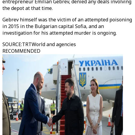
entrepreneur Emilian Gebrev, denied any deals involving
the depot at that time.
Gebrev himself was the victim of an attempted poisoning
in 2015 in the Bulgarian capital Sofia, and an
investigation for his attempted murder is ongoing.
SOURCE
:
TRTWorld and agencies
RECOMMENDED