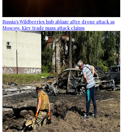
Russia's Wildberries hub ablaze after drone attack as
Moscow, Kiev trade mass attack claims