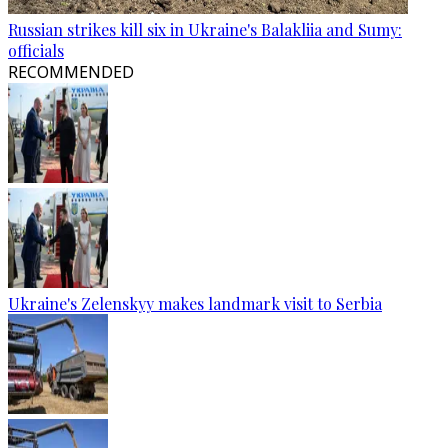
Russian strikes kill six in Ukraine's Balakliia and Sumy:
officials
RECOMMENDED
Ukraine's Zelenskyy makes landmark visit to Serbia