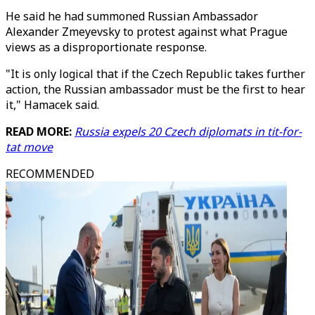
He said he had summoned Russian Ambassador
Alexander Zmeyevsky to protest against what Prague
views as a disproportionate response.
"It is only logical that if the Czech Republic takes further
action, the Russian ambassador must be the first to hear
it," Hamacek said.
READ MORE:
Russia expels 20 Czech diplomats in tit-for-
tat move
RECOMMENDED