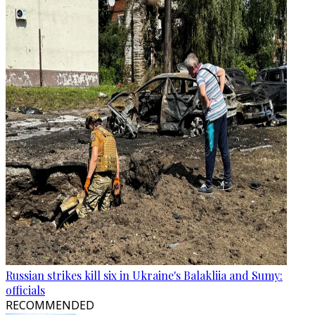
Russian strikes kill six in Ukraine's Balakliia and Sumy:
officials
RECOMMENDED