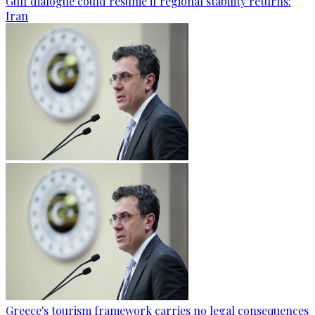
Gulf dialogue could resume if regional stability returns:
Iran
Greece's tourism framework carries no legal consequences