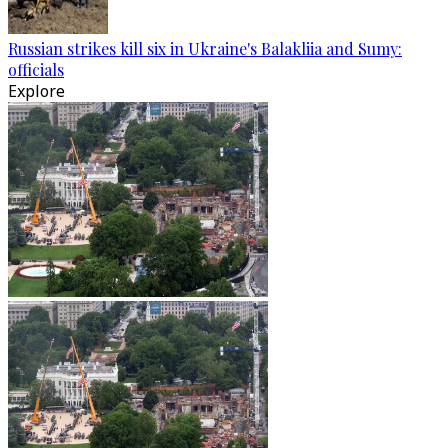
Russian strikes kill six in Ukraine's Balakliia and Sumy:
officials
Explore