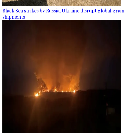
Black Sea strikes by Russia, Ukraine disrupt global grain
shipments