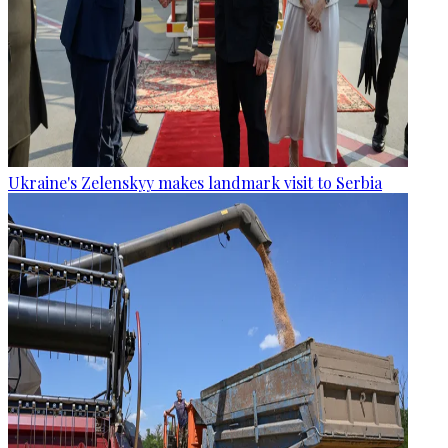
Ukraine's Zelenskyy makes landmark visit to Serbia