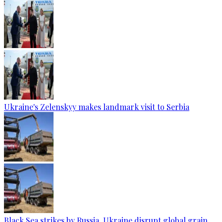
Ukraine's Zelenskyy makes landmark visit to Serbia
Black Sea strikes by Russia, Ukraine disrupt global grain