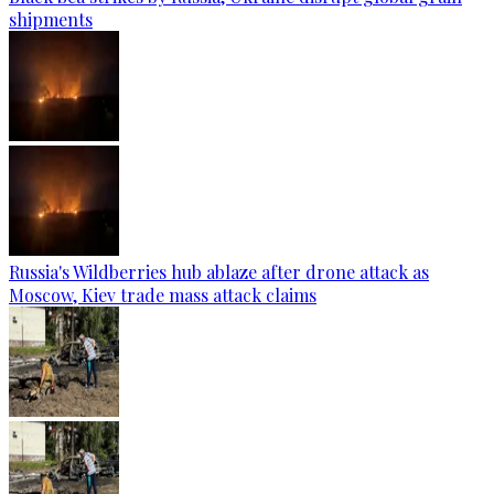
shipments
Russia's Wildberries hub ablaze after drone attack as
Moscow, Kiev trade mass attack claims