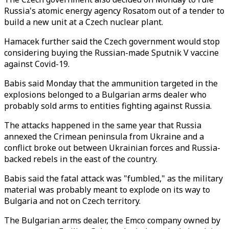
Russia's atomic energy agency Rosatom out of a tender to
build a new unit at a Czech nuclear plant.
Hamacek further said the Czech government would stop
considering buying the Russian-made Sputnik V vaccine
against Covid-19.
Babis said Monday that the ammunition targeted in the
explosions belonged to a Bulgarian arms dealer who
probably sold arms to entities fighting against Russia.
The attacks happened in the same year that Russia
annexed the Crimean peninsula from Ukraine and a
conflict broke out between Ukrainian forces and Russia-
backed rebels in the east of the country.
Babis said the fatal attack was "fumbled," as the military
material was probably meant to explode on its way to
Bulgaria and not on Czech territory.
The Bulgarian arms dealer, the Emco company owned by