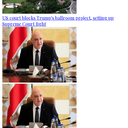
US court blocks Trump's ballroom project, setting up
Supreme Court fight