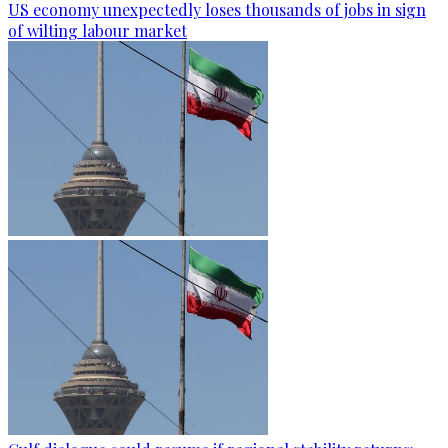
US economy unexpectedly loses thousands of jobs in sign
of wilting labour market