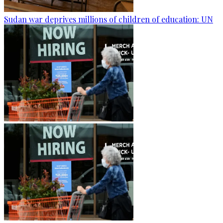
Sudan war deprives millions of children of education: UN