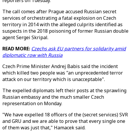
reporters on Tuesday.
The call comes after Prague accused Russian secret
services of orchestrating a fatal explosion on Czech
territory in 2014 with the alleged culprits identified as
suspects in the 2018 poisoning of former Russian double
agent Sergei Skripal.
READ MORE:
Czechs ask EU partners for solidarity amid
diplomatic row with Russia
Czech Prime Minister Andrej Babis said the incident
which killed two people was "an unprecedented terror
attack on our territory which is unacceptable".
The expelled diplomats left their posts at the sprawling
Russian embassy and the much smaller Czech
representation on Monday.
"We have expelled 18 officers of the (secret services) SVR
and GRU and we are able to prove that every single one
of them was just that," Hamacek said.