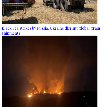
Black Sea strikes by Russia, Ukraine disrupt global grain
shipments