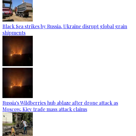
Black Sea strikes by Russia, Ukraine disrupt global grain
shipments
Russia's Wildberries hub ablaze after drone attack as
Moscow, Kiev trade mass attack claims