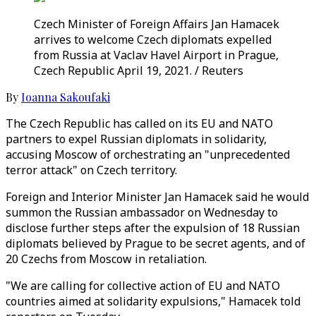
Czech Minister of Foreign Affairs Jan Hamacek
arrives to welcome Czech diplomats expelled
from Russia at Vaclav Havel Airport in Prague,
Czech Republic April 19, 2021. / Reuters
By
Ioanna Sakoufaki
The Czech Republic has called on its EU and NATO
partners to expel Russian diplomats in solidarity,
accusing Moscow of orchestrating an "unprecedented
terror attack" on Czech territory.
Foreign and Interior Minister Jan Hamacek said he would
summon the Russian ambassador on Wednesday to
disclose further steps after the expulsion of 18 Russian
diplomats believed by Prague to be secret agents, and of
20 Czechs from Moscow in retaliation.
"We are calling for collective action of EU and NATO
countries aimed at solidarity expulsions," Hamacek told