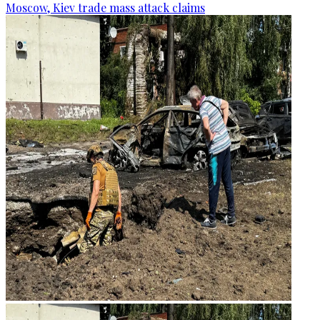
Moscow, Kiev trade mass attack claims