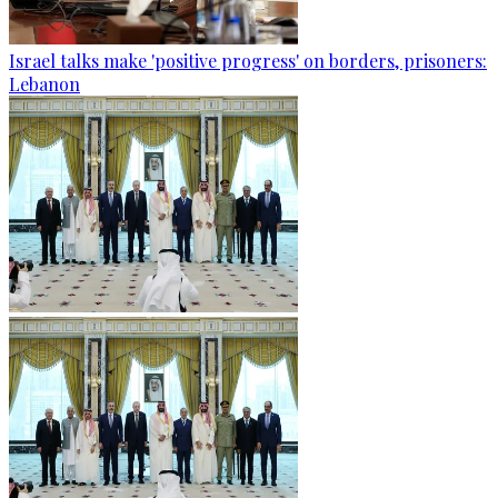
Israel talks make 'positive progress' on borders, prisoners:
Lebanon