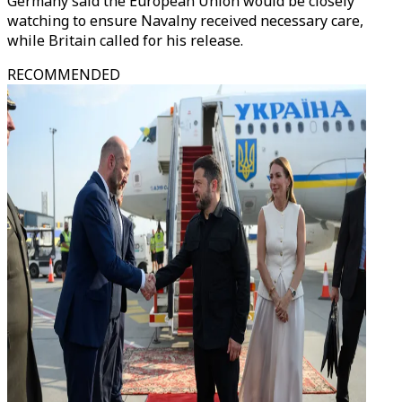
Germany said the European Union would be closely
watching to ensure Navalny received necessary care,
while Britain called for his release.
RECOMMENDED