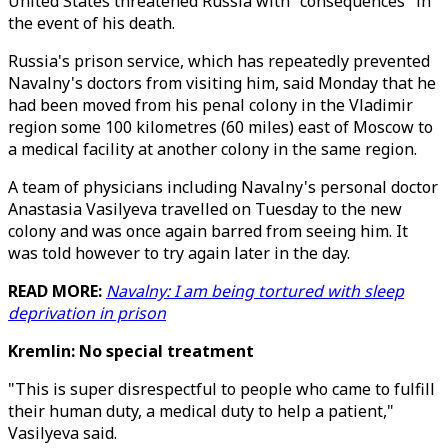
United States threatened Russia with "consequences" in
the event of his death.
Russia's prison service, which has repeatedly prevented
Navalny's doctors from visiting him, said Monday that he
had been moved from his penal colony in the Vladimir
region some 100 kilometres (60 miles) east of Moscow to
a medical facility at another colony in the same region.
A team of physicians including Navalny's personal doctor
Anastasia Vasilyeva travelled on Tuesday to the new
colony and was once again barred from seeing him. It
was told however to try again later in the day.
READ MORE:
Navalny: I am being tortured with sleep
deprivation in prison
Kremlin: No special treatment
"This is super disrespectful to people who came to fulfill
their human duty, a medical duty to help a patient,"
Vasilyeva said.