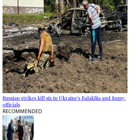
Russian strikes kill six in Ukraine's Balakliia and Sumy:
officials
RECOMMENDED