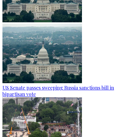
US Senate passes sweeping Russia sanctions bill in
bipartisan vote