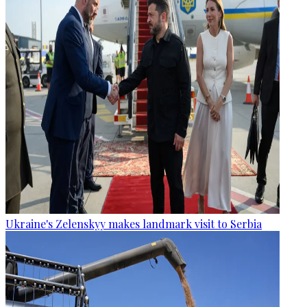
Ukraine's Zelenskyy makes landmark visit to Serbia