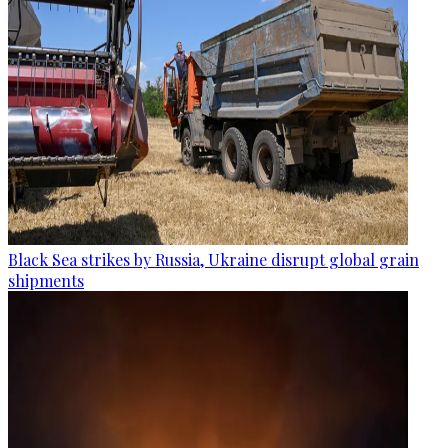
Black Sea strikes by Russia, Ukraine disrupt global grain
shipments