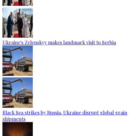
Ukraine's Zelenskyy makes landmark visit to Serbia
Black Sea strikes by Russia, Ukraine disrupt global grain
shipments