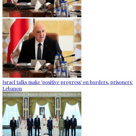
Israel talks make 'positive progress' on borders, prisoners:
Lebanon