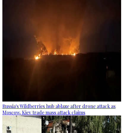
Russia's Wildberries hub ablaze after drone attack as
Moscow, Kiev trade mass attack claims