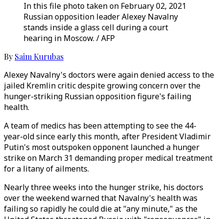
In this file photo taken on February 02, 2021
Russian opposition leader Alexey Navalny
stands inside a glass cell during a court
hearing in Moscow. / AFP
By
Saim Kurubas
Alexey Navalny's doctors were again denied access to the
jailed Kremlin critic despite growing concern over the
hunger-striking Russian opposition figure's failing
health.
A team of medics has been attempting to see the 44-
year-old since early this month, after President Vladimir
Putin's most outspoken opponent launched a hunger
strike on March 31 demanding proper medical treatment
for a litany of ailments.
Nearly three weeks into the hunger strike, his doctors
over the weekend warned that Navalny's health was
failing so rapidly he could die at "any minute," as the