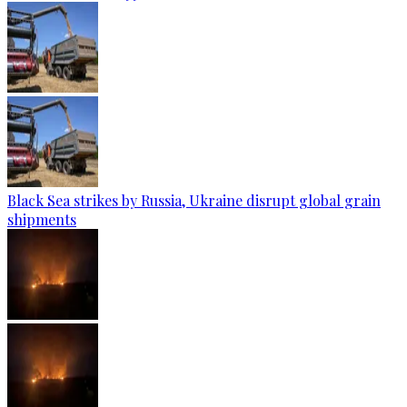
Black Sea strikes by Russia, Ukraine disrupt global grain
shipments