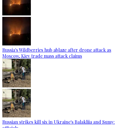
Russia's Wildberries hub ablaze after drone attack as
Moscow, Kiev trade mass attack claims
Russian strikes kill six in Ukraine's Balakliia and Sumy:
officials