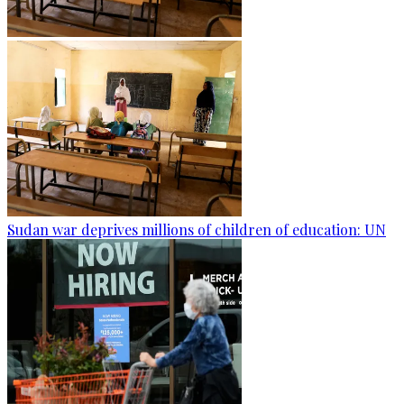
Sudan war deprives millions of children of education: UN