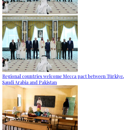
Regional countries welcome Mecca pact between Türkiye,
Saudi Arabia and Pakistan