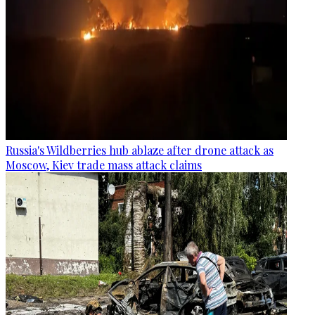
Russia's Wildberries hub ablaze after drone attack as
Moscow, Kiev trade mass attack claims