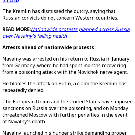
The Kremlin has dismissed the outcry, saying that
Russian convicts do not concern Western countries.
READ MORE:
Nationwide protests planned across Russia
over Navalny's failing health
Arrests ahead of nationwide protests
Navalny was arrested on his return to Russia in January
from Germany, where he had spent months recovering
from a poisoning attack with the Novichok nerve agent.
He blames the attack on Putin, a claim the Kremlin has
repeatedly denied.
The European Union and the United States have imposed
sanctions on Russia over the poisoning, and on Monday
threatened Moscow with further penalties in the event
of Navalny's death.
Navalny launched his hunger strike demanding proper