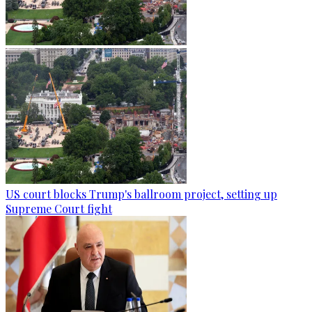
US court blocks Trump's ballroom project, setting up
Supreme Court fight