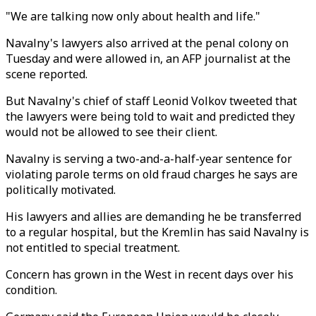
"We are talking now only about health and life."
Navalny's lawyers also arrived at the penal colony on
Tuesday and were allowed in, an AFP journalist at the
scene reported.
But Navalny's chief of staff Leonid Volkov tweeted that
the lawyers were being told to wait and predicted they
would not be allowed to see their client.
Navalny is serving a two-and-a-half-year sentence for
violating parole terms on old fraud charges he says are
politically motivated.
His lawyers and allies are demanding he be transferred
to a regular hospital, but the Kremlin has said Navalny is
not entitled to special treatment.
Concern has grown in the West in recent days over his
condition.