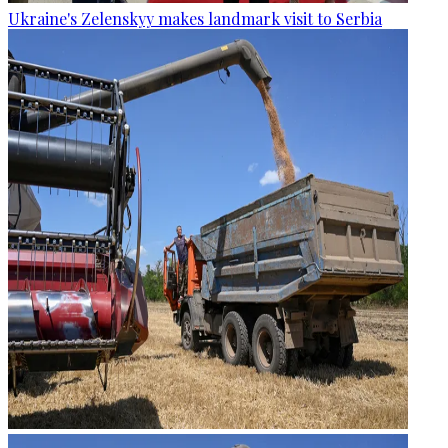
Ukraine's Zelenskyy makes landmark visit to Serbia