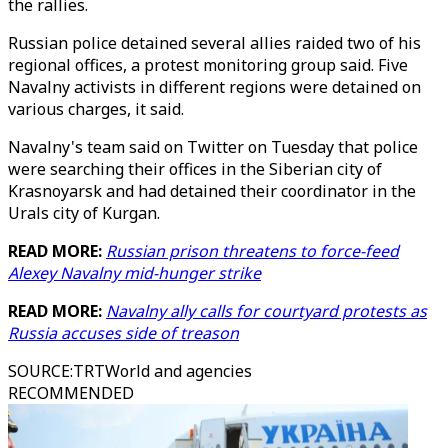
the rallies.
Russian police detained several allies raided two of his
regional offices, a protest monitoring group said. Five
Navalny activists in different regions were detained on
various charges, it said.
Navalny's team said on Twitter on Tuesday that police
were searching their offices in the Siberian city of
Krasnoyarsk and had detained their coordinator in the
Urals city of Kurgan.
READ MORE:
Russian prison threatens to force-feed
Alexey Navalny mid-hunger strike
READ MORE:
Navalny ally calls for courtyard protests as
Russia accuses side of treason
SOURCE
:
TRTWorld and agencies
RECOMMENDED