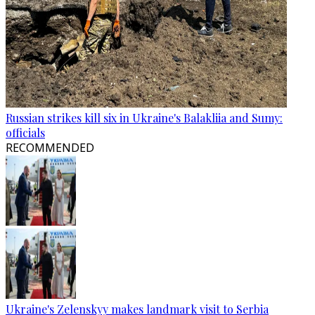
Russian strikes kill six in Ukraine's Balakliia and Sumy:
officials
RECOMMENDED
Ukraine's Zelenskyy makes landmark visit to Serbia