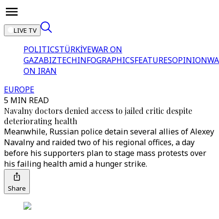
LIVE TV
POLITICS
TÜRKİYE
WAR ON
GAZA
BIZTECH
INFOGRAPHICS
FEATURES
OPINION
WA
ON IRAN
EUROPE
5 MIN READ
Navalny doctors denied access to jailed critic despite
deteriorating health
Meanwhile, Russian police detain several allies of Alexey
Navalny and raided two of his regional offices, a day
before his supporters plan to stage mass protests over
his failing health amid a hunger strike.
Share