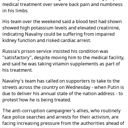
medical treatment over severe back pain and numbness
in his limbs.
His team over the weekend said a blood test had shown
showed high potassium levels and elevated creatinine,
indicating Navalny could be suffering from impaired
kidney function and risked cardiac arrest.
Russia's prison service insisted his condition was
"satisfactory", despite moving him to the medical facility,
and said he was taking vitamin supplements as part of
his treatment.
Navalny's team has called on supporters to take to the
streets across the country on Wednesday - when Putin is
due to deliver his annual state of the nation address - to
protest how he is being treated.
The anti-corruption campaigner's allies, who routinely
face police searches and arrests for their activism, are
facing increasing pressure from the authorities ahead of