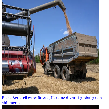
Black Sea strikes by Russia, Ukraine disrupt global grain
shipments