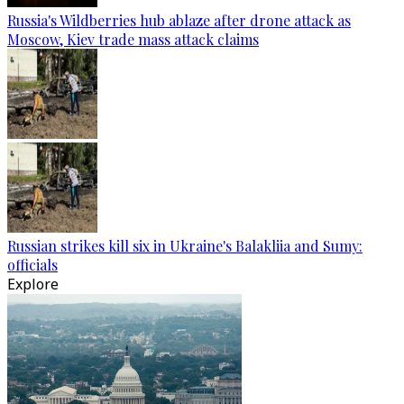
Russia's Wildberries hub ablaze after drone attack as
Moscow, Kiev trade mass attack claims
Russian strikes kill six in Ukraine's Balakliia and Sumy:
officials
Explore