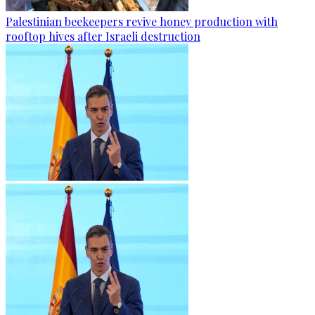
Palestinian beekeepers revive honey production with
rooftop hives after Israeli destruction