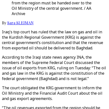
from the region must be handed over to the
Oil Ministry of the central government. / AA
Archive
By
Sara SLEIMAN
Iraq's top court has ruled that the law on gas and oil in
the Kurdish Regional Government (KRG) is against the
central government’s constitution and that the revenue
from exported oil should be delivered to Baghdad.
According to the Iraqi state news agency INA, the
members of the Supreme Federal Court discussed the
issue of oil exports from KRG, ruling on Tuesday: “The oil
and gas law in the KRG is against the constitution of the
federal government (Baghdad) and is not legal.”
The court obligated the KRG government to inform the
Oil Ministry and the Financial Audit Court about the oil
and gas export agreements.
“The oil revenues exported from the region should be