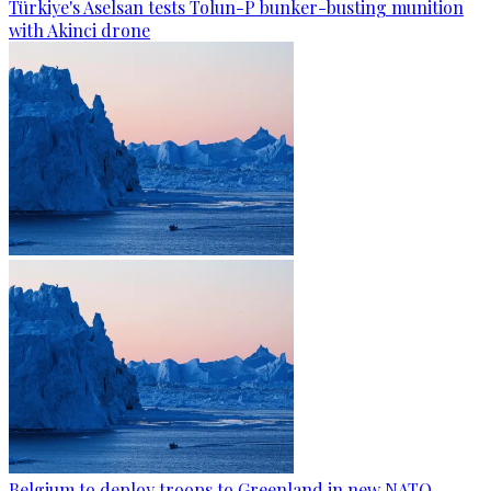
Türkiye's Aselsan tests Tolun-P bunker-busting munition
with Akinci drone
Belgium to deploy troops to Greenland in new NATO