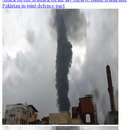
Pakistan in joint defence pact