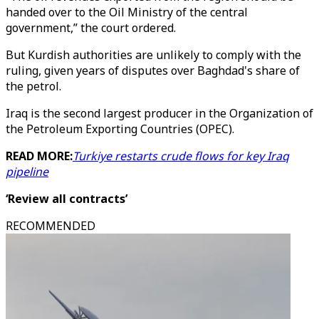
handed over to the Oil Ministry of the central
government,” the court ordered.
But Kurdish authorities are unlikely to comply with the
ruling, given years of disputes over Baghdad's share of
the petrol.
Iraq is the second largest producer in the Organization of
the Petroleum Exporting Countries (OPEC).
READ MORE:
Turkiye restarts crude flows for key Iraq
pipeline
‘Review all contracts’
RECOMMENDED