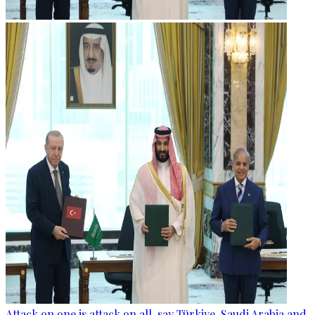
Attack on one is attack on all, say Türkiye, Saudi Arabia and