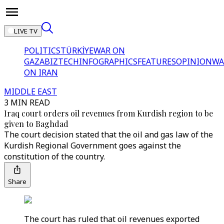
LIVE TV
POLITICS
TÜRKİYE
WAR ON
GAZA
BIZTECH
INFOGRAPHICS
FEATURES
OPINION
WA
ON IRAN
MIDDLE EAST
3 MIN READ
Iraq court orders oil revenues from Kurdish region to be
given to Baghdad
The court decision stated that the oil and gas law of the
Kurdish Regional Government goes against the
constitution of the country.
Share
The court has ruled that oil revenues exported