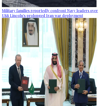
Military families reportedly confront Navy leaders over
USS Lincoln's prolonged Iran war deployment