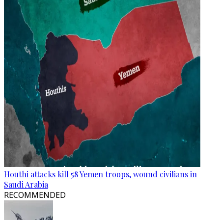
Houthi attacks kill 58 Yemen troops, wound civilians in
Saudi Arabia
RECOMMENDED