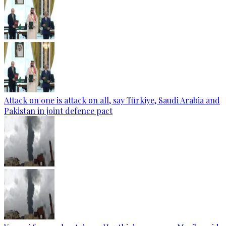
Attack on one is attack on all, say Türkiye, Saudi Arabia and
Pakistan in joint defence pact