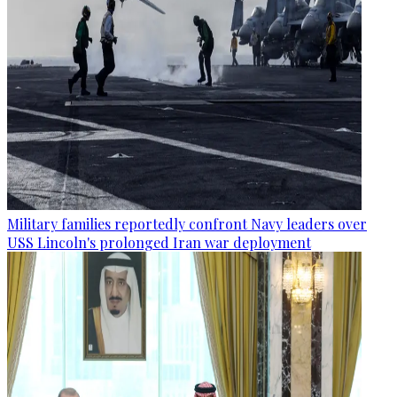
Military families reportedly confront Navy leaders over
USS Lincoln's prolonged Iran war deployment