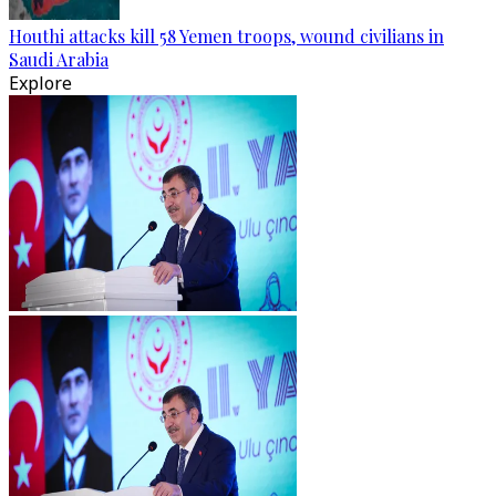
Houthi attacks kill 58 Yemen troops, wound civilians in
Saudi Arabia
Explore