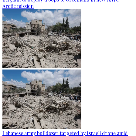
Arctic mission
Lebanese army bulldozer targeted by Israeli drone amid