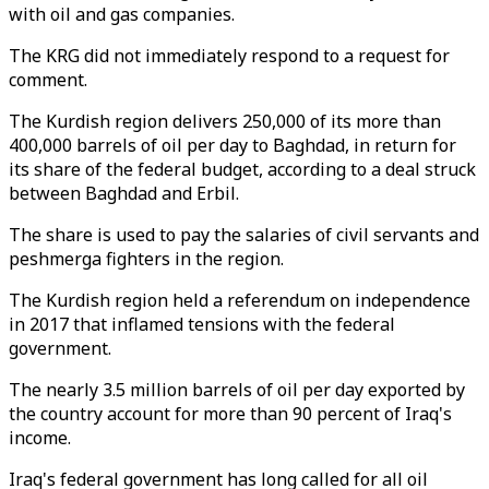
with oil and gas companies.
The KRG did not immediately respond to a request for
comment.
The Kurdish region delivers 250,000 of its more than
400,000 barrels of oil per day to Baghdad, in return for
its share of the federal budget, according to a deal struck
between Baghdad and Erbil.
The share is used to pay the salaries of civil servants and
peshmerga fighters in the region.
The Kurdish region held a referendum on independence
in 2017 that inflamed tensions with the federal
government.
The nearly 3.5 million barrels of oil per day exported by
the country account for more than 90 percent of Iraq's
income.
Iraq's federal government has long called for all oil