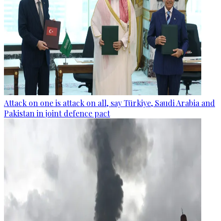
Attack on one is attack on all, say Türkiye, Saudi Arabia and
Pakistan in joint defence pact