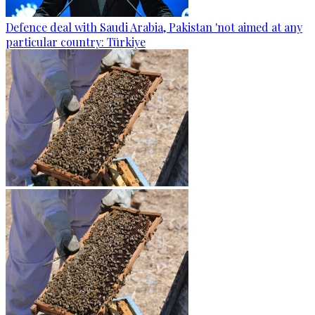
Defence deal with Saudi Arabia, Pakistan 'not aimed at any
particular country: Türkiye