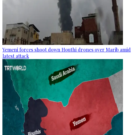
Yemeni forces shoot down Houthi drones over Marib amid
latest attack