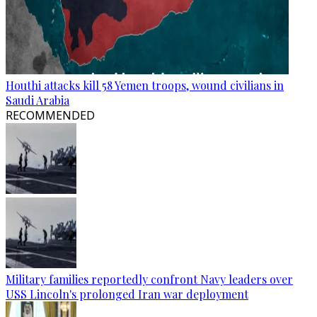
Houthi attacks kill 58 Yemen troops, wound civilians in
Saudi Arabia
RECOMMENDED
Military families reportedly confront Navy leaders over
USS Lincoln's prolonged Iran war deployment