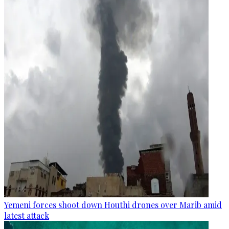
Yemeni forces shoot down Houthi drones over Marib amid
latest attack