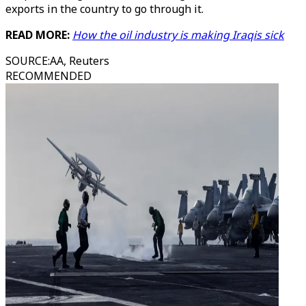
exports in the country to go through it.
READ MORE:
How the oil industry is making Iraqis sick
SOURCE
:
AA, Reuters
RECOMMENDED