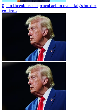
Spain threatens reciprocal action over Italy's border
controls