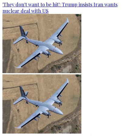
'They don't want to be hit': Trump insists Iran wants
nuclear deal with US