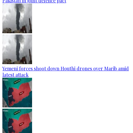
Pakistan in joint defence pact
Yemeni forces shoot down Houthi drones over Marib amid
latest attack