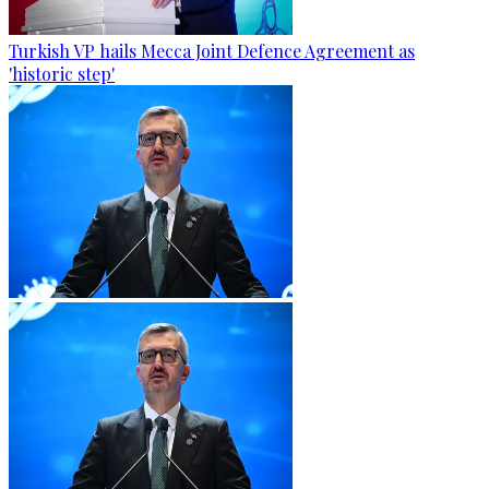
Turkish VP hails Mecca Joint Defence Agreement as
'historic step'