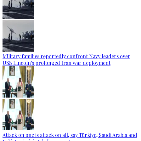
Military families reportedly confront Navy leaders over
USS Lincoln's prolonged Iran war deployment
Attack on one is attack on all, say Türkiye, Saudi Arabia and