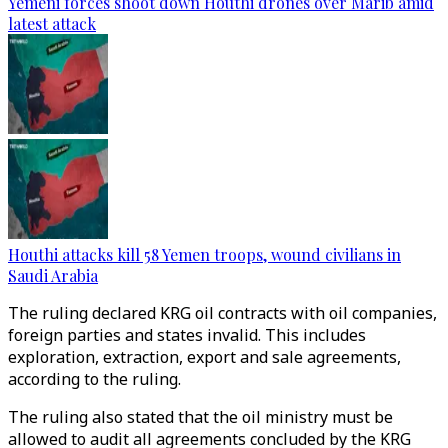
Yemeni forces shoot down Houthi drones over Marib amid
latest attack
Houthi attacks kill 58 Yemen troops, wound civilians in
Saudi Arabia
The ruling declared KRG oil contracts with oil companies,
foreign parties and states invalid. This includes
exploration, extraction, export and sale agreements,
according to the ruling.
The ruling also stated that the oil ministry must be
allowed to audit all agreements concluded by the KRG