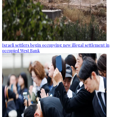
Israeli settlers begin occupying new illegal settlement in
occupied West Bank