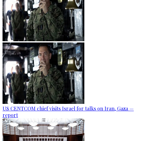
US CENTCOM chief visits Israel for talks on Iran, Gaza —
report