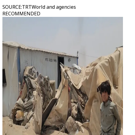
SOURCE
:
TRTWorld and agencies
RECOMMENDED