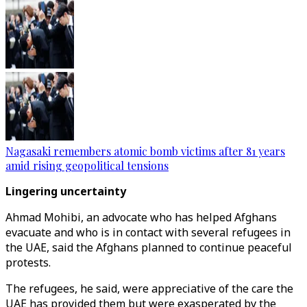
Nagasaki remembers atomic bomb victims after 81 years
amid rising geopolitical tensions
Lingering uncertainty
Ahmad Mohibi, an advocate who has helped Afghans
evacuate and who is in contact with several refugees in
the UAE, said the Afghans planned to continue peaceful
protests.
The refugees, he said, were appreciative of the care the
UAE has provided them but were exasperated by the