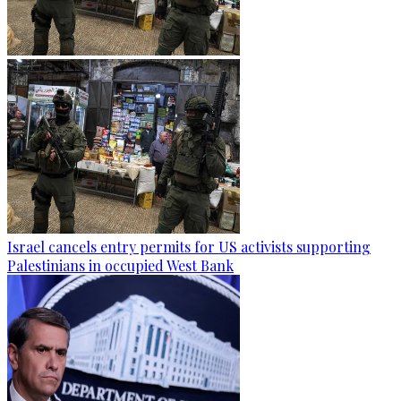
Israel cancels entry permits for US activists supporting
Palestinians in occupied West Bank