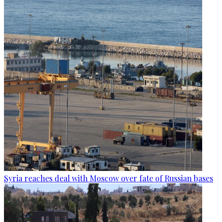
Syria reaches deal with Moscow over fate of Russian bases