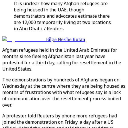
It is unclear how many Afghan refugees are
being housed in the UAE, though
demonstrators and advocates estimate there
are 12,000 temporarily living at two locations
in Abu Dhabi. / Reuters
Bilge Nesibe Kotan
Afghan refugees held in the United Arab Emirates for
months since fleeing Afghanistan last year have
protested for a third day, calling for resettlement in the
United States.
The demonstrations by hundreds of Afghans began on
Wednesday at the centre where they are being housed as
months of frustrations with what refugees say is a lack
of communication over the resettlement process boiled
over.
A protester told Reuters by phone more refugees had
joined the demonstration on Friday, a day after a US