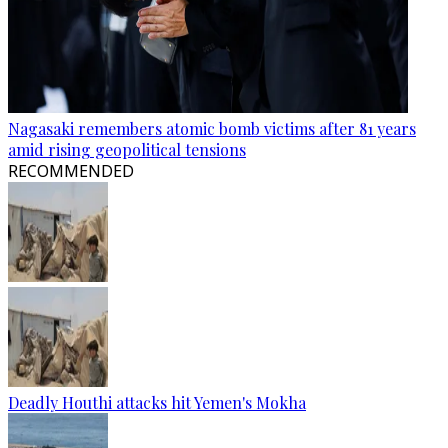
Nagasaki remembers atomic bomb victims after 81 years
amid rising geopolitical tensions
RECOMMENDED
Deadly Houthi attacks hit Yemen's Mokha