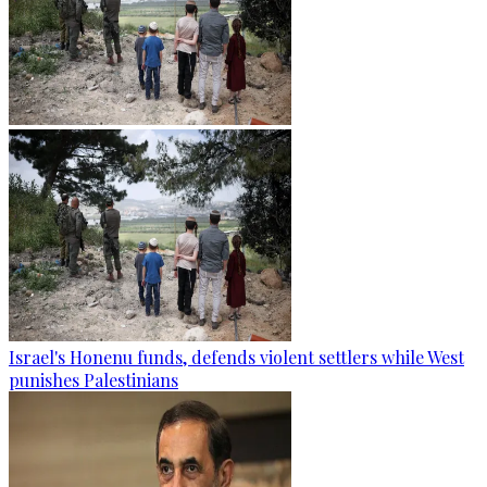
Israel's Honenu funds, defends violent settlers while West
punishes Palestinians