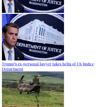
Trump’s ex-personal lawyer takes helm of US Justice
Department