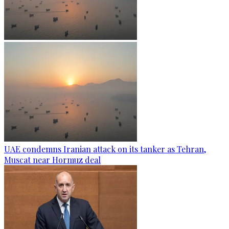
UAE condemns Iranian attack on its tanker as Tehran,
Muscat near Hormuz deal