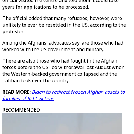
official visited the centre and told them it could take
years for applications to be processed.
The official added that many refugees, however, were
unlikely to ever be resettled in the US, according to the
protester.
Among the Afghans, advocates say, are those who had
worked with the US government and military.
There are also those who had fought in the Afghan
forces before the US-led withdrawal last August when
the Western-backed government collapsed and the
Taliban took over the country.
READ MORE:
Biden to redirect frozen Afghan assets to
families of 9/11 victims
RECOMMENDED