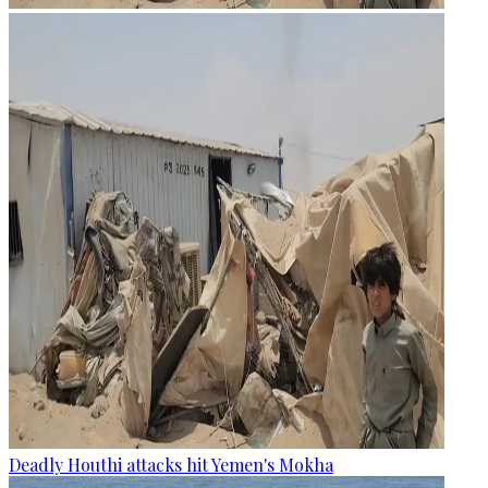
Deadly Houthi attacks hit Yemen's Mokha