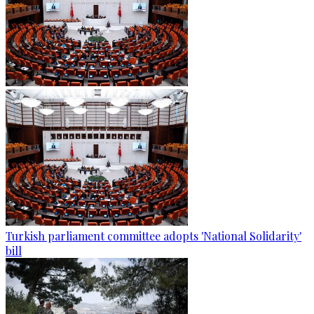
Turkish parliament committee adopts 'National Solidarity'
bill