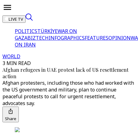
LIVE TV
POLITICS
TÜRKİYE
WAR ON
GAZA
BIZTECH
INFOGRAPHICS
FEATURES
OPINION
WA
ON IRAN
WORLD
3 MIN READ
Afghan refugees in UAE protest lack of US resettlement
action
Afghan protesters, including those who had worked with
the US government and military, plan to continue
peaceful protests to call for urgent resettlement,
advocates say.
Share