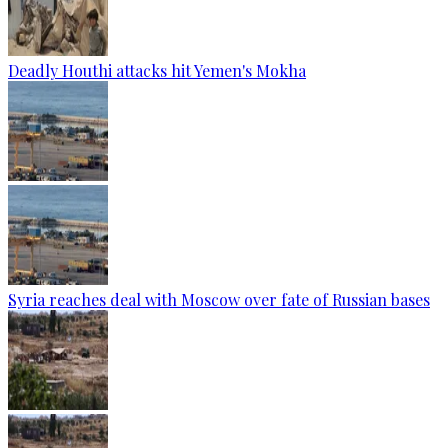
Deadly Houthi attacks hit Yemen's Mokha
Syria reaches deal with Moscow over fate of Russian bases