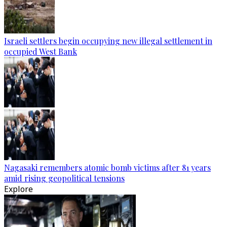
Israeli settlers begin occupying new illegal settlement in
occupied West Bank
Nagasaki remembers atomic bomb victims after 81 years
amid rising geopolitical tensions
Explore