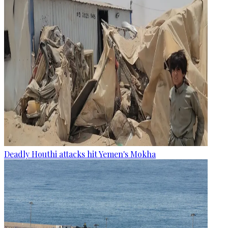
Deadly Houthi attacks hit Yemen's Mokha