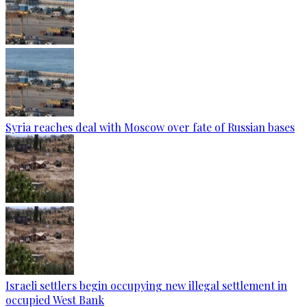
Syria reaches deal with Moscow over fate of Russian bases
Israeli settlers begin occupying new illegal settlement in
occupied West Bank