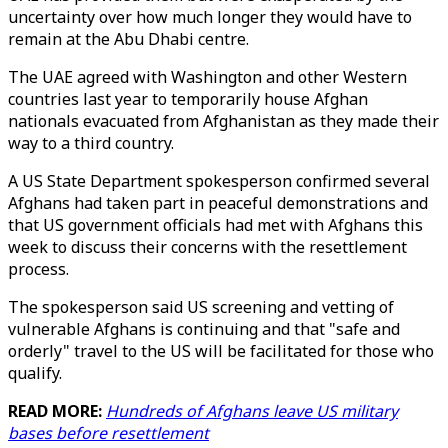
uncertainty over how much longer they would have to
remain at the Abu Dhabi centre.
The UAE agreed with Washington and other Western
countries last year to temporarily house Afghan
nationals evacuated from Afghanistan as they made their
way to a third country.
A US State Department spokesperson confirmed several
Afghans had taken part in peaceful demonstrations and
that US government officials had met with Afghans this
week to discuss their concerns with the resettlement
process.
The spokesperson said US screening and vetting of
vulnerable Afghans is continuing and that "safe and
orderly" travel to the US will be facilitated for those who
qualify.
READ MORE:
Hundreds of Afghans leave US military
bases before resettlement