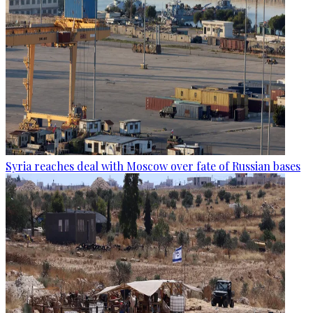
Syria reaches deal with Moscow over fate of Russian bases