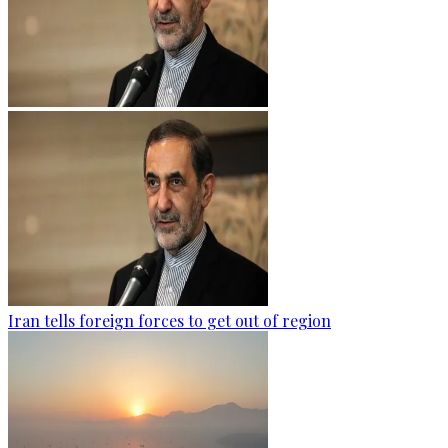
Iran tells foreign forces to get out of region