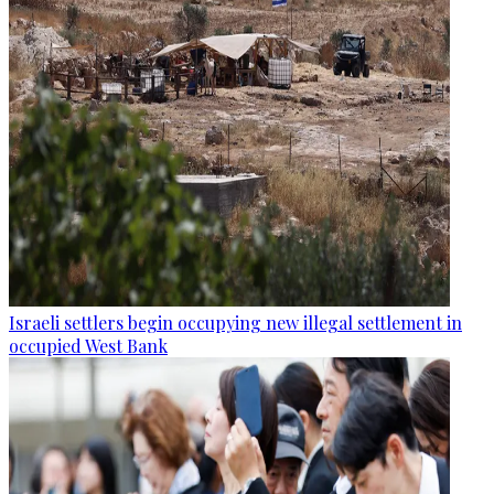
Israeli settlers begin occupying new illegal settlement in
occupied West Bank