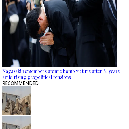
Nagasaki remembers atomic bomb victims after 81 years
amid rising geopolitical tensions
RECOMMENDED