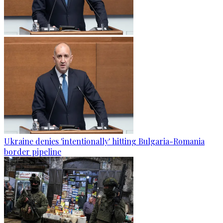
Ukraine denies 'intentionally' hitting Bulgaria-Romania
border pipeline