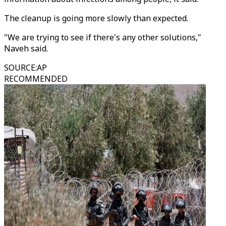
The cleanup is going more slowly than expected.
"We are trying to see if there's any other solutions,"
Naveh said.
SOURCE
:
AP
RECOMMENDED