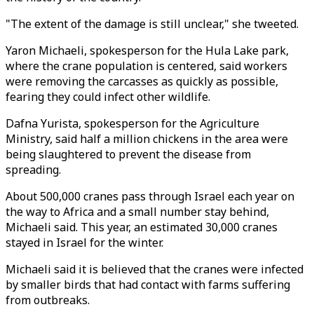
"The extent of the damage is still unclear," she tweeted.
Yaron Michaeli, spokesperson for the Hula Lake park,
where the crane population is centered, said workers
were removing the carcasses as quickly as possible,
fearing they could infect other wildlife.
Dafna Yurista, spokesperson for the Agriculture
Ministry, said half a million chickens in the area were
being slaughtered to prevent the disease from
spreading.
About 500,000 cranes pass through Israel each year on
the way to Africa and a small number stay behind,
Michaeli said. This year, an estimated 30,000 cranes
stayed in Israel for the winter.
Michaeli said it is believed that the cranes were infected
by smaller birds that had contact with farms suffering
from outbreaks.