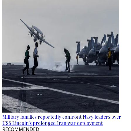
Military families reportedly confront Navy leaders over
USS Lincoln's prolonged Iran war deployment
RECOMMENDED