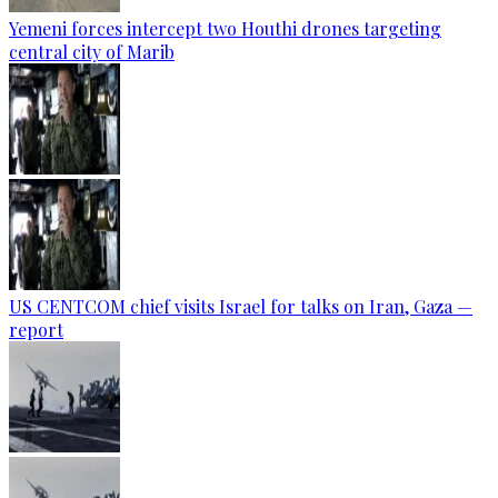
Yemeni forces intercept two Houthi drones targeting
central city of Marib
US CENTCOM chief visits Israel for talks on Iran, Gaza —
report