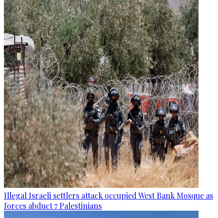
Illegal Israeli settlers attack occupied West Bank Mosque as
forces abduct 7 Palestinians