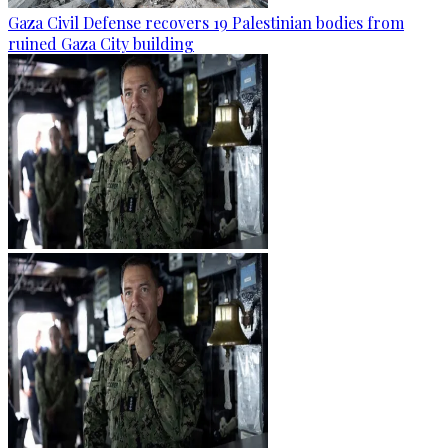
Gaza Civil Defense recovers 19 Palestinian bodies from
ruined Gaza City building