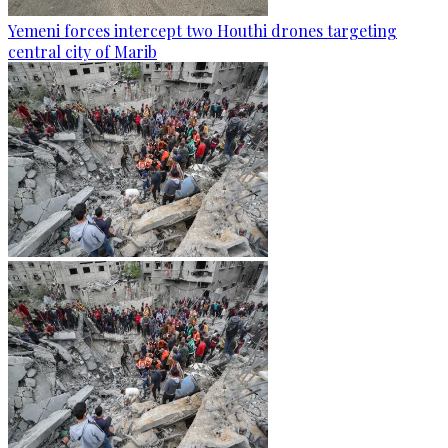
Yemeni forces intercept two Houthi drones targeting
central city of Marib