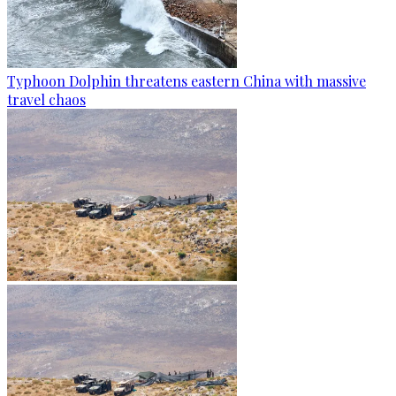
Typhoon Dolphin threatens eastern China with massive
travel chaos