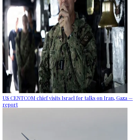
US CENTCOM chief visits Israel for talks on Iran, Gaza —
report