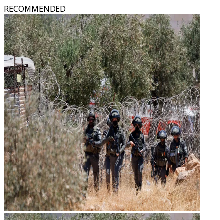
RECOMMENDED