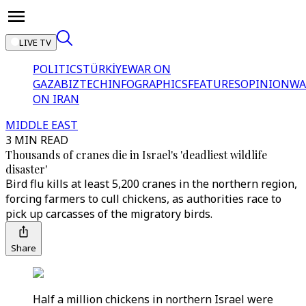
LIVE TV
POLITICS
TÜRKİYE
WAR ON
GAZA
BIZTECH
INFOGRAPHICS
FEATURES
OPINION
WA
ON IRAN
MIDDLE EAST
3 MIN READ
Thousands of cranes die in Israel's 'deadliest wildlife
disaster'
Bird flu kills at least 5,200 cranes in the northern region,
forcing farmers to cull chickens, as authorities race to
pick up carcasses of the migratory birds.
Share
Half a million chickens in northern Israel were