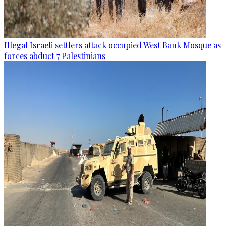
Illegal Israeli settlers attack occupied West Bank Mosque as
forces abduct 7 Palestinians