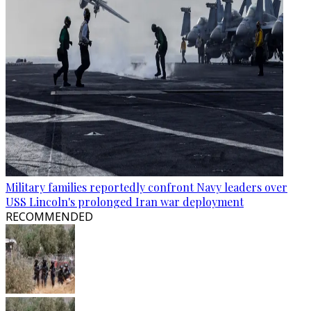
Military families reportedly confront Navy leaders over
USS Lincoln's prolonged Iran war deployment
RECOMMENDED