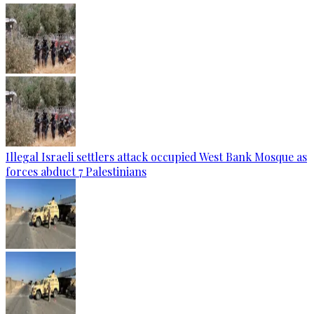
Illegal Israeli settlers attack occupied West Bank Mosque as
forces abduct 7 Palestinians