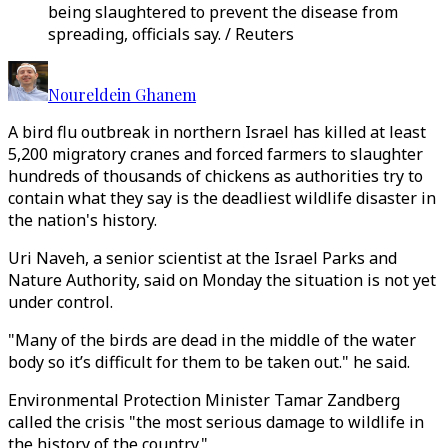
being slaughtered to prevent the disease from
spreading, officials say. / Reuters
Noureldein Ghanem
A bird flu outbreak in northern Israel has killed at least
5,200 migratory cranes and forced farmers to slaughter
hundreds of thousands of chickens as authorities try to
contain what they say is the deadliest wildlife disaster in
the nation's history.
Uri Naveh, a senior scientist at the Israel Parks and
Nature Authority, said on Monday the situation is not yet
under control.
"Many of the birds are dead in the middle of the water
body so it’s difficult for them to be taken out." he said.
Environmental Protection Minister Tamar Zandberg
called the crisis "the most serious damage to wildlife in
the history of the country."