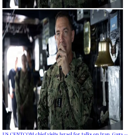
US CENTCOM chief visits Israel for talks on Iran, Gaza —