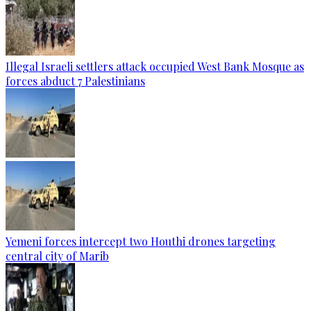
Illegal Israeli settlers attack occupied West Bank Mosque as
forces abduct 7 Palestinians
Yemeni forces intercept two Houthi drones targeting
central city of Marib