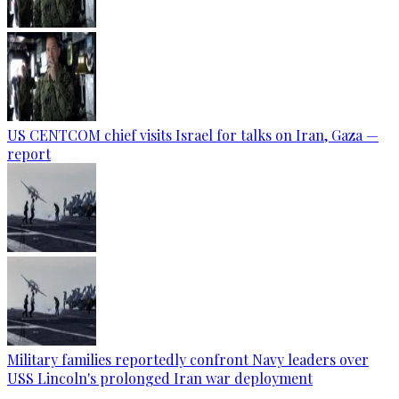
US CENTCOM chief visits Israel for talks on Iran, Gaza —
report
Military families reportedly confront Navy leaders over
USS Lincoln's prolonged Iran war deployment