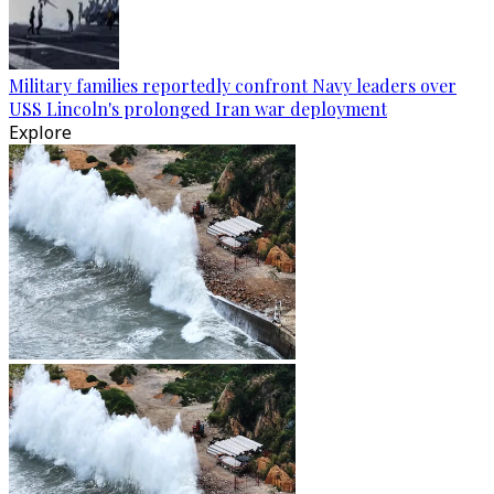
Military families reportedly confront Navy leaders over
USS Lincoln's prolonged Iran war deployment
Explore