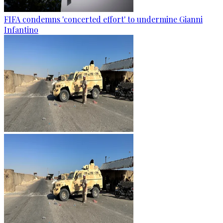
FIFA condemns 'concerted effort' to undermine Gianni
Infantino