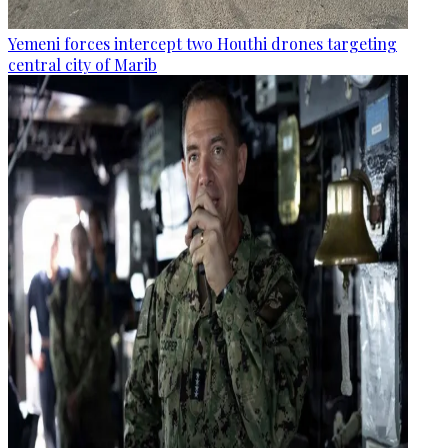
Yemeni forces intercept two Houthi drones targeting
central city of Marib