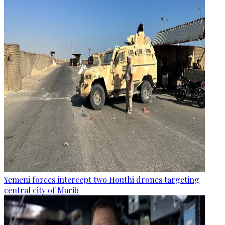
Yemeni forces intercept two Houthi drones targeting
central city of Marib