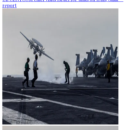
report