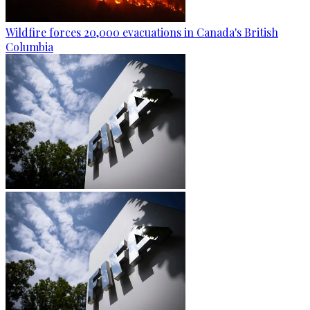
Wildfire forces 20,000 evacuations in Canada's British
Columbia