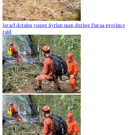
Israel detains young Syrian man during Daraa province
raid