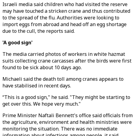
Israeli media said children who had visited the reserve
may have touched a stricken crane and thus contributed
to the spread of the flu. Authorities were looking to
import eggs from abroad and head off an egg shortage
due to the cull, the reports said.
'A good sign'
The media carried photos of workers in white hazmat
suits collecting crane carcasses after the birds were first
found to be sick about 10 days ago.
Michaeli said the death toll among cranes appears to
have stabilised in recent days.
“This is a good sign," he said. "They might be starting to
get over this. We hope very much."
Prime Minister Naftali Bennett's office said officials from
the agriculture, environment and health ministries were
monitoring the situation. There was no immediate
information about infections among people, it said.