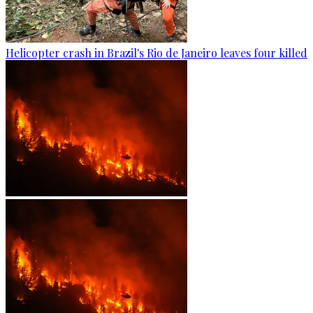
Helicopter crash in Brazil's Rio de Janeiro leaves four killed