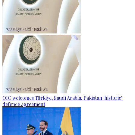
OIC welcomes Türkiye, Saudi Arabia, Pakistan 'historic'
defence agreement