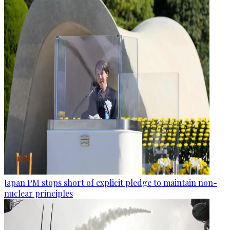
Japan PM stops short of explicit pledge to maintain non-
nuclear principles