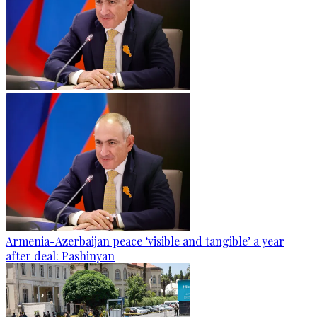
Armenia-Azerbaijan peace ‘visible and tangible’ a year
after deal: Pashinyan