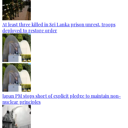
At least three killed in Sri Lanka prison unrest, troops
deployed to restore order
Japan PM stops short of explicit pledge to maintain non-
nuclear principles