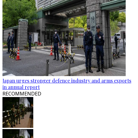
Japan urges stronger defence industry and arms exports
in annual report
RECOMMENDED