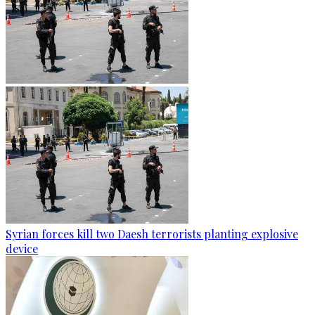
Syrian forces kill two Daesh terrorists planting explosive
device