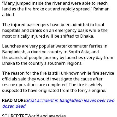
“Many jumped inside the river and were able to reach
land as the fire broke out and rapidly spread,” Rahman
added.
The injured passengers have been admitted to local
hospitals and clinics on an emergency basis while the
most critically injured will be shifted to Dhaka.
Launches are very popular water commuter ferries in
Bangladesh, a riverine country in South Asia, and
thousands of people journey by launches every day from
Dhaka to the country’s southern regions.
The reason for the fire is still unknown while fire service
officials said they would investigate the cause after
rescue operations are completed. The fire is widely
suspected to have originated from the ferry’s engine.
READ MORE:
Boat accident in Bangladesh leaves over two
dozen dead
SOURCE
:
TRTWorld and agencies