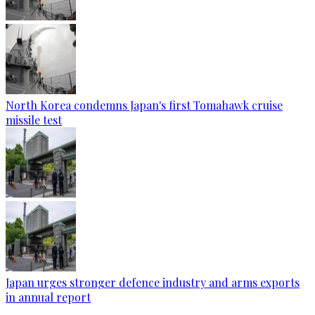
North Korea condemns Japan's first Tomahawk cruise
missile test
Japan urges stronger defence industry and arms exports
in annual report