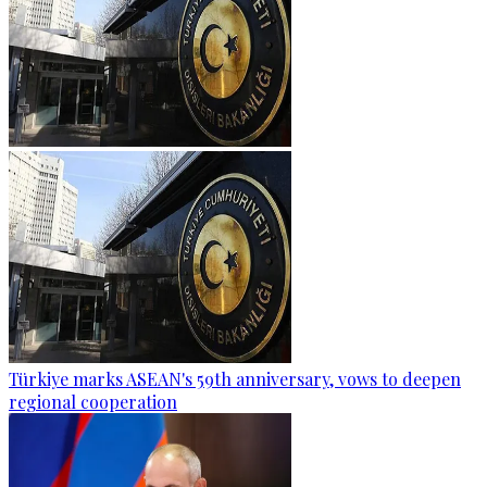
Türkiye marks ASEAN's 59th anniversary, vows to deepen
regional cooperation