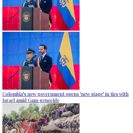
Colombia’s new government opens ‘new stage’ in ties with
Israel amid Gaza genocide