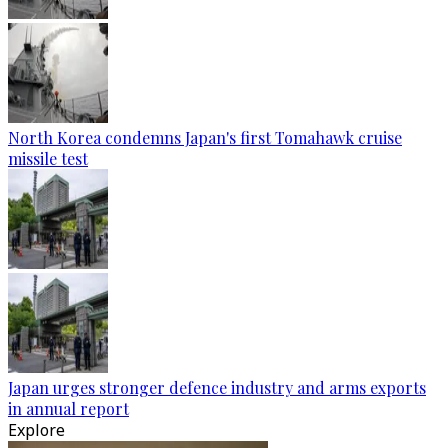
North Korea condemns Japan's first Tomahawk cruise
missile test
Japan urges stronger defence industry and arms exports
in annual report
Explore