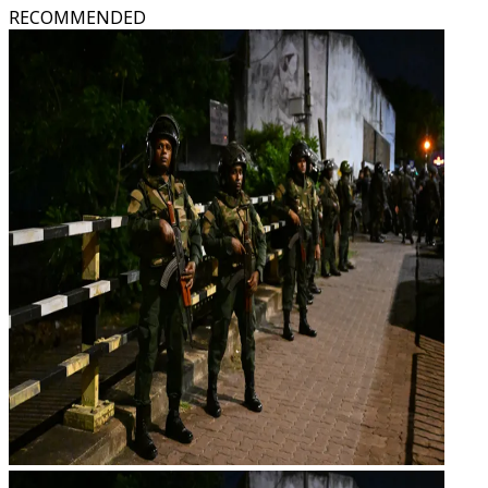
RECOMMENDED