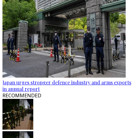
Japan urges stronger defence industry and arms exports
in annual report
RECOMMENDED