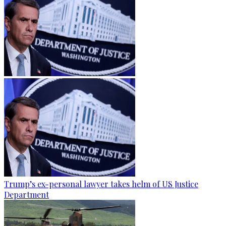
Trump’s ex-personal lawyer takes helm of US Justice
Department