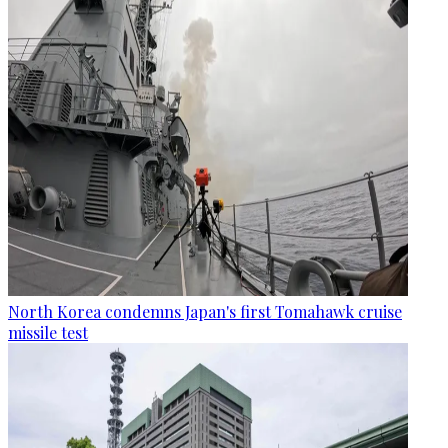
North Korea condemns Japan's first Tomahawk cruise
missile test