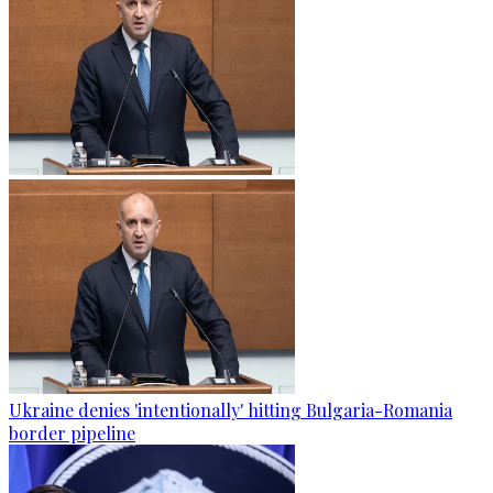
Ukraine denies 'intentionally' hitting Bulgaria-Romania
border pipeline