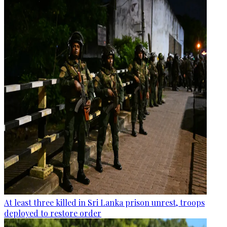
At least three killed in Sri Lanka prison unrest, troops
deployed to restore order