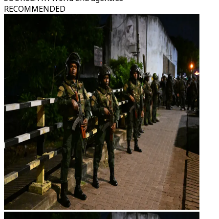
RECOMMENDED