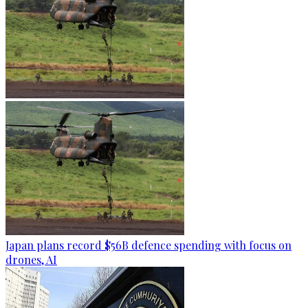
Japan plans record $56B defence spending with focus on
drones, AI