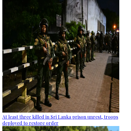
At least three killed in Sri Lanka prison unrest, troops
deployed to restore order