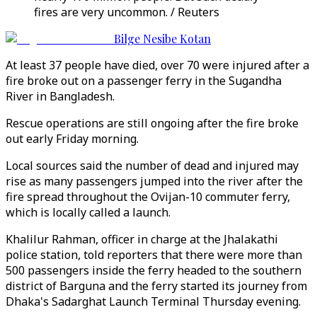
fires are very uncommon. / Reuters
Bilge Nesibe Kotan
At least 37 people have died, over 70 were injured after a
fire broke out on a passenger ferry in the Sugandha
River in Bangladesh.
Rescue operations are still ongoing after the fire broke
out early Friday morning.
Local sources said the number of dead and injured may
rise as many passengers jumped into the river after the
fire spread throughout the Ovijan-10 commuter ferry,
which is locally called a launch.
Khalilur Rahman, officer in charge at the Jhalakathi
police station, told reporters that there were more than
500 passengers inside the ferry headed to the southern
district of Barguna and the ferry started its journey from
Dhaka's Sadarghat Launch Terminal Thursday evening.