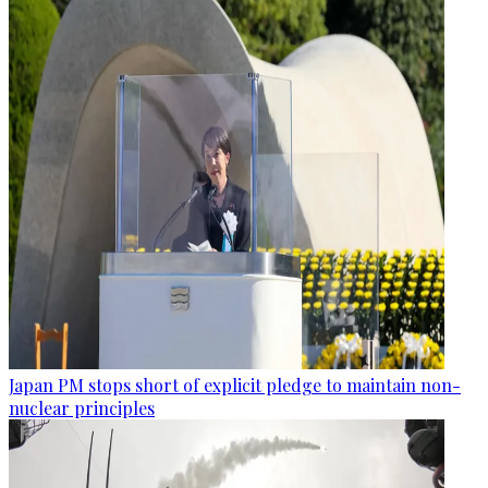
Japan PM stops short of explicit pledge to maintain non-
nuclear principles