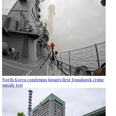
North Korea condemns Japan's first Tomahawk cruise
missile test