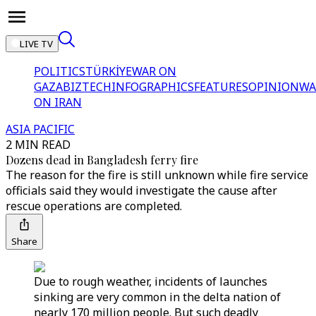
LIVE TV
POLITICS
TÜRKİYE
WAR ON
GAZA
BIZTECH
INFOGRAPHICS
FEATURES
OPINION
WA
ON IRAN
ASIA PACIFIC
2 MIN READ
Dozens dead in Bangladesh ferry fire
The reason for the fire is still unknown while fire service
officials said they would investigate the cause after
rescue operations are completed.
Share
Due to rough weather, incidents of launches
sinking are very common in the delta nation of
nearly 170 million people. But such deadly