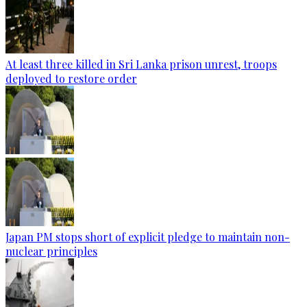
At least three killed in Sri Lanka prison unrest, troops
deployed to restore order
Japan PM stops short of explicit pledge to maintain non-
nuclear principles