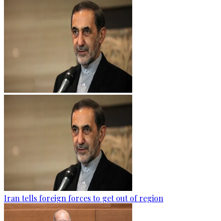
Iran tells foreign forces to get out of region