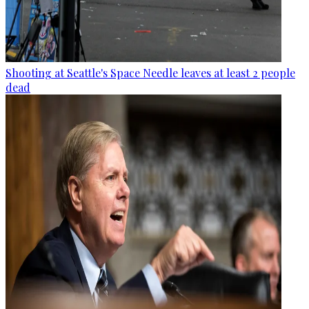
Shooting at Seattle's Space Needle leaves at least 2 people
dead