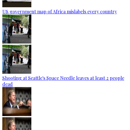
US government map of Africa mislabels every country
Shooting at Seattle's Space Needle leaves at least 2 people
dead