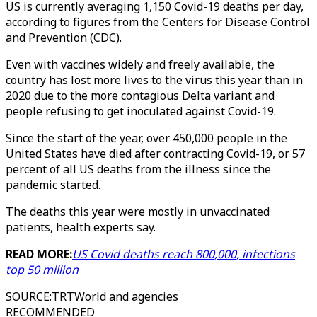
US is currently averaging 1,150 Covid-19 deaths per day,
according to figures from the Centers for Disease Control
and Prevention (CDC).
Even with vaccines widely and freely available, the
country has lost more lives to the virus this year than in
2020 due to the more contagious Delta variant and
people refusing to get inoculated against Covid-19.
Since the start of the year, over 450,000 people in the
United States have died after contracting Covid-19, or 57
percent of all US deaths from the illness since the
pandemic started.
The deaths this year were mostly in unvaccinated
patients, health experts say.
READ MORE:
US Covid deaths reach 800,000, infections
top 50 million
SOURCE
:
TRTWorld and agencies
RECOMMENDED