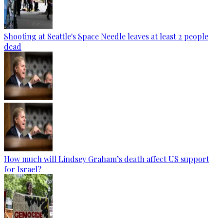
Shooting at Seattle's Space Needle leaves at least 2 people
dead
How much will Lindsey Graham’s death affect US support
for Israel?