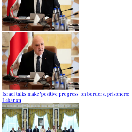
Israel talks make 'positive progress' on borders, prisoners:
Lebanon