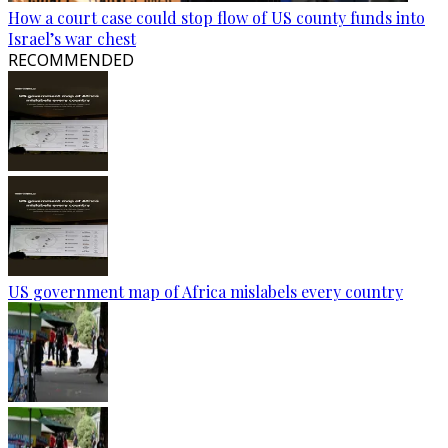
How a court case could stop flow of US county funds into
Israel’s war chest
RECOMMENDED
US government map of Africa mislabels every country