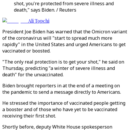
shot, you're protected from severe illness and
death," says Biden. / Reuters
Ali Topchi
President Joe Biden has warned that the Omicron variant
of the coronavirus will "start to spread much more
rapidly" in the United States and urged Americans to get
vaccinated or boosted.
"The only real protection is to get your shot," he said on
Thursday, predicting "a winter of severe illness and
death" for the unvaccinated.
Biden brought reporters in at the end of a meeting on
the pandemic to send a message directly to Americans.
He stressed the importance of vaccinated people getting
a booster and of those who have yet to be vaccinated
receiving their first shot.
Shortly before, deputy White House spokesperson