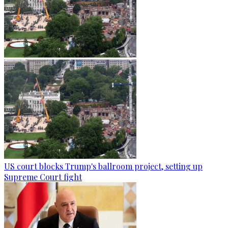
US court blocks Trump's ballroom project, setting up
Supreme Court fight