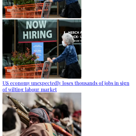
US economy unexpectedly loses thousands of jobs in sign
of wilting labour market