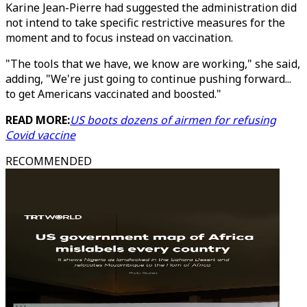
Karine Jean-Pierre had suggested the administration did
not intend to take specific restrictive measures for the
moment and to focus instead on vaccination.
"The tools that we have, we know are working," she said,
adding, "We're just going to continue pushing forward...
to get Americans vaccinated and boosted."
READ MORE:
US boots dozens of airmen for refusing
Covid vaccine
RECOMMENDED