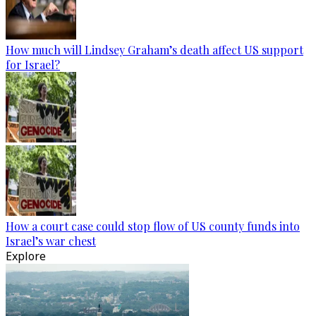
How much will Lindsey Graham’s death affect US support
for Israel?
How a court case could stop flow of US county funds into
Israel’s war chest
Explore