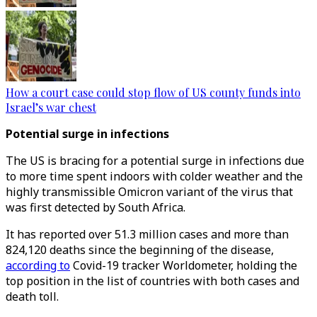
How a court case could stop flow of US county funds into
Israel’s war chest
Potential surge in infections
The US is bracing for a potential surge in infections due
to more time spent indoors with colder weather and the
highly transmissible Omicron variant of the virus that
was first detected by South Africa.
It has reported over 51.3 million cases and more than
824,120 deaths since the beginning of the disease,
according to
Covid-19 tracker Worldometer, holding the
top position in the list of countries with both cases and
death toll.