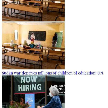
Sudan war deprives millions of children of education: UN