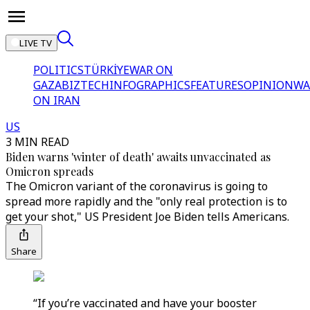
LIVE TV
POLITICS
TÜRKİYE
WAR ON
GAZA
BIZTECH
INFOGRAPHICS
FEATURES
OPINION
WA
ON IRAN
US
3 MIN READ
Biden warns 'winter of death' awaits unvaccinated as
Omicron spreads
The Omicron variant of the coronavirus is going to
spread more rapidly and the "only real protection is to
get your shot," US President Joe Biden tells Americans.
Share
“If you’re vaccinated and have your booster