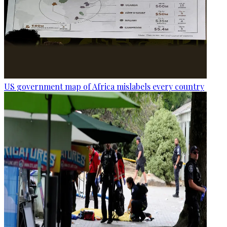
US government map of Africa mislabels every country