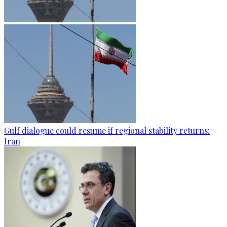
Gulf dialogue could resume if regional stability returns:
Iran