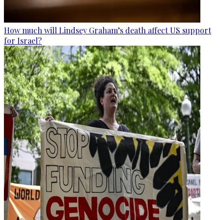
How much will Lindsey Graham’s death affect US support
for Israel?