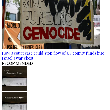
How a court case could stop flow of US county funds into
Israel’s war chest
RECOMMENDED