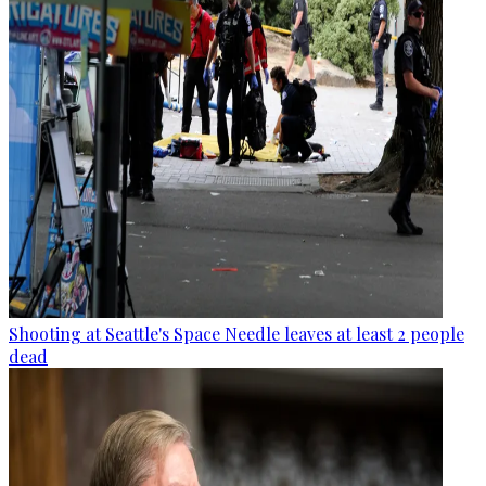
Shooting at Seattle's Space Needle leaves at least 2 people
dead