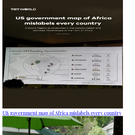
US government map of Africa mislabels every country