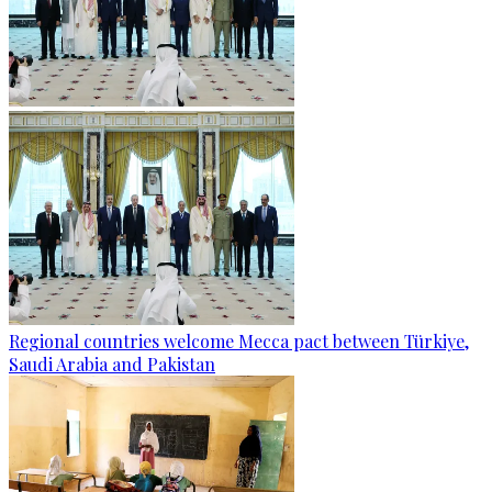
Regional countries welcome Mecca pact between Türkiye,
Saudi Arabia and Pakistan