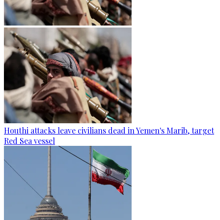
Houthi attacks leave civilians dead in Yemen's Marib, target
Red Sea vessel