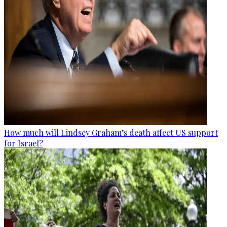
How much will Lindsey Graham’s death affect US support
for Israel?