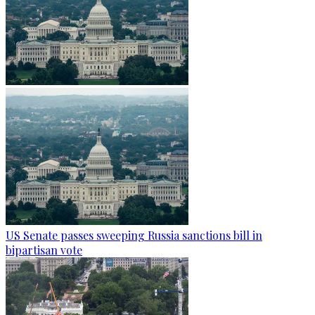
US Senate passes sweeping Russia sanctions bill in
bipartisan vote