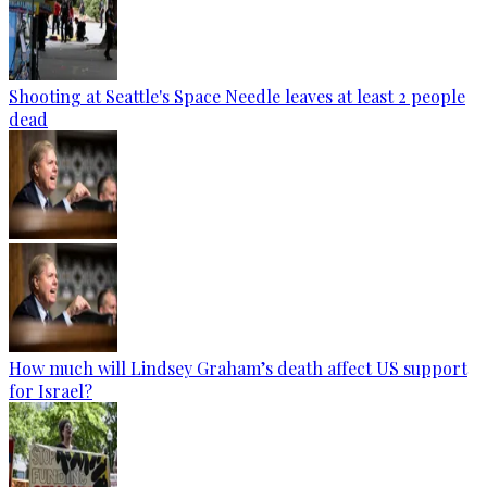
Shooting at Seattle's Space Needle leaves at least 2 people
dead
How much will Lindsey Graham’s death affect US support
for Israel?