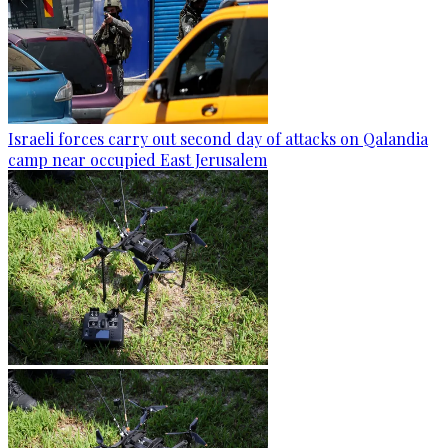
Israeli forces carry out second day of attacks on Qalandia
camp near occupied East Jerusalem