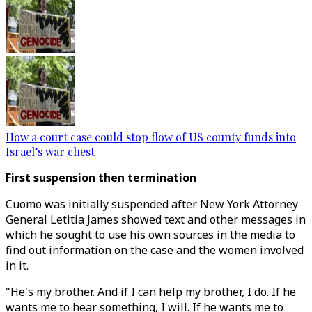
How a court case could stop flow of US county funds into
Israel’s war chest
First suspension then termination
Cuomo was initially suspended after New York Attorney
General Letitia James showed text and other messages in
which he sought to use his own sources in the media to
find out information on the case and the women involved
in it.
"He's my brother. And if I can help my brother, I do. If he
wants me to hear something, I will. If he wants me to