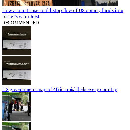
How a court case could stop flow of US county funds into
Israel’s war chest
RECOMMENDED
US government map of Africa mislabels every country