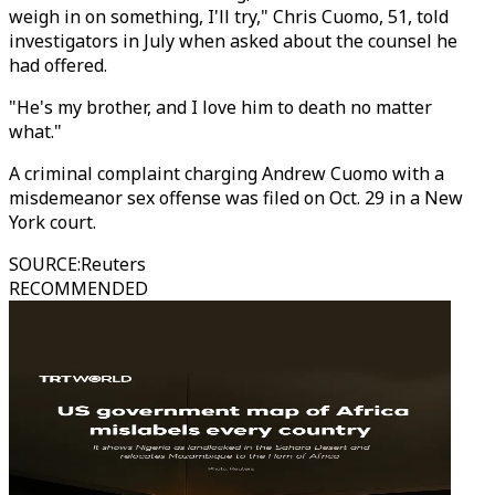
weigh in on something, I'll try," Chris Cuomo, 51, told
investigators in July when asked about the counsel he
had offered.
"He's my brother, and I love him to death no matter
what."
A criminal complaint charging Andrew Cuomo with a
misdemeanor sex offense was filed on Oct. 29 in a New
York court.
SOURCE
:
Reuters
RECOMMENDED