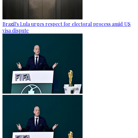
Brazil's Lula urges respect for electoral process amid US
visa dispute