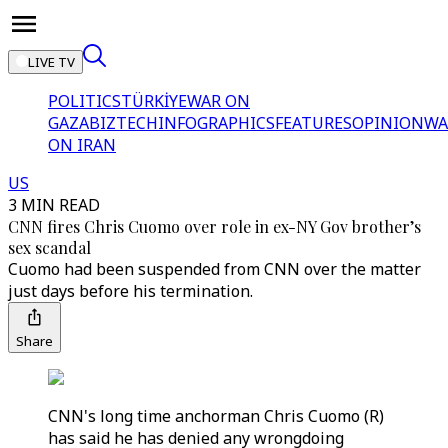
LIVE TV
POLITICS
TÜRKİYE
WAR ON
GAZA
BIZTECH
INFOGRAPHICS
FEATURES
OPINION
WA
ON IRAN
US
3 MIN READ
CNN fires Chris Cuomo over role in ex-NY Gov brother’s
sex scandal
Cuomo had been suspended from CNN over the matter
just days before his termination.
Share
CNN's long time anchorman Chris Cuomo (R)
has said he has denied any wrongdoing