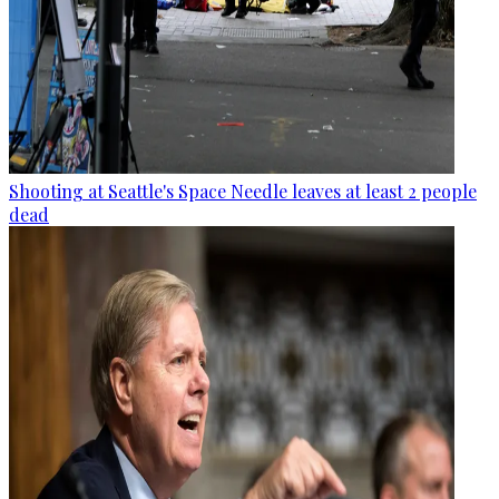
Shooting at Seattle's Space Needle leaves at least 2 people
dead