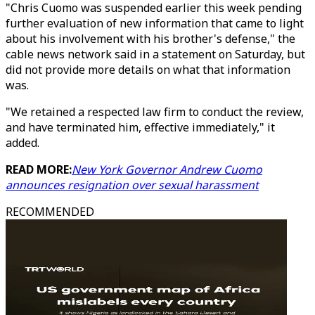
"Chris Cuomo was suspended earlier this week pending
further evaluation of new information that came to light
about his involvement with his brother's defense," the
cable news network said in a statement on Saturday, but
did not provide more details on what that information
was.
"We retained a respected law firm to conduct the review,
and have terminated him, effective immediately," it
added.
READ MORE:
New York Governor Andrew Cuomo
announces resignation over sexual harassment
RECOMMENDED