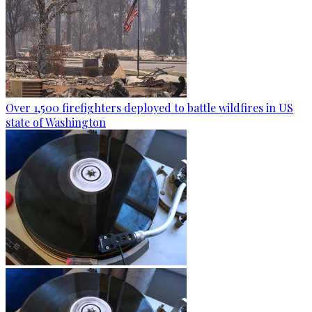
Over 1,500 firefighters deployed to battle wildfires in US
state of Washington