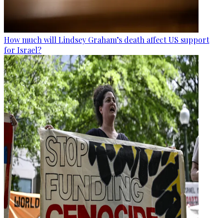
How much will Lindsey Graham’s death affect US support
for Israel?