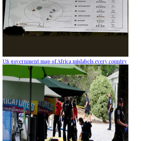
US government map of Africa mislabels every country