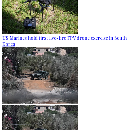
US Marines hold first live-fire FPV drone exercise in South
Korea