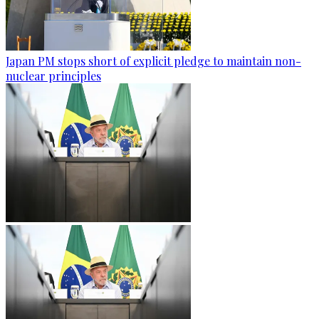
Japan PM stops short of explicit pledge to maintain non-
nuclear principles