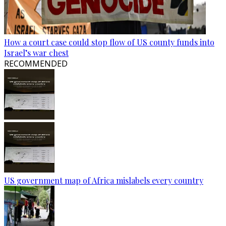
How a court case could stop flow of US county funds into
Israel’s war chest
RECOMMENDED
US government map of Africa mislabels every country