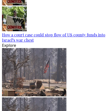
How a court case could stop flow of US county funds into
Israel’s war chest
Explore