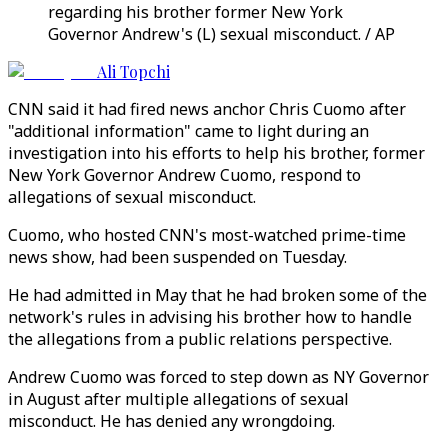
regarding his brother former New York
Governor Andrew's (L) sexual misconduct. / AP
Ali Topchi
CNN said it had fired news anchor Chris Cuomo after
"additional information" came to light during an
investigation into his efforts to help his brother, former
New York Governor Andrew Cuomo, respond to
allegations of sexual misconduct.
Cuomo, who hosted CNN's most-watched prime-time
news show, had been suspended on Tuesday.
He had admitted in May that he had broken some of the
network's rules in advising his brother how to handle
the allegations from a public relations perspective.
Andrew Cuomo was forced to step down as NY Governor
in August after multiple allegations of sexual
misconduct. He has denied any wrongdoing.