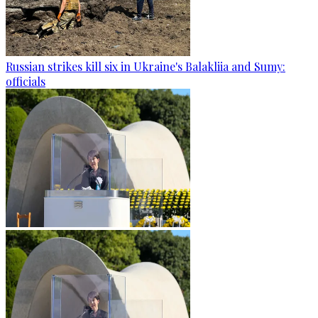
Russian strikes kill six in Ukraine's Balakliia and Sumy:
officials