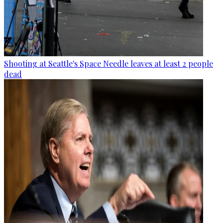
Shooting at Seattle's Space Needle leaves at least 2 people
dead