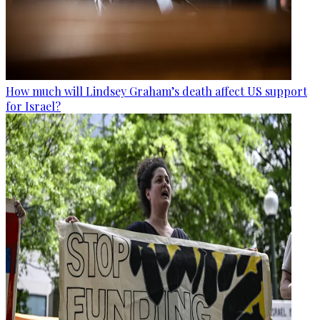
How much will Lindsey Graham’s death affect US support
for Israel?