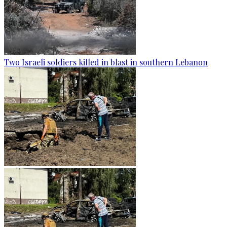
Two Israeli soldiers killed in blast in southern Lebanon