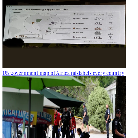
US government map of Africa mislabels every country