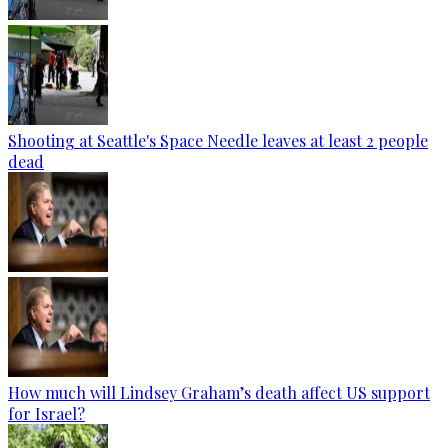
Shooting at Seattle's Space Needle leaves at least 2 people
dead
How much will Lindsey Graham’s death affect US support
for Israel?