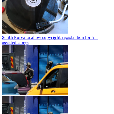
South Korea to allow copyright registration for AI-
assisted songs