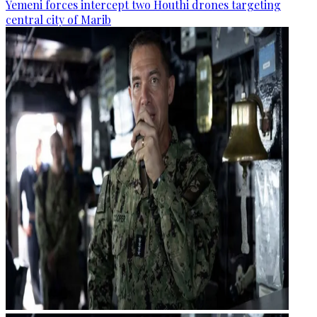
Yemeni forces intercept two Houthi drones targeting
central city of Marib