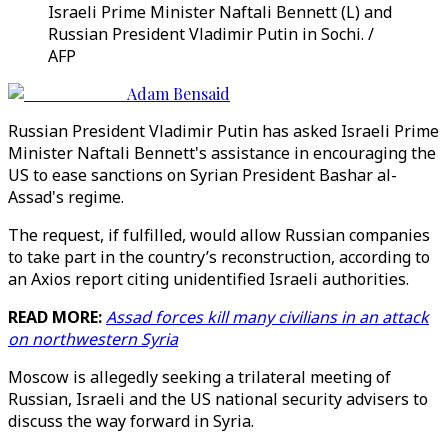
Israeli Prime Minister Naftali Bennett (L) and
Russian President Vladimir Putin in Sochi. /
AFP
Adam Bensaid
Russian President Vladimir Putin has asked Israeli Prime
Minister Naftali Bennett's assistance in encouraging the
US to ease sanctions on Syrian President Bashar al-
Assad's regime.
The request, if fulfilled, would allow Russian companies
to take part in the country’s reconstruction, according to
an Axios report citing unidentified Israeli authorities.
READ MORE:
Assad forces kill many civilians in an attack
on northwestern Syria
Moscow is allegedly seeking a trilateral meeting of
Russian, Israeli and the US national security advisers to
discuss the way forward in Syria.