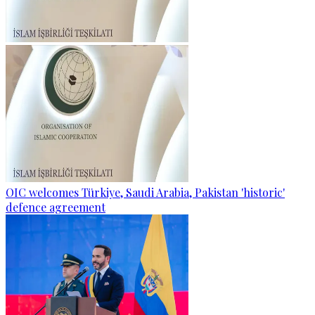
OIC welcomes Türkiye, Saudi Arabia, Pakistan 'historic'
defence agreement