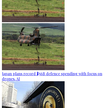
Japan plans record $56B defence spending with focus on
drones, AI