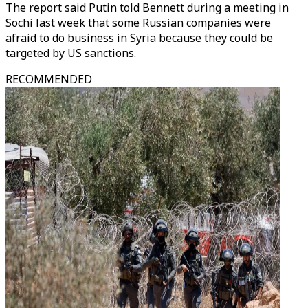
The report said Putin told Bennett during a meeting in
Sochi last week that some Russian companies were
afraid to do business in Syria because they could be
targeted by US sanctions.
RECOMMENDED