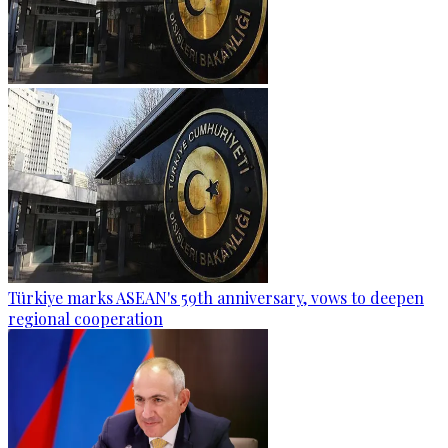
Türkiye marks ASEAN's 59th anniversary, vows to deepen
regional cooperation