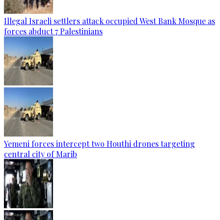
Illegal Israeli settlers attack occupied West Bank Mosque as
forces abduct 7 Palestinians
Yemeni forces intercept two Houthi drones targeting
central city of Marib