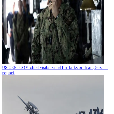
US CENTCOM chief visits Israel for talks on Iran, Gaza —
report