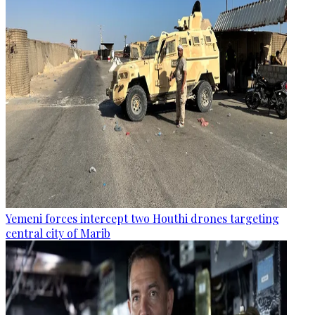
Yemeni forces intercept two Houthi drones targeting
central city of Marib