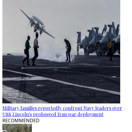
Military families reportedly confront Navy leaders over
USS Lincoln's prolonged Iran war deployment
RECOMMENDED