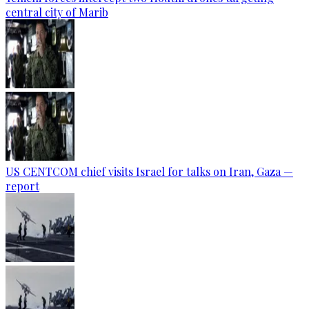
central city of Marib
US CENTCOM chief visits Israel for talks on Iran, Gaza —
report