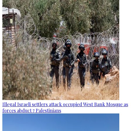
Illegal Israeli settlers attack occupied West Bank Mosque as
forces abduct 7 Palestinians