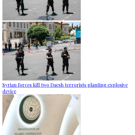
Syrian forces kill two Daesh terrorists planting explosive
device