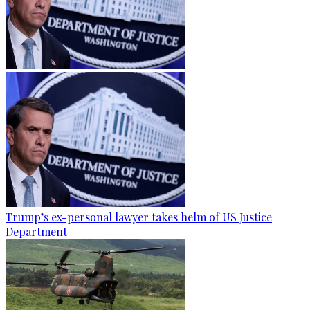
Trump’s ex-personal lawyer takes helm of US Justice
Department