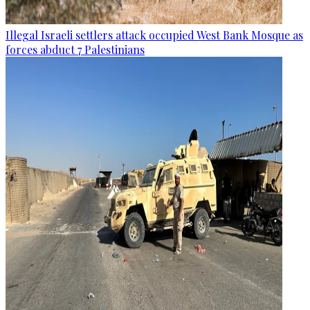
Illegal Israeli settlers attack occupied West Bank Mosque as
forces abduct 7 Palestinians