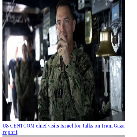
US CENTCOM chief visits Israel for talks on Iran, Gaza —
report