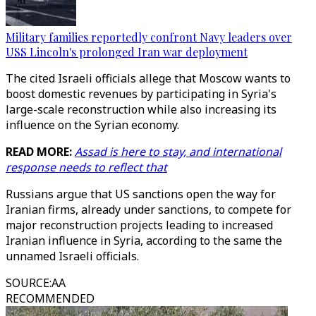
Military families reportedly confront Navy leaders over
USS Lincoln's prolonged Iran war deployment
The cited Israeli officials allege that Moscow wants to
boost domestic revenues by participating in Syria's
large-scale reconstruction while also increasing its
influence on the Syrian economy.
READ MORE:
Assad is here to stay, and international
response needs to reflect that
Russians argue that US sanctions open the way for
Iranian firms, already under sanctions, to compete for
major reconstruction projects leading to increased
Iranian influence in Syria, according to the same the
unnamed Israeli officials.
SOURCE
:
AA
RECOMMENDED