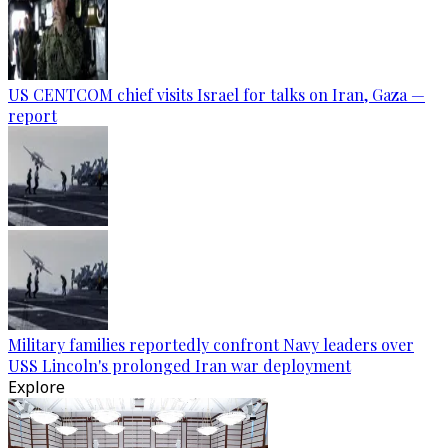
US CENTCOM chief visits Israel for talks on Iran, Gaza —
report
Military families reportedly confront Navy leaders over
USS Lincoln's prolonged Iran war deployment
Explore