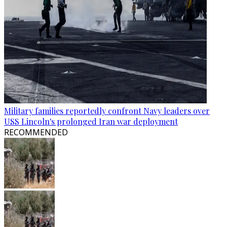
Military families reportedly confront Navy leaders over
USS Lincoln's prolonged Iran war deployment
RECOMMENDED