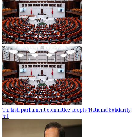
Turkish parliament committee adopts 'National Solidarity'
bill