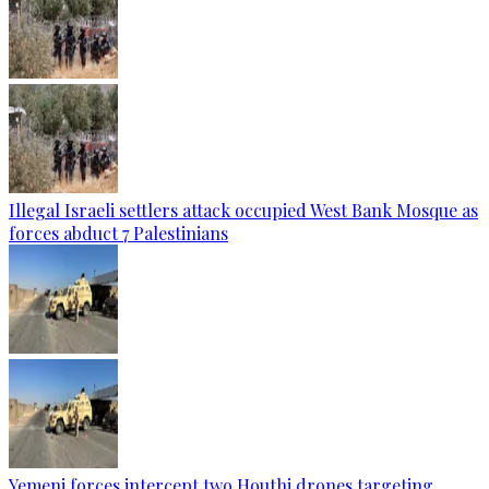
Illegal Israeli settlers attack occupied West Bank Mosque as
forces abduct 7 Palestinians
Yemeni forces intercept two Houthi drones targeting