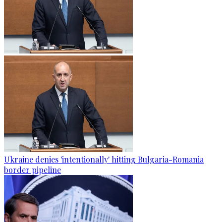
Ukraine denies 'intentionally' hitting Bulgaria-Romania
border pipeline