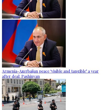
Armenia-Azerbaijan peace ‘visible and tangible’ a year
after deal: Pashinyan