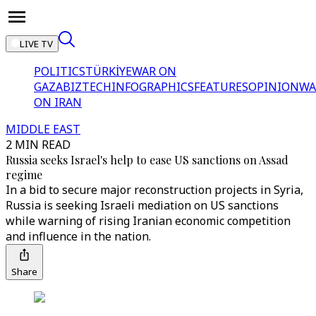
LIVE TV
POLITICS
TÜRKİYE
WAR ON
GAZA
BIZTECH
INFOGRAPHICS
FEATURES
OPINION
WA
ON IRAN
MIDDLE EAST
2 MIN READ
Russia seeks Israel's help to ease US sanctions on Assad
regime
In a bid to secure major reconstruction projects in Syria,
Russia is seeking Israeli mediation on US sanctions
while warning of rising Iranian economic competition
and influence in the nation.
Share