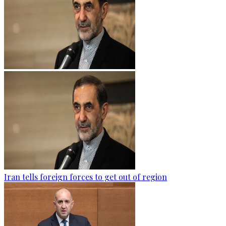
Iran tells foreign forces to get out of region