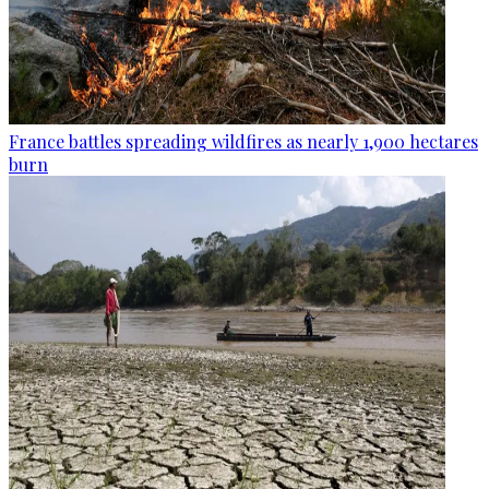
France battles spreading wildfires as nearly 1,900 hectares
burn