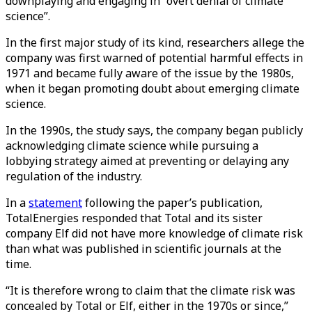
downplaying and engaging in “overt denial of climate
science”.
In the first major study of its kind, researchers allege the
company was first warned of potential harmful effects in
1971 and became fully aware of the issue by the 1980s,
when it began promoting doubt about emerging climate
science.
In the 1990s, the study says, the company began publicly
acknowledging climate science while pursuing a
lobbying strategy aimed at preventing or delaying any
regulation of the industry.
In a
statement
following the paper’s publication,
TotalEnergies responded that Total and its sister
company Elf did not have more knowledge of climate risk
than what was published in scientific journals at the
time.
“It is therefore wrong to claim that the climate risk was
concealed by Total or Elf, either in the 1970s or since,”