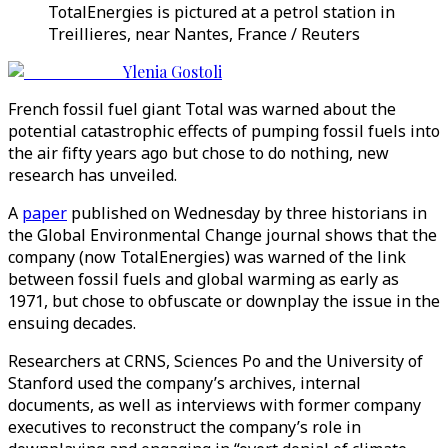
TotalEnergies is pictured at a petrol station in
Treillieres, near Nantes, France / Reuters
Ylenia Gostoli
French fossil fuel giant Total was warned about the
potential catastrophic effects of pumping fossil fuels into
the air fifty years ago but chose to do nothing, new
research has unveiled.
A
paper
published on Wednesday by three historians in
the Global Environmental Change journal shows that the
company (now TotalEnergies) was warned of the link
between fossil fuels and global warming as early as
1971, but chose to obfuscate or downplay the issue in the
ensuing decades.
Researchers at CRNS, Sciences Po and the University of
Stanford used the company’s archives, internal
documents, as well as interviews with former company
executives to reconstruct the company’s role in