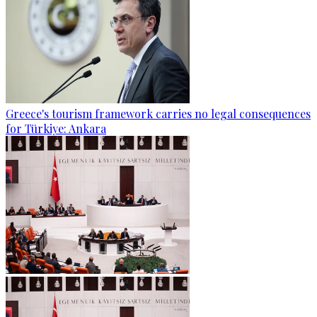
Greece's tourism framework carries no legal consequences
for Türkiye: Ankara