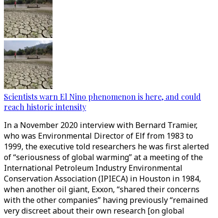
Scientists warn El Nino phenomenon is here, and could
reach historic intensity
In a November 2020 interview with Bernard Tramier,
who was Environmental Director of Elf from 1983 to
1999, the executive told researchers he was first alerted
of “seriousness of global warming” at a meeting of the
International Petroleum Industry Environmental
Conservation Association (IPIECA) in Houston in 1984,
when another oil giant, Exxon, “shared their concerns
with the other companies” having previously “remained
very discreet about their own research [on global