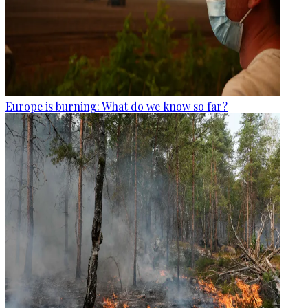
Europe is burning: What do we know so far?