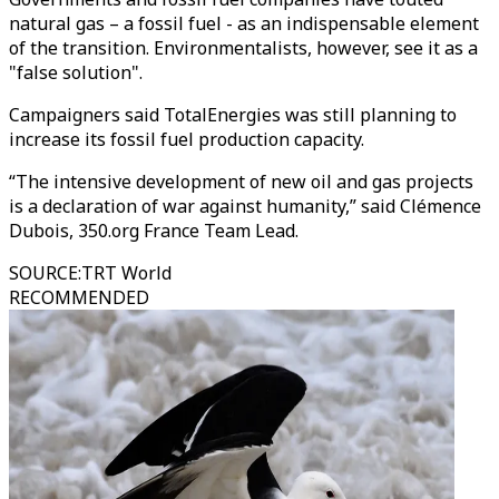
natural gas – a fossil fuel - as an indispensable element
of the transition. Environmentalists, however, see it as a
"false solution".
Campaigners said TotalEnergies was still planning to
increase its fossil fuel production capacity.
“The intensive development of new oil and gas projects
is a declaration of war against humanity,” said Clémence
Dubois, 350.org France Team Lead.
SOURCE
:
TRT World
RECOMMENDED