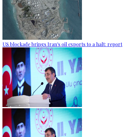
US blockade brings Iran's oil exports to a halt: report