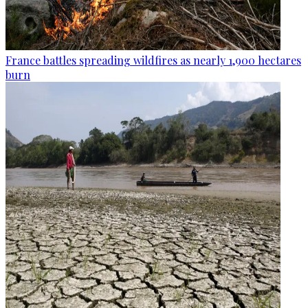
France battles spreading wildfires as nearly 1,900 hectares
burn