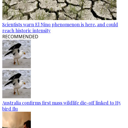
Scientists warn El Nino phenomenon is here, and could
reach historic intensity
RECOMMENDED
Australia confirms first mass wildlife die-off linked to H5
bird flu