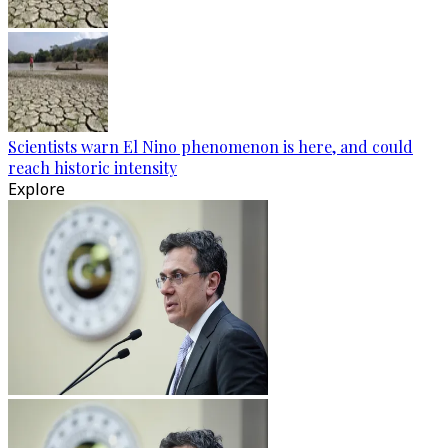
Scientists warn El Nino phenomenon is here, and could
reach historic intensity
Explore