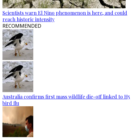
Scientists warn El Nino phenomenon is here, and could
reach historic intensity
RECOMMENDED
Australia confirms first mass wildlife die-off linked to H5
bird flu