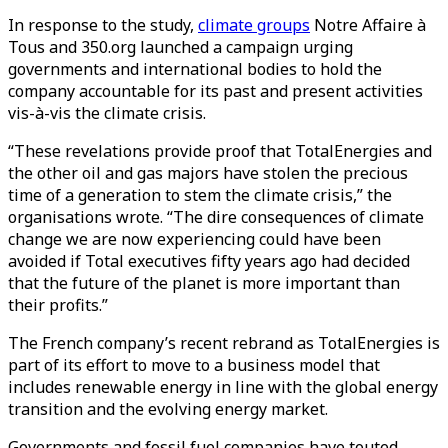
In response to the study,
climate groups
Notre Affaire à
Tous and 350.org launched a campaign urging
governments and international bodies to hold the
company accountable for its past and present activities
vis-à-vis the climate crisis.
“These revelations provide proof that TotalEnergies and
the other oil and gas majors have stolen the precious
time of a generation to stem the climate crisis,” the
organisations wrote. “The dire consequences of climate
change we are now experiencing could have been
avoided if Total executives fifty years ago had decided
that the future of the planet is more important than
their profits.”
The French company’s recent rebrand as TotalEnergies is
part of its effort to move to a business model that
includes renewable energy in line with the global energy
transition and the evolving energy market.
Governments and fossil fuel companies have touted