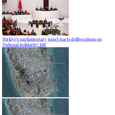
Türkiye's parliamentary panel starts deliberations on
'National Solidarity' bill