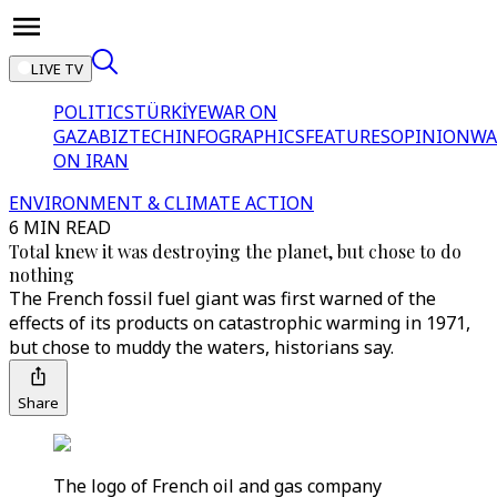
LIVE TV
POLITICS
TÜRKİYE
WAR ON
GAZA
BIZTECH
INFOGRAPHICS
FEATURES
OPINION
WA
ON IRAN
ENVIRONMENT & CLIMATE ACTION
6 MIN READ
Total knew it was destroying the planet, but chose to do
nothing
The French fossil fuel giant was first warned of the
effects of its products on catastrophic warming in 1971,
but chose to muddy the waters, historians say.
Share
The logo of French oil and gas company