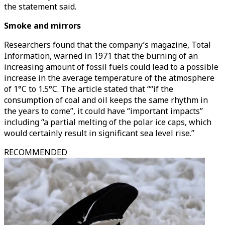
the statement said.
Smoke and mirrors
Researchers found that the company’s magazine, Total
Information, warned in 1971 that the burning of an
increasing amount of fossil fuels could lead to a possible
increase in the average temperature of the atmosphere
of 1°C to 1.5°C. The article stated that ““if the
consumption of coal and oil keeps the same rhythm in
the years to come”, it could have “important impacts”
including “a partial melting of the polar ice caps, which
would certainly result in significant sea level rise.”
RECOMMENDED