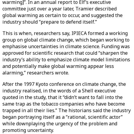
warming]”. In an annual report to Elf’s executive
committee just over a year later, Tramier described
global warming as certain to occur, and suggested the
industry should “prepare to defend itself.”
This is when, researchers say, IPIECA formed a working
group on global climate change, which began working to
emphasise uncertainties in climate science. Funding was
approved for scientific research that could “sharpen the
industry’s ability to emphasize climate model limitations
and potentially make global warming appear less
alarming,” researchers wrote.
After the 1997 Kyoto conference on climate change, the
industry realised, in the words of a Shell executive
quoted in the study, that it “didn’t want to fall into the
same trap as the tobacco companies who have become
trapped in all their lies.” The historians said the industry
began portraying itself as a “rational, scientific actor”
while downplaying the urgency of the problem and
promoting uncertainty.