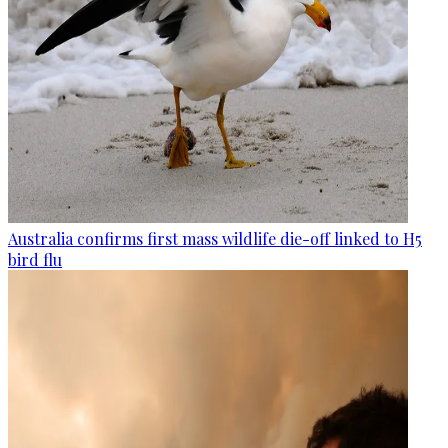
Australia confirms first mass wildlife die-off linked to H5
bird flu