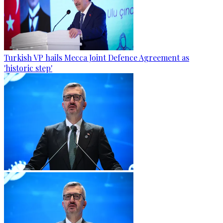
Turkish VP hails Mecca Joint Defence Agreement as
'historic step'