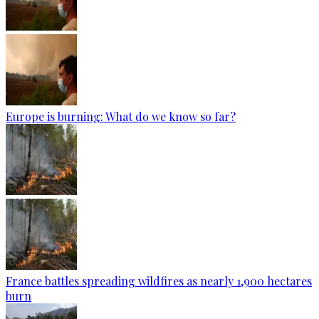
Europe is burning: What do we know so far?
France battles spreading wildfires as nearly 1,900 hectares
burn