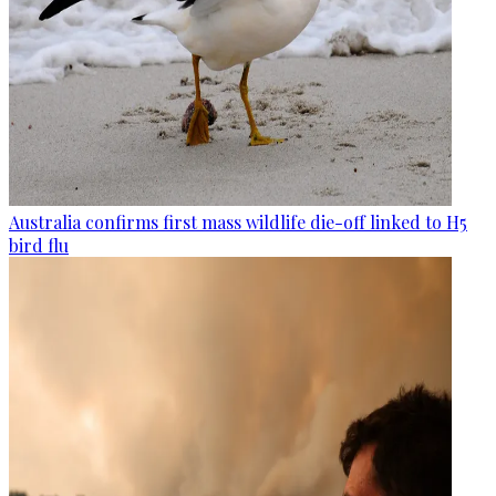
Australia confirms first mass wildlife die-off linked to H5
bird flu