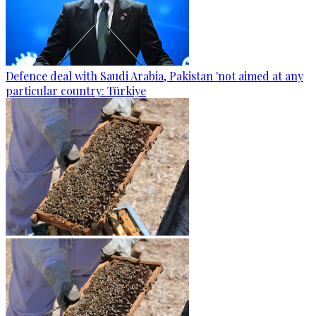
Defence deal with Saudi Arabia, Pakistan 'not aimed at any
particular country: Türkiye