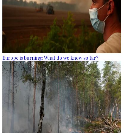
Europe is burning: What do we know so far?