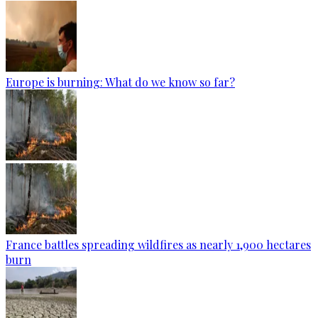
Europe is burning: What do we know so far?
France battles spreading wildfires as nearly 1,900 hectares
burn