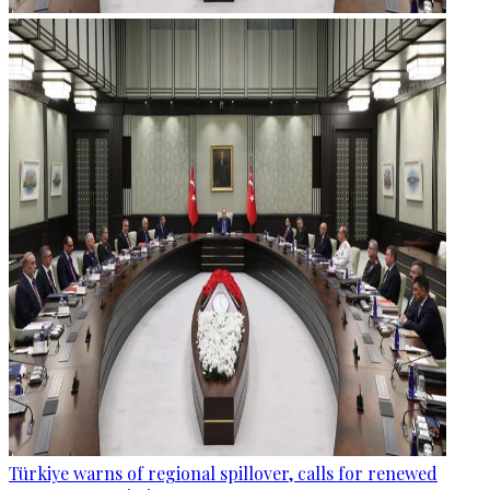
Türkiye warns of regional spillover, calls for renewed