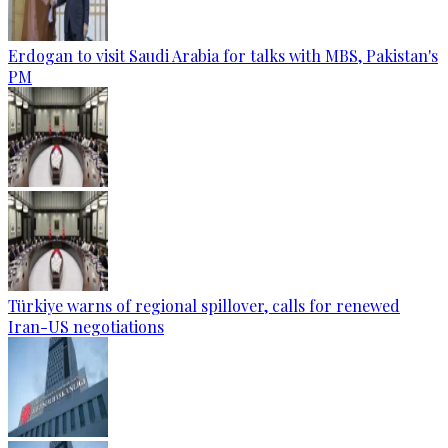
Erdogan to visit Saudi Arabia for talks with MBS, Pakistan's
PM
Türkiye warns of regional spillover, calls for renewed
Iran-US negotiations