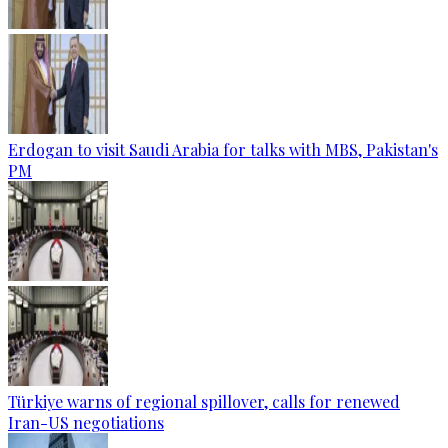
Erdogan to visit Saudi Arabia for talks with MBS, Pakistan's
PM
Türkiye warns of regional spillover, calls for renewed
Iran-US negotiations