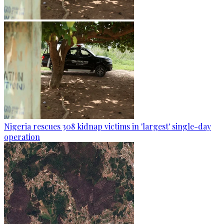
Nigeria rescues 308 kidnap victims in 'largest' single-day
operation