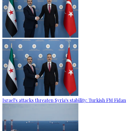
Israel's attacks threaten Syria's stability: Turkish FM Fidan