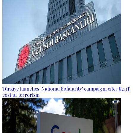
Türkiye launches 'National Solidarity' campaign, cites $2.3T
cost of terrorism