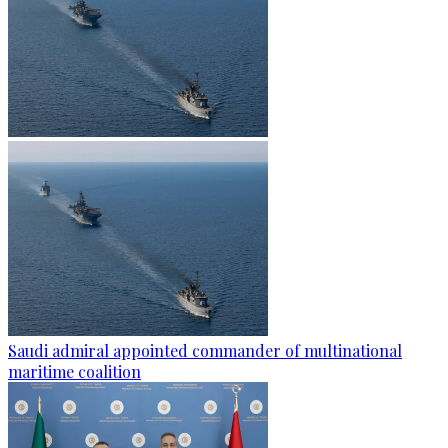
Saudi admiral appointed commander of multinational
maritime coalition