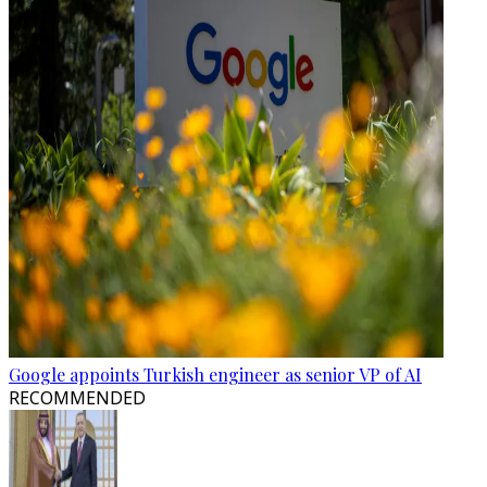
Google appoints Turkish engineer as senior VP of AI
RECOMMENDED