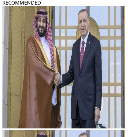
RECOMMENDED