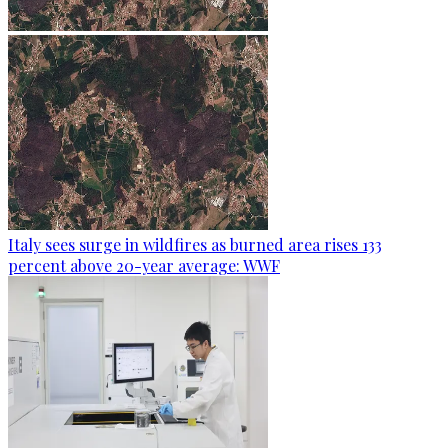
Italy sees surge in wildfires as burned area rises 133
percent above 20-year average: WWF