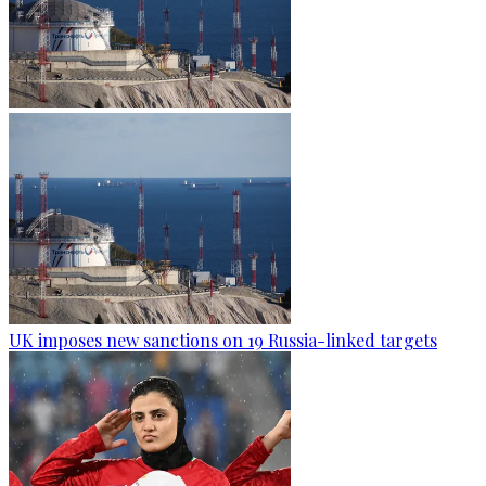
UK imposes new sanctions on 19 Russia-linked targets