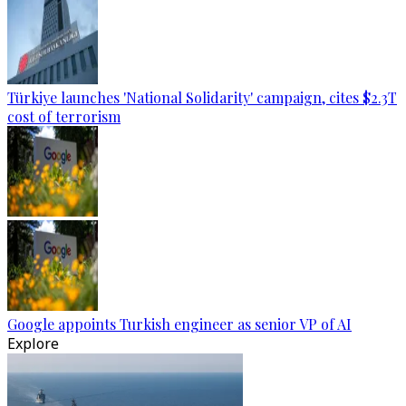
Türkiye launches 'National Solidarity' campaign, cites $2.3T
cost of terrorism
Google appoints Turkish engineer as senior VP of AI
Explore