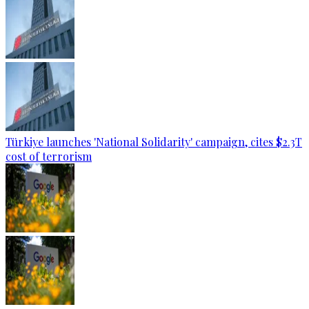
Türkiye launches 'National Solidarity' campaign, cites $2.3T
cost of terrorism