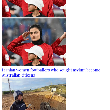
Iranian women footballers who sought asylum become
Australian citizens