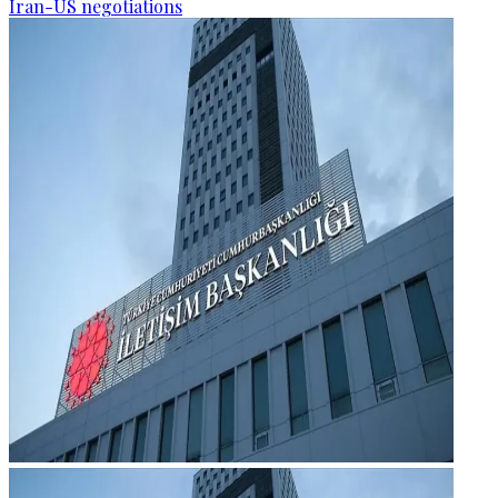
Iran-US negotiations