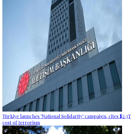
Türkiye launches 'National Solidarity' campaign, cites $2.3T
cost of terrorism