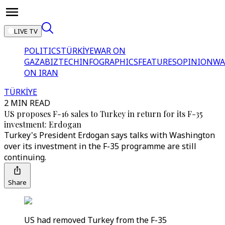
LIVE TV
POLITICS
TÜRKİYE
WAR ON
GAZA
BIZTECH
INFOGRAPHICS
FEATURES
OPINION
WA
ON IRAN
TÜRKİYE
2 MIN READ
US proposes F-16 sales to Turkey in return for its F-35
investment: Erdogan
Turkey's President Erdogan says talks with Washington
over its investment in the F-35 programme are still
continuing.
Share
US had removed Turkey from the F-35