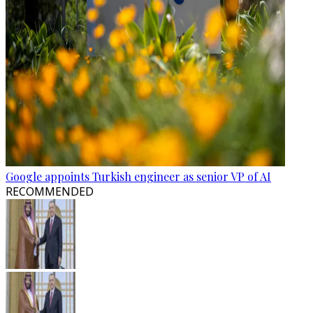
Google appoints Turkish engineer as senior VP of AI
RECOMMENDED