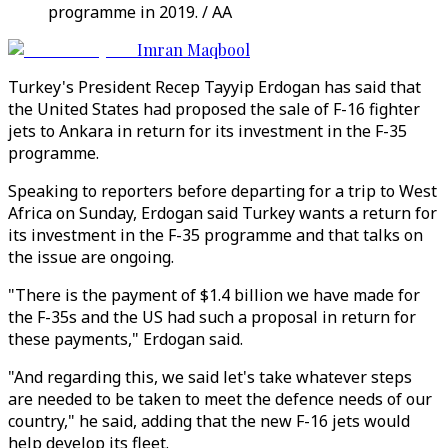
programme in 2019. / AA
Imran Maqbool
Turkey's President Recep Tayyip Erdogan has said that
the United States had proposed the sale of F-16 fighter
jets to Ankara in return for its investment in the F-35
programme.
Speaking to reporters before departing for a trip to West
Africa on Sunday, Erdogan said Turkey wants a return for
its investment in the F-35 programme and that talks on
the issue are ongoing.
"There is the payment of $1.4 billion we have made for
the F-35s and the US had such a proposal in return for
these payments," Erdogan said.
"And regarding this, we said let's take whatever steps
are needed to be taken to meet the defence needs of our
country," he said, adding that the new F-16 jets would
help develop its fleet.