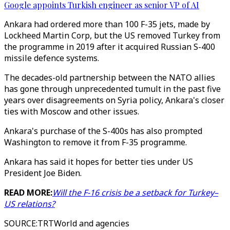
Google appoints Turkish engineer as senior VP of AI
Ankara had ordered more than 100 F-35 jets, made by
Lockheed Martin Corp, but the US removed Turkey from
the programme in 2019 after it acquired Russian S-400
missile defence systems.
The decades-old partnership between the NATO allies
has gone through unprecedented tumult in the past five
years over disagreements on Syria policy, Ankara's closer
ties with Moscow and other issues.
Ankara's purchase of the S-400s has also prompted
Washington to remove it from F-35 programme.
Ankara has said it hopes for better ties under US
President Joe Biden.
READ MORE:
Will the F-16 crisis be a setback for Turkey–
US relations?
SOURCE
:
TRTWorld and agencies