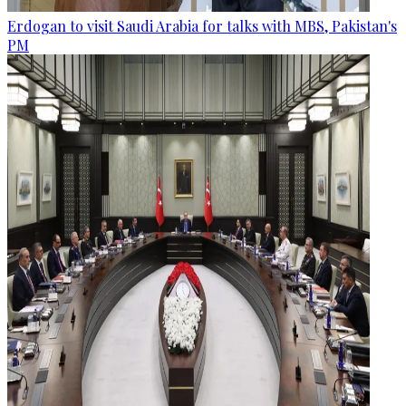
Erdogan to visit Saudi Arabia for talks with MBS, Pakistan's
PM