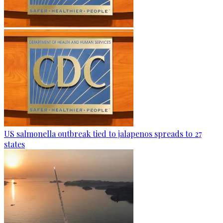
US salmonella outbreak tied to jalapenos spreads to 27
states