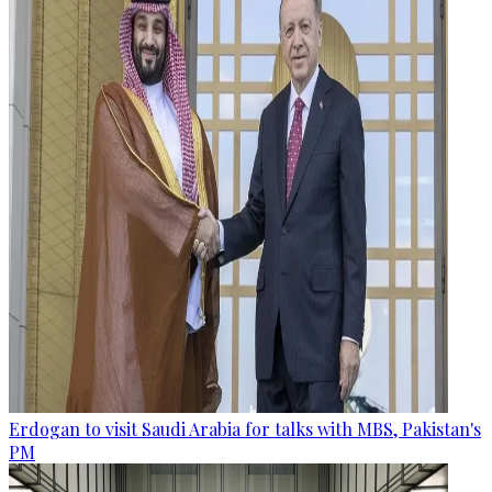
Erdogan to visit Saudi Arabia for talks with MBS, Pakistan's
PM