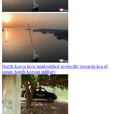
North Korea fires 'unidentified projectile' towards Sea of
Japan: South Korean military