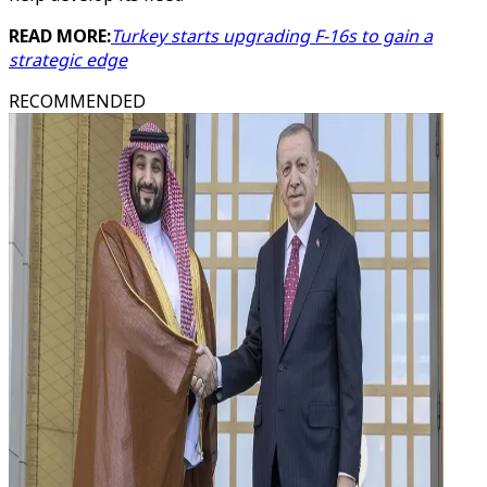
READ MORE:
Turkey starts upgrading F-16s to gain a
strategic edge
RECOMMENDED