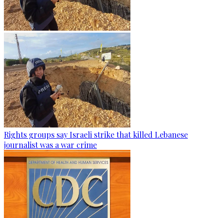
Rights groups say Israeli strike that killed Lebanese
journalist was a war crime