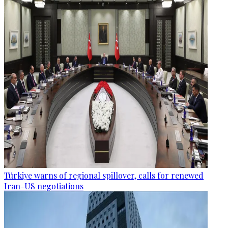
Türkiye warns of regional spillover, calls for renewed
Iran-US negotiations