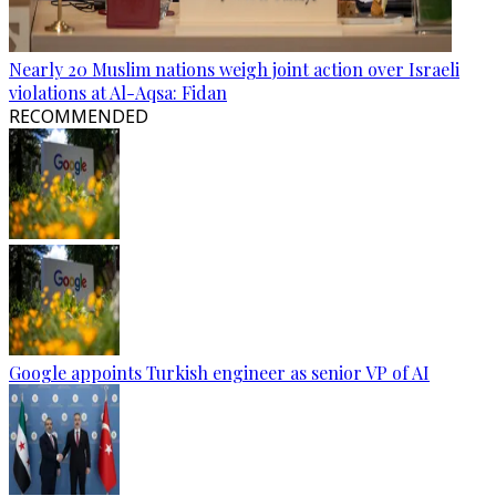
Nearly 20 Muslim nations weigh joint action over Israeli
violations at Al-Aqsa: Fidan
RECOMMENDED
Google appoints Turkish engineer as senior VP of AI