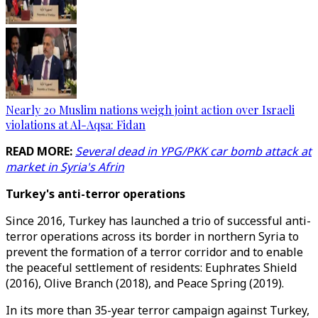
Nearly 20 Muslim nations weigh joint action over Israeli
violations at Al-Aqsa: Fidan
READ MORE:
Several dead in YPG/PKK car bomb attack at
market in Syria's Afrin
Turkey's anti-terror operations
Since 2016, Turkey has launched a trio of successful anti-
terror operations across its border in northern Syria to
prevent the formation of a terror corridor and to enable
the peaceful settlement of residents: Euphrates Shield
(2016), Olive Branch (2018), and Peace Spring (2019).
In its more than 35-year terror campaign against Turkey,