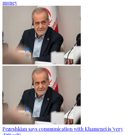
money
Pezeshkian says communication with Khamenei is 'very