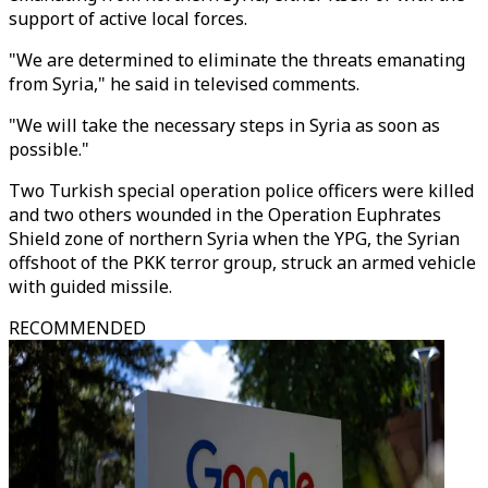
support of active local forces.
"We are determined to eliminate the threats emanating
from Syria," he said in televised comments.
"We will take the necessary steps in Syria as soon as
possible."
Two Turkish special operation police officers were killed
and two others wounded in the Operation Euphrates
Shield zone of northern Syria when the YPG, the Syrian
offshoot of the PKK terror group, struck an armed vehicle
with guided missile.
RECOMMENDED