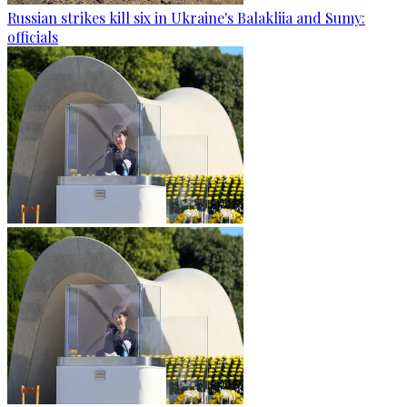
Russian strikes kill six in Ukraine's Balakliia and Sumy:
officials