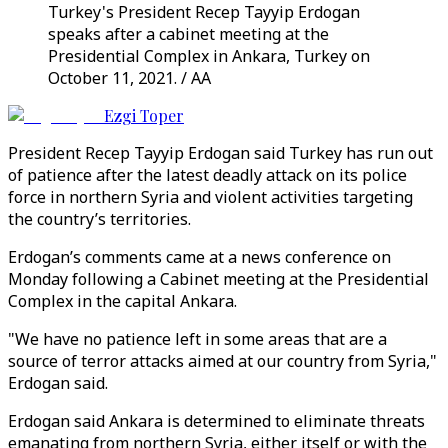
Turkey's President Recep Tayyip Erdogan
speaks after a cabinet meeting at the
Presidential Complex in Ankara, Turkey on
October 11, 2021. / AA
Ezgi Toper
President Recep Tayyip Erdogan said Turkey has run out
of patience after the latest deadly attack on its police
force in northern Syria and violent activities targeting
the country’s territories.
Erdogan’s comments came at a news conference on
Monday following a Cabinet meeting at the Presidential
Complex in the capital Ankara.
"We have no patience left in some areas that are a
source of terror attacks aimed at our country from Syria,"
Erdogan said.
Erdogan said Ankara is determined to eliminate threats
emanating from northern Syria, either itself or with the