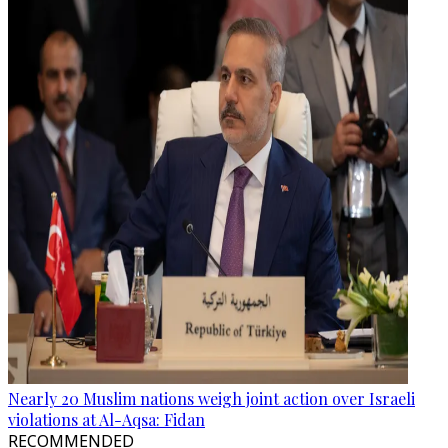
Nearly 20 Muslim nations weigh joint action over Israeli
violations at Al-Aqsa: Fidan
RECOMMENDED