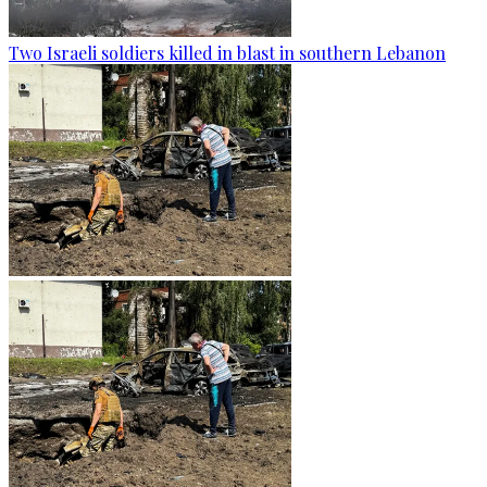
Two Israeli soldiers killed in blast in southern Lebanon