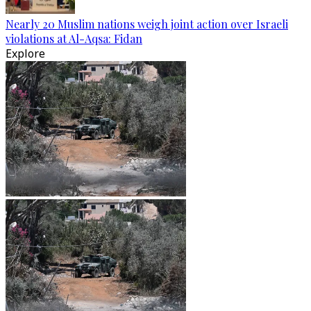
Nearly 20 Muslim nations weigh joint action over Israeli
violations at Al-Aqsa: Fidan
Explore