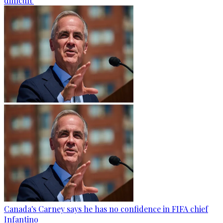
difficult'
Canada's Carney says he has no confidence in FIFA chief
Infantino