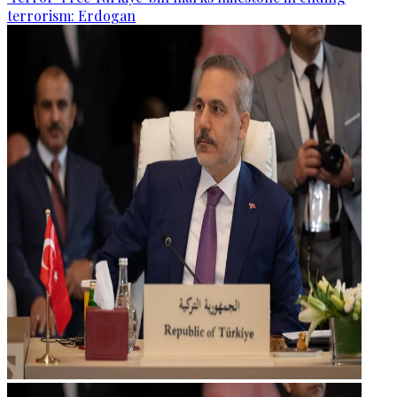
terrorism: Erdogan