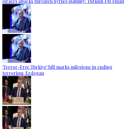
Israel's attacks threaten Syria's stability: Turkish FM Fidan
'Terror-Free Türkiye' bill marks milestone in ending
terrorism: Erdogan