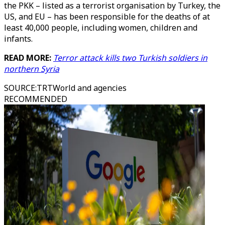
the PKK – listed as a terrorist organisation by Turkey, the
US, and EU – has been responsible for the deaths of at
least 40,000 people, including women, children and
infants.
READ MORE:
Terror attack kills two Turkish soldiers in
northern Syria
SOURCE
:
TRTWorld and agencies
RECOMMENDED