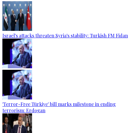
Israel's attacks threaten Syria's stability: Turkish FM Fidan
'Terror-Free Türkiye' bill marks milestone in ending
terrorism: Erdogan