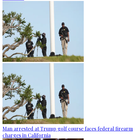
Man arrested at Trump golf course faces federal firearm
charges in California