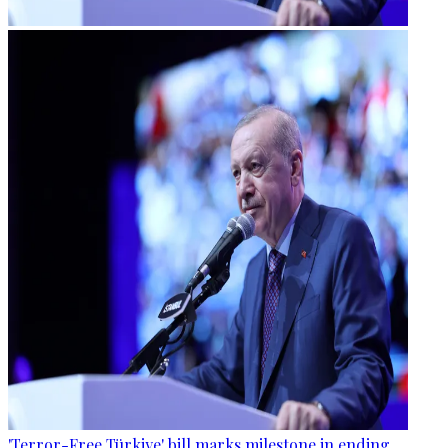
'Terror-Free Türkiye' bill marks milestone in ending