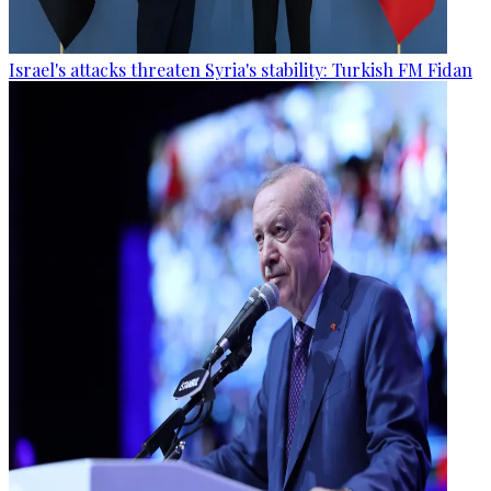
Israel's attacks threaten Syria's stability: Turkish FM Fidan