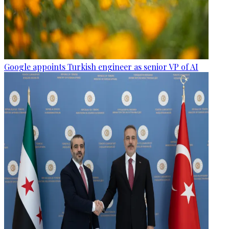
Google appoints Turkish engineer as senior VP of AI