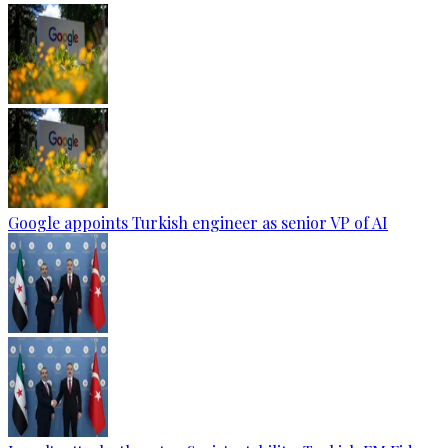
Google appoints Turkish engineer as senior VP of AI