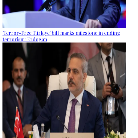
'Terror-Free Türkiye' bill marks milestone in ending
terrorism: Erdogan