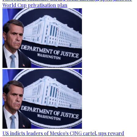
World Cup privatisation plan
US indicts leaders of Mexico's CJNG cartel, ups reward