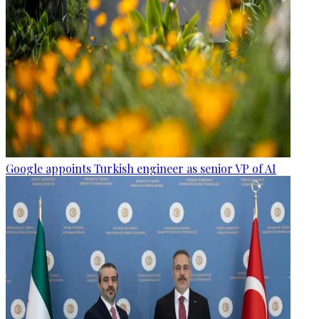
Google appoints Turkish engineer as senior VP of AI