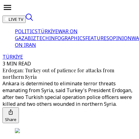
LIVE TV
POLITICS
TÜRKİYE
WAR ON
GAZA
BIZTECH
INFOGRAPHICS
FEATURES
OPINION
WA
ON IRAN
TÜRKİYE
3 MIN READ
Erdogan: Turkey out of patience for attacks from
northern Syria
Ankara is determined to eliminate terror threats
emanating from Syria, said Turkey's President Erdogan,
after two Turkish special operation police officers were
killed and two others wounded in northern Syria.
Share