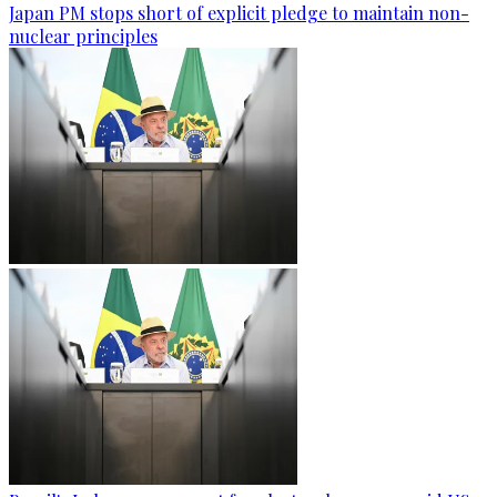
Japan PM stops short of explicit pledge to maintain non-
nuclear principles