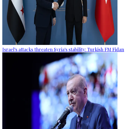
Israel's attacks threaten Syria's stability: Turkish FM Fidan