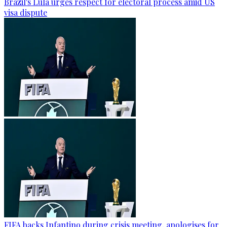
Brazil's Lula urges respect for electoral process amid US
visa dispute
FIFA backs Infantino during crisis meeting, apologises for