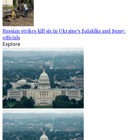
Russian strikes kill six in Ukraine's Balakliia and Sumy:
officials
Explore