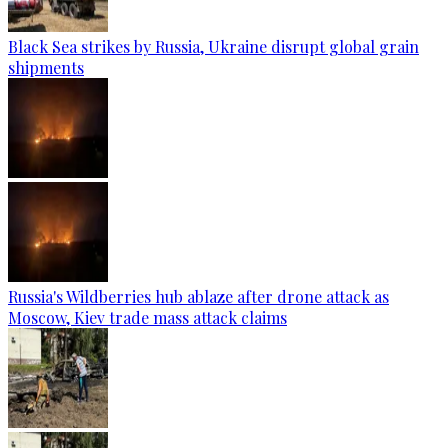
Black Sea strikes by Russia, Ukraine disrupt global grain
shipments
Russia's Wildberries hub ablaze after drone attack as
Moscow, Kiev trade mass attack claims