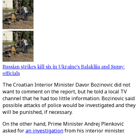
Russian strikes kill six in Ukraine's Balakliia and Sumy:
officials
The Croatian Interior Minister Davor Bozinovic did not
want to comment on the report, but he told a local TV
channel that he had too little information. Bozinovic said
possible attacks of police would be investigated and they
will be punished, if necessary.
On the other hand, Prime Minister Andrej Plenković
asked for
an investigation
from his interior minister.