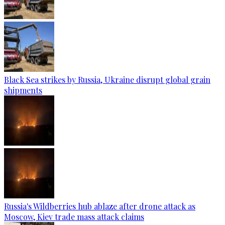
Black Sea strikes by Russia, Ukraine disrupt global grain
shipments
Russia's Wildberries hub ablaze after drone attack as
Moscow, Kiev trade mass attack claims