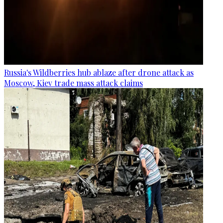
Russia's Wildberries hub ablaze after drone attack as
Moscow, Kiev trade mass attack claims