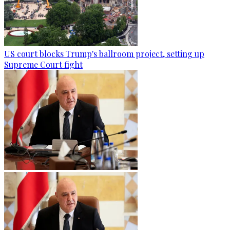
US court blocks Trump's ballroom project, setting up
Supreme Court fight