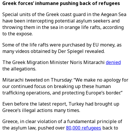
Greek forces’ inhumane pushing back of refugees
Special units of the Greek coast guard in the Aegean Sea
have been intercepting potential asylum seekers and
throwing them in the sea in orange life rafts, according
to the expose.
Some of the life rafts were purchased by EU money, as
many videos obtained by Der Spiegel revealed.
The Greek Migration Minister Noris Mitarachi
denied
the allegations.
Mitarachi tweeted on Thursday: “We make no apology for
our continued focus on breaking up these human
trafficking operations, and protecting Europe’s border.”
Even before the latest report, Turkey had brought up
Greece’s illegal actions many times.
Greece, in clear violation of a fundamental principle of
the asylum law, pushed over
80,000 refugees
back to