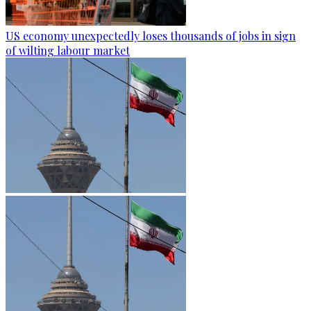
US economy unexpectedly loses thousands of jobs in sign
of wilting labour market