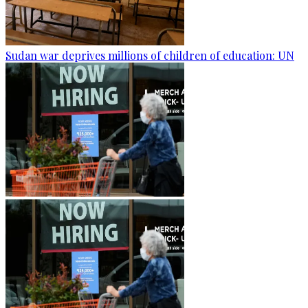
Sudan war deprives millions of children of education: UN