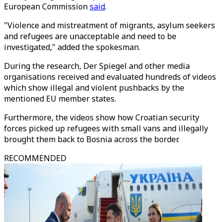
European Commission
said
.
"Violence and mistreatment of migrants, asylum seekers
and refugees are unacceptable and need to be
investigated," added the spokesman.
During the research, Der Spiegel and other media
organisations received and evaluated hundreds of videos
which show illegal and violent pushbacks by the
mentioned EU member states.
Furthermore, the videos show how Croatian security
forces picked up refugees with small vans and illegally
brought them back to Bosnia across the border.
RECOMMENDED