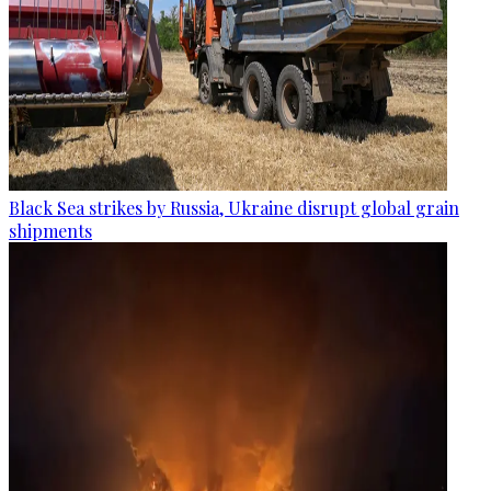
Black Sea strikes by Russia, Ukraine disrupt global grain
shipments