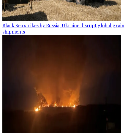
Black Sea strikes by Russia, Ukraine disrupt global grain
shipments