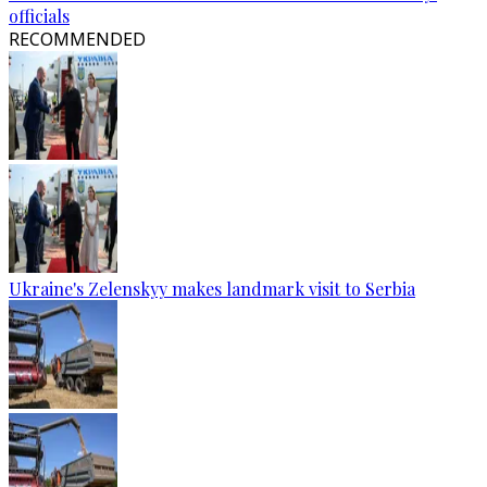
officials
RECOMMENDED
Ukraine's Zelenskyy makes landmark visit to Serbia