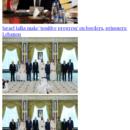
Israel talks make 'positive progress' on borders, prisoners:
Lebanon