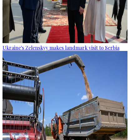
Ukraine's Zelenskyy makes landmark visit to Serbia