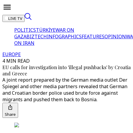
LIVE TV
POLITICS
TÜRKİYE
WAR ON
GAZA
BIZTECH
INFOGRAPHICS
FEATURES
OPINION
WA
ON IRAN
EUROPE
4 MIN READ
EU calls for investigation into 'illegal pushbacks' by Croatia
and Greece
A joint report prepared by the German media outlet Der
Spiegel and other media partners revealed that German
and Croatian border police used brute force against
migrants and pushed them back to Bosnia.
Share