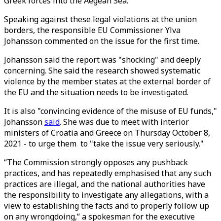
Greek forces into the Aegean Sea.
Speaking against these legal violations at the union
borders, the responsible EU Commissioner Ylva
Johansson commented on the issue for the first time.
Johansson said the report was "shocking" and deeply
concerning. She said the research showed systematic
violence by the member states at the external border of
the EU and the situation needs to be investigated.
It is also "convincing evidence of the misuse of EU funds,"
Johansson
said
. She was due to meet with interior
ministers of Croatia and Greece on Thursday October 8,
2021 - to urge them to "take the issue very seriously."
“The Commission strongly opposes any pushback
practices, and has repeatedly emphasised that any such
practices are illegal, and the national authorities have
the responsibility to investigate any allegations, with a
view to establishing the facts and to properly follow up
on any wrongdoing,” a spokesman for the executive