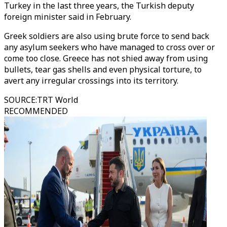
Turkey in the last three years, the Turkish deputy
foreign minister said in February.
Greek soldiers are also using brute force to send back
any asylum seekers who have managed to cross over or
come too close. Greece has not shied away from using
bullets, tear gas shells and even physical torture, to
avert any irregular crossings into its territory.
SOURCE
:
TRT World
RECOMMENDED