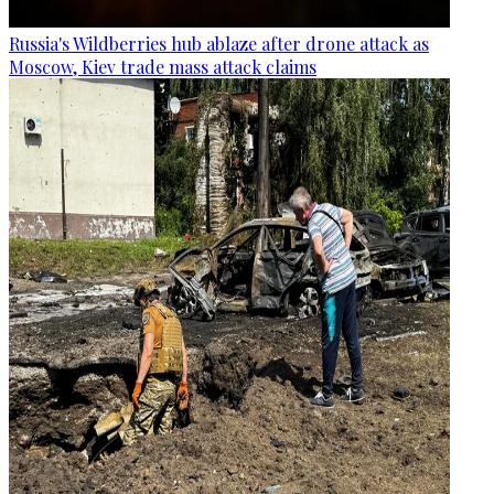
Russia's Wildberries hub ablaze after drone attack as
Moscow, Kiev trade mass attack claims