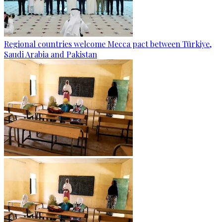
Regional countries welcome Mecca pact between Türkiye,
Saudi Arabia and Pakistan