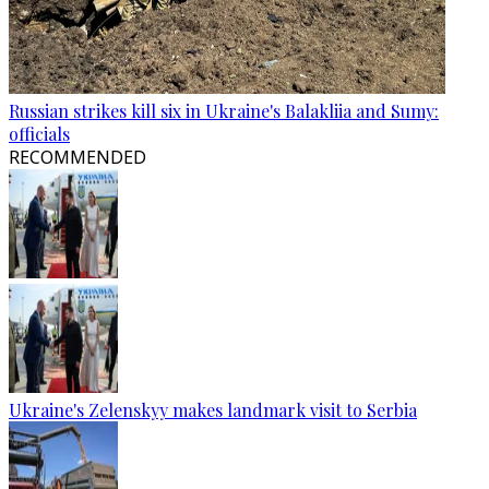
Russian strikes kill six in Ukraine's Balakliia and Sumy:
officials
RECOMMENDED
Ukraine's Zelenskyy makes landmark visit to Serbia