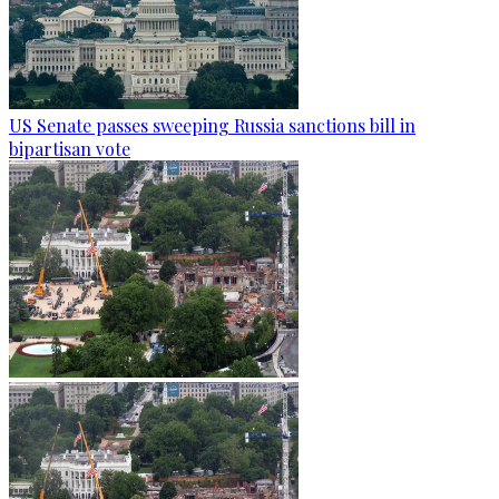
US Senate passes sweeping Russia sanctions bill in
bipartisan vote