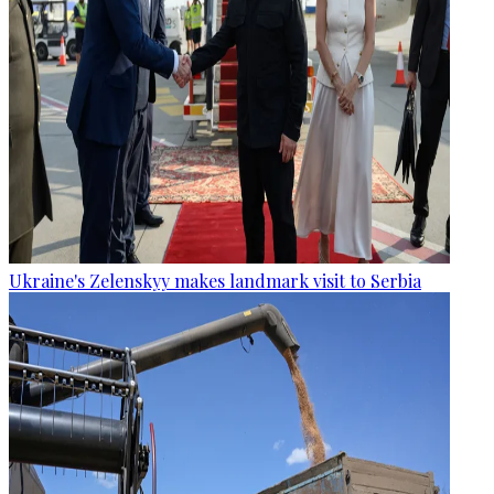
Ukraine's Zelenskyy makes landmark visit to Serbia