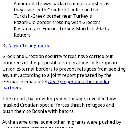
A migrant throws back a tear gas canister as
they clash with Greek riot police on the
Turkish-Greek border near Turkey's
Pazarkule border crossing with Greece's
Kastanies, in Edirne, Turkey, March 7, 2020. /
Reuters
By
Alican Tekingunduz
Greek and Croatian security forces have carried out
hundreds of illegal pushback operations at European
Union external borders to prevent refugees from seeking
asylum, according to a joint report prepared by the
German media outlet
Der Spiegel
and other media
partners
.
The report, by providing video footage, revealed how
masked Croatian special forces thrash refugees and
push them to Bosnia with batons.
At the same time, some other migrants were pushed by