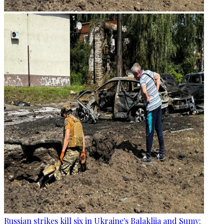
Russian strikes kill six in Ukraine's Balakliia and Sumy: