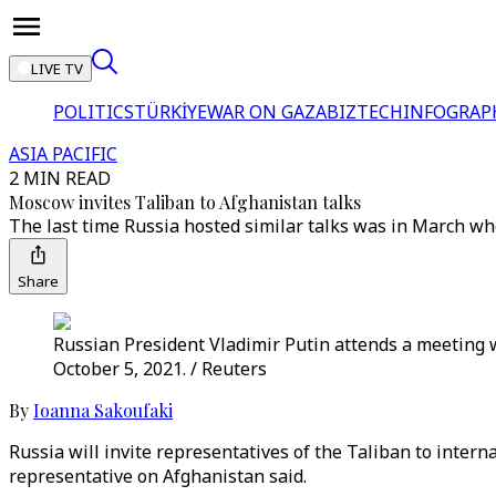
LIVE TV
POLITICS
TÜRKİYE
WAR ON GAZA
BIZTECH
INFOGRAP
ASIA PACIFIC
2 MIN READ
Moscow invites Taliban to Afghanistan talks
The last time Russia hosted similar talks was in March 
Share
Russian President Vladimir Putin attends a meeting 
October 5, 2021. / Reuters
By
Ioanna Sakoufaki
Russia will invite representatives of the Taliban to intern
representative on Afghanistan said.