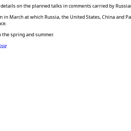
r details on the planned talks in comments carried by Russi
in March at which Russia, the United States, China and Pak
ce.
in the spring and summer.
pse