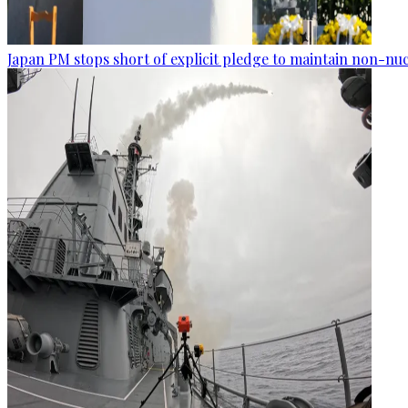
Japan PM stops short of explicit pledge to maintain non-nuc