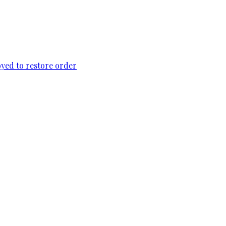
loyed to restore order