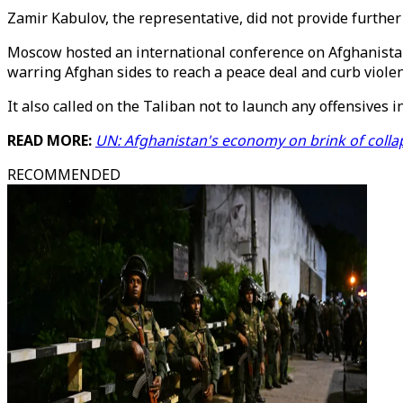
Zamir Kabulov, the representative, did not provide furthe
Moscow hosted an international conference on Afghanistan 
warring Afghan sides to reach a peace deal and curb violen
It also called on the Taliban not to launch any offensives 
READ MORE:
UN: Afghanistan's economy on brink of colla
RECOMMENDED