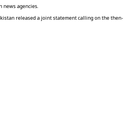
an news agencies.
istan released a joint statement calling on the then-