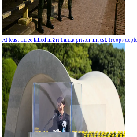
At least three killed in Sri Lanka prison unrest, troops dep