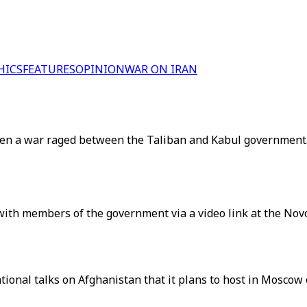
HICS
FEATURES
OPINION
WAR ON IRAN
when a war raged between the Taliban and Kabul government
with members of the government via a video link at the No
ational talks on Afghanistan that it plans to host in Moscow