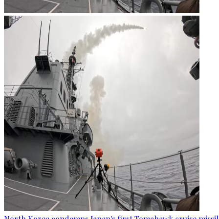
North Korea condemns Japan's first Tomahawk cruise missil