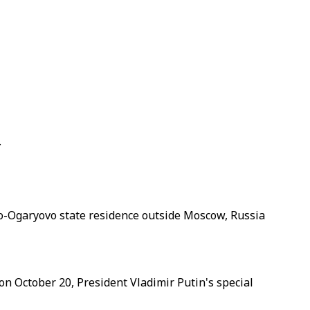
.
vo-Ogaryovo state residence outside Moscow, Russia
 on October 20, President Vladimir Putin's special