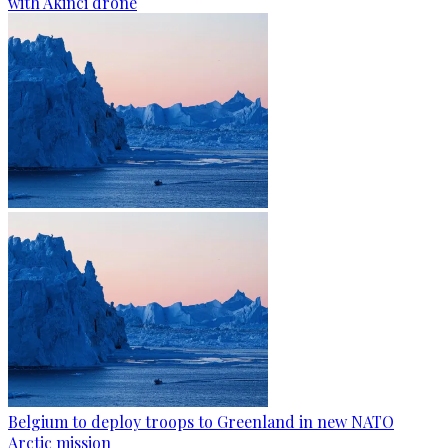
with Akinci drone
Belgium to deploy troops to Greenland in new NATO
Arctic mission