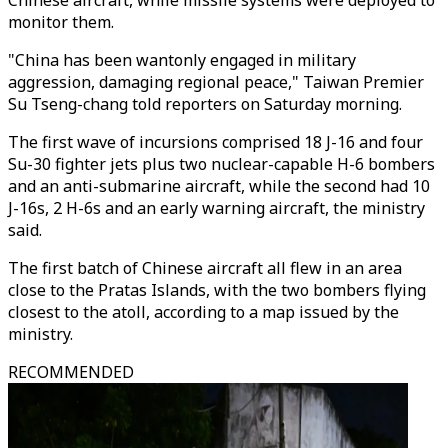
Chinese aircraft, while missile systems were deployed to
monitor them.
"China has been wantonly engaged in military
aggression, damaging regional peace," Taiwan Premier
Su Tseng-chang told reporters on Saturday morning.
The first wave of incursions comprised 18 J-16 and four
Su-30 fighter jets plus two nuclear-capable H-6 bombers
and an anti-submarine aircraft, while the second had 10
J-16s, 2 H-6s and an early warning aircraft, the ministry
said.
The first batch of Chinese aircraft all flew in an area
close to the Pratas Islands, with the two bombers flying
closest to the atoll, according to a map issued by the
ministry.
RECOMMENDED