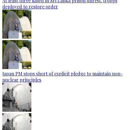
At least three killed in Sri Lanka prison unrest, troops
deployed to restore order
Japan PM stops short of explicit pledge to maintain non-
nuclear principles