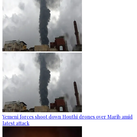
Yemeni forces shoot down Houthi drones over Marib amid
latest attack