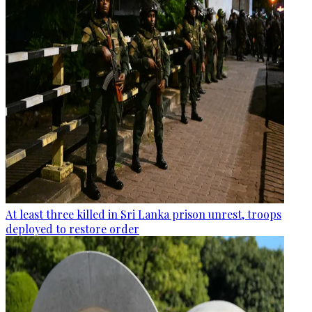
At least three killed in Sri Lanka prison unrest, troops
deployed to restore order