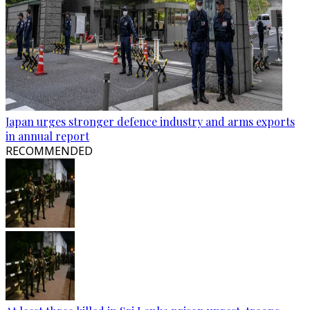
Japan urges stronger defence industry and arms exports
in annual report
RECOMMENDED