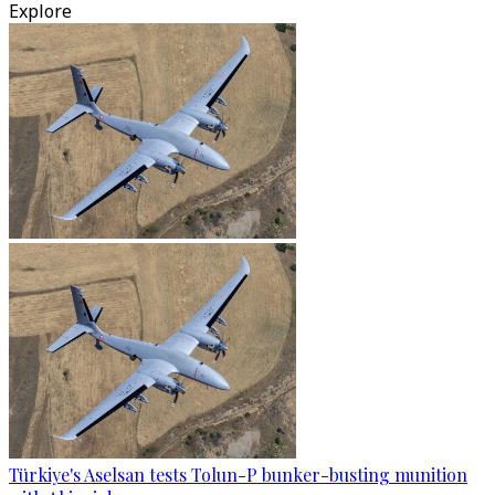
Explore
Türkiye's Aselsan tests Tolun-P bunker-busting munition