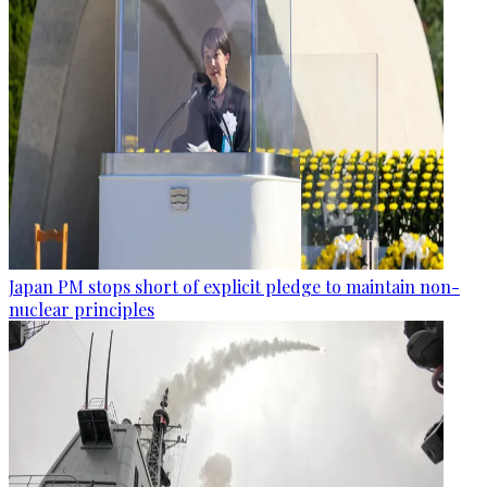
Japan PM stops short of explicit pledge to maintain non-
nuclear principles