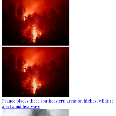
France places three southeastern areas on highest wildfire
alert amid heatwave