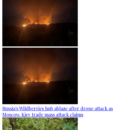
Russia's Wildberries hub ablaze after drone attack as
Moscow, Kiev trade mass attack claims