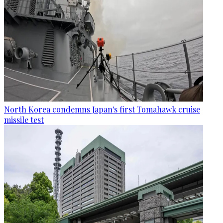
North Korea condemns Japan's first Tomahawk cruise
missile test