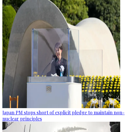
Japan PM stops short of explicit pledge to maintain non-
nuclear principles