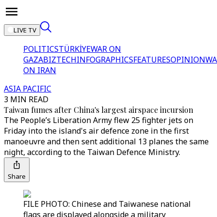
LIVE TV
POLITICS
TÜRKİYE
WAR ON
GAZA
BIZTECH
INFOGRAPHICS
FEATURES
OPINION
WA
ON IRAN
ASIA PACIFIC
3 MIN READ
Taiwan fumes after China's largest airspace incursion
The People’s Liberation Army flew 25 fighter jets on
Friday into the island's air defence zone in the first
manoeuvre and then sent additional 13 planes the same
night, according to the Taiwan Defence Ministry.
Share
FILE PHOTO: Chinese and Taiwanese national
flags are displayed alongside a military