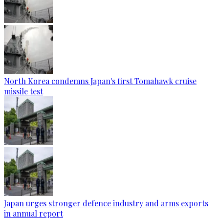
North Korea condemns Japan's first Tomahawk cruise
missile test
Japan urges stronger defence industry and arms exports
in annual report