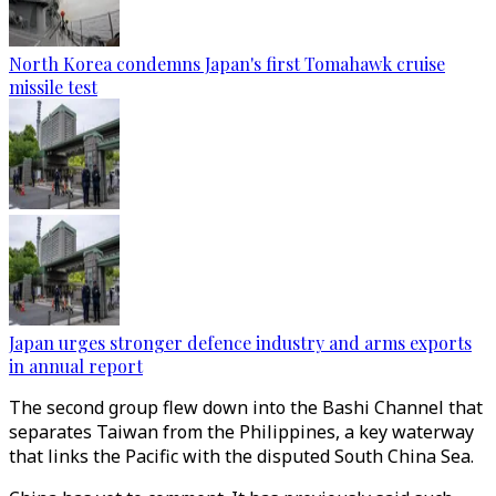
North Korea condemns Japan's first Tomahawk cruise
missile test
Japan urges stronger defence industry and arms exports
in annual report
The second group flew down into the Bashi Channel that
separates Taiwan from the Philippines, a key waterway
that links the Pacific with the disputed South China Sea.