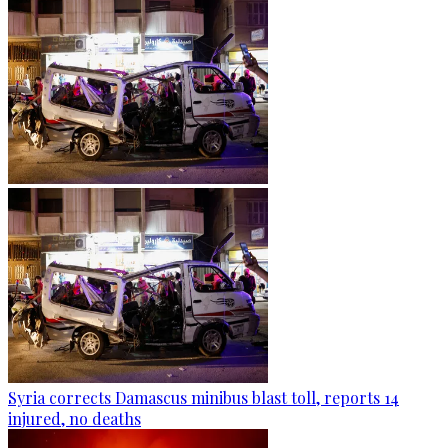
Syria corrects Damascus minibus blast toll, reports 14
injured, no deaths