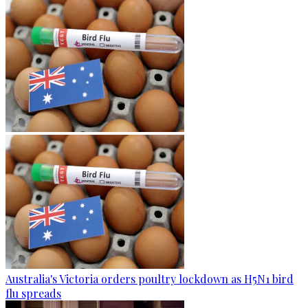
Australia's Victoria orders poultry lockdown as H5N1 bird
flu spreads