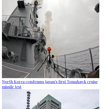
North Korea condemns Japan's first Tomahawk cruise
missile test