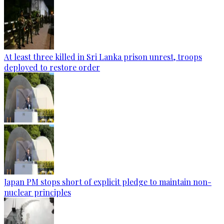
At least three killed in Sri Lanka prison unrest, troops
deployed to restore order
Japan PM stops short of explicit pledge to maintain non-
nuclear principles