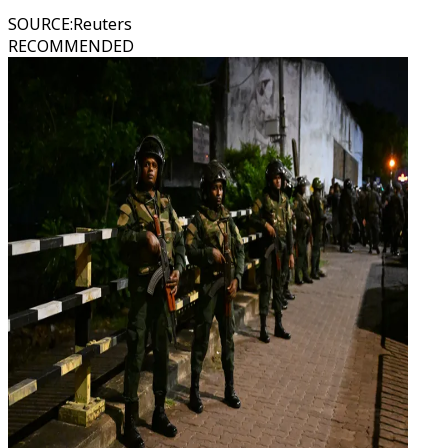
SOURCE
:
Reuters
RECOMMENDED