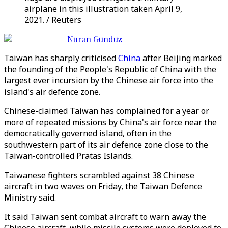
airplane in this illustration taken April 9,
2021. / Reuters
Nuran Gunduz
Taiwan has sharply criticised
China
after Beijing marked
the founding of the People's Republic of China with the
largest ever incursion by the Chinese air force into the
island's air defence zone.
Chinese-claimed Taiwan has complained for a year or
more of repeated missions by China's air force near the
democratically governed island, often in the
southwestern part of its air defence zone close to the
Taiwan-controlled Pratas Islands.
Taiwanese fighters scrambled against 38 Chinese
aircraft in two waves on Friday, the Taiwan Defence
Ministry said.
It said Taiwan sent combat aircraft to warn away the