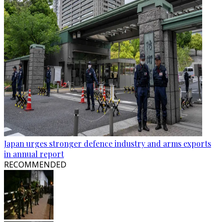
Japan urges stronger defence industry and arms exports
in annual report
RECOMMENDED