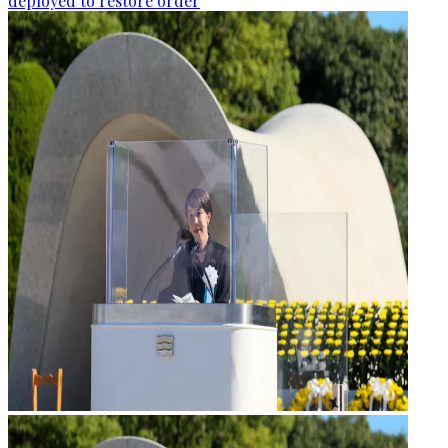
deployed to restore order