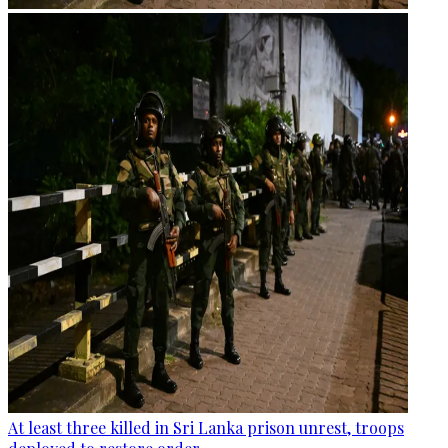
At least three killed in Sri Lanka prison unrest, troops