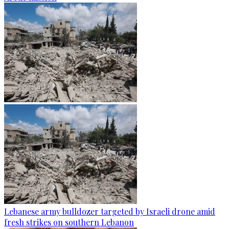
Lebanese army bulldozer targeted by Israeli drone amid
fresh strikes on southern Lebanon