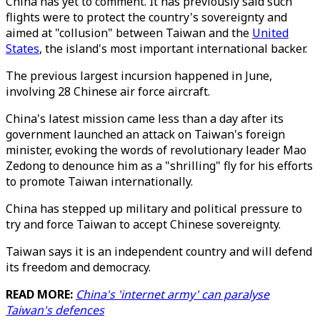
China has yet to comment. It has previously said such
flights were to protect the country's sovereignty and
aimed at "collusion" between Taiwan and the
United
States
, the island's most important international backer.
The previous largest incursion happened in June,
involving 28 Chinese air force aircraft.
China's latest mission came less than a day after its
government launched an attack on Taiwan's foreign
minister, evoking the words of revolutionary leader Mao
Zedong to denounce him as a "shrilling" fly for his efforts
to promote Taiwan internationally.
China has stepped up military and political pressure to
try and force Taiwan to accept Chinese sovereignty.
Taiwan says it is an independent country and will defend
its freedom and democracy.
READ MORE:
China's 'internet army' can paralyse
Taiwan's defences