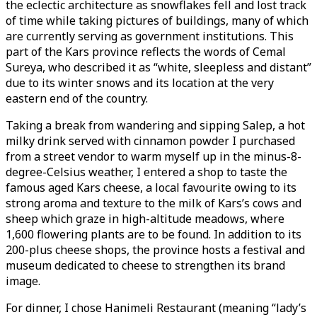
the eclectic architecture as snowflakes fell and lost track
of time while taking pictures of buildings, many of which
are currently serving as government institutions. This
part of the Kars province reflects the words of Cemal
Sureya, who described it as “white, sleepless and distant”
due to its winter snows and its location at the very
eastern end of the country.
Taking a break from wandering and sipping Salep, a hot
milky drink served with cinnamon powder I purchased
from a street vendor to warm myself up in the minus-8-
degree-Celsius weather, I entered a shop to taste the
famous aged Kars cheese, a local favourite owing to its
strong aroma and texture to the milk of Kars’s cows and
sheep which graze in high-altitude meadows, where
1,600 flowering plants are to be found. In addition to its
200-plus cheese shops, the province hosts a festival and
museum dedicated to cheese to strengthen its brand
image.
For dinner, I chose Hanimeli Restaurant (meaning “lady’s