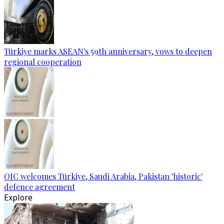
Türkiye marks ASEAN's 59th anniversary, vows to deepen
regional cooperation
OIC welcomes Türkiye, Saudi Arabia, Pakistan 'historic'
defence agreement
Explore