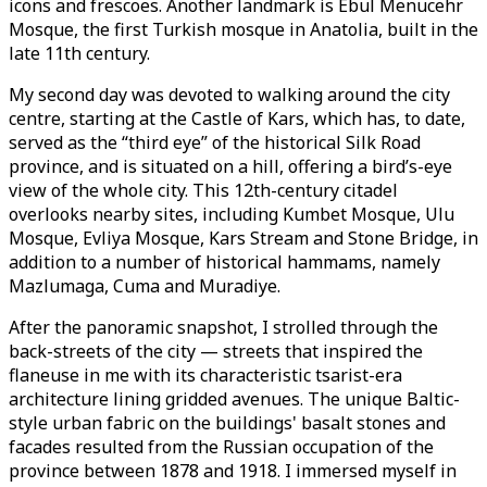
icons and frescoes. Another landmark is Ebul Menucehr
Mosque, the first Turkish mosque in Anatolia, built in the
late 11th century.
My second day was devoted to walking around the city
centre, starting at the Castle of Kars, which has, to date,
served as the “third eye” of the historical Silk Road
province, and is situated on a hill, offering a bird’s-eye
view of the whole city. This 12th-century citadel
overlooks nearby sites, including Kumbet Mosque, Ulu
Mosque, Evliya Mosque, Kars Stream and Stone Bridge, in
addition to a number of historical hammams, namely
Mazlumaga, Cuma and Muradiye.
After the panoramic snapshot, I strolled through the
back-streets of the city — streets that inspired the
flaneuse in me with its characteristic tsarist-era
architecture lining gridded avenues. The unique Baltic-
style urban fabric on the buildings' basalt stones and
facades resulted from the Russian occupation of the
province between 1878 and 1918. I immersed myself in