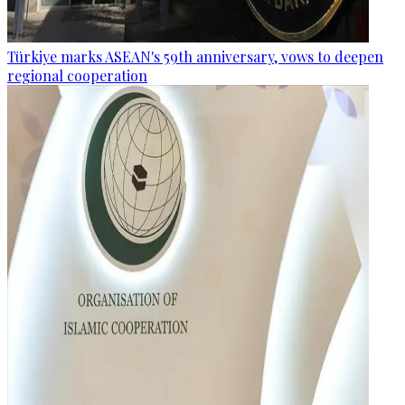
Türkiye marks ASEAN's 59th anniversary, vows to deepen
regional cooperation