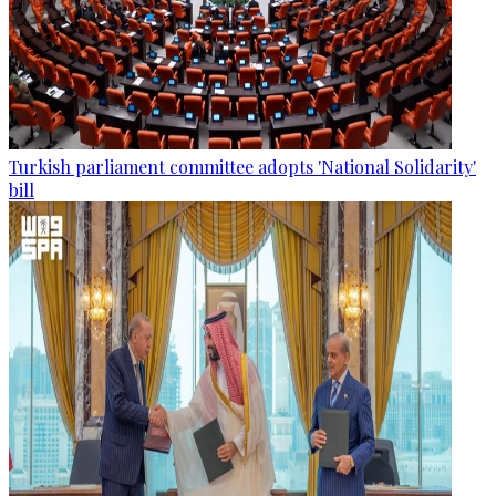
Turkish parliament committee adopts 'National Solidarity'
bill