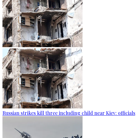
Russian strikes kill three including child near Kiev: officials