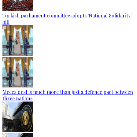
Turkish parliament committee adopts 'National Solidarity'
bill
Mecca deal is much more than just a defence pact between
three nations