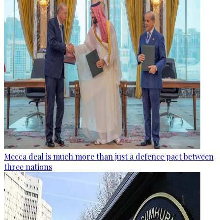
Mecca deal is much more than just a defence pact between
three nations