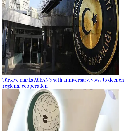
Türkiye marks ASEAN's 59th anniversary, vows to deepen
regional cooperation