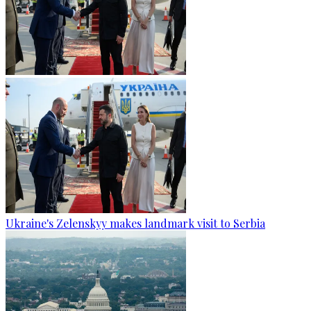
Ukraine's Zelenskyy makes landmark visit to Serbia