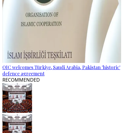
OIC welcomes Türkiye, Saudi Arabia, Pakistan 'historic'
defence agreement
RECOMMENDED