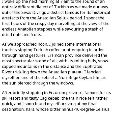
I woke up the next morning at 7 am to the sound of an
entirely different dialect of Turkish as we made our way
out of the Sivas Divrigi, a district famous for its historical
artefacts from the Anatolian Seljuk period. I spent the
first hours of the crispy day marvelling at the view of the
endless Anatolian steppes while savouring a stash of
dried nuts and fruits.
As we approached noon, I joined some international
tourists sipping Turkish coffee or attempting to order
through hand gestures. Erzincan province delivered the
most spectacular scene of all, with its rolling hills, snow-
capped mountains in the distance and the Euphrates
River trickling down the Anatolian plateau. I fancied
myself on one of the sets of a Nuri Bilge Ceylan film as
the sun pierced through the windows.
After briefly stopping in Erzurum province, famous for its
ski resort and tasty Cag kebab, the train ride felt rather
quick, and I soon found myself arriving at my final
destination, Kars, whose bitter minus-16-degree-Celsius