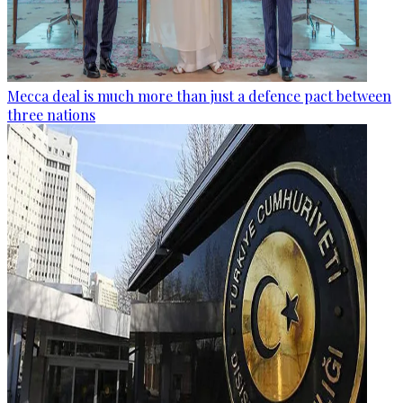
Mecca deal is much more than just a defence pact between
three nations