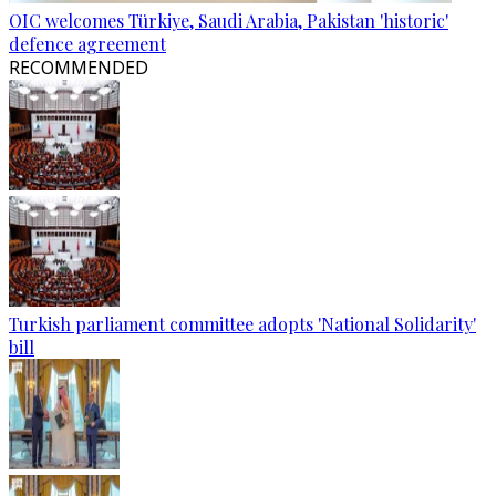
OIC welcomes Türkiye, Saudi Arabia, Pakistan 'historic'
defence agreement
RECOMMENDED
Turkish parliament committee adopts 'National Solidarity'
bill