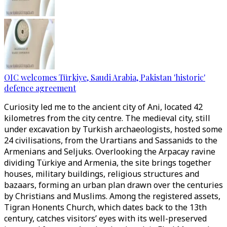
OIC welcomes Türkiye, Saudi Arabia, Pakistan 'historic'
defence agreement
Curiosity led me to the ancient city of Ani, located 42
kilometres from the city centre. The medieval city, still
under excavation by Turkish archaeologists, hosted some
24 civilisations, from the Urartians and Sassanids to the
Armenians and Seljuks. Overlooking the Arpacay ravine
dividing Türkiye and Armenia, the site brings together
houses, military buildings, religious structures and
bazaars, forming an urban plan drawn over the centuries
by Christians and Muslims. Among the registered assets,
Tigran Honents Church, which dates back to the 13th
century, catches visitors’ eyes with its well-preserved