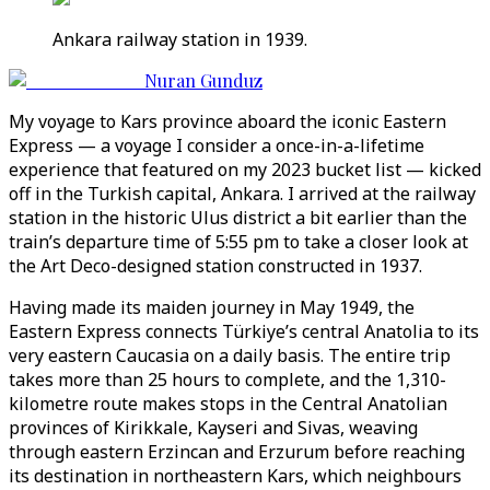
Ankara railway station in 1939.
Nuran Gunduz
My voyage to Kars province aboard the iconic Eastern
Express — a voyage I consider a once-in-a-lifetime
experience that featured on my 2023 bucket list — kicked
off in the Turkish capital, Ankara. I arrived at the railway
station in the historic Ulus district a bit earlier than the
train’s departure time of 5:55 pm to take a closer look at
the Art Deco-designed station constructed in 1937.
Having made its maiden journey in May 1949, the
Eastern Express connects Türkiye’s central Anatolia to its
very eastern Caucasia on a daily basis. The entire trip
takes more than 25 hours to complete, and the 1,310-
kilometre route makes stops in the Central Anatolian
provinces of Kirikkale, Kayseri and Sivas, weaving
through eastern Erzincan and Erzurum before reaching
its destination in northeastern Kars, which neighbours