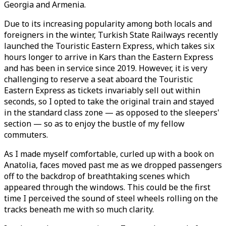
Georgia and Armenia.
Due to its increasing popularity among both locals and
foreigners in the winter, Turkish State Railways recently
launched the Touristic Eastern Express, which takes six
hours longer to arrive in Kars than the Eastern Express
and has been in service since 2019. However, it is very
challenging to reserve a seat aboard the Touristic
Eastern Express as tickets invariably sell out within
seconds, so I opted to take the original train and stayed
in the standard class zone — as opposed to the sleepers'
section — so as to enjoy the bustle of my fellow
commuters.
As I made myself comfortable, curled up with a book on
Anatolia, faces moved past me as we dropped passengers
off to the backdrop of breathtaking scenes which
appeared through the windows. This could be the first
time I perceived the sound of steel wheels rolling on the
tracks beneath me with so much clarity.