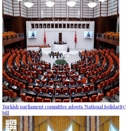
Turkish parliament committee adopts 'National Solidarity'
bill