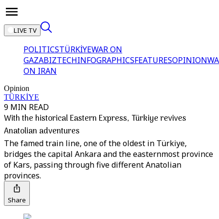
LIVE TV
POLITICS
TÜRKİYE
WAR ON
GAZA
BIZTECH
INFOGRAPHICS
FEATURES
OPINION
WA
ON IRAN
Opinion
TÜRKİYE
9 MIN READ
With the historical Eastern Express, Türkiye revives
Anatolian adventures
The famed train line, one of the oldest in Türkiye,
bridges the capital Ankara and the easternmost province
of Kars, passing through five different Anatolian
provinces.
Share