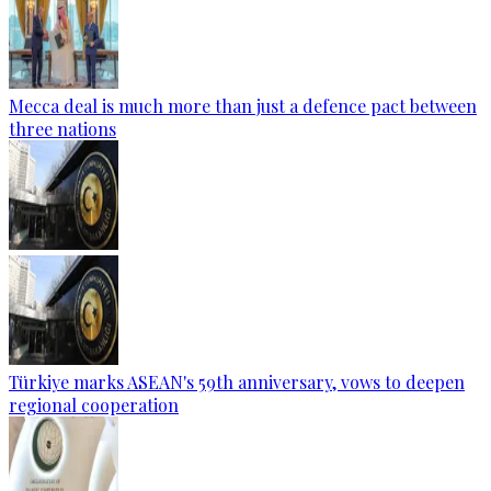
Mecca deal is much more than just a defence pact between
three nations
Türkiye marks ASEAN's 59th anniversary, vows to deepen
regional cooperation