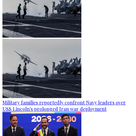
Military families reportedly confront Navy leaders over
USS Lincoln's prolonged Iran war deployment