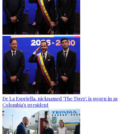
De La Espriella, nicknamed 'The Tiger', is sworn in as
Colombia's president