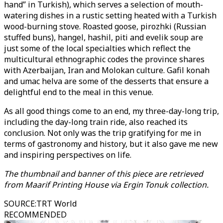
hand” in Turkish), which serves a selection of mouth-
watering dishes in a rustic setting heated with a Turkish
wood-burning stove. Roasted goose, pirozhki (Russian
stuffed buns), hangel, hashil, piti and evelik soup are
just some of the local specialties which reflect the
multicultural ethnographic codes the province shares
with Azerbaijan, Iran and Molokan culture. Gafil konah
and umac helva are some of the desserts that ensure a
delightful end to the meal in this venue.
As all good things come to an end, my three-day-long trip,
including the day-long train ride, also reached its
conclusion. Not only was the trip gratifying for me in
terms of gastronomy and history, but it also gave me new
and inspiring perspectives on life.
The thumbnail and banner of this piece are retrieved
from Maarif Printing House via Ergin Tonuk collection.
SOURCE
:
TRT World
RECOMMENDED