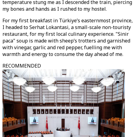
temperature stung me as I descended the train, piercing
my bones and hands as I rushed to my hostel.
For my first breakfast in Türkiye’s easternmost province,
I headed to Serhat Lokantasi, a small-scale non-touristy
restaurant, for my first local culinary experience. "Sinir
paca" soup is made with sheep’s trotters and garnished
with vinegar, garlic and red pepper, fuelling me with
warmth and energy to consume the day ahead of me.
RECOMMENDED