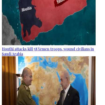
Houthi attacks kill 58 Yemen troops, wound civilians in
Saudi Arabia