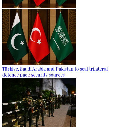
Türkiye, Saudi Arabia and Pakistan to seal trilateral
defence pact: security sources