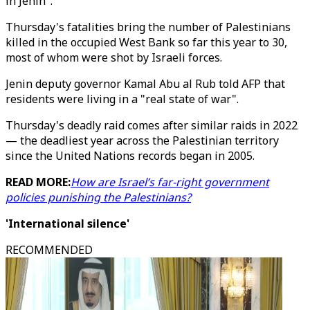
in Jenin".
Thursday's fatalities bring the number of Palestinians
killed in the occupied West Bank so far this year to 30,
most of whom were shot by Israeli forces.
Jenin deputy governor Kamal Abu al Rub told AFP that
residents were living in a "real state of war".
Thursday's deadly raid comes after similar raids in 2022
— the deadliest year across the Palestinian territory
since the United Nations records began in 2005.
READ MORE:
How are Israel’s far-right government
policies punishing the Palestinians?
'International silence'
RECOMMENDED