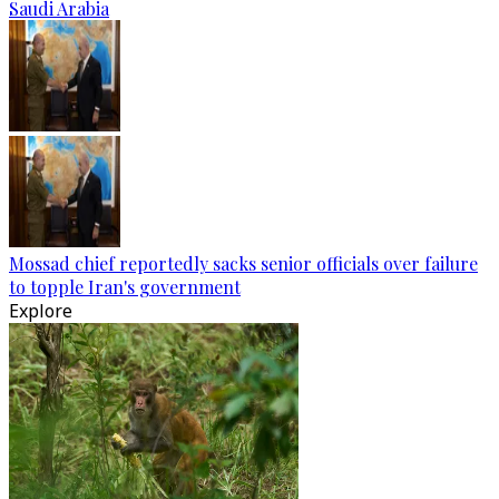
Saudi Arabia
Mossad chief reportedly sacks senior officials over failure
to topple Iran's government
Explore