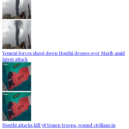
Yemeni forces shoot down Houthi drones over Marib amid
latest attack
Houthi attacks kill 58 Yemen troops, wound civilians in