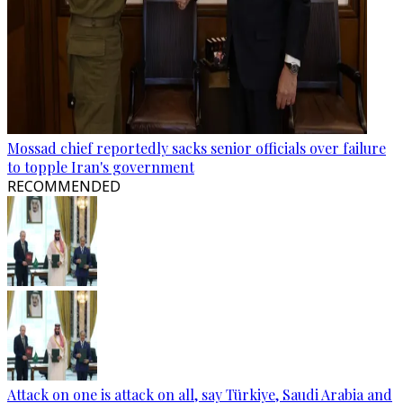
Mossad chief reportedly sacks senior officials over failure
to topple Iran's government
RECOMMENDED
Attack on one is attack on all, say Türkiye, Saudi Arabia and