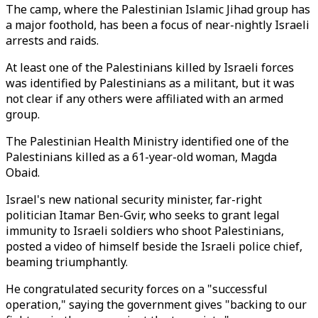
The camp, where the Palestinian Islamic Jihad group has
a major foothold, has been a focus of near-nightly Israeli
arrests and raids.
At least one of the Palestinians killed by Israeli forces
was identified by Palestinians as a militant, but it was
not clear if any others were affiliated with an armed
group.
The Palestinian Health Ministry identified one of the
Palestinians killed as a 61-year-old woman, Magda
Obaid.
Israel's new national security minister, far-right
politician Itamar Ben-Gvir, who seeks to grant legal
immunity to Israeli soldiers who shoot Palestinians,
posted a video of himself beside the Israeli police chief,
beaming triumphantly.
He congratulated security forces on a "successful
operation," saying the government gives "backing to our