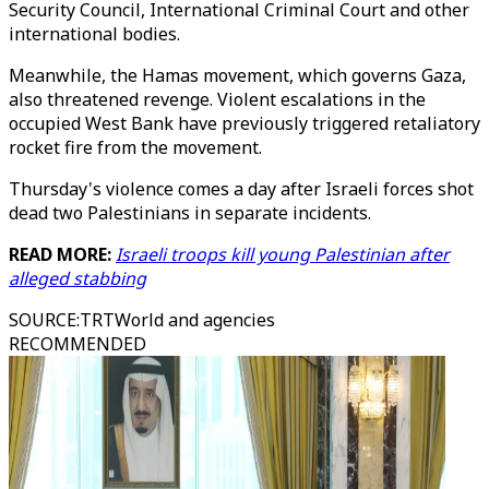
Security Council, International Criminal Court and other
international bodies.
Meanwhile, the Hamas movement, which governs Gaza,
also threatened revenge. Violent escalations in the
occupied West Bank have previously triggered retaliatory
rocket fire from the movement.
Thursday's violence comes a day after Israeli forces shot
dead two Palestinians in separate incidents.
READ MORE:
Israeli troops kill young Palestinian after
alleged stabbing
SOURCE
:
TRTWorld and agencies
RECOMMENDED