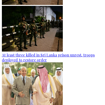
At least three killed in Sri Lanka prison unrest, troops
deployed to restore order