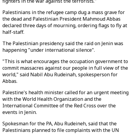
fighters in the war against the terrorists."
Palestinians in the refugee camp dug a mass grave for
the dead and Palestinian President Mahmoud Abbas
declared three days of mourning, ordering flags to fly at
half-staff.
The Palestinian presidency said the raid on Jenin was
happening "under international silence".
"This is what encourages the occupation government to
commit massacres against our people in full view of the
world," said Nabil Abu Rudeinah, spokesperson for
Abbas.
Palestine's health minister called for an urgent meeting
with the World Health Organization and the
International Committee of the Red Cross over the
events in Jenin.
Spokesman for the PA, Abu Rudeineh, said that the
Palestinians planned to file complaints with the UN