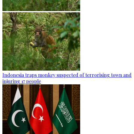
Indonesia traps monkey suspected of terrorising town and
injuring 17 people