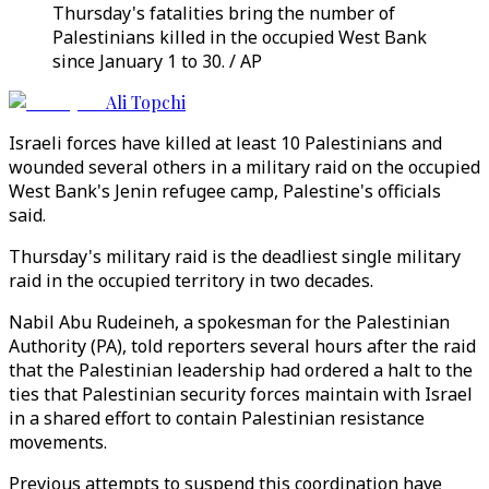
Thursday's fatalities bring the number of
Palestinians killed in the occupied West Bank
since January 1 to 30. / AP
Ali Topchi
Israeli forces have killed at least 10 Palestinians and
wounded several others in a military raid on the occupied
West Bank's Jenin refugee camp, Palestine's officials
said.
Thursday's military raid is the deadliest single military
raid in the occupied territory in two decades.
Nabil Abu Rudeineh, a spokesman for the Palestinian
Authority (PA), told reporters several hours after the raid
that the Palestinian leadership had ordered a halt to the
ties that Palestinian security forces maintain with Israel
in a shared effort to contain Palestinian resistance
movements.
Previous attempts to suspend this coordination have