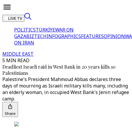
LIVE TV
POLITICS
TÜRKİYE
WAR ON
GAZA
BIZTECH
INFOGRAPHICS
FEATURES
OPINION
WA
ON IRAN
MIDDLE EAST
5 MIN READ
Deadliest Israeli raid in West Bank in 20 years kills 10
Palestinians
Palestine's President Mahmoud Abbas declares three
days of mourning as Israeli military kills many, including
an elderly woman, in occupied West Bank's Jenin refugee
camp.
Share