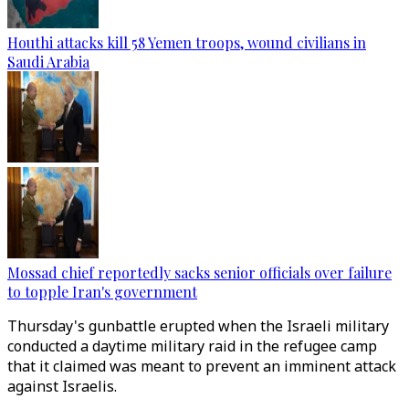
Houthi attacks kill 58 Yemen troops, wound civilians in
Saudi Arabia
Mossad chief reportedly sacks senior officials over failure
to topple Iran's government
Thursday's gunbattle erupted when the Israeli military
conducted a daytime military raid in the refugee camp
that it claimed was meant to prevent an imminent attack
against Israelis.