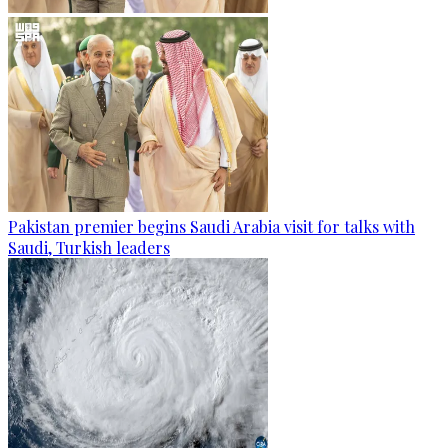
Pakistan premier begins Saudi Arabia visit for talks with
Saudi, Turkish leaders