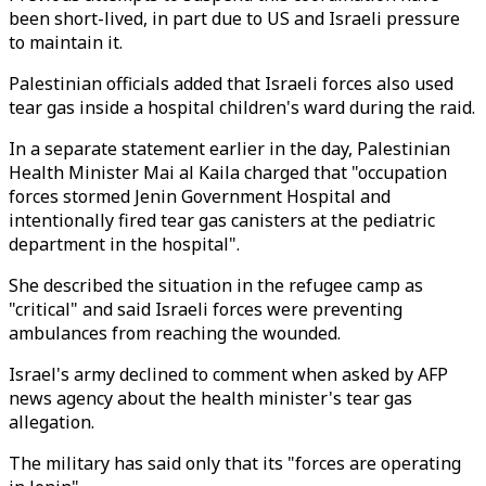
been short-lived, in part due to US and Israeli pressure
to maintain it.
Palestinian officials added that Israeli forces also used
tear gas inside a hospital children's ward during the raid.
In a separate statement earlier in the day, Palestinian
Health Minister Mai al Kaila charged that "occupation
forces stormed Jenin Government Hospital and
intentionally fired tear gas canisters at the pediatric
department in the hospital".
She described the situation in the refugee camp as
"critical" and said Israeli forces were preventing
ambulances from reaching the wounded.
Israel's army declined to comment when asked by AFP
news agency about the health minister's tear gas
allegation.
The military has said only that its "forces are operating