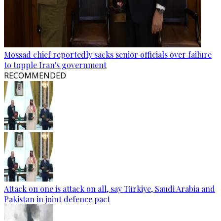
Mossad chief reportedly sacks senior officials over failure
to topple Iran's government
RECOMMENDED
Attack on one is attack on all, say Türkiye, Saudi Arabia and
Pakistan in joint defence pact