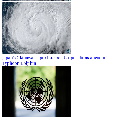
Japan's Okinawa airport suspends operations ahead of
Typhoon Dolphin