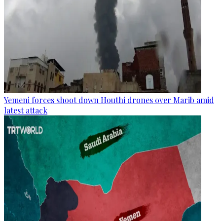
Yemeni forces shoot down Houthi drones over Marib amid
latest attack