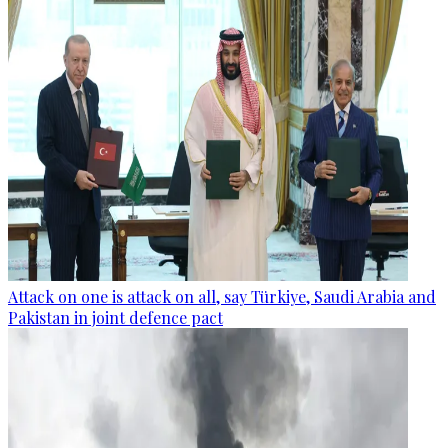
Attack on one is attack on all, say Türkiye, Saudi Arabia and
Pakistan in joint defence pact