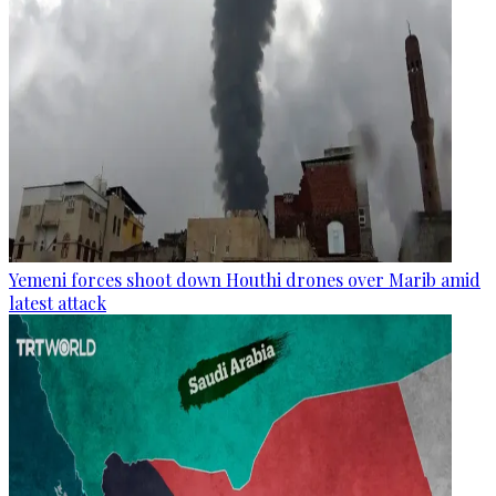
Yemeni forces shoot down Houthi drones over Marib amid
latest attack