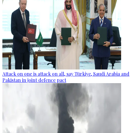
Attack on one is attack on all, say Türkiye, Saudi Arabia and
Pakistan in joint defence pact