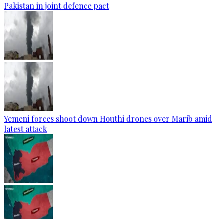
Pakistan in joint defence pact
Yemeni forces shoot down Houthi drones over Marib amid
latest attack