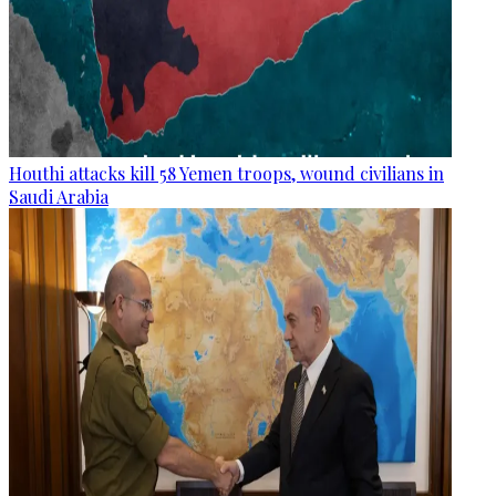
Houthi attacks kill 58 Yemen troops, wound civilians in
Saudi Arabia