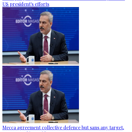
US president's efforts
Mecca agreement collective defence but sans any target,