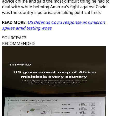
advice online and said the most difficult thing he had to
deal with while helming America's fight against Covid
was the country's polarisation along political lines.
READ MORE:
US defends Covid response as Omicron
spikes amid testing woes
SOURCE
:
AFP
RECOMMENDED