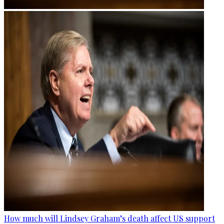
How much will Lindsey Graham’s death affect US support