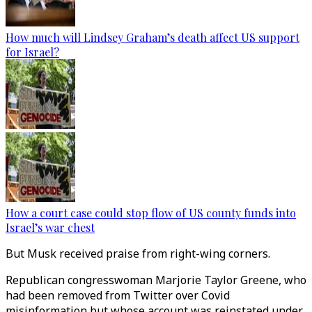
How much will Lindsey Graham’s death affect US support
for Israel?
How a court case could stop flow of US county funds into
Israel’s war chest
But Musk received praise from right-wing corners.
Republican congresswoman Marjorie Taylor Greene, who
had been removed from Twitter over Covid
misinformation but whose account was reinstated under