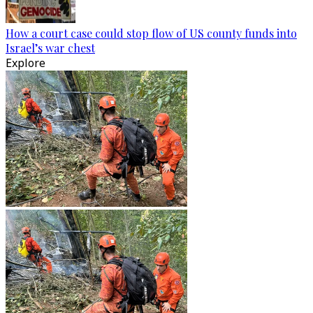
How a court case could stop flow of US county funds into
Israel’s war chest
Explore