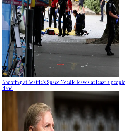
Shooting at Seattle's Space Needle leaves at least 2 people
dead