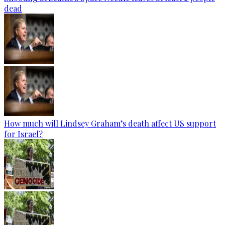
dead
How much will Lindsey Graham’s death affect US support
for Israel?