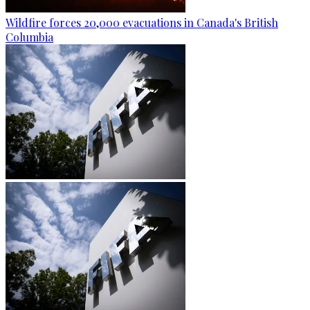
Wildfire forces 20,000 evacuations in Canada's British
Columbia