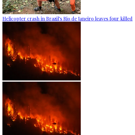
Helicopter crash in Brazil's Rio de Janeiro leaves four killed