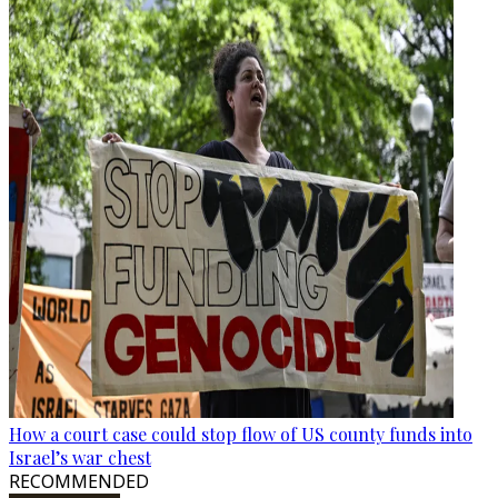
How a court case could stop flow of US county funds into
Israel’s war chest
RECOMMENDED