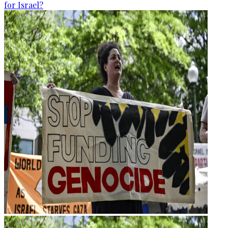
for Israel?