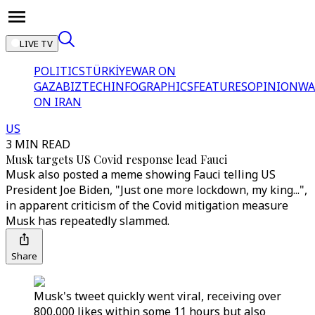
LIVE TV
POLITICS
TÜRKİYE
WAR ON
GAZA
BIZTECH
INFOGRAPHICS
FEATURES
OPINION
WA
ON IRAN
US
3 MIN READ
Musk targets US Covid response lead Fauci
Musk also posted a meme showing Fauci telling US
President Joe Biden, "Just one more lockdown, my king...",
in apparent criticism of the Covid mitigation measure
Musk has repeatedly slammed.
Share
Musk's tweet quickly went viral, receiving over
800,000 likes within some 11 hours but also