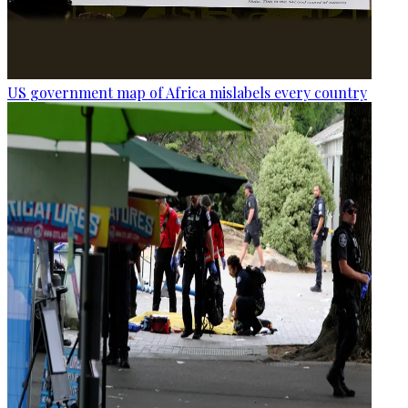
US government map of Africa mislabels every country