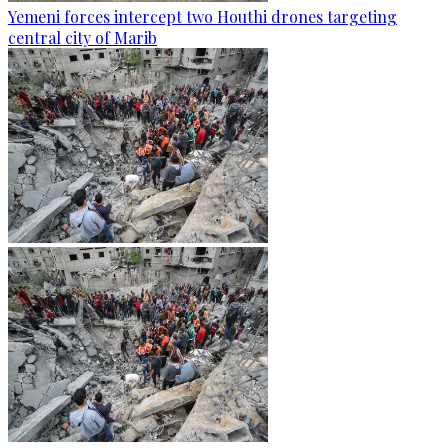
Yemeni forces intercept two Houthi drones targeting
central city of Marib