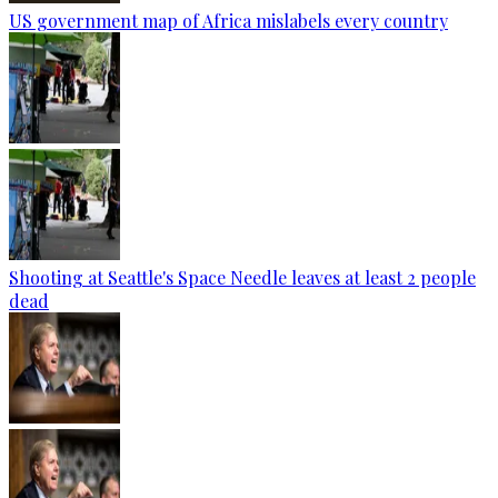
US government map of Africa mislabels every country
Shooting at Seattle's Space Needle leaves at least 2 people
dead