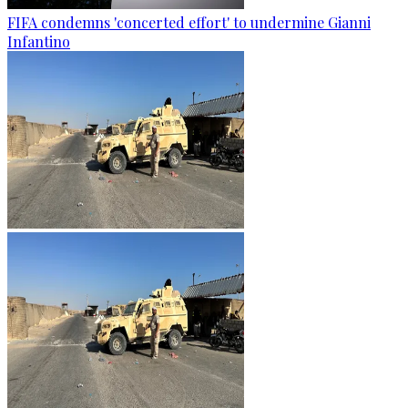
FIFA condemns 'concerted effort' to undermine Gianni
Infantino