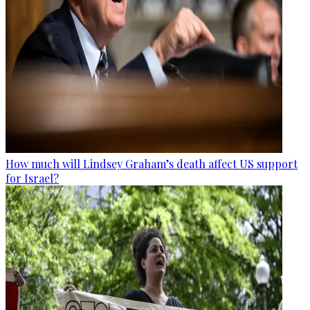
How much will Lindsey Graham’s death affect US support
for Israel?