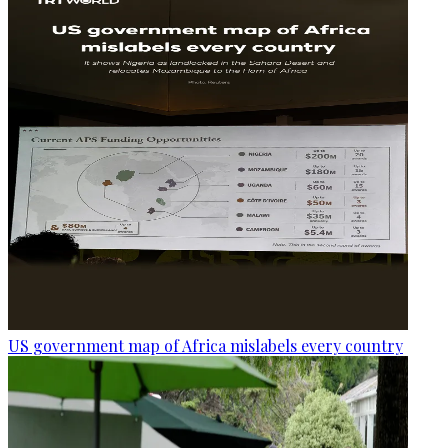
US government map of Africa mislabels every country