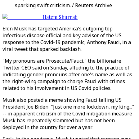
sparking swift criticism. / Reuters Archive
Hatem Shurrab
Elon Musk has targeted America's outgoing top
infectious disease official and key advisor of the US
response to the Covid-19 pandemic, Anthony Fauci, in a
viral tweet that sparked backlash.
"My pronouns are Prosecute/Fauci," the billionaire
Twitter CEO said on Sunday, alluding to the practice of
indicating gender pronouns after one's name as well as
the right-wing campaign to charge Fauci with crimes
related to his involvement in US Covid policies.
Musk also posted a meme showing Fauci telling US
President Joe Biden, "Just one more lockdown, my king..."
-- in apparent criticism of the Covid mitigation measure
Musk has repeatedly slammed but has not been
deployed in the country for over a year.