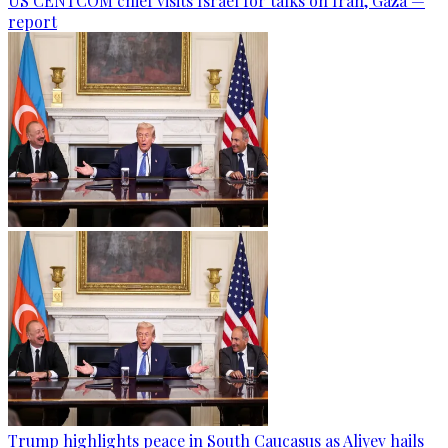
US CENTCOM chief visits Israel for talks on Iran, Gaza —
report
Trump highlights peace in South Caucasus as Aliyev hails