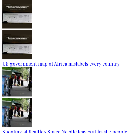
US government map of Africa mislabels every country
Shooting at Seattle's Space Needle leaves at least 2 people