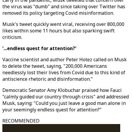
Early in the pandemic, Musk tweeted that concern over
the virus was "dumb" and since taking over Twitter has
removed its policy targeting Covid misinformation.
Musk's tweet quickly went viral, receiving over 800,000
likes within some 11 hours but also sparking swift
criticism.
'...endless quest for attention?'
Vaccine scientist and author Peter Hotez called on Musk
to delete the tweet, saying, "200,000 Americans
needlessly lost their lives from Covid due to this kind of
antiscience rhetoric and disinformation."
Democratic Senator Amy Klobuchar praised how Fauci
"calmly guided our country through crisis" and addressed
Musk, saying: "Could you just leave a good man alone in
your seemingly endless quest for attention?"
RECOMMENDED