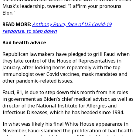
Musk's leadership, tweeted: "I affirm your pronouns
Elon."
READ MORE:
Anthony Fauci, face of US Covid-19
response, to step down
Bad health advice
Republican lawmakers have pledged to grill Fauci when
they take control of the House of Representatives in
January, after locking horns repeatedly with the top
immunologist over Covid vaccines, mask mandates and
other pandemic-related issues.
Fauci, 81, is due to step down this month from his roles
in government as Biden's chief medical advisor, as well as
director of the National Institute for Allergies and
Infectious Diseases, which he has headed since 1984.
In what was likely his final White House appearance in
November, Fauci slammed the proliferation of bad health