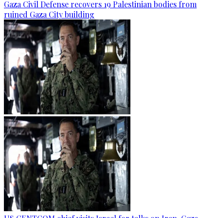
Gaza Civil Defense recovers 19 Palestinian bodies from
ruined Gaza City building