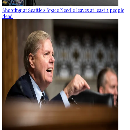
Shooting at Seattle's Space Needle leaves at least 2 people
dead