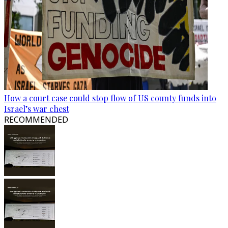
How a court case could stop flow of US county funds into
Israel’s war chest
RECOMMENDED