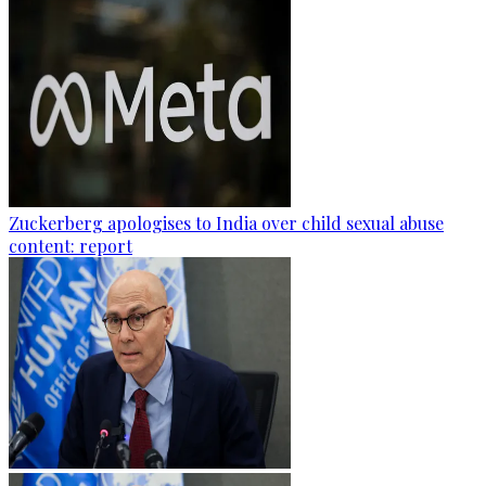
Zuckerberg apologises to India over child sexual abuse
content: report