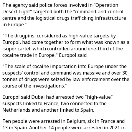
The agency said police forces involved in “Operation
Desert Light" targeted both the “command-and-control
centre and the logistical drugs trafficking infrastructure
in Europe."
"The drugpins, considered as high-value targets by
Europol, had come together to form what was known as a
'super cartel' which controlled around one-third of the
cocaine trade in Europe," Europol said.
"The scale of cocaine importation into Europe under the
suspects' control and command was massive and over 30
tonnes of drugs were seized by law enforcement over the
course of the investigations."
Europol said Dubai had arrested two "high-value"
suspects linked to France, two connected to the
Netherlands and another linked to Spain.
Ten people were arrested in Belgium, six in France and
13 in Spain. Another 14 people were arrested in 2021 in