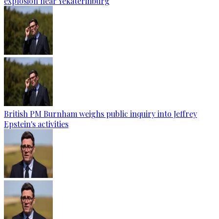
explosion near Yekaterinburg
British PM Burnham weighs public inquiry into Jeffrey
Epstein's activities