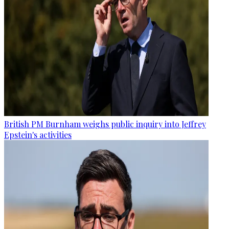
British PM Burnham weighs public inquiry into Jeffrey
Epstein's activities