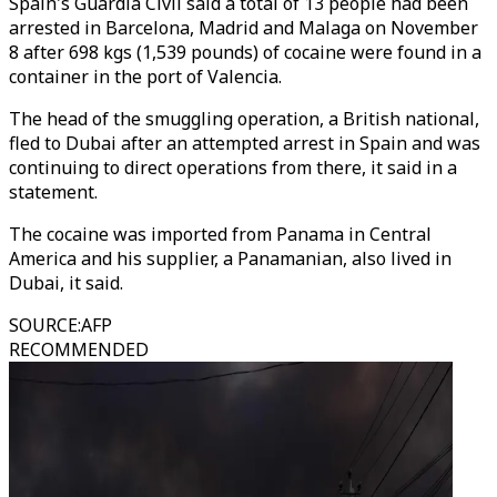
Spain's Guardia Civil said a total of 13 people had been
arrested in Barcelona, Madrid and Malaga on November
8 after 698 kgs (1,539 pounds) of cocaine were found in a
container in the port of Valencia.
The head of the smuggling operation, a British national,
fled to Dubai after an attempted arrest in Spain and was
continuing to direct operations from there, it said in a
statement.
The cocaine was imported from Panama in Central
America and his supplier, a Panamanian, also lived in
Dubai, it said.
SOURCE
:
AFP
RECOMMENDED