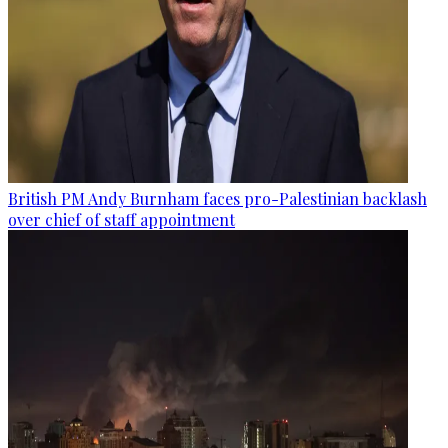
British PM Andy Burnham faces pro-Palestinian backlash
over chief of staff appointment