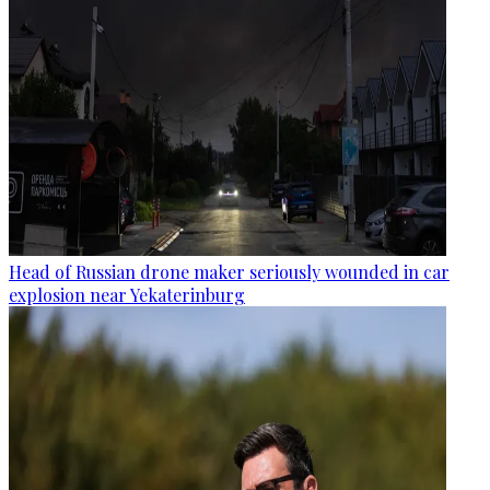
Head of Russian drone maker seriously wounded in car
explosion near Yekaterinburg