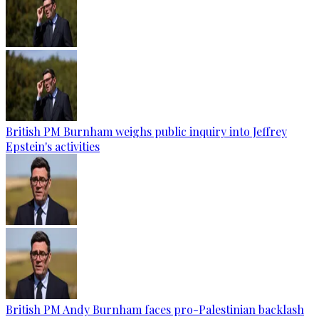
British PM Burnham weighs public inquiry into Jeffrey
Epstein's activities
British PM Andy Burnham faces pro-Palestinian backlash