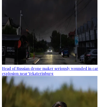
Head of Russian drone maker seriously wounded in car
explosion near Yekaterinburg