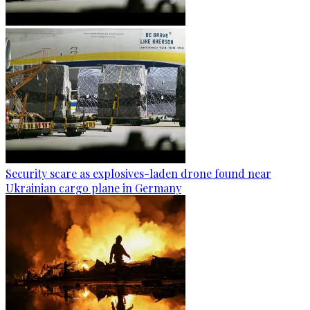
Security scare as explosives-laden drone found near
Ukrainian cargo plane in Germany