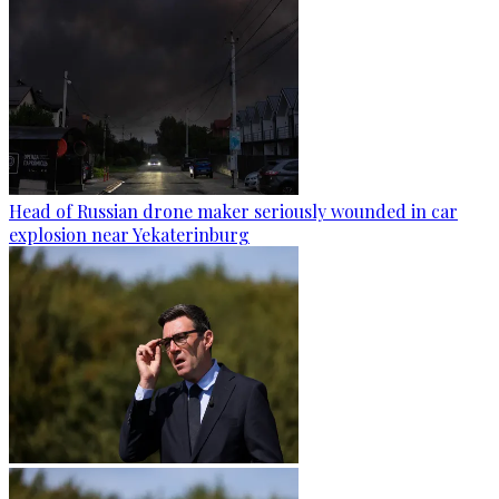
Head of Russian drone maker seriously wounded in car
explosion near Yekaterinburg