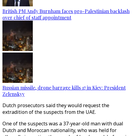
British PM Andy Burnham faces pro-Palestinian backlash
over chief of staff appointment
Russian missile, drone barrage kills 17 in Kiev: President
Zelenskyy
Dutch prosecutors said they would request the
extradition of the suspects from the UAE.
One of the suspects was a 37-year-old man with dual
Dutch and Moroccan nationality, who was held for