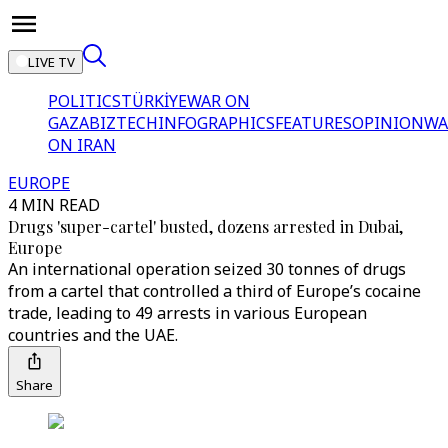
LIVE TV
POLITICS
TÜRKİYE
WAR ON
GAZA
BIZTECH
INFOGRAPHICS
FEATURES
OPINION
WA
ON IRAN
EUROPE
4 MIN READ
Drugs 'super-cartel' busted, dozens arrested in Dubai,
Europe
An international operation seized 30 tonnes of drugs
from a cartel that controlled a third of Europe’s cocaine
trade, leading to 49 arrests in various European
countries and the UAE.
Share