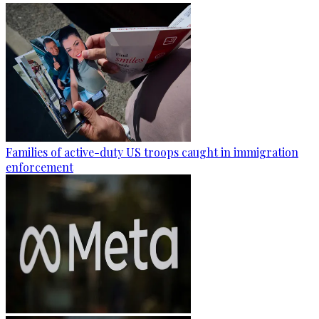
Families of active-duty US troops caught in immigration
enforcement