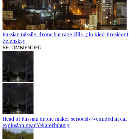
Russian missile, drone barrage kills 17 in Kiev: President
Zelenskyy
RECOMMENDED
Head of Russian drone maker seriously wounded in car
explosion near Yekaterinburg