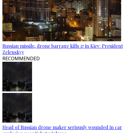
Russian missile, drone barrage kills 17 in Kiev: President
Zelenskyy
RECOMMENDED
Head of Russian drone maker seriously wounded in car