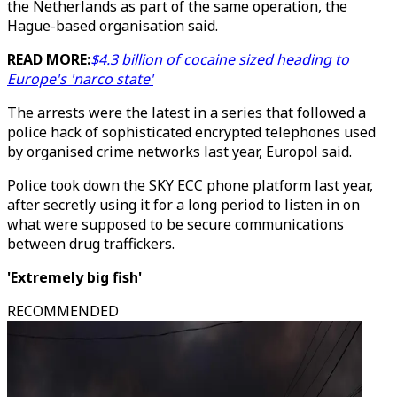
the Netherlands as part of the same operation, the
Hague-based organisation said.
READ MORE:
$4.3 billion of cocaine sized heading to
Europe's 'narco state'
The arrests were the latest in a series that followed a
police hack of sophisticated encrypted telephones used
by organised crime networks last year, Europol said.
Police took down the SKY ECC phone platform last year,
after secretly using it for a long period to listen in on
what were supposed to be secure communications
between drug traffickers.
'Extremely big fish'
RECOMMENDED