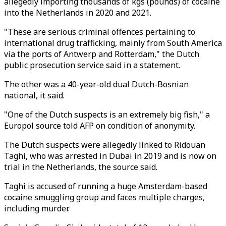
allegedly importing thousands of kgs (pounds) of cocaine
into the Netherlands in 2020 and 2021.
"These are serious criminal offences pertaining to
international drug trafficking, mainly from South America
via the ports of Antwerp and Rotterdam," the Dutch
public prosecution service said in a statement.
The other was a 40-year-old dual Dutch-Bosnian
national, it said.
"One of the Dutch suspects is an extremely big fish," a
Europol source told AFP on condition of anonymity.
The Dutch suspects were allegedly linked to Ridouan
Taghi, who was arrested in Dubai in 2019 and is now on
trial in the Netherlands, the source said.
Taghi is accused of running a huge Amsterdam-based
cocaine smuggling group and faces multiple charges,
including murder.