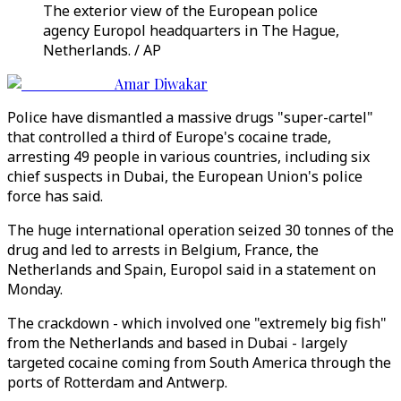
The exterior view of the European police
agency Europol headquarters in The Hague,
Netherlands. / AP
Amar Diwakar
Police have dismantled a massive drugs "super-cartel"
that controlled a third of Europe's cocaine trade,
arresting 49 people in various countries, including six
chief suspects in Dubai, the European Union's police
force has said.
The huge international operation seized 30 tonnes of the
drug and led to arrests in Belgium, France, the
Netherlands and Spain, Europol said in a statement on
Monday.
The crackdown - which involved one "extremely big fish"
from the Netherlands and based in Dubai - largely
targeted cocaine coming from South America through the
ports of Rotterdam and Antwerp.