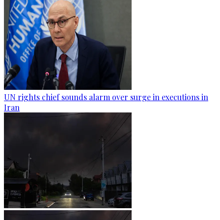
UN rights chief sounds alarm over surge in executions in
Iran