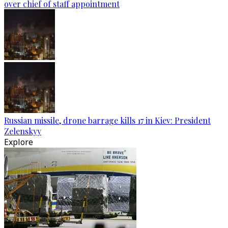
over chief of staff appointment
Russian missile, drone barrage kills 17 in Kiev: President
Zelenskyy
Explore