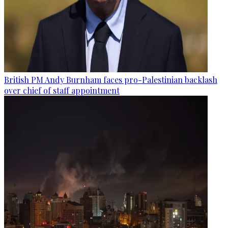
British PM Andy Burnham faces pro-Palestinian backlash
over chief of staff appointment