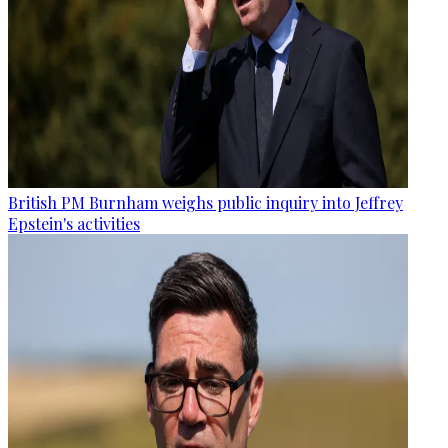
British PM Burnham weighs public inquiry into Jeffrey
Epstein's activities