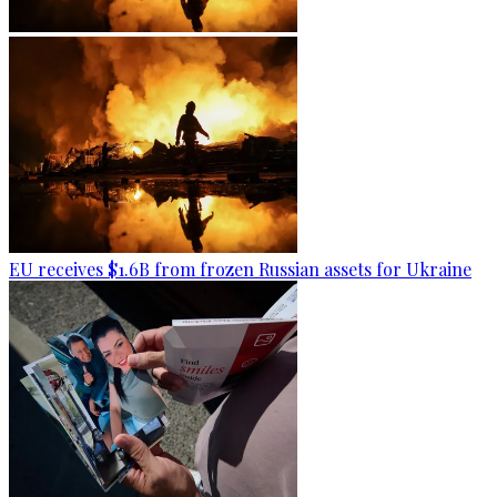
EU receives $1.6B from frozen Russian assets for Ukraine