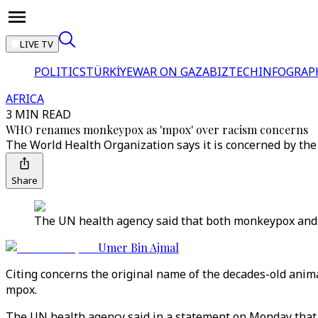
LIVE TV
POLITICS
TÜRKİYE
WAR ON GAZA
BIZTECH
INFOGRAP
AFRICA
3 MIN READ
WHO renames monkeypox as 'mpox' over racism concerns
The World Health Organization says it is concerned by the
Share
The UN health agency said that both monkeypox and m
Umer Bin Ajmal
Citing concerns the original name of the decades-old ani
mpox.
The UN health agency said in a statement on Monday that