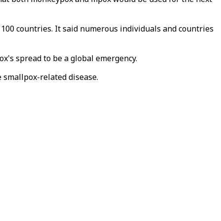
100 countries. It said numerous individuals and countries
x's spread to be a global emergency.
e smallpox-related disease.