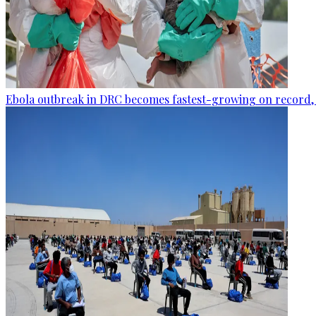
Ebola outbreak in DRC becomes fastest-growing on record, 