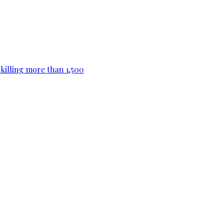
killing more than 1,500