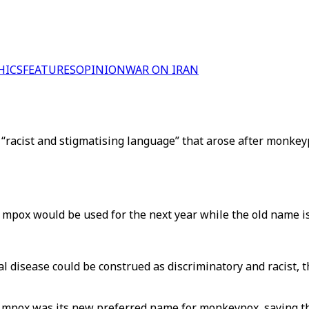
HICS
FEATURES
OPINION
WAR ON IRAN
 “racist and stigmatising language” that arose after monkey
pox would be used for the next year while the old name is
mal disease could be construed as discriminatory and racis
 mpox was its new preferred name for monkeypox, saying t