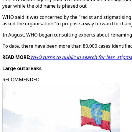
year while the old name is phased out.
WHO said it was concerned by the “racist and stigmatising
asked the organisation “to propose a way forward to chan
In August, WHO began consulting experts about renaming t
To date, there have been more than 80,000 cases identified
READ MORE:
WHO turns to public in search for less 'stig
Large outbreaks
RECOMMENDED