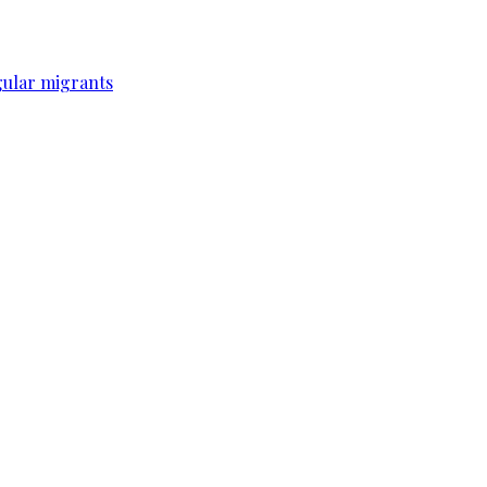
gular migrants