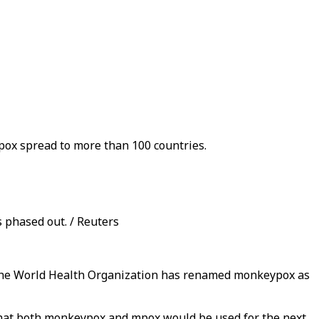
pox spread to more than 100 countries.
 phased out. / Reuters
t, the World Health Organization has renamed monkeypox as
hat both monkeypox and mpox would be used for the next