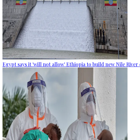
Egypt says it 'will not allow' Ethiopia to build new Nile Rive