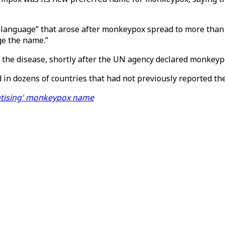
 language” that arose after monkeypox spread to more than 
ge the name.”
he disease, shortly after the UN agency declared monkeypo
 in dozens of countries that had not previously reported th
matising' monkeypox name