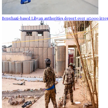
Benghazi-based Libyan authorities deport over 117,000 irre