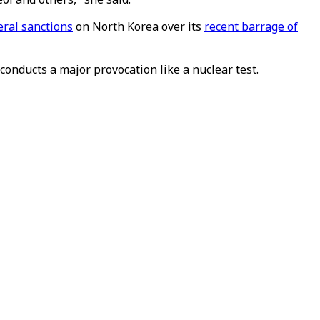
eral sanctions
on North Korea over its
recent barrage of
conducts a major provocation like a nuclear test.