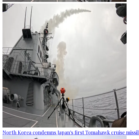
North Korea condemns Japan's first Tomahawk cruise missil