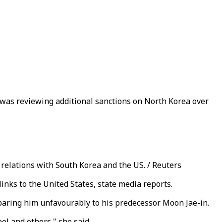
t was reviewing additional sanctions on North Korea over
relations with South Korea and the US. / Reuters
inks to the United States, state media reports.
paring him unfavourably to his predecessor Moon Jae-in.
ol and others," she said.