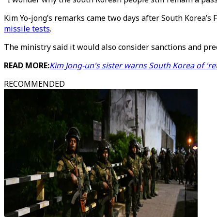
Kim Yo-jong’s remarks came two days after South Korea’s F
missile tests
.
The ministry said it would also consider sanctions and pre
READ MORE:
Kim Jong-un's sister warns South Korea of 'ret
RECOMMENDED