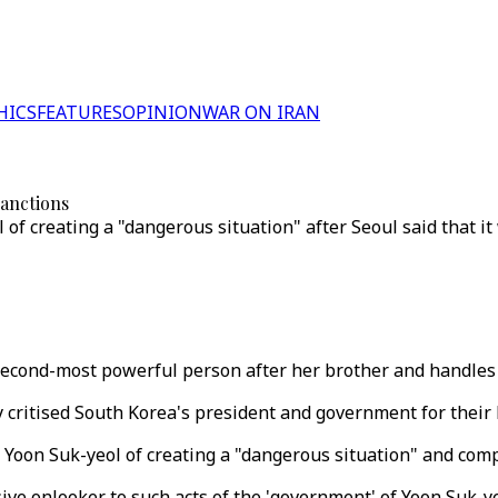
HICS
FEATURES
OPINION
WAR ON IRAN
sanctions
of creating a "dangerous situation" after Seoul said that i
 second-most powerful person after her brother and handles 
critised South Korea's president and government for their l
Yoon Suk-yeol of creating a "dangerous situation" and com
ve onlooker to such acts of the 'government' of Yoon Suk-ye