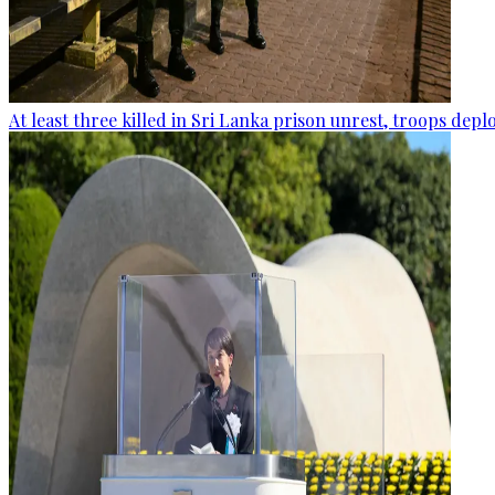
At least three killed in Sri Lanka prison unrest, troops dep