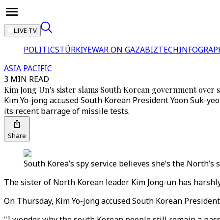
LIVE TV
POLITICS
TÜRKİYE
WAR ON GAZA
BIZTECH
INFOGRAP
ASIA PACIFIC
3 MIN READ
Kim Jong Un's sister slams South Korean government over 
Kim Yo-jong accused South Korean President Yoon Suk-yeol 
its recent barrage of missile tests.
Share
South Korea’s spy service believes she’s the North’s
The sister of North Korean leader Kim Jong-un has harshly 
On Thursday, Kim Yo-jong accused South Korean President 
"I wonder why the south Korean people still remain a passi