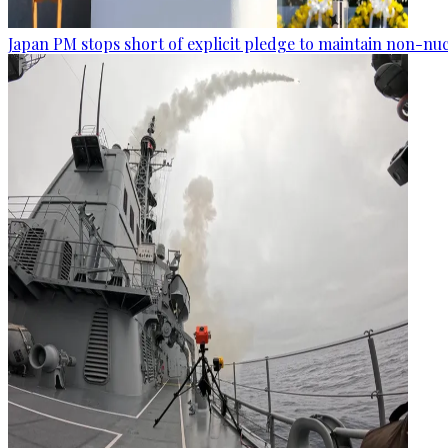
Japan PM stops short of explicit pledge to maintain non-nuc