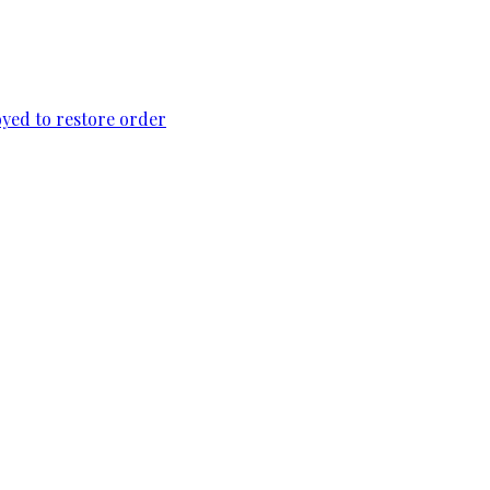
loyed to restore order