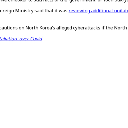
oreign Ministry said that it was
reviewing additional unilat
cautions on North Korea’s alleged cyberattacks if the North 
aliation' over Covid