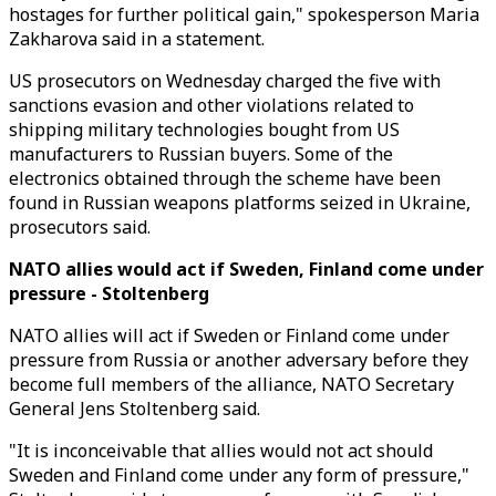
hostages for further political gain," spokesperson Maria
Zakharova said in a statement.
US prosecutors on Wednesday charged the five with
sanctions evasion and other violations related to
shipping military technologies bought from US
manufacturers to Russian buyers. Some of the
electronics obtained through the scheme have been
found in Russian weapons platforms seized in Ukraine,
prosecutors said.
NATO allies would act if Sweden, Finland come under
pressure - Stoltenberg
NATO allies will act if Sweden or Finland come under
pressure from Russia or another adversary before they
become full members of the alliance, NATO Secretary
General Jens Stoltenberg said.
"It is inconceivable that allies would not act should
Sweden and Finland come under any form of pressure,"