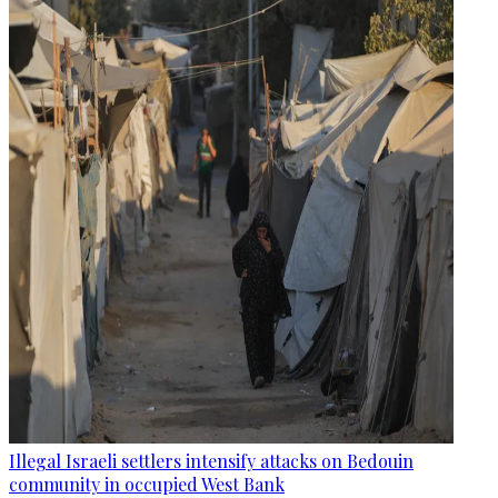
Illegal Israeli settlers intensify attacks on Bedouin
community in occupied West Bank