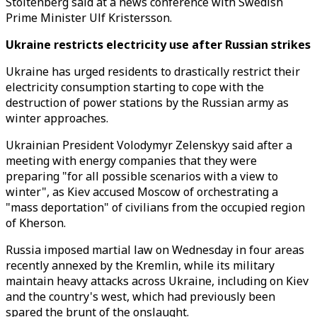
Stoltenberg said at a news conference with Swedish
Prime Minister Ulf Kristersson.
Ukraine restricts electricity use after Russian strikes
Ukraine has urged residents to drastically restrict their
electricity consumption starting to cope with the
destruction of power stations by the Russian army as
winter approaches.
Ukrainian President Volodymyr Zelenskyy said after a
meeting with energy companies that they were
preparing "for all possible scenarios with a view to
winter", as Kiev accused Moscow of orchestrating a
"mass deportation" of civilians from the occupied region
of Kherson.
Russia imposed martial law on Wednesday in four areas
recently annexed by the Kremlin, while its military
maintain heavy attacks across Ukraine, including on Kiev
and the country's west, which had previously been
spared the brunt of the onslaught.