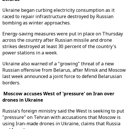
Ukraine began curbing electricity consumption as it
raced to repair infrastructure destroyed by Russian
bombing as winter approaches.
Energy-saving measures were put in place on Thursday
across the country after Russian missile and drone
strikes destroyed at least 30 percent of the country's
power stations in a week.
Ukraine also warned of a "growing" threat of a new
Russian offensive from Belarus, after Minsk and Moscow
last week announced a joint force to defend Belarusian
borders.
Moscow accuses West of 'pressure' on Iran over
drones in Ukraine
Russia's foreign ministry said the West is seeking to put
"pressure" on Tehran with accusations that Moscow is
using Iran-made drones in Ukraine, claims that Russia