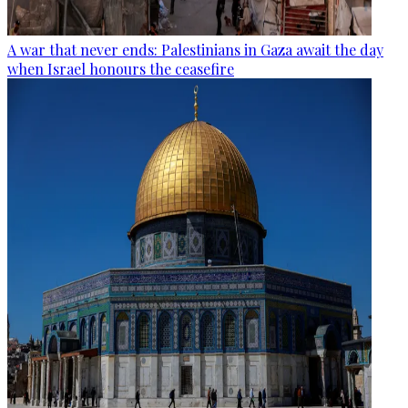
A war that never ends: Palestinians in Gaza await the day
when Israel honours the ceasefire