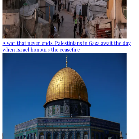
A war that never ends: Palestinians in Gaza await the day
when Israel honours the ceasefire