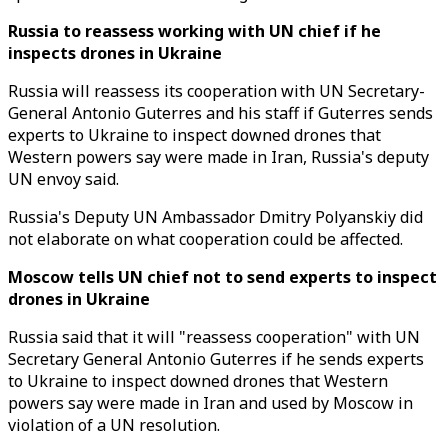
Russia to reassess working with UN chief if he
inspects drones in Ukraine
Russia will reassess its cooperation with UN Secretary-
General Antonio Guterres and his staff if Guterres sends
experts to Ukraine to inspect downed drones that
Western powers say were made in Iran, Russia's deputy
UN envoy said.
Russia's Deputy UN Ambassador Dmitry Polyanskiy did
not elaborate on what cooperation could be affected.
Moscow tells UN chief not to send experts to inspect
drones in Ukraine
Russia said that it will "reassess cooperation" with UN
Secretary General Antonio Guterres if he sends experts
to Ukraine to inspect downed drones that Western
powers say were made in Iran and used by Moscow in
violation of a UN resolution.