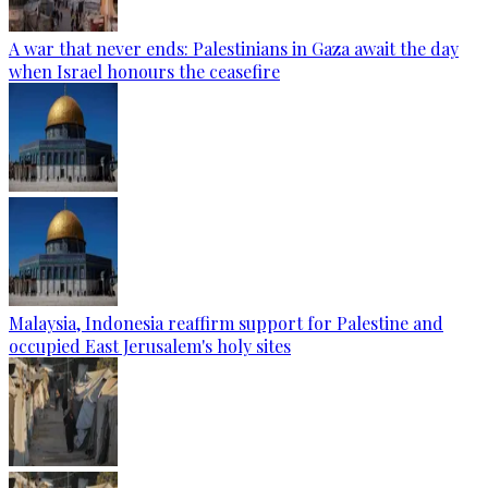
A war that never ends: Palestinians in Gaza await the day
when Israel honours the ceasefire
Malaysia, Indonesia reaffirm support for Palestine and
occupied East Jerusalem's holy sites