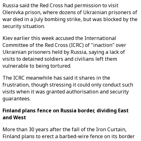
Russia said the Red Cross had permission to visit
Olenivka prison, where dozens of Ukrainian prisoners of
war died in a July bombing strike, but was blocked by the
security situation.
Kiev earlier this week accused the International
Committee of the Red Cross (ICRC) of "inaction" over
Ukrainian prisoners held by Russia, saying a lack of
visits to detained soldiers and civilians left them
vulnerable to being tortured.
The ICRC meanwhile has said it shares in the
frustration, though stressing it could only conduct such
visits when it was granted authorisation and security
guarantees.
Finland plans fence on Russia border, dividing East
and West
More than 30 years after the fall of the Iron Curtain,
Finland plans to erect a barbed-wire fence on its border