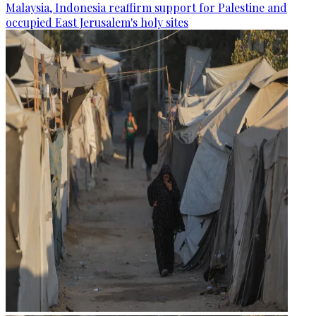
Malaysia, Indonesia reaffirm support for Palestine and
occupied East Jerusalem's holy sites