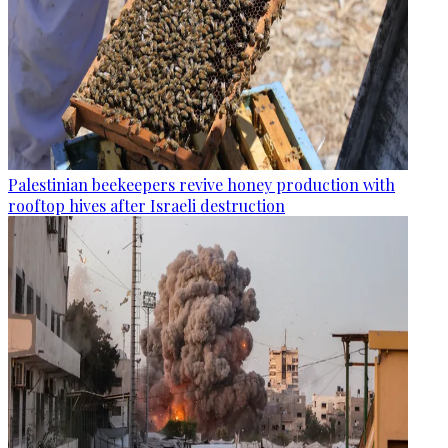
Palestinian beekeepers revive honey production with
rooftop hives after Israeli destruction