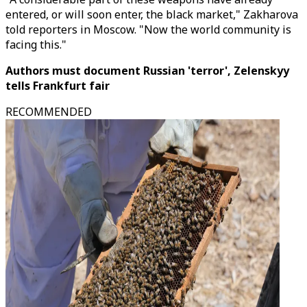
entered, or will soon enter, the black market," Zakharova
told reporters in Moscow. "Now the world community is
facing this."
Authors must document Russian 'terror', Zelenskyy
tells Frankfurt fair
RECOMMENDED