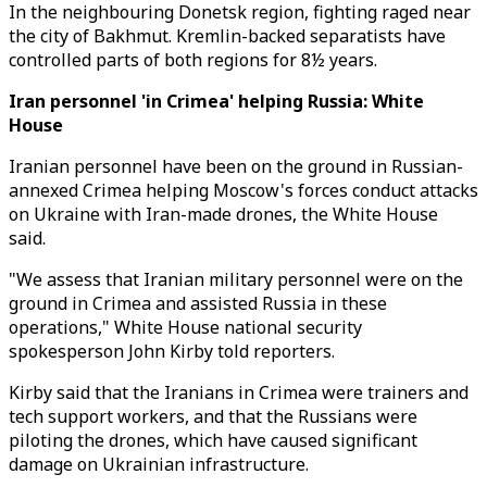
In the neighbouring Donetsk region, fighting raged near
the city of Bakhmut. Kremlin-backed separatists have
controlled parts of both regions for 8½ years.
Iran personnel 'in Crimea' helping Russia: White
House
Iranian personnel have been on the ground in Russian-
annexed Crimea helping Moscow's forces conduct attacks
on Ukraine with Iran-made drones, the White House
said.
"We assess that Iranian military personnel were on the
ground in Crimea and assisted Russia in these
operations," White House national security
spokesperson John Kirby told reporters.
Kirby said that the Iranians in Crimea were trainers and
tech support workers, and that the Russians were
piloting the drones, which have caused significant
damage on Ukrainian infrastructure.