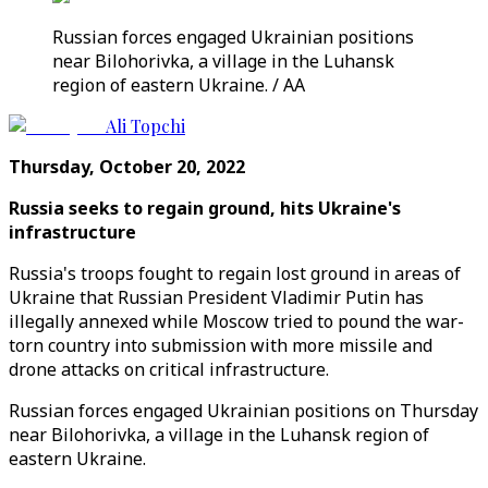
Russian forces engaged Ukrainian positions
near Bilohorivka, a village in the Luhansk
region of eastern Ukraine. / AA
Ali Topchi
Thursday, October 20, 2022
Russia seeks to regain ground, hits Ukraine's
infrastructure
Russia's troops fought to regain lost ground in areas of
Ukraine that Russian President Vladimir Putin has
illegally annexed while Moscow tried to pound the war-
torn country into submission with more missile and
drone attacks on critical infrastructure.
Russian forces engaged Ukrainian positions on Thursday
near Bilohorivka, a village in the Luhansk region of
eastern Ukraine.