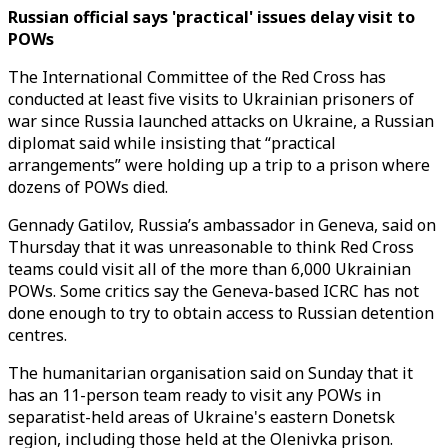
Russian official says 'practical' issues delay visit to
POWs
The International Committee of the Red Cross has
conducted at least five visits to Ukrainian prisoners of
war since Russia launched attacks on Ukraine, a Russian
diplomat said while insisting that “practical
arrangements” were holding up a trip to a prison where
dozens of POWs died.
Gennady Gatilov, Russia’s ambassador in Geneva, said on
Thursday that it was unreasonable to think Red Cross
teams could visit all of the more than 6,000 Ukrainian
POWs. Some critics say the Geneva-based ICRC has not
done enough to try to obtain access to Russian detention
centres.
The humanitarian organisation said on Sunday that it
has an 11-person team ready to visit any POWs in
separatist-held areas of Ukraine's eastern Donetsk
region, including those held at the Olenivka prison.