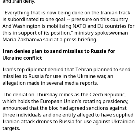
and Iran deny.
"Everything that is now being done on the Iranian track
is subordinated to one goal -- pressure on this country.
And Washington is mobilising NATO and EU countries for
this in support of its position," ministry spokeswoman
Maria Zakharova said at a press briefing.
Iran denies plan to send missiles to Russia for
Ukraine conflict
Iran's top diplomat denied that Tehran planned to send
missiles to Russia for use in the Ukraine war, an
allegation made in several media reports.
The denial on Thursday comes as the Czech Republic,
which holds the European Union's rotating presidency,
announced that the bloc had agreed sanctions against
three individuals and one entity alleged to have supplied
Iranian attack drones to Russia for use against Ukrainian
targets.