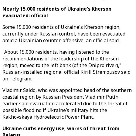
Nearly 15,000 residents of Ukraine's Kherson
evacuated: official
Some 15,000 residents of Ukraine's Kherson region,
currently under Russian control, have been evacuated
amid a Ukrainian counter-offensive, an official said.
"About 15,000 residents, having listened to the
recommendations of the leadership of the Kherson
region, moved to the left bank (of the Dnipro river),"
Russian-installed regional official Kirill Stremousov said
on Telegram.
Vladimir Saldo, who was appointed head of the southern
coastal region by Russian President Vladimir Putin,
earlier said evacuation accelerated due to the threat of
possible flooding if Ukraine’s military hits the
Kakhovskaya Hydroelectric Power Plant.
Ukraine curbs energy use, warns of threat from
Belarus