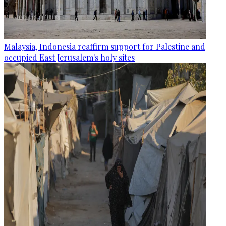
Malaysia, Indonesia reaffirm support for Palestine and
occupied East Jerusalem's holy sites