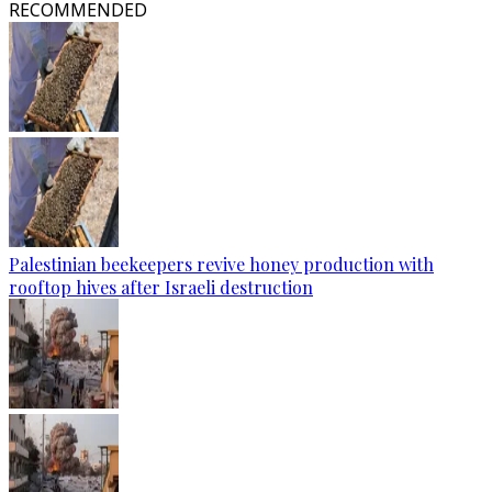
RECOMMENDED
Palestinian beekeepers revive honey production with
rooftop hives after Israeli destruction