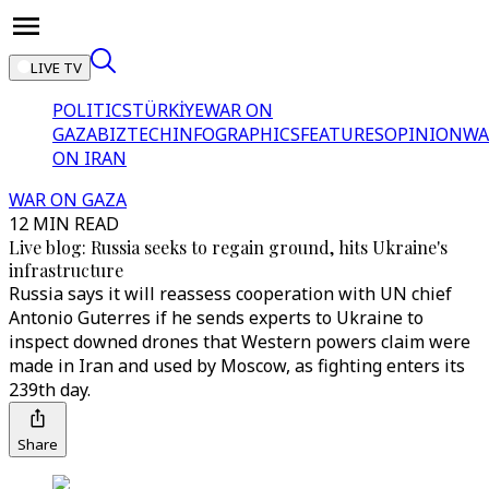
LIVE TV
POLITICS
TÜRKİYE
WAR ON
GAZA
BIZTECH
INFOGRAPHICS
FEATURES
OPINION
WA
ON IRAN
WAR ON GAZA
12 MIN READ
Live blog: Russia seeks to regain ground, hits Ukraine's
infrastructure
Russia says it will reassess cooperation with UN chief
Antonio Guterres if he sends experts to Ukraine to
inspect downed drones that Western powers claim were
made in Iran and used by Moscow, as fighting enters its
239th day.
Share