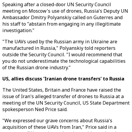
Speaking after a closed-door UN Security Council
meeting on Moscow's use of drones, Russia's Deputy UN
Ambassador Dmitry Polyanskiy called on Guterres and
his staff to "abstain from engaging in any illegitimate
investigation."
"The UAVs used by the Russian army in Ukraine are
manufactured in Russia," Polyanskiy told reporters
outside the Security Council. "I would recommend that
you do not underestimate the technological capabilities
of the Russian drone industry."
US, allies discuss 'Iranian drone transfers' to Russia
The United States, Britain and France have raised the
issue of Iran's alleged transfer of drones to Russia at a
meeting of the UN Security Council, US State Department
spokesperson Ned Price said.
"We expressed our grave concerns about Russia's
acquisition of these UAVs from Iran," Price said in a