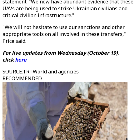
statement. "We now have abundant evidence that these
UAVs are being used to strike Ukrainian civilians and
critical civilian infrastructure."
"We will not hesitate to use our sanctions and other
appropriate tools on all involved in these transfers,"
Price said.
For live updates from Wednesday (October 19),
click
here
SOURCE
:
TRTWorld and agencies
RECOMMENDED