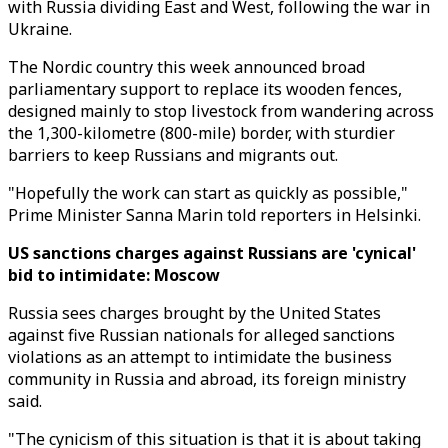
with Russia dividing East and West, following the war in
Ukraine.
The Nordic country this week announced broad
parliamentary support to replace its wooden fences,
designed mainly to stop livestock from wandering across
the 1,300-kilometre (800-mile) border, with sturdier
barriers to keep Russians and migrants out.
"Hopefully the work can start as quickly as possible,"
Prime Minister Sanna Marin told reporters in Helsinki.
US sanctions charges against Russians are 'cynical'
bid to intimidate: Moscow
Russia sees charges brought by the United States
against five Russian nationals for alleged sanctions
violations as an attempt to intimidate the business
community in Russia and abroad, its foreign ministry
said.
"The cynicism of this situation is that it is about taking