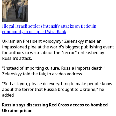
Illegal Israeli settlers intensify attacks on Bedouin
community in occupied West Bank
Ukrainian President Volodymyr Zelenskyy made an
impassioned plea at the world's biggest publishing event
for authors to write about the "terror" unleashed by
Russia's attack.
"Instead of importing culture, Russia imports death,"
Zelenskyy told the fair, in a video address.
"So I ask you, please do everything to make people know
about the terror that Russia brought to Ukraine," he
added.
Russia says discussing Red Cross access to bombed
Ukraine prison