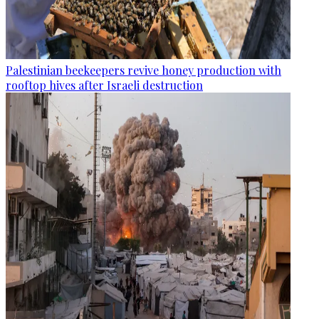
Palestinian beekeepers revive honey production with
rooftop hives after Israeli destruction