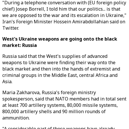
"During a telephone conversation with (EU foreign policy
chief) Josep Borrell, I told him that our politics... is that
we are opposed to the war and its escalation in Ukraine,"
Iran's Foreign Minister Hossein Amirabdollahian said on
Twitter.
West's Ukraine weapons are going onto the black
market: Russia
Russia said that the West's supplies of advanced
weapons to Ukraine were finding their way onto the
black market and then into the hands of extremist and
criminal groups in the Middle East, central Africa and
Asia.
Maria Zakharova, Russia's foreign ministry
spokesperson, said that NATO members had in total sent
at least 700 artillery systems, 80,000 missile systems,
800,000 artillery shells and 90 million rounds of
ammunition.
"A considerable part of these weapons have already