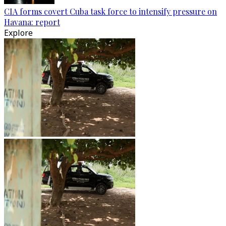
CIA forms covert Cuba task force to intensify pressure on
Havana: report
Explore