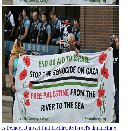
A Democrat upset that highlights Israel's diminishing