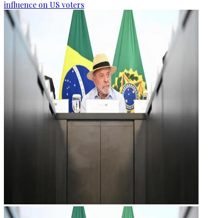
influence on US voters