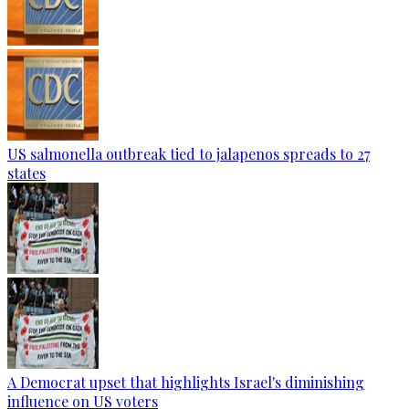
US salmonella outbreak tied to jalapenos spreads to 27
states
A Democrat upset that highlights Israel's diminishing
influence on US voters