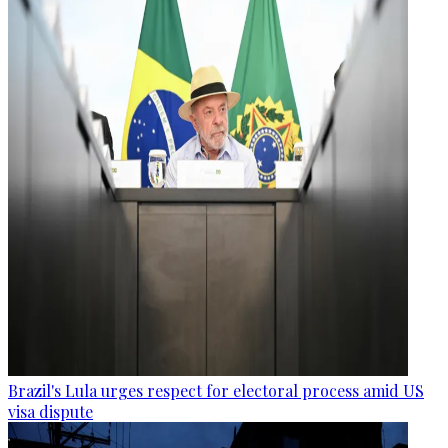
Brazil's Lula urges respect for electoral process amid US
visa dispute