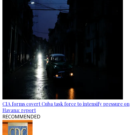
CIA forms covert Cuba task force to intensify pressure on
Havana: report
RECOMMENDED