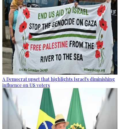
A Democrat upset that highlights Israel's diminishing
influence on US voters