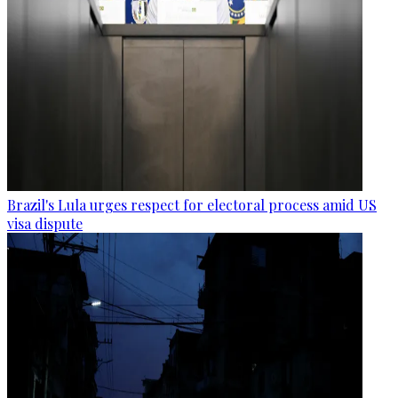
Brazil's Lula urges respect for electoral process amid US
visa dispute