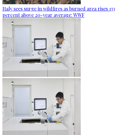
Italy sees surge in wildfires as burned area rises 133
percent above 20-year average: WWF