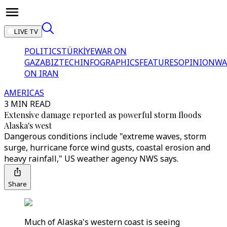
LIVE TV
POLITICS
TÜRKİYE
WAR ON
GAZA
BIZTECH
INFOGRAPHICS
FEATURES
OPINION
WA
ON IRAN
AMERICAS
3 MIN READ
Extensive damage reported as powerful storm floods
Alaska's west
Dangerous conditions include "extreme waves, storm
surge, hurricane force wind gusts, coastal erosion and
heavy rainfall," US weather agency NWS says.
Share
Much of Alaska's western coast is seeing