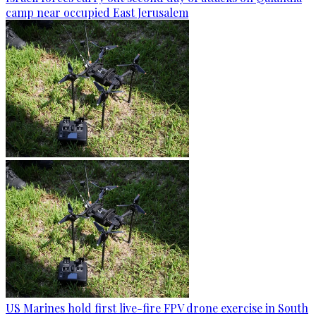
camp near occupied East Jerusalem
US Marines hold first live-fire FPV drone exercise in South