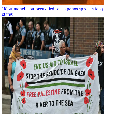
US salmonella outbreak tied to jalapenos spreads to 27
states