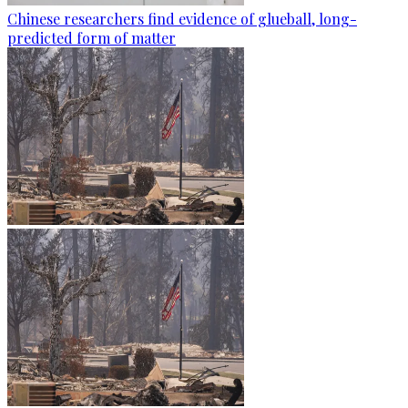
Chinese researchers find evidence of glueball, long-
predicted form of matter