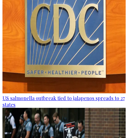
US salmonella outbreak tied to jalapenos spreads to 27
states