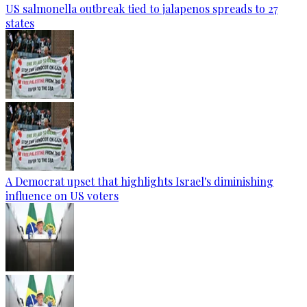
US salmonella outbreak tied to jalapenos spreads to 27
states
A Democrat upset that highlights Israel's diminishing
influence on US voters