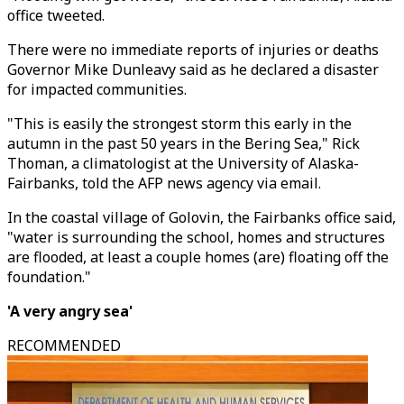
office tweeted.
There were no immediate reports of injuries or deaths
Governor Mike Dunleavy said as he declared a disaster
for impacted communities.
"This is easily the strongest storm this early in the
autumn in the past 50 years in the Bering Sea," Rick
Thoman, a climatologist at the University of Alaska-
Fairbanks, told the AFP news agency via email.
In the coastal village of Golovin, the Fairbanks office said,
"water is surrounding the school, homes and structures
are flooded, at least a couple homes (are) floating off the
foundation."
'A very angry sea'
RECOMMENDED