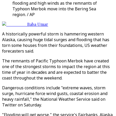
flooding and high winds as the remnants of
Typhoon Merbok move into the Bering Sea
region. / AP
Baba Umar
A historically powerful storm is hammering western
Alaska, causing huge tidal surges and flooding that has
torn some houses from their foundations, US weather
forecasters said.
The remnants of Pacific Typhoon Merbok have created
one of the strongest storms to impact the region at this
time of year in decades and are expected to batter the
coast throughout the weekend.
Dangerous conditions include "extreme waves, storm
surge, hurricane force wind gusts, coastal erosion and
heavy rainfall," the National Weather Service said on
Twitter on Saturday.
"Flooding will get worse," the service's Fairbanks, Alaska