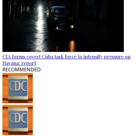
CIA forms covert Cuba task force to intensify pressure on
Havana: report
RECOMMENDED