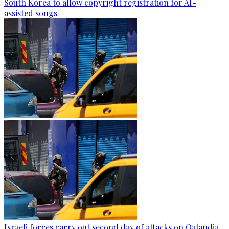
South Korea to allow copyright registration for AI-
assisted songs
Israeli forces carry out second day of attacks on Qalandia