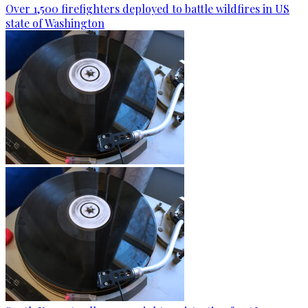
Over 1,500 firefighters deployed to battle wildfires in US
state of Washington