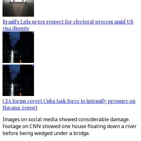
Brazil's Lula urges respect for electoral process amid US
visa dispute
CIA forms covert Cuba task force to intensify pressure on
Havana: report
Images on social media showed considerable damage.
Footage on CNN showed one house floating down a river
before being wedged under a bridge.