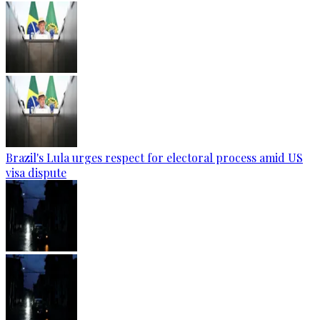
Brazil's Lula urges respect for electoral process amid US
visa dispute