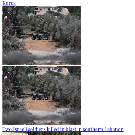
Korea
Two Israeli soldiers killed in blast in southern Lebanon