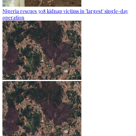
Nigeria rescues 308 kidnap victims in 'largest' single-day
operation