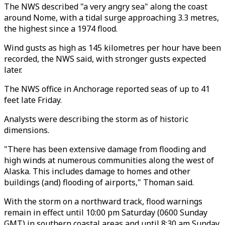
The NWS described "a very angry sea" along the coast
around Nome, with a tidal surge approaching 3.3 metres,
the highest since a 1974 flood.
Wind gusts as high as 145 kilometres per hour have been
recorded, the NWS said, with stronger gusts expected
later.
The NWS office in Anchorage reported seas of up to 41
feet late Friday.
Analysts were describing the storm as of historic
dimensions.
"There has been extensive damage from flooding and
high winds at numerous communities along the west of
Alaska. This includes damage to homes and other
buildings (and) flooding of airports," Thoman said.
With the storm on a northward track, flood warnings
remain in effect until 10:00 pm Saturday (0600 Sunday
GMT) in southern coastal areas and until 8:30 am Sunday