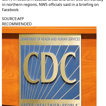
in northern regions, NWS officials said in a briefing on
Facebook.
SOURCE
:
AFP
RECOMMENDED