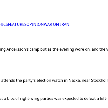
HICS
FEATURES
OPINION
WAR ON IRAN
t-wing Andersson's camp but as the evening wore on, and the v
ttends the party's election watch in Nacka, near Stockhol
at a bloc of right-wing parties was expected to defeat a le