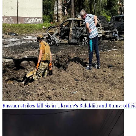
Russian strikes kill six in Ukraine's Balakliia and Sumy: offici