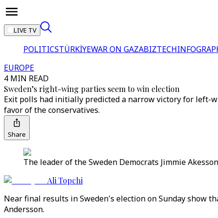
LIVE TV
POLITICS
TÜRKİYE
WAR ON GAZA
BIZTECH
INFOGRAP
EUROPE
4 MIN READ
Sweden’s right-wing parties seem to win election
Exit polls had initially predicted a narrow victory for lef
favor of the conservatives.
Share
The leader of the Sweden Democrats Jimmie Akesson a
Ali Topchi
Near final results in Sweden's election on Sunday show th
Andersson.