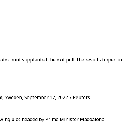
ote count supplanted the exit poll, the results tipped in
m, Sweden, September 12, 2022. / Reuters
ft-wing bloc headed by Prime Minister Magdalena