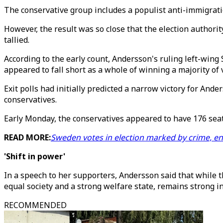
The conservative group includes a populist anti-immigrati
However, the result was so close that the election autho
tallied.
According to the early count, Andersson's ruling left-wing 
appeared to fall short as a whole of winning a majority of 
Exit polls had initially predicted a narrow victory for And
conservatives.
Early Monday, the conservatives appeared to have 176 seats
READ MORE:
Sweden votes in election marked by crime, en
'Shift in power'
In a speech to her supporters, Andersson said that while t
equal society and a strong welfare state, remains strong i
RECOMMENDED