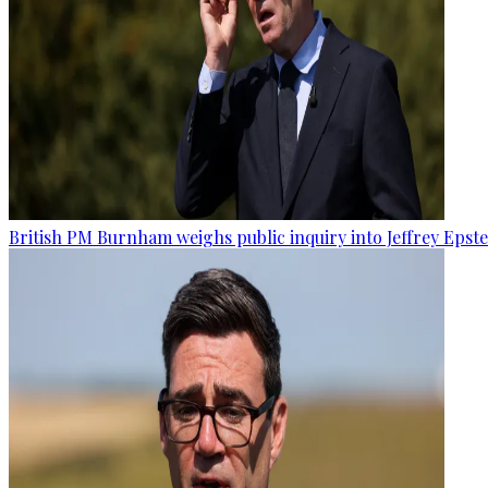
British PM Burnham weighs public inquiry into Jeffrey Epstein