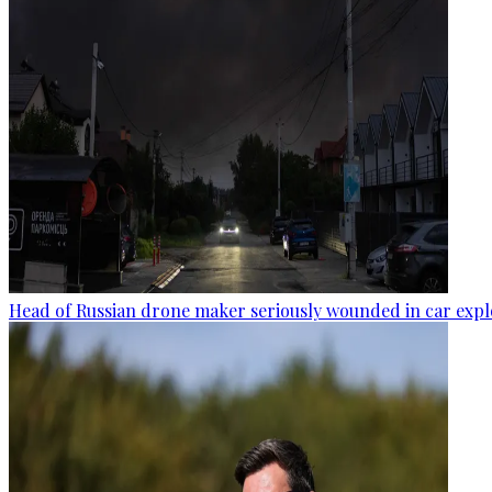
Head of Russian drone maker seriously wounded in car expl