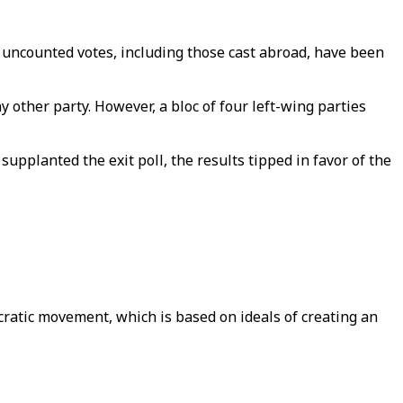
 uncounted votes, including those cast abroad, have been
 other party. However, a bloc of four left-wing parties
supplanted the exit poll, the results tipped in favor of the
cratic movement, which is based on ideals of creating an