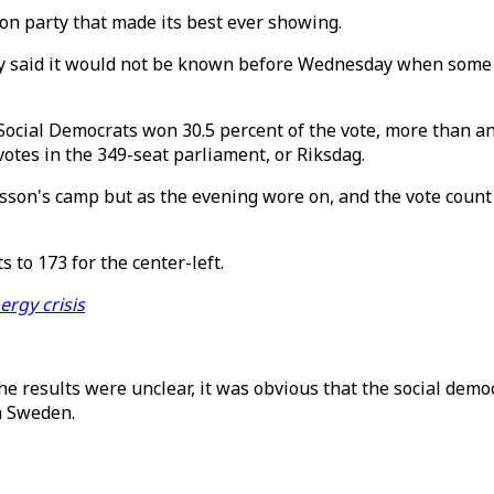
on party that made its best ever showing.
rity said it would not be known before Wednesday when some
Social Democrats won 30.5 percent of the vote, more than any
votes in the 349-seat parliament, or Riksdag.
ersson's camp but as the evening wore on, and the vote count 
 to 173 for the center-left.
ergy crisis
he results were unclear, it was obvious that the social demo
n Sweden.