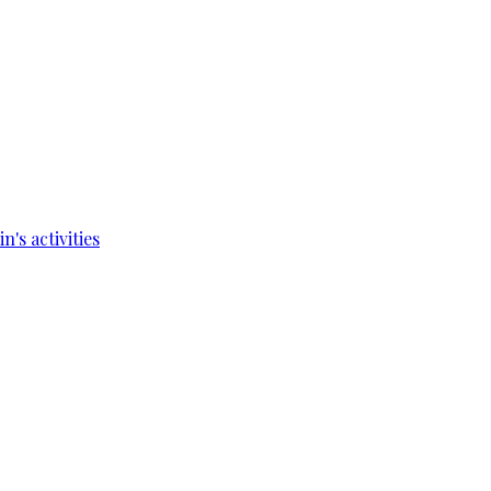
's activities