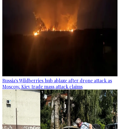
Russia's Wildberries hub ablaze after drone attack as
Moscow, Kiev trade mass attack claims