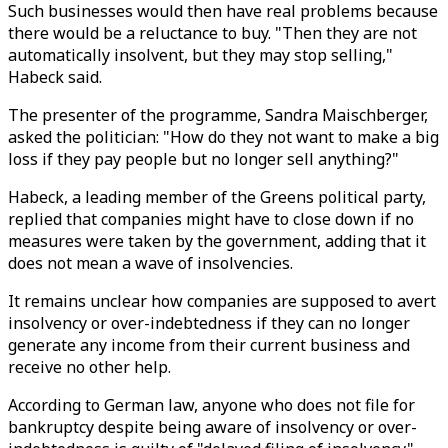
Such businesses would then have real problems because
there would be a reluctance to buy. "Then they are not
automatically insolvent, but they may stop selling,"
Habeck said.
The presenter of the programme, Sandra Maischberger,
asked the politician: "How do they not want to make a big
loss if they pay people but no longer sell anything?"
Habeck, a leading member of the Greens political party,
replied that companies might have to close down if no
measures were taken by the government, adding that it
does not mean a wave of insolvencies.
It remains unclear how companies are supposed to avert
insolvency or over-indebtedness if they can no longer
generate any income from their current business and
receive no other help.
According to German law, anyone who does not file for
bankruptcy despite being aware of insolvency or over-