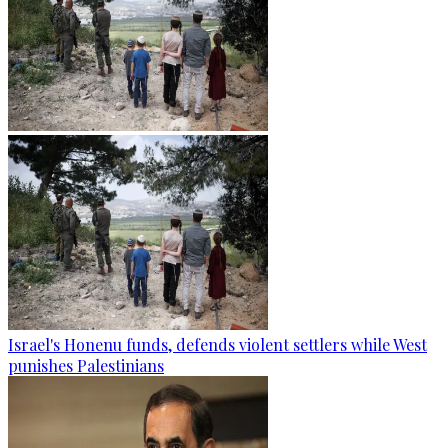
Israel's Honenu funds, defends violent settlers while West
punishes Palestinians