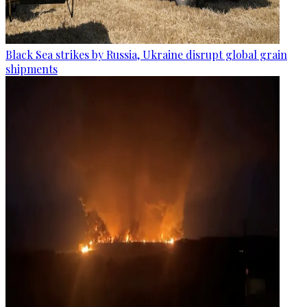
Black Sea strikes by Russia, Ukraine disrupt global grain
shipments