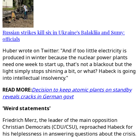
Russian strikes kill six in Ukraine's Balakliia and Sumy:
officials
Huber wrote on Twitter: "And if too little electricity is
produced in winter because the nuclear power plants
need one week to start up, that's not a blackout but the
light simply stops shining a bit, or what? Habeck is going
into intellectual insolvency."
READ MORE:
Decision to keep atomic plants on standby
reveals cracks in German govt
'Weird statements'
Friedrich Merz, the leader of the main opposition
Christian Democrats (CDU/CSU), reproached Habeck for
his helplessness in answering questions about the crisis.