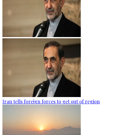
Iran tells foreign forces to get out of region