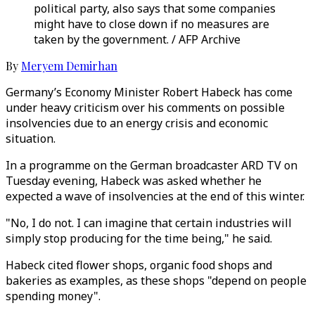
political party, also says that some companies
might have to close down if no measures are
taken by the government. / AFP Archive
By
Meryem Demirhan
Germany’s Economy Minister Robert Habeck has come
under heavy criticism over his comments on possible
insolvencies due to an energy crisis and economic
situation.
In a programme on the German broadcaster ARD TV on
Tuesday evening, Habeck was asked whether he
expected a wave of insolvencies at the end of this winter.
"No, I do not. I can imagine that certain industries will
simply stop producing for the time being," he said.
Habeck cited flower shops, organic food shops and
bakeries as examples, as these shops "depend on people
spending money".