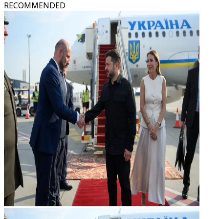
RECOMMENDED