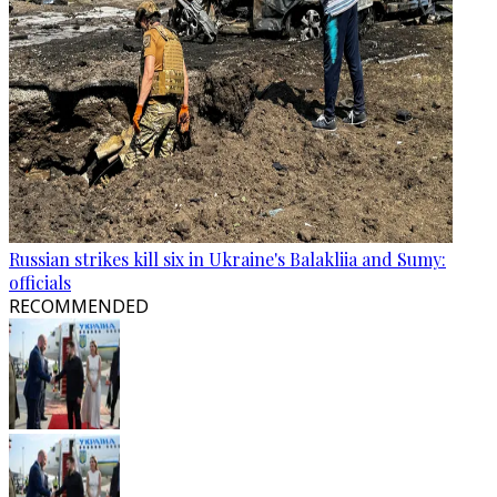
Russian strikes kill six in Ukraine's Balakliia and Sumy:
officials
RECOMMENDED