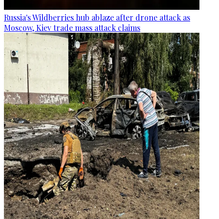
Russia's Wildberries hub ablaze after drone attack as
Moscow, Kiev trade mass attack claims