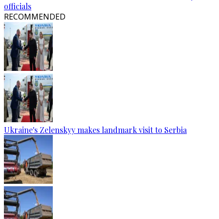
officials
RECOMMENDED
Ukraine's Zelenskyy makes landmark visit to Serbia