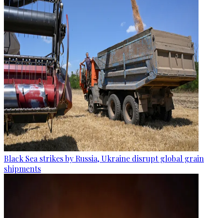
Black Sea strikes by Russia, Ukraine disrupt global grain
shipments