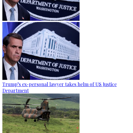
Trump’s ex-personal lawyer takes helm of US Justice
Department