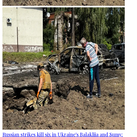
Russian strikes kill six in Ukraine's Balakliia and Sumy: