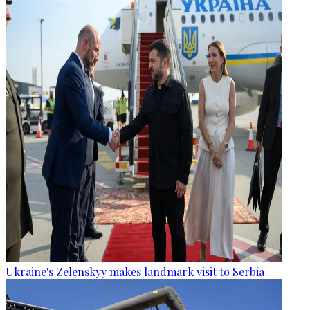
Ukraine's Zelenskyy makes landmark visit to Serbia