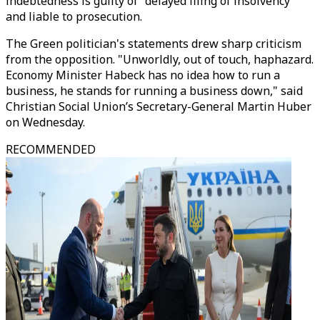
indebtedness is guilty of "delayed filing of insolvency"
and liable to prosecution.
The Green politician's statements drew sharp criticism
from the opposition. "Unworldly, out of touch, haphazard.
Economy Minister Habeck has no idea how to run a
business, he stands for running a business down," said
Christian Social Union’s Secretary-General Martin Huber
on Wednesday.
RECOMMENDED