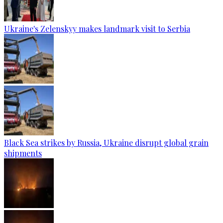
Ukraine's Zelenskyy makes landmark visit to Serbia
Black Sea strikes by Russia, Ukraine disrupt global grain
shipments