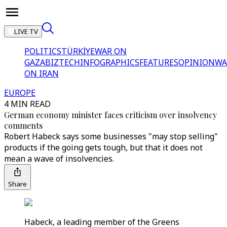
LIVE TV
POLITICS
TÜRKİYE
WAR ON
GAZA
BIZTECH
INFOGRAPHICS
FEATURES
OPINION
WA
ON IRAN
EUROPE
4 MIN READ
German economy minister faces criticism over insolvency
comments
Robert Habeck says some businesses "may stop selling"
products if the going gets tough, but that it does not
mean a wave of insolvencies.
Share
Habeck, a leading member of the Greens