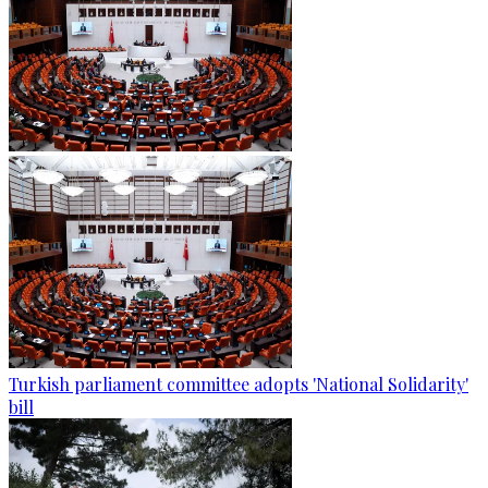
Turkish parliament committee adopts 'National Solidarity'
bill