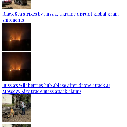
Black Sea strikes by Russia, Ukraine disrupt global grain
shipments
Russia's Wildberries hub ablaze after drone attack as
Moscow, Kiev trade mass attack claims