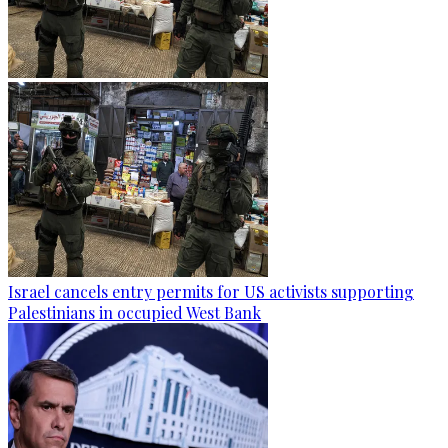
Israel cancels entry permits for US activists supporting
Palestinians in occupied West Bank