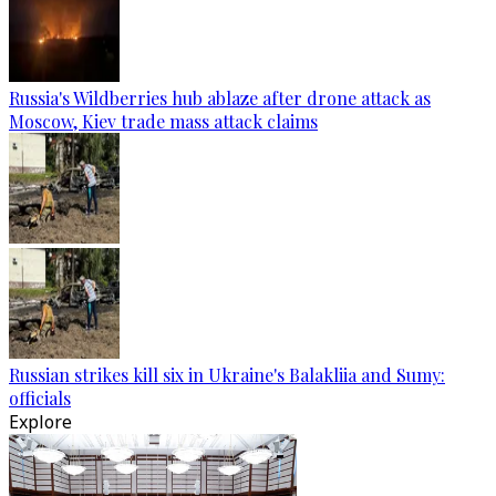
Russia's Wildberries hub ablaze after drone attack as
Moscow, Kiev trade mass attack claims
Russian strikes kill six in Ukraine's Balakliia and Sumy:
officials
Explore