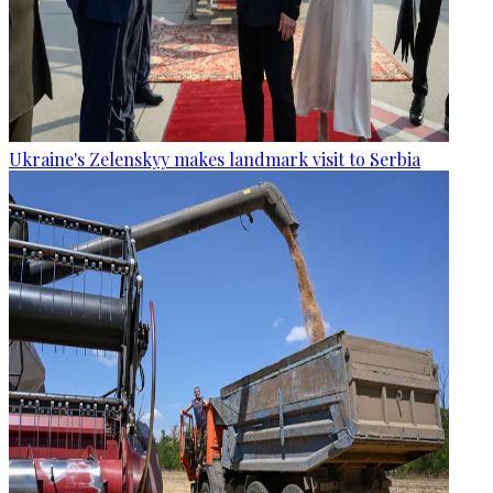
Ukraine's Zelenskyy makes landmark visit to Serbia