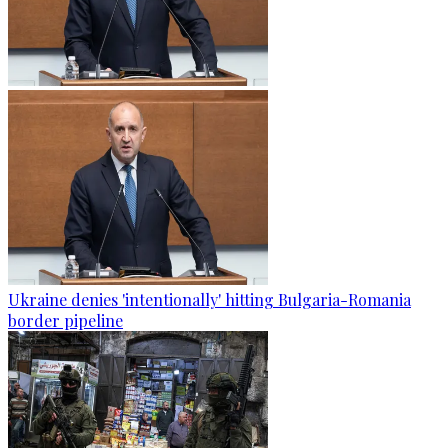
Ukraine denies 'intentionally' hitting Bulgaria-Romania
border pipeline