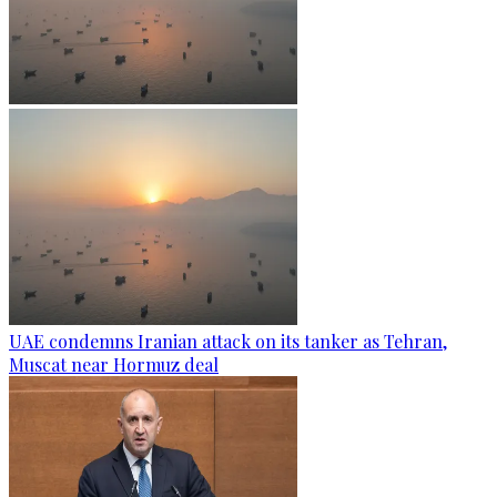
UAE condemns Iranian attack on its tanker as Tehran,
Muscat near Hormuz deal