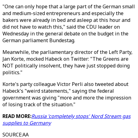
"One can only hope that a large part of the German small
and medium-sized entrepreneurs and especially the
bakers were already in bed and asleep at this hour and
did not have to watch this," said the CDU leader on
Wednesday in the general debate on the budget in the
German parliament Bundestag.
Meanwhile, the parliamentary director of the Left Party,
Jan Korte, mocked Habeck on Twitter: "The Greens are
NOT politically insolvent, they have just stopped doing
politics."
Korte's party colleague Victor Perli also tweeted about
Habeck's "weird statements," saying the federal
government was giving "more and more the impression
of losing track of the situation."
READ MORE:
Russia 'completely stops' Nord Stream gas
supplies to Germany
SOURCE
:
AA