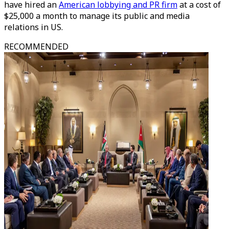
have hired an
American lobbying and PR firm
at a cost of
$25,000 a month to manage its public and media
relations in US.
RECOMMENDED