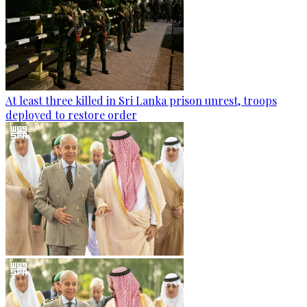
At least three killed in Sri Lanka prison unrest, troops
deployed to restore order