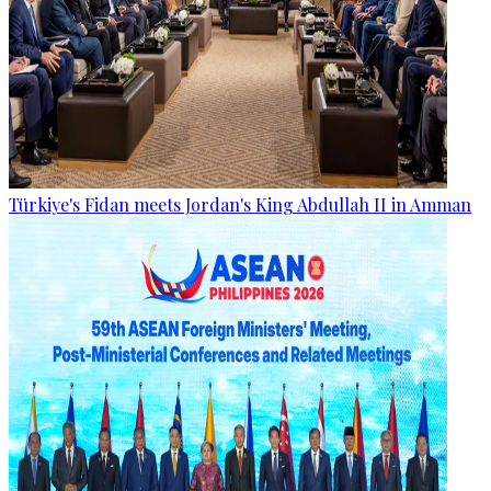
Türkiye's Fidan meets Jordan's King Abdullah II in Amman