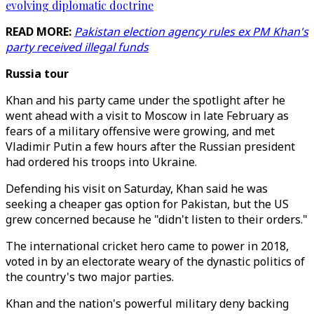
evolving diplomatic doctrine
READ MORE:
Pakistan election agency rules ex PM Khan's
party received illegal funds
Russia tour
Khan and his party came under the spotlight after he
went ahead with a visit to Moscow in late February as
fears of a military offensive were growing, and met
Vladimir Putin a few hours after the Russian president
had ordered his troops into Ukraine.
Defending his visit on Saturday, Khan said he was
seeking a cheaper gas option for Pakistan, but the US
grew concerned because he "didn't listen to their orders."
The international cricket hero came to power in 2018,
voted in by an electorate weary of the dynastic politics of
the country's two major parties.
Khan and the nation's powerful military deny backing