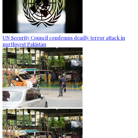
UN Security Council condemns deadly terror attack in
northwest Pakistan