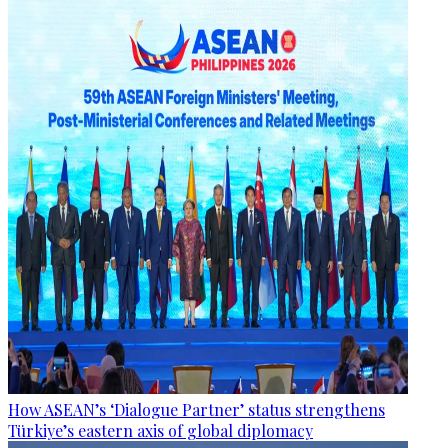
How ASEAN’s ‘Dialogue Partner’ status strengthens
Türkiye’s eastern axis of global diplomacy