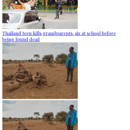
Thailand teen kills grandparents, six at school before
being found dead