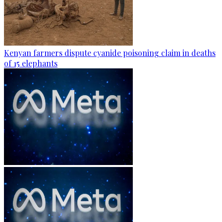
Kenyan farmers dispute cyanide poisoning claim in deaths
of 15 elephants