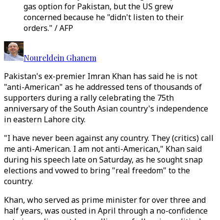
gas option for Pakistan, but the US grew
concerned because he "didn't listen to their
orders." / AFP
Noureldein Ghanem
Pakistan's ex-premier Imran Khan has said he is not
"anti-American" as he addressed tens of thousands of
supporters during a rally celebrating the 75th
anniversary of the South Asian country's independence
in eastern Lahore city.
"I have never been against any country. They (critics) call
me anti-American. I am not anti-American," Khan said
during his speech late on Saturday, as he sought snap
elections and vowed to bring "real freedom" to the
country.
Khan, who served as prime minister for over three and
half years, was ousted in April through a no-confidence