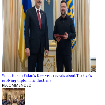
What Hakan Fidan’s Kiev visit reveals about Türkiye’s
evolving diplomatic doctrine
RECOMMENDED