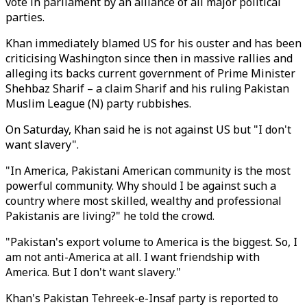
vote in parliament by an alliance of all major political
parties.
Khan immediately blamed US for his ouster and has been
criticising Washington since then in massive rallies and
alleging its backs current government of Prime Minister
Shehbaz Sharif – a claim Sharif and his ruling Pakistan
Muslim League (N) party rubbishes.
On Saturday, Khan said he is not against US but "I don't
want slavery".
"In America, Pakistani American community is the most
powerful community. Why should I be against such a
country where most skilled, wealthy and professional
Pakistanis are living?" he told the crowd.
"Pakistan's export volume to America is the biggest. So, I
am not anti-America at all. I want friendship with
America. But I don't want slavery."
Khan's Pakistan Tehreek-e-Insaf party is reported to