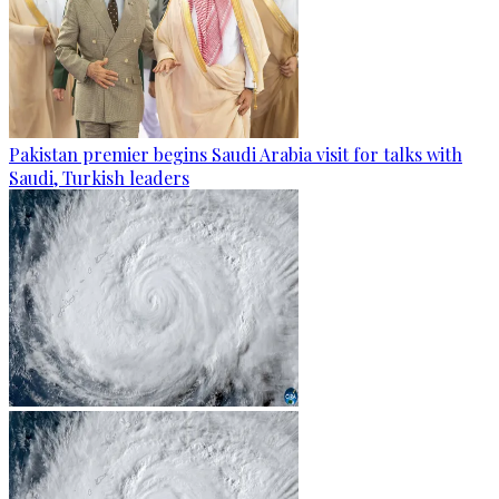
Pakistan premier begins Saudi Arabia visit for talks with
Saudi, Turkish leaders