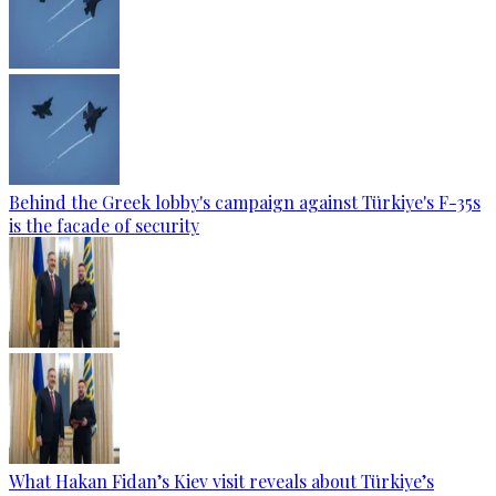
Behind the Greek lobby's campaign against Türkiye's F-35s
is the facade of security
What Hakan Fidan’s Kiev visit reveals about Türkiye’s