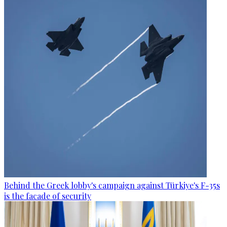
Behind the Greek lobby's campaign against Türkiye's F-35s
is the facade of security