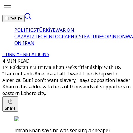
LIVE TV
POLITICS
TÜRKİYE
WAR ON
GAZA
BIZTECH
INFOGRAPHICS
FEATURES
OPINION
WA
ON IRAN
TÜRKİYE RELATIONS
4 MIN READ
Ex-Pakistan PM Imran Khan seeks 'friendship' with US
“I am not anti-America at all. I want friendship with
America. But I don't want slavery," says opposition leader
Khan in his address to tens of thousands of supporters in
eastern Lahore city.
Share
Imran Khan says he was seeking a cheaper