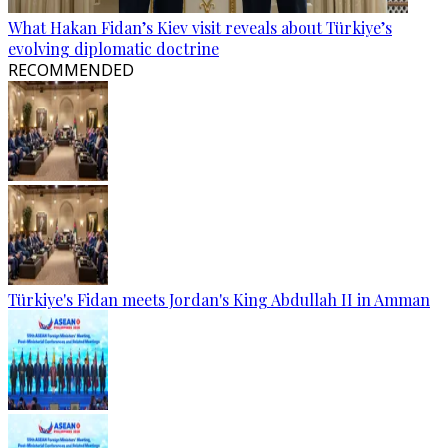
What Hakan Fidan’s Kiev visit reveals about Türkiye’s
evolving diplomatic doctrine
RECOMMENDED
Türkiye's Fidan meets Jordan's King Abdullah II in Amman