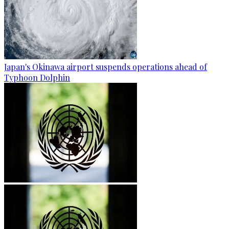
Japan's Okinawa airport suspends operations ahead of
Typhoon Dolphin