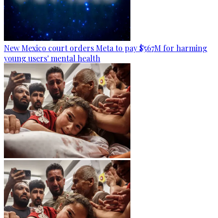
New Mexico court orders Meta to pay $567M for harming
young users' mental health