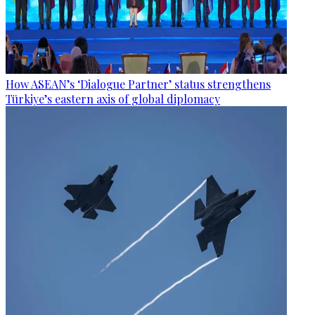
How ASEAN’s ‘Dialogue Partner’ status strengthens
Türkiye’s eastern axis of global diplomacy