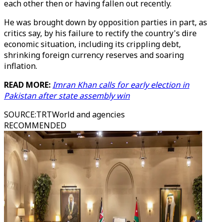
each other then or having fallen out recently.
He was brought down by opposition parties in part, as
critics say, by his failure to rectify the country's dire
economic situation, including its crippling debt,
shrinking foreign currency reserves and soaring
inflation.
READ MORE:
Imran Khan calls for early election in
Pakistan after state assembly win
SOURCE
:
TRTWorld and agencies
RECOMMENDED