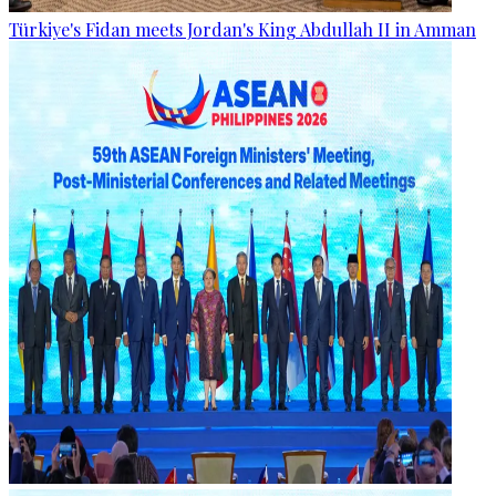
Türkiye's Fidan meets Jordan's King Abdullah II in Amman