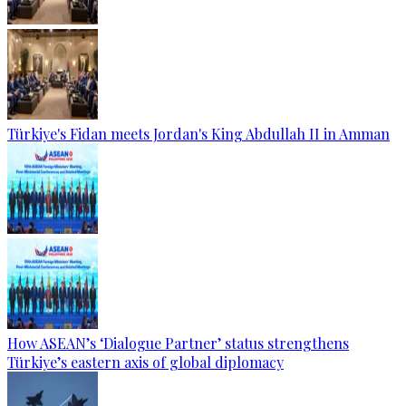
Türkiye's Fidan meets Jordan's King Abdullah II in Amman
How ASEAN’s ‘Dialogue Partner’ status strengthens
Türkiye’s eastern axis of global diplomacy