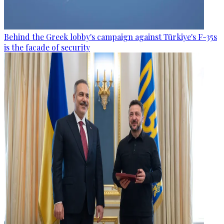
Behind the Greek lobby's campaign against Türkiye's F-35s
is the facade of security