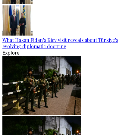
What Hakan Fidan’s Kiev visit reveals about Türkiye’s
evolving diplomatic doctrine
Explore