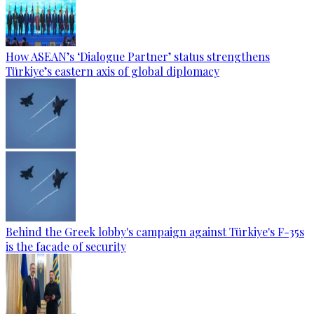
How ASEAN’s ‘Dialogue Partner’ status strengthens
Türkiye’s eastern axis of global diplomacy
Behind the Greek lobby's campaign against Türkiye's F-35s
is the facade of security