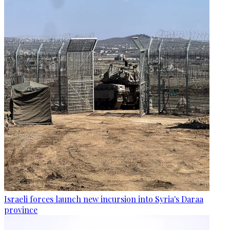
Israeli forces launch new incursion into Syria's Daraa
province