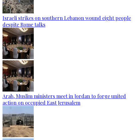
Israeli strikes on southern Lebanon wound eight people
despite Rome talks
Arab, Muslim ministers meet in Jordan to forge united
action on occupied East Jerusalem