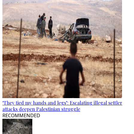
‘They tied my hands and legs’: Escalating illegal settler
attacks deepen Palestinian struggle
RECOMMENDED