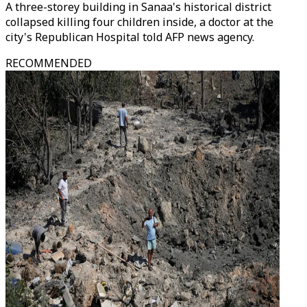
A three-storey building in Sanaa's historical district
collapsed killing four children inside, a doctor at the
city's Republican Hospital told AFP news agency.
RECOMMENDED