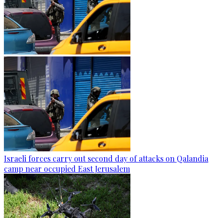
Israeli forces carry out second day of attacks on Qalandia
camp near occupied East Jerusalem