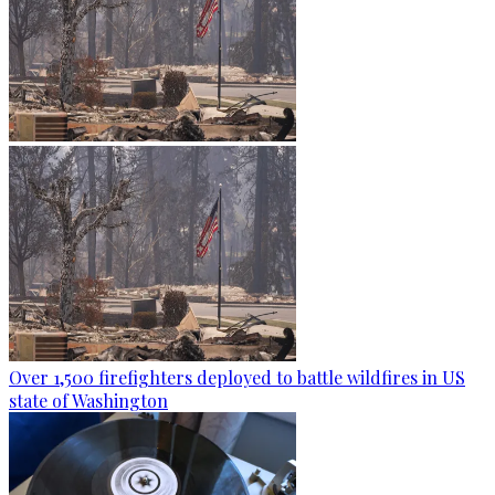
Over 1,500 firefighters deployed to battle wildfires in US
state of Washington