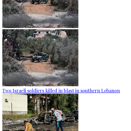
Two Israeli soldiers killed in blast in southern Lebanon