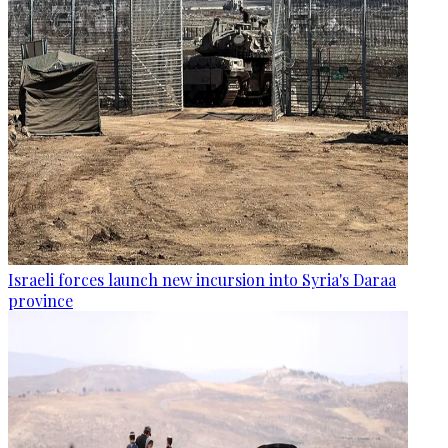
Israeli forces launch new incursion into Syria's Daraa
province