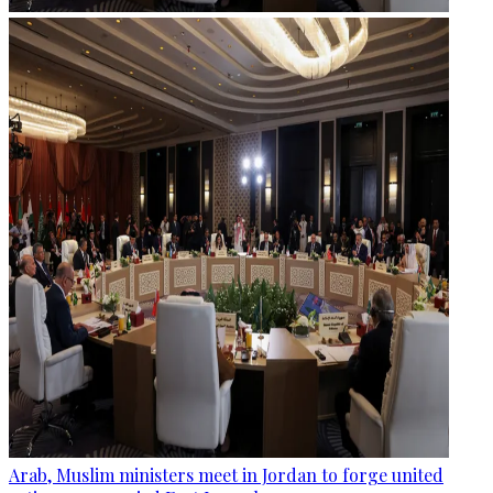
Arab, Muslim ministers meet in Jordan to forge united