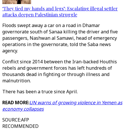
‘They tied my hands and legs’: Escalating illegal settler
attacks deepen Palestinian struggle
Floods swept away a car on a road in Dhamar
governorate south of Sanaa killing the driver and five
passengers, Nashwan al Samawi, head of emergency
operations in the governorate, told the Saba news
agency.
Conflict since 2014 between the Iran-backed Houthis
rebels and government forces has left hundreds of
thousands dead in fighting or through illness and
malnutrition.
There has been a truce since April.
READ MORE:
UN warns of growing violence in Yemen as
economy collapses
SOURCE
:
AFP
RECOMMENDED