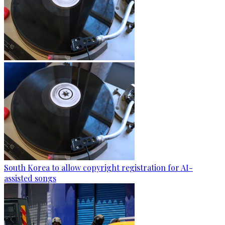
South Korea to allow copyright registration for AI-
assisted songs