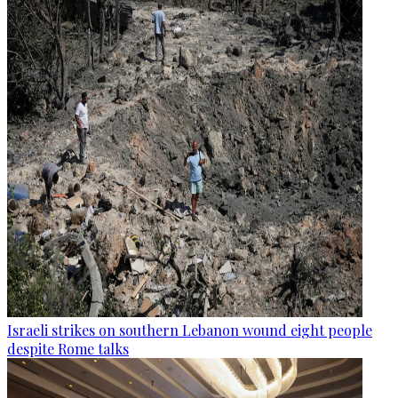
Israeli strikes on southern Lebanon wound eight people
despite Rome talks