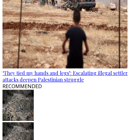
‘They tied my hands and legs’: Escalating illegal settler
attacks deepen Palestinian struggle
RECOMMENDED