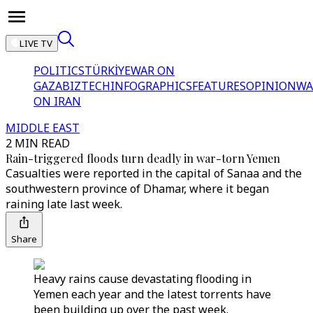
LIVE TV
POLITICS
TÜRKİYE
WAR ON
GAZA
BIZTECH
INFOGRAPHICS
FEATURES
OPINION
WA
ON IRAN
MIDDLE EAST
2 MIN READ
Rain-triggered floods turn deadly in war-torn Yemen
Casualties were reported in the capital of Sanaa and the
southwestern province of Dhamar, where it began
raining late last week.
Share
Heavy rains cause devastating flooding in
Yemen each year and the latest torrents have
been building up over the past week.