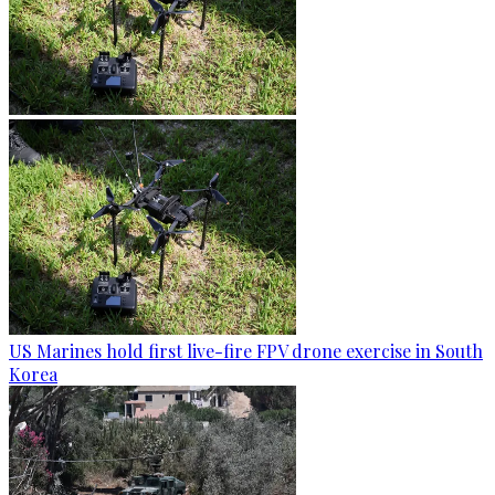
US Marines hold first live-fire FPV drone exercise in South
Korea