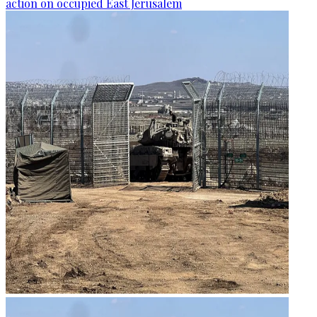
action on occupied East Jerusalem