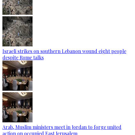
Israeli strikes on southern Lebanon wound eight people
despite Rome talks
Arab, Muslim ministers meet in Jordan to forge united
action on occupied East Jerusalem