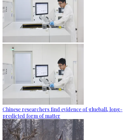
Chinese researchers find evidence of glueball, long-
predicted form of matter