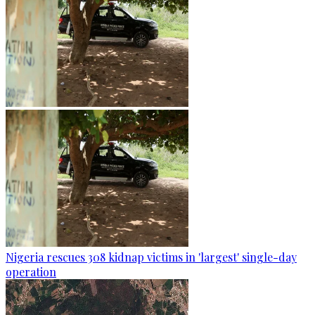
Nigeria rescues 308 kidnap victims in 'largest' single-day
operation