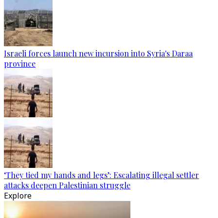
Israeli forces launch new incursion into Syria's Daraa
province
‘They tied my hands and legs’: Escalating illegal settler
attacks deepen Palestinian struggle
Explore