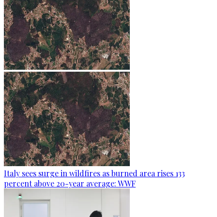
Italy sees surge in wildfires as burned area rises 133
percent above 20-year average: WWF