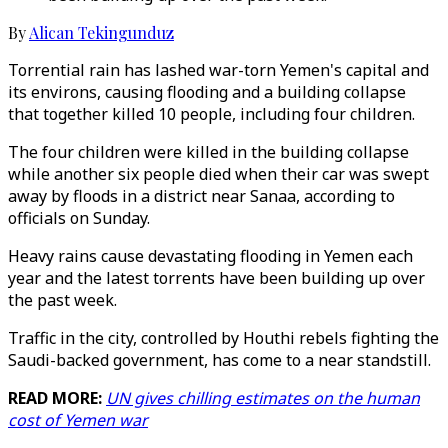
By
Alican Tekingunduz
Torrential rain has lashed war-torn Yemen's capital and
its environs, causing flooding and a building collapse
that together killed 10 people, including four children.
The four children were killed in the building collapse
while another six people died when their car was swept
away by floods in a district near Sanaa, according to
officials on Sunday.
Heavy rains cause devastating flooding in Yemen each
year and the latest torrents have been building up over
the past week.
Traffic in the city, controlled by Houthi rebels fighting the
Saudi-backed government, has come to a near standstill.
READ MORE:
UN gives chilling estimates on the human
cost of Yemen war