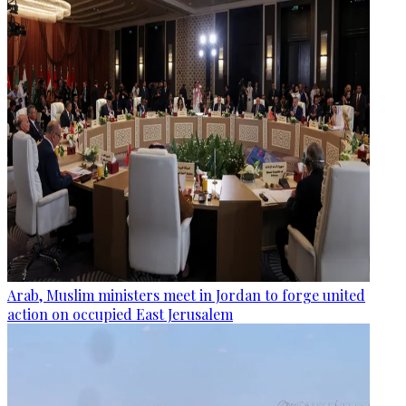
Arab, Muslim ministers meet in Jordan to forge united
action on occupied East Jerusalem