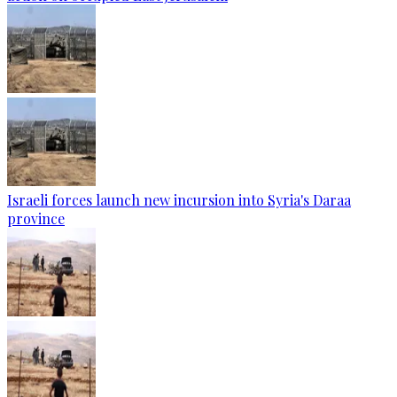
Israeli forces launch new incursion into Syria's Daraa
province