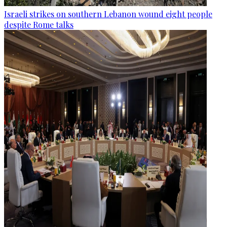
Israeli strikes on southern Lebanon wound eight people
despite Rome talks