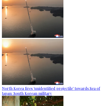
North Korea fires 'unidentified projectile' towards Sea of
Japan: South Korean military