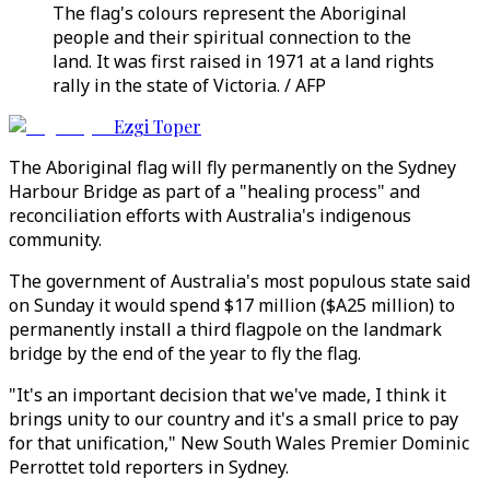
The flag's colours represent the Aboriginal
people and their spiritual connection to the
land. It was first raised in 1971 at a land rights
rally in the state of Victoria. / AFP
Ezgi Toper
The Aboriginal flag will fly permanently on the Sydney
Harbour Bridge as part of a "healing process" and
reconciliation efforts with Australia's indigenous
community.
The government of Australia's most populous state said
on Sunday it would spend $17 million ($A25 million) to
permanently install a third flagpole on the landmark
bridge by the end of the year to fly the flag.
"It's an important decision that we've made, I think it
brings unity to our country and it's a small price to pay
for that unification," New South Wales Premier Dominic
Perrottet told reporters in Sydney.