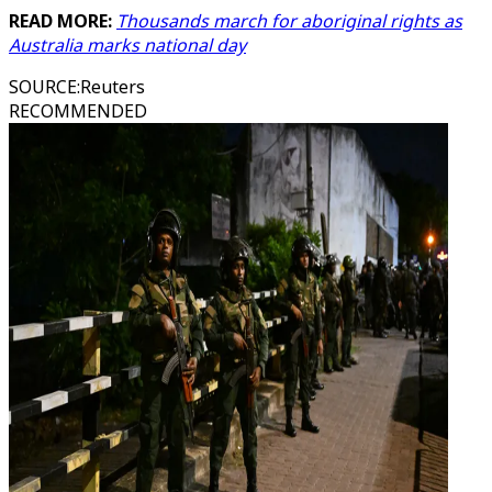
READ MORE:
Thousands march for aboriginal rights as
Australia marks national day
SOURCE
:
Reuters
RECOMMENDED