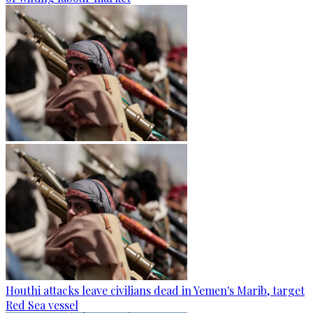
Houthi attacks leave civilians dead in Yemen's Marib, target
Red Sea vessel