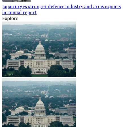
Japan urges stronger defence industry and arms exports
in annual report
Explore