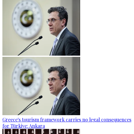
Greece's tourism framework carries no legal consequences
for Türkiye: Ankara