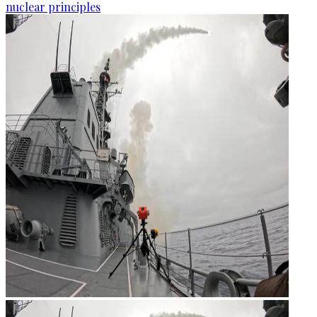
nuclear principles