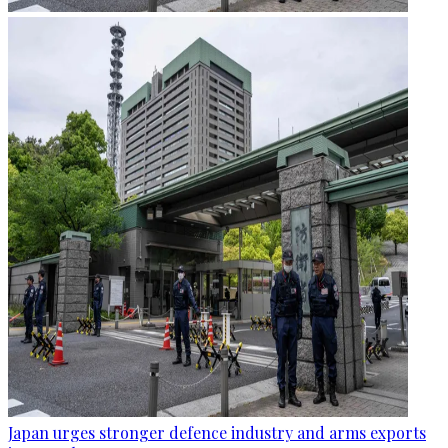
Japan urges stronger defence industry and arms exports