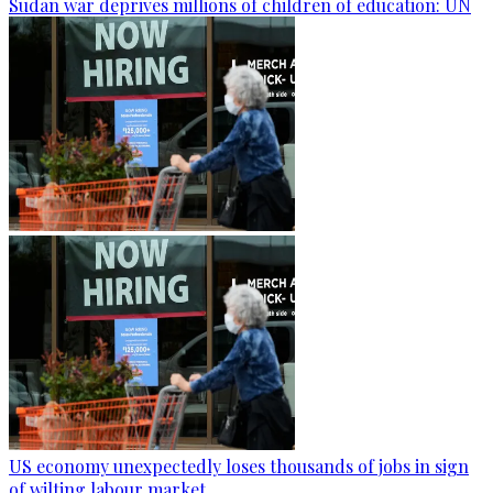
Sudan war deprives millions of children of education: UN
US economy unexpectedly loses thousands of jobs in sign
of wilting labour market