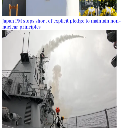
Japan PM stops short of explicit pledge to maintain non-
nuclear principles