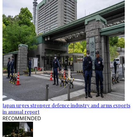
Japan urges stronger defence industry and arms exports
in annual report
RECOMMENDED