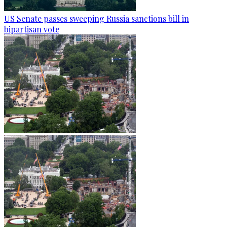
US Senate passes sweeping Russia sanctions bill in
bipartisan vote