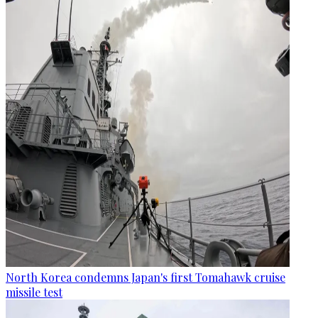
North Korea condemns Japan's first Tomahawk cruise
missile test