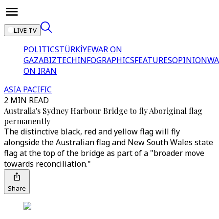
LIVE TV
POLITICS
TÜRKİYE
WAR ON
GAZA
BIZTECH
INFOGRAPHICS
FEATURES
OPINION
WA
ON IRAN
ASIA PACIFIC
2 MIN READ
Australia's Sydney Harbour Bridge to fly Aboriginal flag
permanently
The distinctive black, red and yellow flag will fly
alongside the Australian flag and New South Wales state
flag at the top of the bridge as part of a "broader move
towards reconciliation."
Share