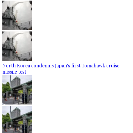
North Korea condemns Japan's first Tomahawk cruise
missile test