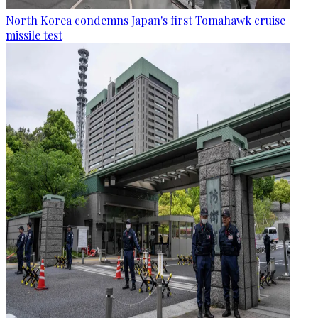
North Korea condemns Japan's first Tomahawk cruise
missile test