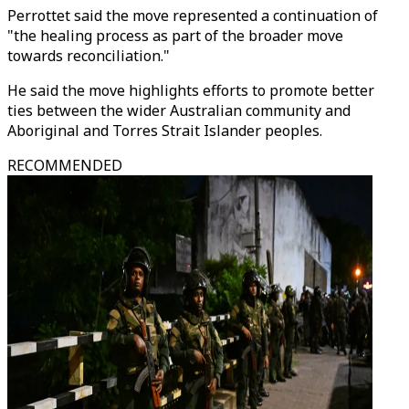
Perrottet said the move represented a continuation of
"the healing process as part of the broader move
towards reconciliation."
He said the move highlights efforts to promote better
ties between the wider Australian community and
Aboriginal and Torres Strait Islander peoples.
RECOMMENDED