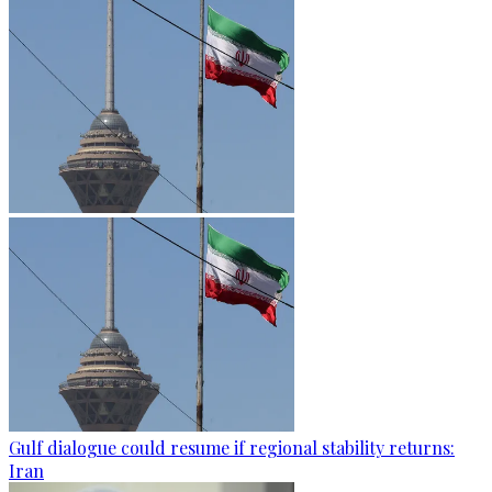
Gulf dialogue could resume if regional stability returns:
Iran