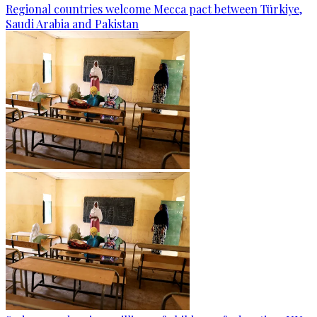
Regional countries welcome Mecca pact between Türkiye,
Saudi Arabia and Pakistan