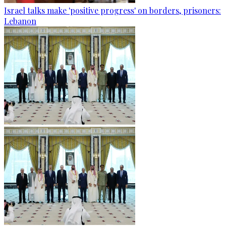
Israel talks make 'positive progress' on borders, prisoners:
Lebanon