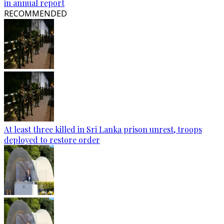
in annual report
RECOMMENDED
At least three killed in Sri Lanka prison unrest, troops
deployed to restore order