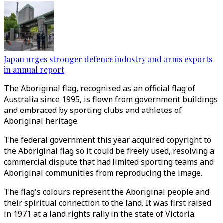
Japan urges stronger defence industry and arms exports
in annual report
The Aboriginal flag, recognised as an official flag of
Australia since 1995, is flown from government buildings
and embraced by sporting clubs and athletes of
Aboriginal heritage.
The federal government this year acquired copyright to
the Aboriginal flag so it could be freely used, resolving a
commercial dispute that had limited sporting teams and
Aboriginal communities from reproducing the image.
The flag's colours represent the Aboriginal people and
their spiritual connection to the land. It was first raised
in 1971 at a land rights rally in the state of Victoria.