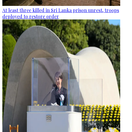
At least three killed in Sri Lanka prison unrest, troops
deployed to restore order