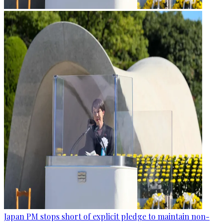
Japan PM stops short of explicit pledge to maintain non-