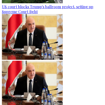
US court blocks Trump's ballroom project, setting up
Supreme Court fight