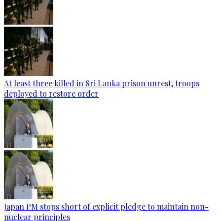
At least three killed in Sri Lanka prison unrest, troops
deployed to restore order
Japan PM stops short of explicit pledge to maintain non-
nuclear principles