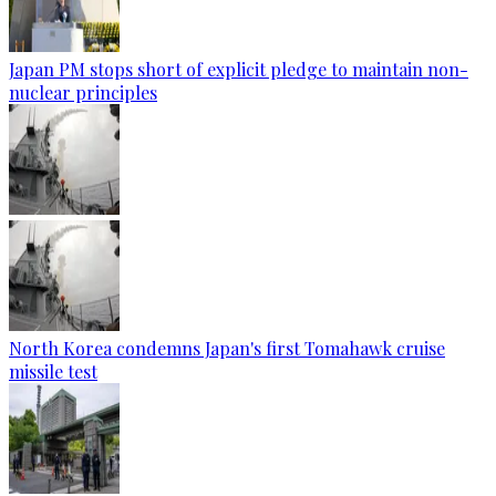
Japan PM stops short of explicit pledge to maintain non-
nuclear principles
North Korea condemns Japan's first Tomahawk cruise
missile test