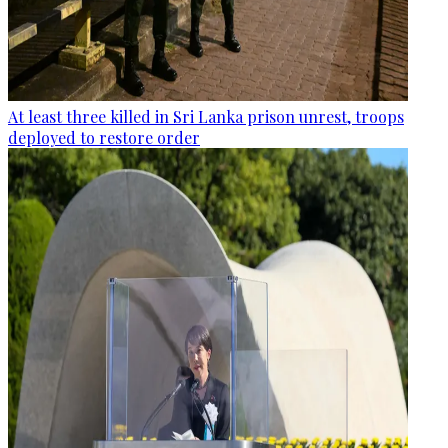
At least three killed in Sri Lanka prison unrest, troops
deployed to restore order