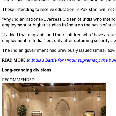
Those intending to receive education in Pakistan, will not 
"Any Indian national/Overseas Citizen of India who intends 
employment or higher studies in India on the basis of such 
It added that migrants and their children who "have acqui
employment in India," but only after obtaining security c
The Indian government had previously issued similar advis
READ MORE:
In India’s battle for Hindu supremacy, the bu
Long-standing divisions
RECOMMENDED