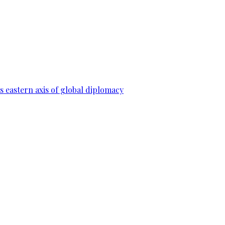
 eastern axis of global diplomacy