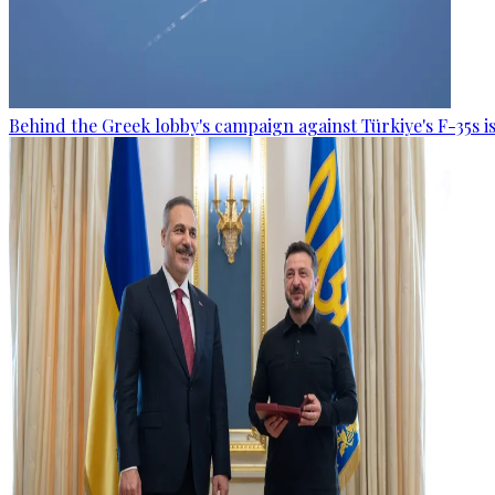
Behind the Greek lobby's campaign against Türkiye's F-35s is