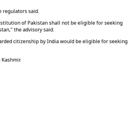
e regulators said.
titution of Pakistan shall not be eligible for seeking
tan," the advisory said.
rded citizenship by India would be eligible for seeking
 Kashmir.