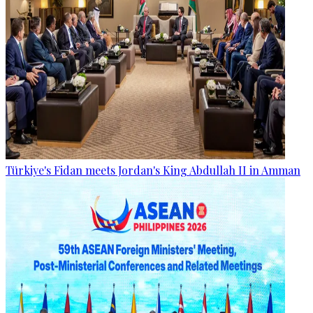
Türkiye's Fidan meets Jordan's King Abdullah II in Amman