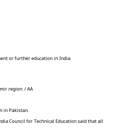
ent or further education in India.
ir region. / AA
n in Pakistan.
dia Council for Technical Education said that all