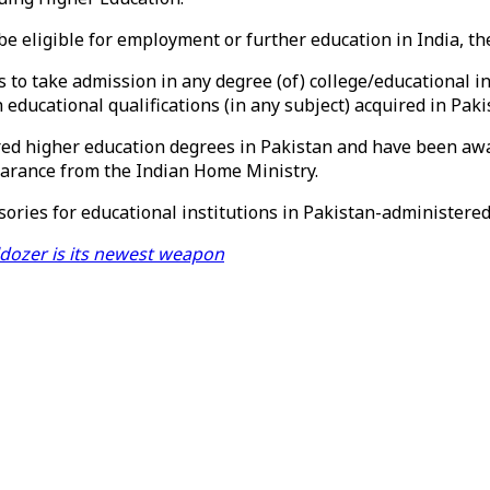
be eligible for employment or further education in India, th
to take admission in any degree (of) college/educational ins
educational qualifications (in any subject) acquired in Pakis
red higher education degrees in Pakistan and have been awa
learance from the Indian Home Ministry.
ories for educational institutions in Pakistan-administered
lldozer is its newest weapon