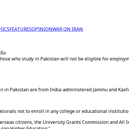
HICS
FEATURES
OPINION
WAR ON IRAN
dia
hose who study in Pakistan will not be eligible for employm
n in Pakistan are from India-administered Jammu and Kashm
ionals not to enroll in any college or educational institutio
erseas citizens, the University Grants Commission and All In
suing Higher Education."