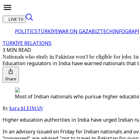
LIVE TV
POLITICS
TÜRKİYE
WAR ON GAZA
BIZTECH
INFOGRAP
TÜRKİYE RELATIONS
3 MIN READ
Nationals who study in Pakistan won't be eligible for jobs: In
Education regulators in India have warned nationals that t
Share
Most of Indian nationals who pursue higher educatio
By
Sara SLEIMAN
Higher education authorities in India have urged Indian nat
In an advisory issued on Friday for Indian nationals and ov
"concerned" are advised "not to travel to Pakistan for pur