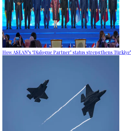
How ASEAN’s ‘Dialogue Partner’ status strengthens Türkiye’s