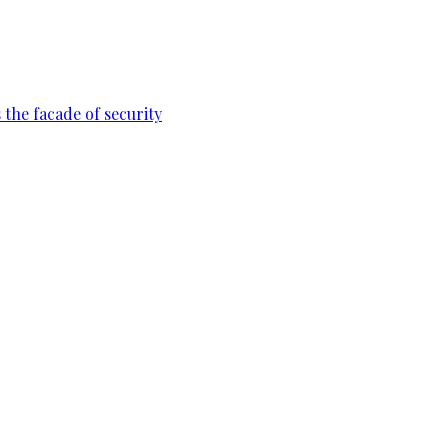
 the facade of security